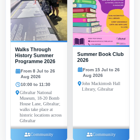
Walks Through
Summer Book Club
History Summer
2026
Programme 2026
From 15 Jul to 26
From 8 Jul to 26
Aug 2026
Aug 2026
John Mackintosh Hall
10:00 to 11:30
Library, Gibraltar
Gibraltar National
Museum, 18-20 Bomb
House Lane, Gibraltar;
walks take place at
historic locations across
Gibraltar
Community
Community