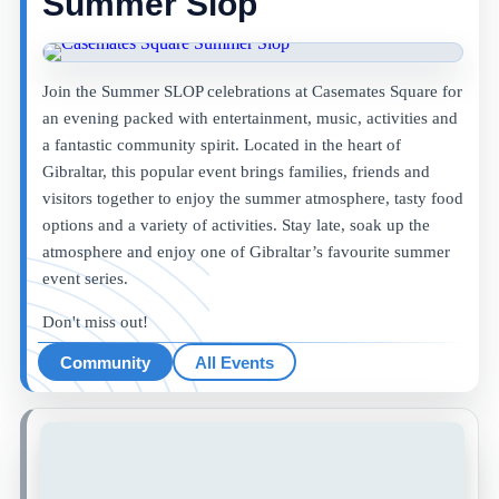
Summer Slop
Join the Summer SLOP celebrations at Casemates Square for
an evening packed with entertainment, music, activities and
a fantastic community spirit. Located in the heart of
Gibraltar, this popular event brings families, friends and
visitors together to enjoy the summer atmosphere, tasty food
options and a variety of activities. Stay late, soak up the
atmosphere and enjoy one of Gibraltar’s favourite summer
event series.
Don't miss out!
Community
All Events