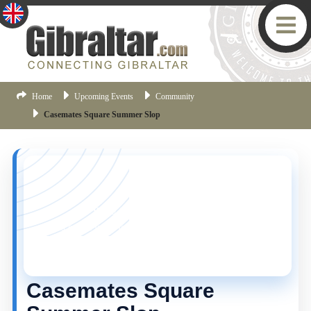
Home
Upcoming Events
Community
Casemates Square Summer Slop
YOU MISSED THIS ONE!
This event is no longer current, but there are plenty
more things happening in Gibraltar.
Click here
to view
the latest Gibraltar events.
Casemates Square