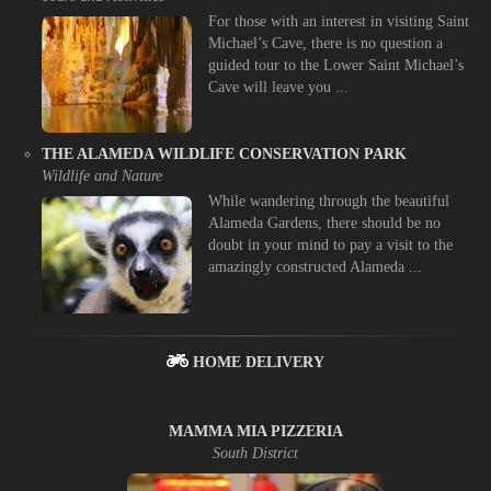
For those with an interest in visiting Saint
Michael’s Cave, there is no question a
guided tour to the Lower Saint Michael’s
Cave will leave you ...
THE ALAMEDA WILDLIFE CONSERVATION PARK
Wildlife and Nature
While wandering through the beautiful
Alameda Gardens, there should be no
doubt in your mind to pay a visit to the
amazingly constructed Alameda ...
HOME DELIVERY
MAMMA MIA PIZZERIA
South District