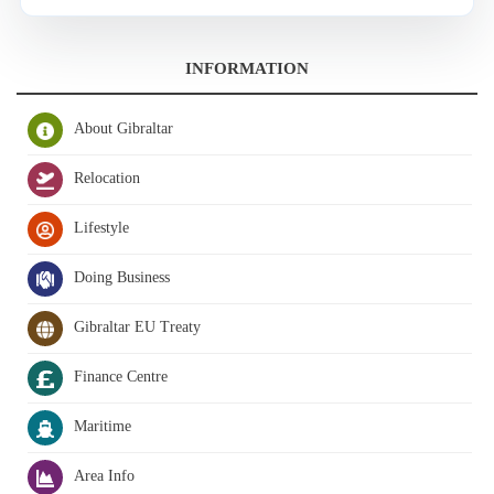
INFORMATION
About Gibraltar
Relocation
Lifestyle
Doing Business
Gibraltar EU Treaty
Finance Centre
Maritime
Area Info