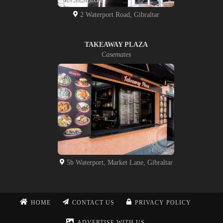
2 Waterport Road, Gibraltar
TAKEAWAY PLAZA
Casemates
5b Waterport, Market Lane, Gibraltar
HOME
CONTACT US
PRIVACY POLICY
ADVERTISE WITH US