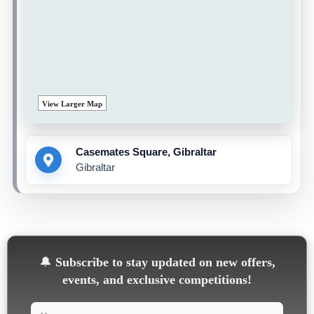
View Larger Map
Casemates Square, Gibraltar
Gibraltar
🔔
Subscribe to stay updated on new offers,
events, and exclusive competitions!