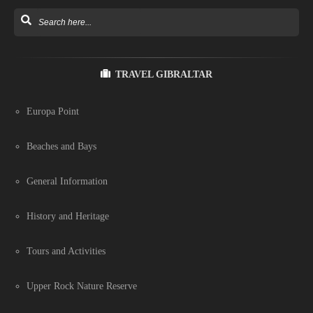
TRAVEL GIBRALTAR
Europa Point
Beaches and Bays
General Information
History and Heritage
Tours and Activities
Upper Rock Nature Reserve