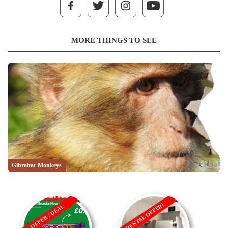
MORE THINGS TO SEE
Gibraltar Monkeys
RENTAL OFFER!
OFFER / DEAL