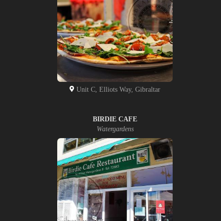
Unit C, Elliots Way, Gibraltar
BIRDIE CAFE
Watergardens