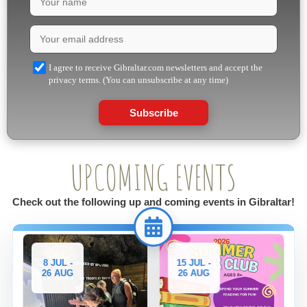
I agree to receive Gibraltar.com newsletters and accept the
privacy terms. (You can unsubscribe at any time)
Subscribe
UPCOMING EVENTS
Check out the following up and coming events in Gibraltar!
8 JUL -
15 JUL -
26 AUG
26 AUG