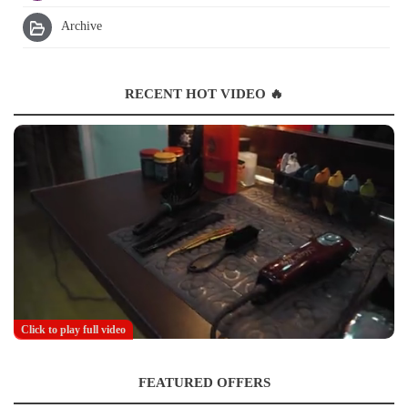
Archive
RECENT HOT VIDEO 🔥
Click to play full video
FEATURED OFFERS