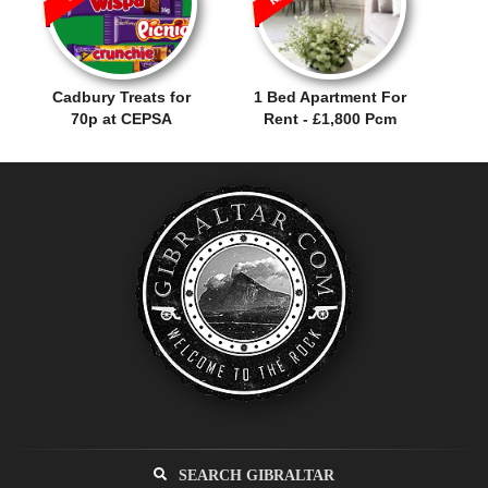
Cadbury Treats for
1 Bed Apartment For
70p at CEPSA
Rent - £1,800 Pcm
SEARCH GIBRALTAR