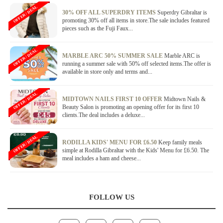
OFFER / DEAL
30% OFF ALL SUPERDRY ITEMS
Superdry Gibraltar is
promoting 30% off all items in store.The sale includes featured
pieces such as the Fuji Faux...
OFFER / DEAL
MARBLE ARC 50% SUMMER SALE
Marble ARC is
running a summer sale with 50% off selected items.The offer is
available in store only and terms and...
OFFER / DEAL
MIDTOWN NAILS FIRST 10 OFFER
Midtown Nails &
Beauty Salon is promoting an opening offer for its first 10
clients.The deal includes a deluxe...
OFFER / DEAL
RODILLA KIDS' MENU FOR £6.50
Keep family meals
simple at Rodilla Gibraltar with the Kids' Menu for £6.50. The
meal includes a ham and cheese...
FOLLOW US