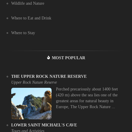
Wildlife and Nature
Where to Eat and Drink
Where to Stay
MOST POPULAR
THE UPPER ROCK NATURE RESERVE
Upper Rock Nature Reserve
Perched precariously about 1400 feet
(420 m) above the sea lies one of the
greatest areas for natural beauty in
Europe, The Upper Rock Nature ...
LOWER SAINT MICHAEL'S CAVE
Tours and Activities