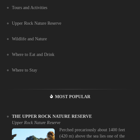
Tours and Activities
Upper Rock Nature Reserve
Wildlife and Nature
Where to Eat and Drink
Where to Stay
MOST POPULAR
THE UPPER ROCK NATURE RESERVE
Upper Rock Nature Reserve
Perched precariously about 1400 feet
(420 m) above the sea lies one of the