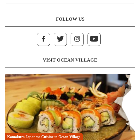
FOLLOW US
VISIT OCEAN VILLAGE
Kamakura Japanese Cuisine in Ocean Village