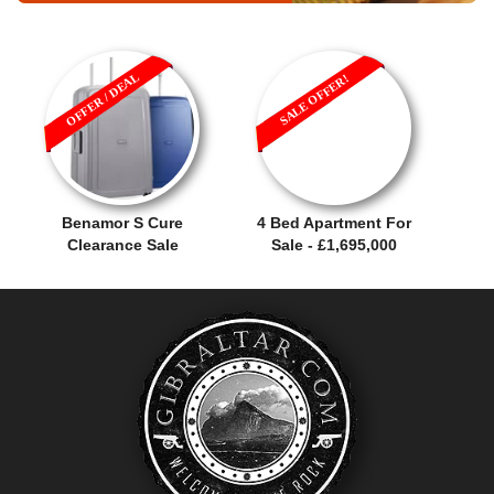
OFFER / DEAL
SALE OFFER!
Benamor S Cure
4 Bed Apartment For
Clearance Sale
Sale - £1,695,000