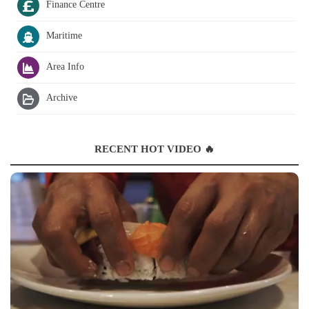
Finance Centre
Maritime
Area Info
Archive
RECENT HOT VIDEO 🔥