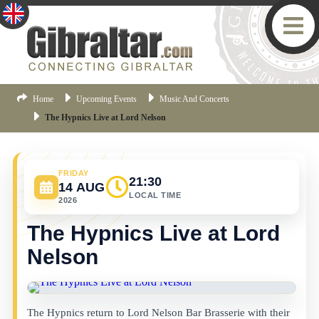
Home
Upcoming Events
Music And Concerts
The Hypnics Live at Lord Nelson
FRIDAY
21:30
14 AUG
LOCAL TIME
2026
The Hypnics Live at Lord
Nelson
The Hypnics return to Lord Nelson Bar Brasserie with their