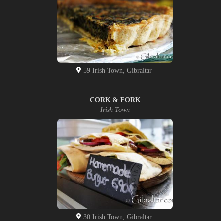
59 Irish Town, Gibraltar
CORK & FORK
Irish Town
30 Irish Town, Gibraltar