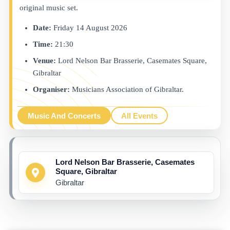
original music set.
Date:
Friday 14 August 2026
Time:
21:30
Venue:
Lord Nelson Bar Brasserie, Casemates Square,
Gibraltar
Organiser:
Musicians Association of Gibraltar.
Music And Concerts
All Events
Lord Nelson Bar Brasserie, Casemates
Square, Gibraltar
Gibraltar