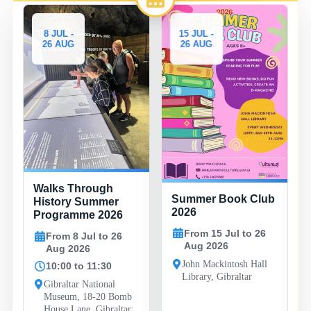
8 JUL -
15 JUL -
26 AUG
26 AUG
Walks Through
Summer Book Club
History Summer
2026
Programme 2026
From 15 Jul to 26
From 8 Jul to 26
Aug 2026
Aug 2026
John Mackintosh Hall
10:00 to 11:30
Library, Gibraltar
Gibraltar National
Museum, 18-20 Bomb
House Lane, Gibraltar;