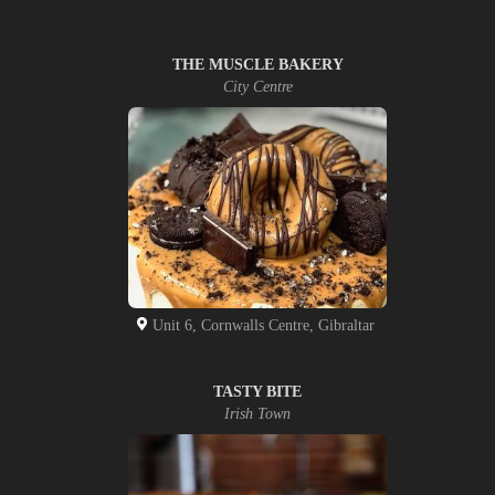
THE MUSCLE BAKERY
City Centre
Unit 6, Cornwalls Centre, Gibraltar
TASTY BITE
Irish Town