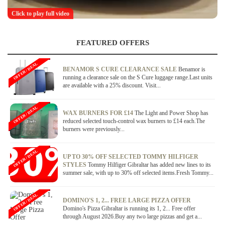
Click to play full video
FEATURED OFFERS
OFFER / DEAL
BENAMOR S CURE CLEARANCE SALE
Benamor is
running a clearance sale on the S Cure luggage range.Last units
are available with a 25% discount. Visit...
OFFER / DEAL
WAX BURNERS FOR £14
The Light and Power Shop has
reduced selected touch-control wax burners to £14 each.The
burners were previously...
OFFER / DEAL
UP TO 30% OFF SELECTED TOMMY HILFIGER
STYLES
Tommy Hilfiger Gibraltar has added new lines to its
summer sale, with up to 30% off selected items.Fresh Tommy...
OFFER / DEAL
DOMINO'S 1, 2... FREE LARGE PIZZA OFFER
Domino's Pizza Gibraltar is running its 1, 2... Free offer
through August 2026.Buy any two large pizzas and get a...