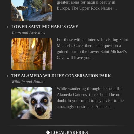
greatest areas for natural beauty in
Europe, The Upper Rock Nature ...
LOWER SAINT MICHAEL'S CAVE
Tours and Activities
For those with an interest in visiting Saint
Michael’s Cave, there is no question a
guided tour to the Lower Saint Michael’s
Cave will leave you ...
THE ALAMEDA WILDLIFE CONSERVATION PARK
Wildlife and Nature
While wandering through the beautiful
Alameda Gardens, there should be no
doubt in your mind to pay a visit to the
amazingly constructed Alameda ...
LOCAL BAKERIES