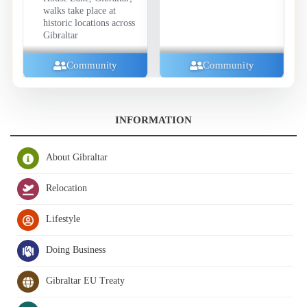
walks take place at
historic locations across
Gibraltar
Community
Community
INFORMATION
About Gibraltar
Relocation
Lifestyle
Doing Business
Gibraltar EU Treaty