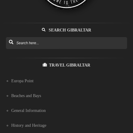
SEARCH GIBRALTAR
TRAVEL GIBRALTAR
Europa Point
Beaches and Bays
General Information
History and Heritage