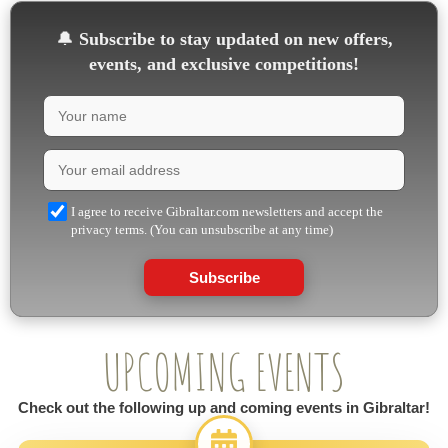
🔔
Subscribe to stay updated on new offers,
events, and exclusive competitions!
I agree to receive Gibraltar.com newsletters and accept the
privacy terms. (You can unsubscribe at any time)
Subscribe
UPCOMING EVENTS
Check out the following up and coming events in Gibraltar!