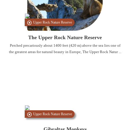
Upper Rock Nature Reserve
The Upper Rock Nature Reserve
Perched precariously about 1400 feet (420 m) above the sea lies one of
the greatest areas for natural beauty in Europe, The Upper Rock Natur ...
Upper Rock Nature Reserve
Gibraltar Monkeys