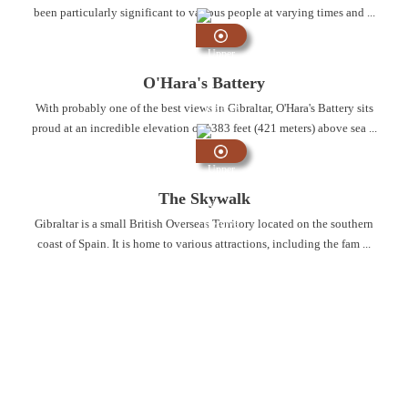
been particularly significant to various people at varying times and ...
Upper
Rock
O'Hara's Battery
Nature
With probably one of the best views in Gibraltar, O'Hara's Battery sits
Reserve
proud at an incredible elevation of 1383 feet (421 meters) above sea ...
Upper
Rock
The Skywalk
Nature
Gibraltar is a small British Overseas Territory located on the southern
Reserve
coast of Spain. It is home to various attractions, including the fam ...