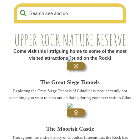
Search see and do
UPPER ROCK NATURE RESERVE
Come visit this intriguing home to some of the most
visited attractions found on the Rock!
History
and
The Great Siege Tunnels
Heritage
Exploring the Great Siege Tunnels of Gibraltar is most certainly not
something you want to miss out on doing during your next visit to Gibra
...
History
and
The Moorish Castle
Heritage
Throughout the entire history of Gibraltar, it seems that the Rock has