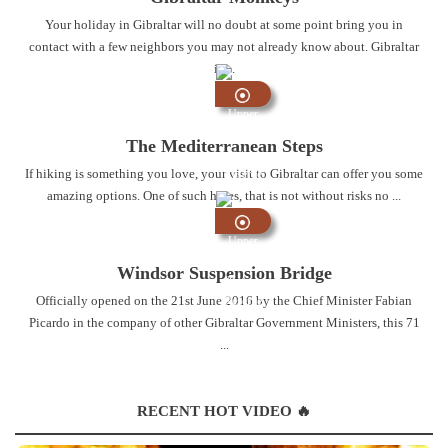
Your holiday in Gibraltar will no doubt at some point bring you in
contact with a few neighbors you may not already know about. Gibraltar
is ...
Upper
Rock
The Mediterranean Steps
Nature
If hiking is something you love, your visit to Gibraltar can offer you some
Reserve
amazing options. One of such hikes, that is not without risks no ...
Upper
Rock
Windsor Suspension Bridge
Nature
Officially opened on the 21st June 2016 by the Chief Minister Fabian
Reserve
Picardo in the company of other Gibraltar Government Ministers, this 71
...
RECENT HOT VIDEO 🔥