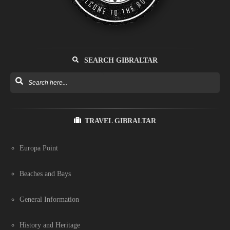
SEARCH GIBRALTAR
TRAVEL GIBRALTAR
Europa Point
Beaches and Bays
General Information
History and Heritage