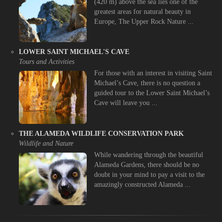
(420 m) above the sea lies one of the
greatest areas for natural beauty in
Europe, The Upper Rock Nature ...
LOWER SAINT MICHAEL'S CAVE
Tours and Activities
For those with an interest in visiting Saint
Michael’s Cave, there is no question a
guided tour to the Lower Saint Michael’s
Cave will leave you ...
THE ALAMEDA WILDLIFE CONSERVATION PARK
Wildlife and Nature
While wandering through the beautiful
Alameda Gardens, there should be no
doubt in your mind to pay a visit to the
amazingly constructed Alameda ...