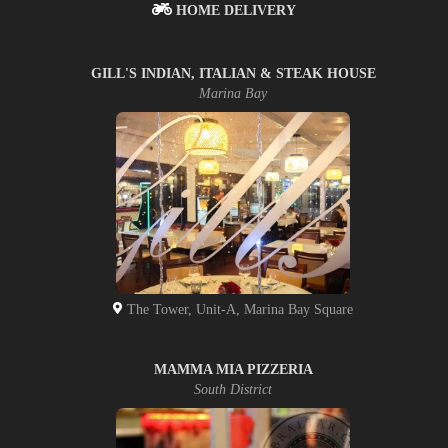
HOME DELIVERY
GILL'S INDIAN, ITALIAN & STEAK HOUSE
Marina Bay
The Tower, Unit-A, Marina Bay Square
MAMMA MIA PIZZERIA
South District