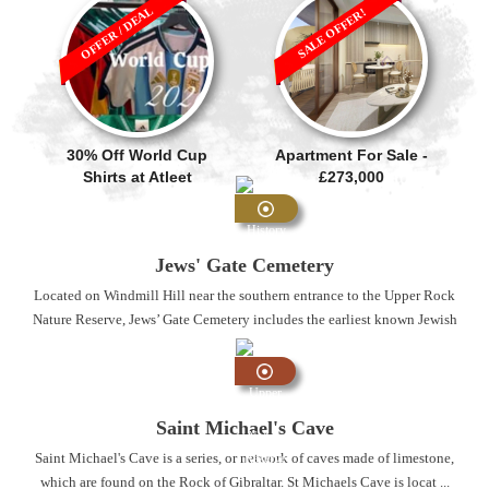
OFFER / DEAL
SALE OFFER!
30% Off World Cup
Apartment For Sale -
Shirts at Atleet
£273,000
History
and
Jews' Gate Cemetery
Heritage
Located on Windmill Hill near the southern entrance to the Upper Rock
Nature Reserve, Jews’ Gate Cemetery includes the earliest known Jewish
...
Upper
Rock
Saint Michael's Cave
Nature
Saint Michael's Cave is a series, or network of caves made of limestone,
Reserve
which are found on the Rock of Gibraltar. St Michaels Cave is locat ...