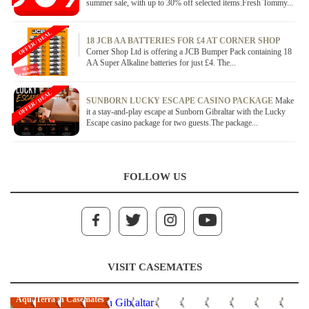
summer sale, with up to 30% off selected items.Fresh Tommy...
OFFER / DEAL
18 JCB AA BATTERIES FOR £4 AT CORNER SHOP
Corner Shop Ltd is offering a JCB Bumper Pack containing 18
AA Super Alkaline batteries for just £4. The...
OFFER / DEAL
SUNBORN LUCKY ESCAPE CASINO PACKAGE
Make
it a stay-and-play escape at Sunborn Gibraltar with the Lucky
Escape casino package for two guests.The package...
FOLLOW US
VISIT CASEMATES
AquaTerra in Casemates