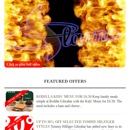
Click to play full video
FEATURED OFFERS
OFFER / DEAL
RODILLA KIDS' MENU FOR £6.50
Keep family meals
simple at Rodilla Gibraltar with the Kids' Menu for £6.50. The
meal includes a ham and cheese...
OFFER / DEAL
UP TO 30% OFF SELECTED TOMMY HILFIGER
STYLES
Tommy Hilfiger Gibraltar has added new lines to its