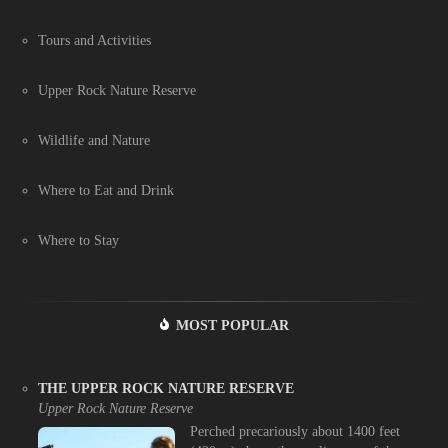
Tours and Activities
Upper Rock Nature Reserve
Wildlife and Nature
Where to Eat and Drink
Where to Stay
MOST POPULAR
THE UPPER ROCK NATURE RESERVE
Upper Rock Nature Reserve
Perched precariously about 1400 feet