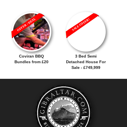
OFFER / DEAL
SALE OFFER!
Coviran BBQ
3 Bed Semi
Bundles from £20
Detached House For
Sale - £749,999