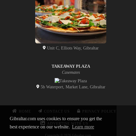
Unit C, Elliots Way, Gibraltar
TAKEAWAY PLAZA
Casemates
5b Waterport, Market Lane, Gibraltar
HOME
CONTACT US
PRIVACY POLICY
Gibraltar.com uses cookies to ensure you get the
ADVERTISE WITH US
best experience on our website.
Learn more
Copyright © 2026 Gibraltar.com