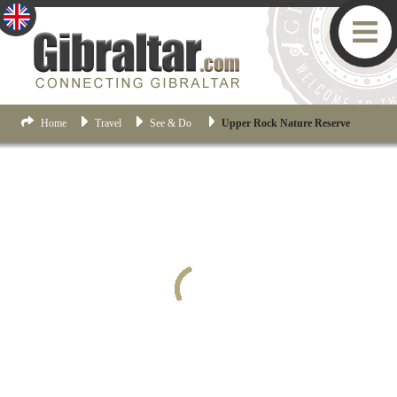
Home
Travel
See & Do
Upper Rock Nature Reserve