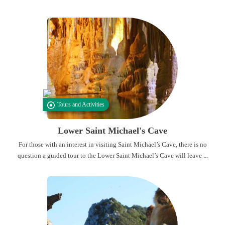
Tours and Activities
Lower Saint Michael's Cave
For those with an interest in visiting Saint Michael’s Cave, there is no
question a guided tour to the Lower Saint Michael’s Cave will leave ...