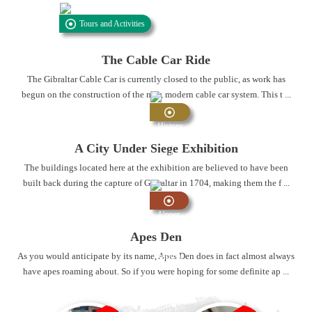
Tours and Activities
The Cable Car Ride
The Gibraltar Cable Car is currently closed to the public, as work has
begun on the construction of the new, modern cable car system. This t ...
History
and
A City Under Siege Exhibition
Heritage
The buildings located here at the exhibition are believed to have been
built back during the capture of Gibraltar in 1704, making them the f ...
Upper
Rock
Apes Den
Nature
As you would anticipate by its name, Apes Den does in fact almost always
Reserve
have apes roaming about. So if you were hoping for some definite ap ...