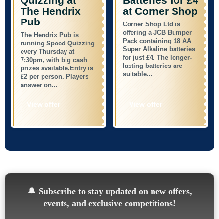
Quizzing at
Batteries for £4
The Hendrix
at Corner Shop
Pub
Corner Shop Ltd is
offering a JCB Bumper
The Hendrix Pub is
Pack containing 18 AA
running Speed Quizzing
Super Alkaline batteries
every Thursday at
for just £4. The longer-
7:30pm, with big cash
lasting batteries are
prizes available.Entry is
suitable...
£2 per person. Players
answer on...
View offer
View offer
🔔
Subscribe to stay updated on new offers,
events, and exclusive competitions!