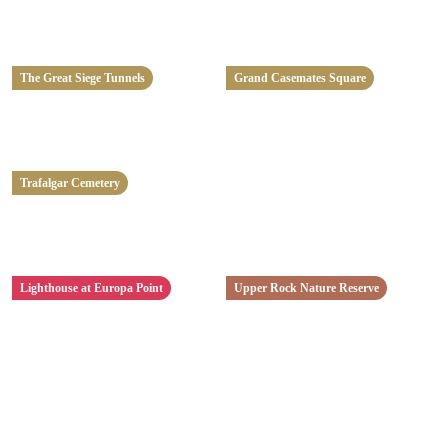
The Great Siege Tunnels
Grand Casemates Square
Trafalgar Cemetery
Lighthouse at Europa Point
Upper Rock Nature Reserve