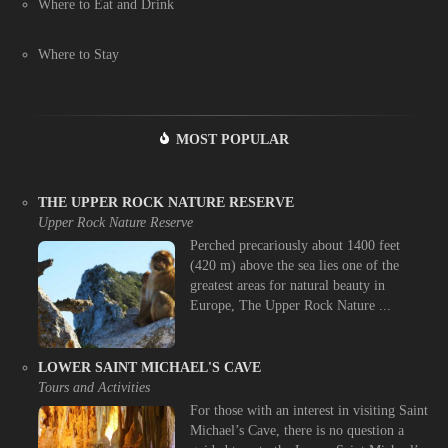
Where to Eat and Drink
Where to Stay
MOST POPULAR
THE UPPER ROCK NATURE RESERVE
Upper Rock Nature Reserve
Perched precariously about 1400 feet
(420 m) above the sea lies one of the
greatest areas for natural beauty in
Europe, The Upper Rock Nature ...
LOWER SAINT MICHAEL'S CAVE
Tours and Activities
For those with an interest in visiting Saint
Michael’s Cave, there is no question a