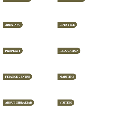
AREA INFO
LIFESTYLE
PROPERTY
RELOCATION
FINANCE CENTRE
MARITIME
ABOUT GIBRALTAR
VISITING