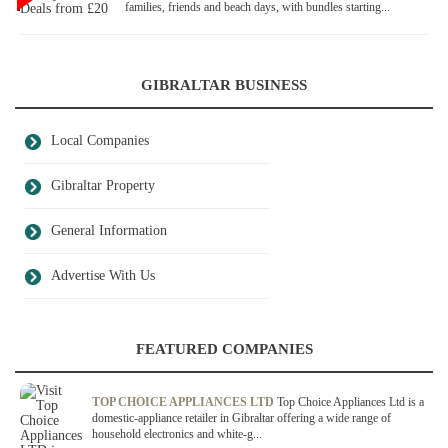
families, friends and beach days, with bundles starting...
GIBRALTAR BUSINESS
Local Companies
Gibraltar Property
General Information
Advertise With Us
FEATURED COMPANIES
TOP CHOICE APPLIANCES LTD
Top Choice Appliances Ltd is a
domestic-appliance retailer in Gibraltar offering a wide range of
household electronics and white-g...