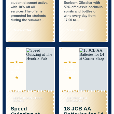
student discount active,
Sunborn Gibraltar with
with 10% off all
50% off classic cocktails,
services.The offer is
spirits and bottles of
promoted for students
wine every day from
during the summer...
17:00 to...
View offer
View offer
9 JUL -
12 JUL -
27 AUG
12 AUG
RESTAURANTS & FOOD
ELECTRONICS &
STORES
APPLIANCES
Speed
18 JCB AA