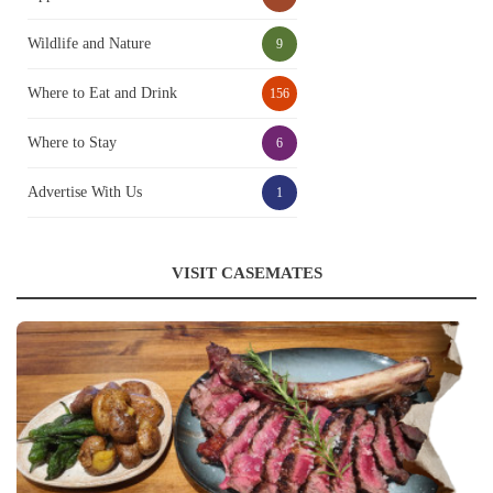
Wildlife and Nature
9
Where to Eat and Drink
156
Where to Stay
6
Advertise With Us
1
VISIT CASEMATES