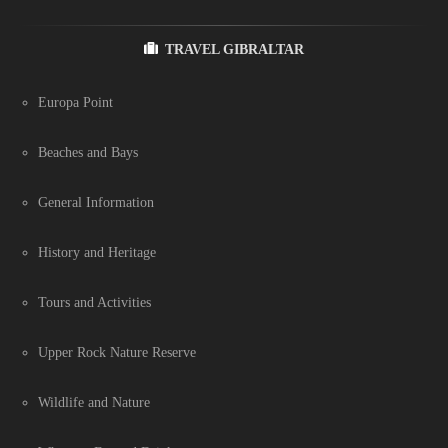
TRAVEL GIBRALTAR
Europa Point
Beaches and Bays
General Information
History and Heritage
Tours and Activities
Upper Rock Nature Reserve
Wildlife and Nature