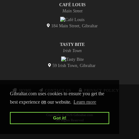
CAFÉ LOUIS
Main Street
184 Main Street, Gibraltar
TASTY BITE
Irish Town
59 Irish Town, Gibraltar
HOME
CONTACT US
PRIVACY POLICY
Gibraltar.com uses cookies to ensure you get the
best experience on our website.
Learn more
ADVERTISE WITH US
Copyright © 2026 Gibraltar.com
Got it!
All Rights Reserved