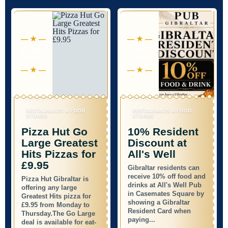
21 JUL -
11 JUL -
21 OCT
11 OCT
RESTAURANTS & FOOD
RESTAURANTS & FOOD
STORES
STORES
Pizza Hut Go
10% Resident
Large Greatest
Discount at
Hits Pizzas for
All's Well
£9.95
Gibraltar residents can
receive 10% off food and
Pizza Hut Gibraltar is
drinks at All's Well Pub
offering any large
in Casemates Square by
Greatest Hits pizza for
showing a Gibraltar
£9.95 from Monday to
Resident Card when
Thursday.The Go Large
paying...
deal is available for eat-