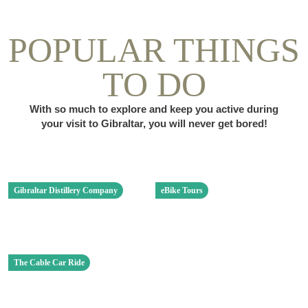
POPULAR THINGS
TO DO
With so much to explore and keep you active during
your visit to Gibraltar, you will never get bored!
Gibraltar Distillery Company
eBike Tours
The Cable Car Ride