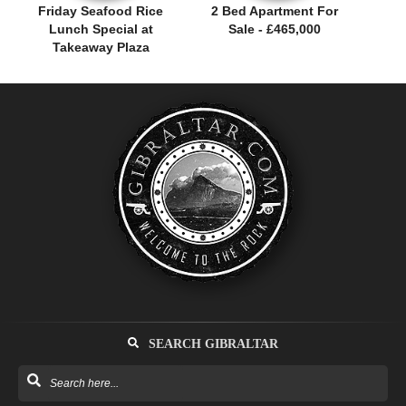
Friday Seafood Rice
2 Bed Apartment For
Lunch Special at
Sale - £465,000
Takeaway Plaza
SEARCH GIBRALTAR