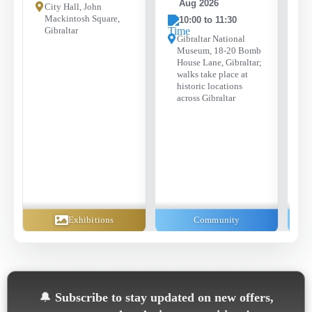
Aug 2026
City Hall, John
Mackintosh Square,
10:00 to 11:30
Gibraltar
Gibraltar National
Museum, 18-20 Bomb
House Lane, Gibraltar;
walks take place at
historic locations
across Gibraltar
Exhibitions
Community
🔔
Subscribe to stay updated on new offers,