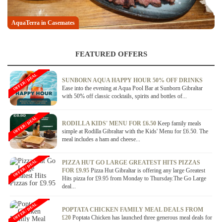
AquaTerra in Casemates
Gaucho's in Casemates
FEATURED OFFERS
OFFER / DEAL
SUNBORN AQUA HAPPY HOUR 50% OFF DRINKS
Ease into the evening at Aqua Pool Bar at Sunborn Gibraltar
with 50% off classic cocktails, spirits and bottles of...
OFFER / DEAL
RODILLA KIDS' MENU FOR £6.50
Keep family meals
simple at Rodilla Gibraltar with the Kids' Menu for £6.50. The
meal includes a ham and cheese...
OFFER / DEAL
PIZZA HUT GO LARGE GREATEST HITS PIZZAS
FOR £9.95
Pizza Hut Gibraltar is offering any large Greatest
Hits pizza for £9.95 from Monday to Thursday.The Go Large
deal...
OFFER / DEAL
POPTATA CHICKEN FAMILY MEAL DEALS FROM
£20
Poptata Chicken has launched three generous meal deals for