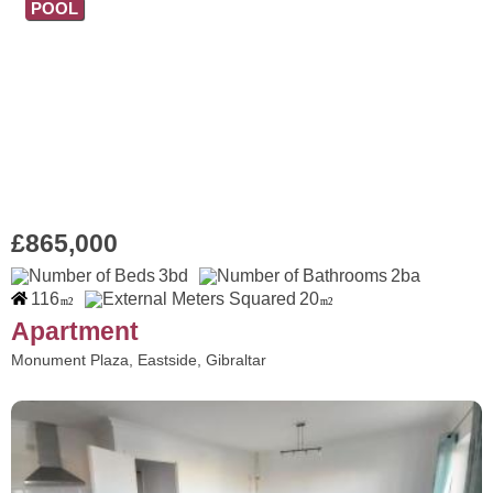
POOL
£865,000
3bd
2ba
116
20
m2
m2
Apartment
Monument Plaza, Eastside, Gibraltar