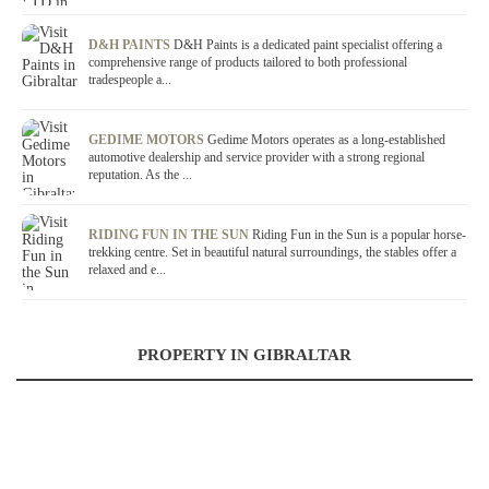
D&H PAINTS
D&H Paints is a dedicated paint specialist offering a
comprehensive range of products tailored to both professional
tradespeople a...
GEDIME MOTORS
Gedime Motors operates as a long-established
automotive dealership and service provider with a strong regional
reputation. As the ...
RIDING FUN IN THE SUN
Riding Fun in the Sun is a popular horse-
trekking centre. Set in beautiful natural surroundings, the stables offer a
relaxed and e...
PROPERTY IN GIBRALTAR