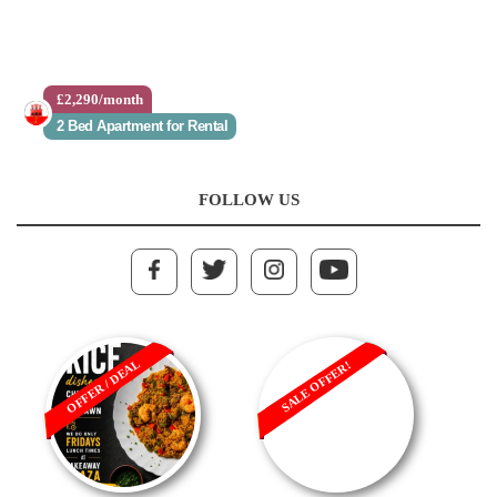
£2,290/month
£760,000
2 Bed Apartment for Rental
1 Bed Apartment for Sale
FOLLOW US
OFFER / DEAL
SALE OFFER!