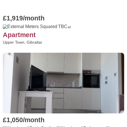
£1,919/month
TBC
m2
Apartment
Upper Town, Gibraltar
£1,050/month