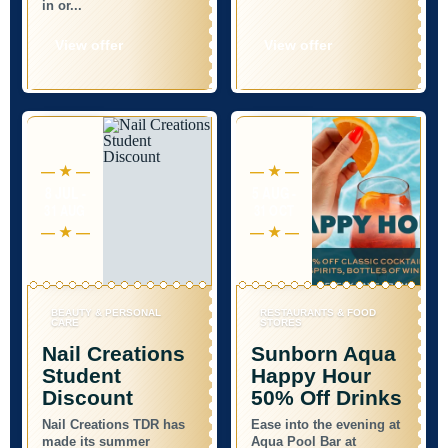
in or...
View offer
View offer
8 JUL -
5 AUG -
31 AUG
31 OCT
BEAUTY & PERSONAL
RESTAURANTS & FOOD
CARE
STORES
Nail Creations
Sunborn Aqua
Student
Happy Hour
Discount
50% Off Drinks
Nail Creations TDR has
Ease into the evening at
made its summer
Aqua Pool Bar at