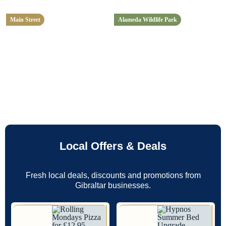
Main Street
Alameda Wildlife Park
Local Offers & Deals
Fresh local deals, discounts and promotions from
Gibraltar businesses.