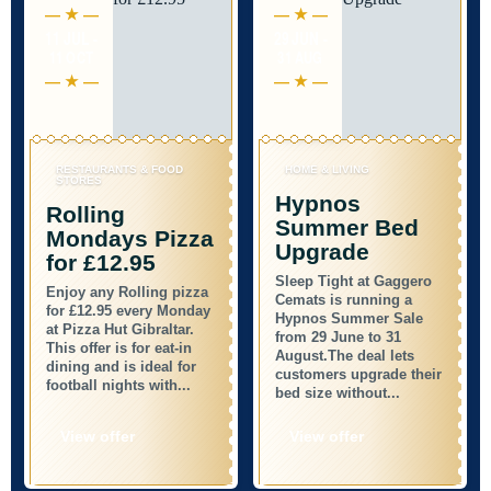
11 JUL -
29 JUN -
11 OCT
31 AUG
RESTAURANTS & FOOD
HOME & LIVING
STORES
Hypnos
Rolling
Summer Bed
Mondays Pizza
Upgrade
for £12.95
Sleep Tight at Gaggero
Enjoy any Rolling pizza
Cemats is running a
for £12.95 every Monday
Hypnos Summer Sale
at Pizza Hut Gibraltar.
from 29 June to 31
This offer is for eat-in
August.The deal lets
dining and is ideal for
customers upgrade their
football nights with...
bed size without...
View offer
View offer