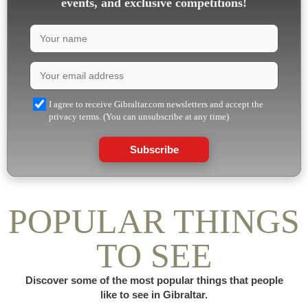
events, and exclusive competitions!
I agree to receive Gibraltar.com newsletters and accept the
privacy terms. (You can unsubscribe at any time)
Subscribe
POPULAR THINGS
TO SEE
Discover some of the most popular things that people
like to see in Gibraltar.