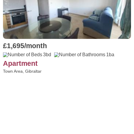
£1,695/month
3bd
1ba
Apartment
Town Area, Gibraltar