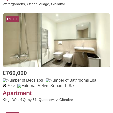
Watergardens, Ocean Village, Gibraltar
POOL
£760,000
1bd
1ba
70
18
m2
m2
Apartment
Kings Wharf Quay 31, Queensway, Gibraltar