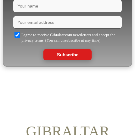
I agree to receive Gibraltar.com newsletters and accept the
privacy terms. (You can unsubscribe at any time)
Subscribe
GIBRALTAR