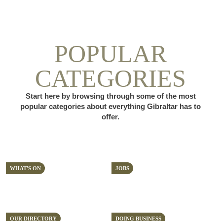
POPULAR
CATEGORIES
Start here by browsing through some of the most
popular categories about everything Gibraltar has to
offer.
WHAT'S ON
JOBS
OUR DIRECTORY
DOING BUSINESS