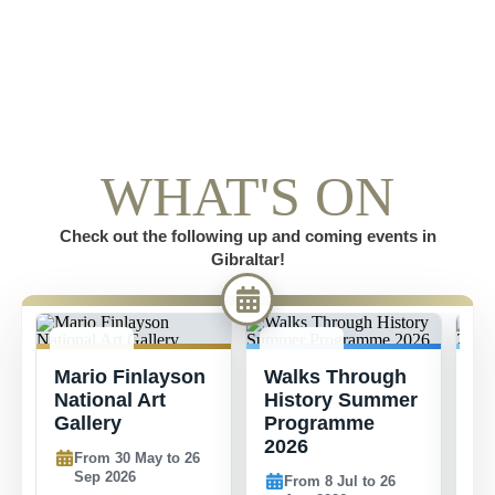
WHAT'S ON
Check out the following up and coming events in
Gibraltar!
30 MAY -
8 JUL -
1
Mario Finlayson
Walks Through
S
26 SEP
26 AUG
2
National Art
History Summer
C
Gallery
Programme
2026
From 30 May to 26
Sep 2026
From 8 Jul to 26