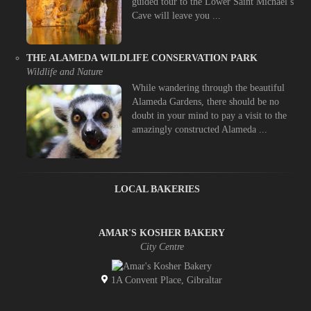
guided tour to the Lower Saint Michael’s
Cave will leave you ...
THE ALAMEDA WILDLIFE CONSERVATION PARK
Wildlife and Nature
While wandering through the beautiful
Alameda Gardens, there should be no
doubt in your mind to pay a visit to the
amazingly constructed Alameda ...
LOCAL BAKERIES
AMAR'S KOSHER BAKERY
City Centre
1A Convent Place, Gibraltar