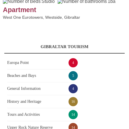
Studio
1ba
Apartment
West One Eurotowers, Westside, Gibraltar
GIBRALTAR TOURISM
Europa Point
4
Beaches and Bays
5
General Information
4
History and Heritage
16
Tours and Activities
14
Upper Rock Nature Reserve
14