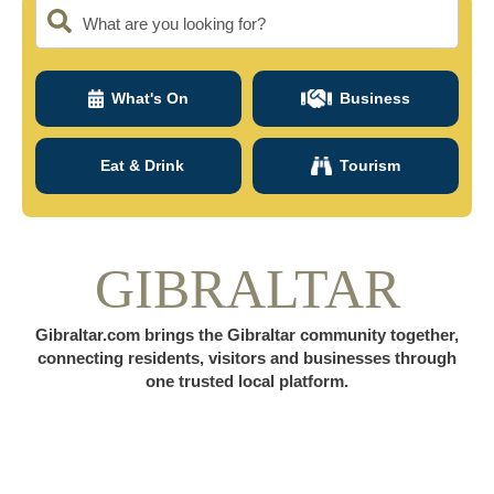
What are you looking for?
What's On
Business
Eat & Drink
Tourism
GIBRALTAR
Gibraltar.com brings the Gibraltar community together,
connecting residents, visitors and businesses through
one trusted local platform.