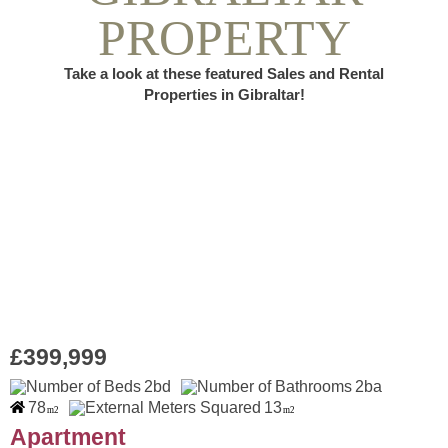
PROPERTY
Take a look at these featured Sales and Rental
Properties in Gibraltar!
£399,999
2bd
2ba
78
13
m2
m2
Apartment