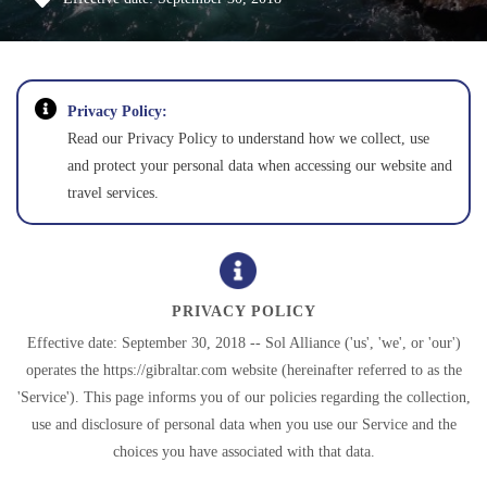
Privacy Policy:
Read our Privacy Policy to understand how we collect, use
and protect your personal data when accessing our website and
travel services.
PRIVACY POLICY
Effective date: September 30, 2018 -- Sol Alliance ('us', 'we', or 'our')
operates the https://gibraltar.com website (hereinafter referred to as the
'Service'). This page informs you of our policies regarding the collection,
use and disclosure of personal data when you use our Service and the
choices you have associated with that data.