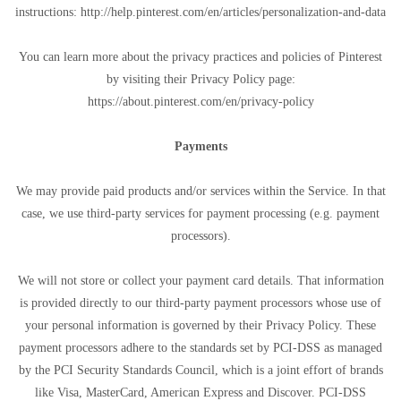
instructions: http://help.pinterest.com/en/articles/personalization-and-data
You can learn more about the privacy practices and policies of Pinterest
by visiting their Privacy Policy page:
https://about.pinterest.com/en/privacy-policy
Payments
We may provide paid products and/or services within the Service. In that
case, we use third-party services for payment processing (e.g. payment
processors).
We will not store or collect your payment card details. That information
is provided directly to our third-party payment processors whose use of
your personal information is governed by their Privacy Policy. These
payment processors adhere to the standards set by PCI-DSS as managed
by the PCI Security Standards Council, which is a joint effort of brands
like Visa, MasterCard, American Express and Discover. PCI-DSS