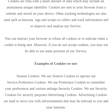
Cookies are files with a small amount of data which may include an
anonymous unique identifier. Cookies are sent to your browser from a
website and stored on your device. Other tracking technologies are also
used such as beacons, tags and scripts to collect and track information and
to improve and analyse our Service.
You can instruct your browser to refuse all cookies or to indicate when a
cookie is being sent. However, if you do not accept cookies, you may not
be able to use some portions of our Service.
Examples of Cookies we use:
Session Cookies. We use Session Cookies to operate our
Service.Preference Cookies. We use Preference Cookies to remember
your preferences and various settings.Security Cookies. We use Security
Cookies for security purposes.Advertising Cookies. Advertising Cookies
are used to serve you with advertisements that may be relevant to you and
your interests.