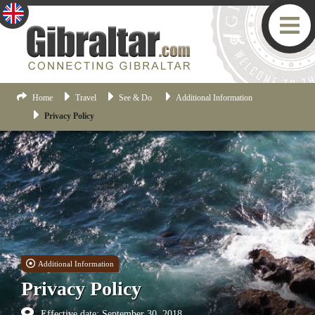
Home
Travel
See & Do
Additional Information
Privacy Policy
Additional Information
Privacy Policy
Effective date: September 30, 2018