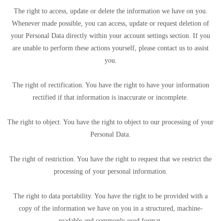
The right to access, update or delete the information we have on you.
Whenever made possible, you can access, update or request deletion of
your Personal Data directly within your account settings section. If you
are unable to perform these actions yourself, please contact us to assist
you.
The right of rectification. You have the right to have your information
rectified if that information is inaccurate or incomplete.
The right to object. You have the right to object to our processing of your
Personal Data.
The right of restriction. You have the right to request that we restrict the
processing of your personal information.
The right to data portability. You have the right to be provided with a
copy of the information we have on you in a structured, machine-
readable and commonly used format.