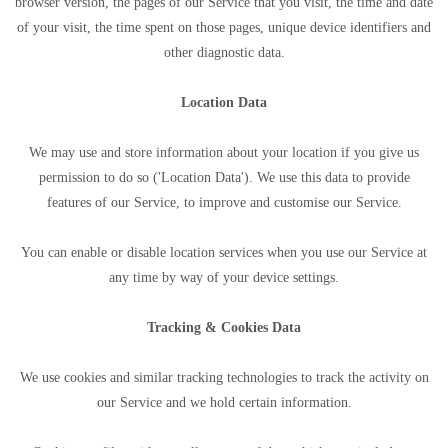
browser version, the pages of our Service that you visit, the time and date
of your visit, the time spent on those pages, unique device identifiers and
other diagnostic data.
Location Data
We may use and store information about your location if you give us
permission to do so ('Location Data'). We use this data to provide
features of our Service, to improve and customise our Service.
You can enable or disable location services when you use our Service at
any time by way of your device settings.
Tracking & Cookies Data
We use cookies and similar tracking technologies to track the activity on
our Service and we hold certain information.