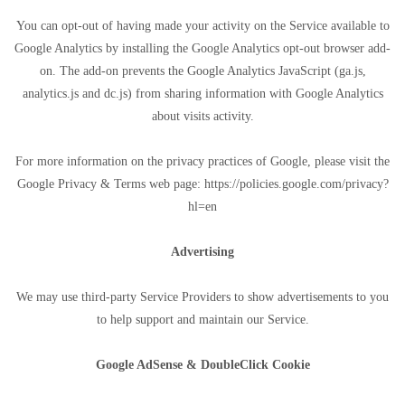
You can opt-out of having made your activity on the Service available to
Google Analytics by installing the Google Analytics opt-out browser add-
on. The add-on prevents the Google Analytics JavaScript (ga.js,
analytics.js and dc.js) from sharing information with Google Analytics
about visits activity.
For more information on the privacy practices of Google, please visit the
Google Privacy & Terms web page: https://policies.google.com/privacy?
hl=en
Advertising
We may use third-party Service Providers to show advertisements to you
to help support and maintain our Service.
Google AdSense & DoubleClick Cookie