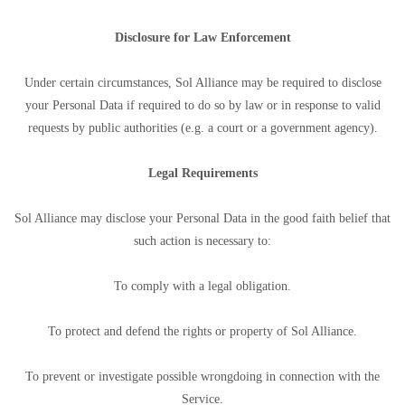
Disclosure for Law Enforcement
Under certain circumstances, Sol Alliance may be required to disclose
your Personal Data if required to do so by law or in response to valid
requests by public authorities (e.g. a court or a government agency).
Legal Requirements
Sol Alliance may disclose your Personal Data in the good faith belief that
such action is necessary to:
To comply with a legal obligation.
To protect and defend the rights or property of Sol Alliance.
To prevent or investigate possible wrongdoing in connection with the
Service.