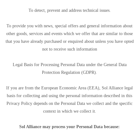
To detect, prevent and address technical issues.
To provide you with news, special offers and general information about
other goods, services and events which we offer that are similar to those
that you have already purchased or enquired about unless you have opted
not to receive such information
Legal Basis for Processing Personal Data under the General Data
Protection Regulation (GDPR).
If you are from the European Economic Area (EEA), Sol Alliance legal
basis for collecting and using the personal information described in this
Privacy Policy depends on the Personal Data we collect and the specific
context in which we collect it.
Sol Alliance may process your Personal Data because: