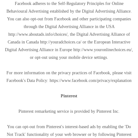
Facebook adheres to the Self-Regulatory Principles for Online
Behavioural Advertising established by the Digital Advertising Alliance.
You can also opt-out from Facebook and other participating companies
through the Digital Advertising Alliance in the USA
http://www.aboutads.info/choices/, the Digital Advertising Alliance of
Canada in Canada http://youradchoices.ca/ or the European Interactive
Digital Advertising Alliance in Europe http://www.youronlinechoices.eu/,
or opt-out using your mobile device settings.
For more information on the privacy practices of Facebook, please visit
Facebook's Data Policy: https://www.facebook.com/privacy/explanation
Pinterest
Pinterest remarketing service is provided by Pinterest Inc.
You can opt-out from Pinterest's interest-based ads by enabling the 'Do
Not Track' functionality of your web browser or by following Pinterest