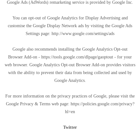
Google Ads (AdWords) remarketing service is provided by Google Inc.
You can opt-out of Google Analytics for Display Advertising and
customise the Google Display Network ads by visiting the Google Ads
Settings page: http://www.google.com/settings/ads
Google also recommends installing the Google Analytics Opt-out
Browser Add-on - https://tools.google.com/dlpage/gaoptout - for your
web browser. Google Analytics Opt-out Browser Add-on provides visitors
with the ability to prevent their data from being collected and used by
Google Analytics.
For more information on the privacy practices of Google, please visit the
Google Privacy & Terms web page: https://policies.google.com/privacy?
hl=en
Twitter