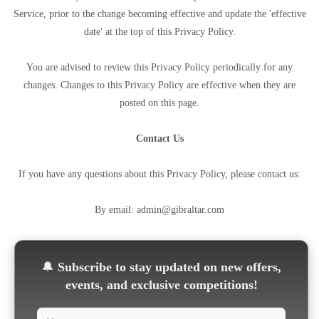
Service, prior to the change becoming effective and update the 'effective
date' at the top of this Privacy Policy.
You are advised to review this Privacy Policy periodically for any
changes. Changes to this Privacy Policy are effective when they are
posted on this page.
Contact Us
If you have any questions about this Privacy Policy, please contact us:
By email: admin@gibraltar.com
🔔
Subscribe to stay updated on new offers,
events, and exclusive competitions!