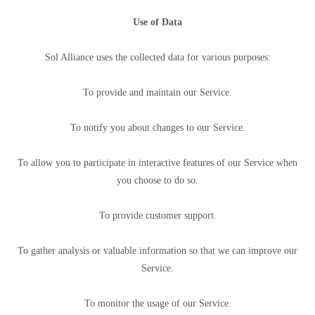
Use of Data
Sol Alliance uses the collected data for various purposes:
To provide and maintain our Service.
To notify you about changes to our Service.
To allow you to participate in interactive features of our Service when
you choose to do so.
To provide customer support.
To gather analysis or valuable information so that we can improve our
Service.
To monitor the usage of our Service.