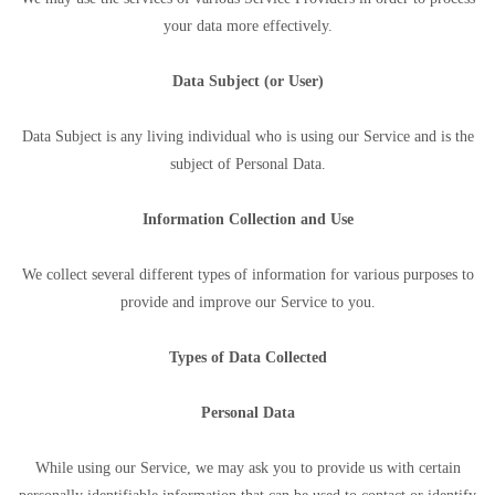
your data more effectively.
Data Subject (or User)
Data Subject is any living individual who is using our Service and is the
subject of Personal Data.
Information Collection and Use
We collect several different types of information for various purposes to
provide and improve our Service to you.
Types of Data Collected
Personal Data
While using our Service, we may ask you to provide us with certain