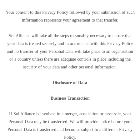
Your consent to this Privacy Policy followed by your submission of such
information represents your agreement to that transfer.
Sol Alliance will take all the steps reasonably necessary to ensure that
your data is treated securely and in accordance with this Privacy Policy
and no transfer of your Personal Data will take place to an organisation
or a country unless there are adequate controls in place including the
security of your data and other personal information.
Disclosure of Data
Business Transaction
If Sol Alliance is involved in a merger, acquisition or asset sale, your
Personal Data may be transferred. We will provide notice before your
Personal Data is transferred and becomes subject to a different Privacy
Policy.