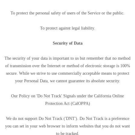
To protect the personal safety of users of the Service or the public.
To protect against legal liability.
Security of Data
The security of your data is important to us but remember that no method
of transmission over the Internet or method of electronic storage is 100%
secure. While we strive to use commercially acceptable means to protect
your Personal Data, we cannot guarantee its absolute security.
Our Policy on 'Do Not Track' Signals under the California Online
Protection Act (CalOPPA)
We do not support Do Not Track ('DNT'). Do Not Track is a preference
you can set in your web browser to inform websites that you do not want
to be tracked.