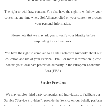
The right to withdraw consent. You also have the right to withdraw your
consent at any time where Sol Alliance relied on your consent to process
your personal information.
Please note that we may ask you to verify your identity before
responding to such requests.
You have the right to complain to a Data Protection Authority about our
collection and use of your Personal Data. For more information, please
contact your local data protection authority in the European Economic
Area (EEA).
Service Providers
We may employ third party companies and individuals to facilitate our
Service ('Service Providers'), provide the Service on our behalf, perform