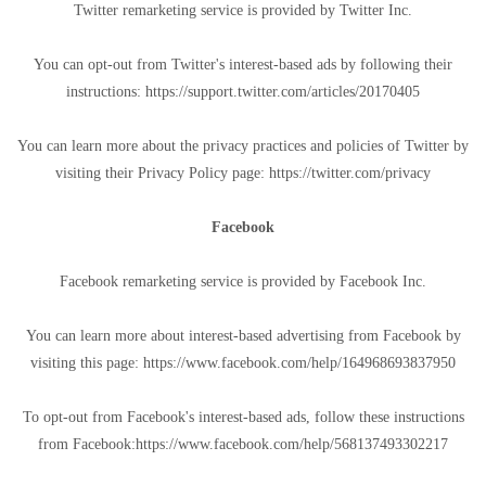
Twitter remarketing service is provided by Twitter Inc.
You can opt-out from Twitter's interest-based ads by following their
instructions: https://support.twitter.com/articles/20170405
You can learn more about the privacy practices and policies of Twitter by
visiting their Privacy Policy page: https://twitter.com/privacy
Facebook
Facebook remarketing service is provided by Facebook Inc.
You can learn more about interest-based advertising from Facebook by
visiting this page: https://www.facebook.com/help/164968693837950
To opt-out from Facebook's interest-based ads, follow these instructions
from Facebook:https://www.facebook.com/help/568137493302217