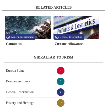
RELATED ARTICLES
General Information
General Information
Contact us
Customs Allowance
GIBRALTAR TOURISM
Europa Point
4
Beaches and Bays
5
General Information
4
History and Heritage
16