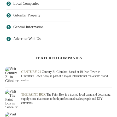
Local Companies
Gibraltar Property
General Information
Advertise With Us
FEATURED COMPANIES
CENTURY 21
Century 21 Gibraltar, based at 19 Irish Town in
Gibraltar’s Town Area, is part of a major international real-estate brand
and se...
THE PAINT BOX
The Paint Box is a trusted local paint and decorating
supply store that caters to both professional tradespeople and DIY
enthusias...