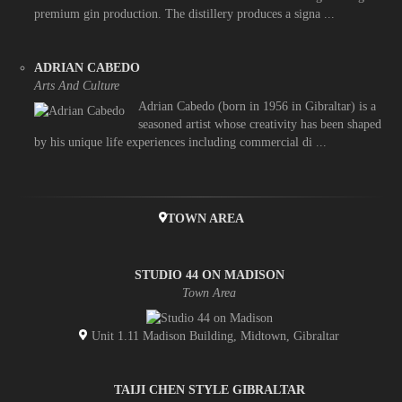
premium gin production. The distillery produces a signa ...
ADRIAN CABEDO
Arts And Culture
Adrian Cabedo (born in 1956 in Gibraltar) is a
seasoned artist whose creativity has been shaped
by his unique life experiences including commercial di ...
TOWN AREA
STUDIO 44 ON MADISON
Town Area
Unit 1.11 Madison Building, Midtown, Gibraltar
TAIJI CHEN STYLE GIBRALTAR