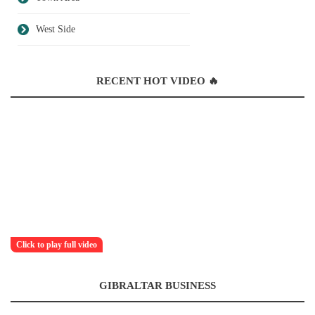
West Side
RECENT HOT VIDEO 🔥
Click to play full video
GIBRALTAR BUSINESS