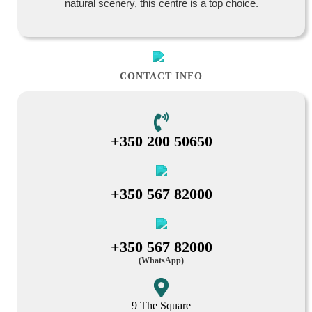
natural scenery, this centre is a top choice.
CONTACT INFO
+350 200 50650
+350 567 82000
+350 567 82000
(WhatsApp)
9 The Square