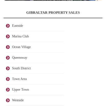
GIBRALTAR PROPERTY SALES
Eastside
Marina Club
Ocean Village
Queensway
South District
Town Area
Upper Town
Westside