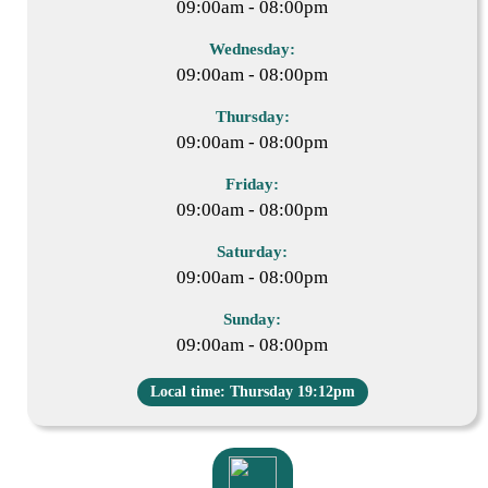
09:00am - 08:00pm
Wednesday:
09:00am - 08:00pm
Thursday:
09:00am - 08:00pm
Friday:
09:00am - 08:00pm
Saturday:
09:00am - 08:00pm
Sunday:
09:00am - 08:00pm
Local time: Thursday 19:12pm