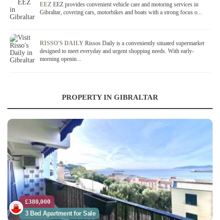
EEZ
EEZ provides convenient vehicle care and motoring services in
Gibraltar, covering cars, motorbikes and boats with a strong focus o...
RISSO'S DAILY
Rissos Daily is a conveniently situated supermarket
designed to meet everyday and urgent shopping needs. With early-
morning openin...
PROPERTY IN GIBRALTAR
£380,000
3 Bed Apartment for Sale