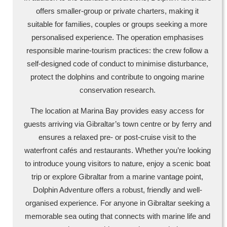
offers smaller-group or private charters, making it
suitable for families, couples or groups seeking a more
personalised experience. The operation emphasises
responsible marine-tourism practices: the crew follow a
self-designed code of conduct to minimise disturbance,
protect the dolphins and contribute to ongoing marine
conservation research.
The location at Marina Bay provides easy access for
guests arriving via Gibraltar’s town centre or by ferry and
ensures a relaxed pre- or post-cruise visit to the
waterfront cafés and restaurants. Whether you’re looking
to introduce young visitors to nature, enjoy a scenic boat
trip or explore Gibraltar from a marine vantage point,
Dolphin Adventure offers a robust, friendly and well-
organised experience. For anyone in Gibraltar seeking a
memorable sea outing that connects with marine life and