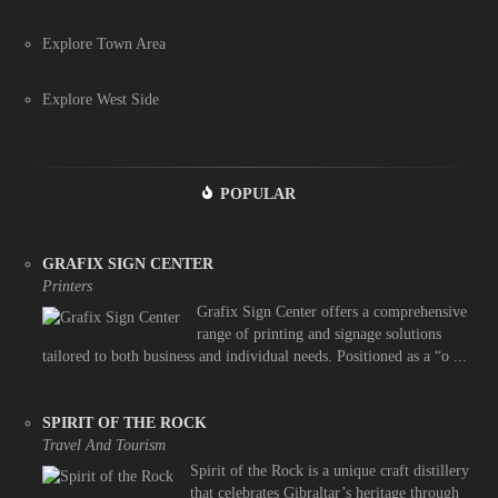
Explore Town Area
Explore West Side
POPULAR
GRAFIX SIGN CENTER
Printers
Grafix Sign Center offers a comprehensive
range of printing and signage solutions
tailored to both business and individual needs. Positioned as a “o ...
SPIRIT OF THE ROCK
Travel And Tourism
Spirit of the Rock is a unique craft distillery
that celebrates Gibraltar’s heritage through