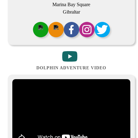
Marina Bay Square
Gibraltar
DOLPHIN ADVENTURE VIDEO