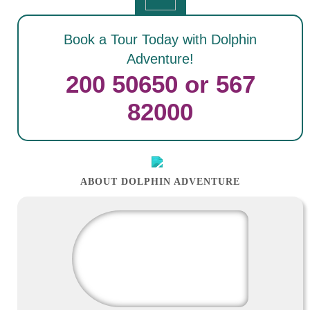
Book a Tour Today with Dolphin
Adventure!
200 50650 or 567
82000
ABOUT DOLPHIN ADVENTURE