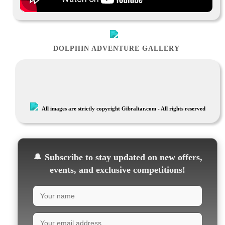
DOLPHIN ADVENTURE GALLERY
All images are strictly copyright Gibraltar.com - All rights reserved
🔔
Subscribe to stay updated on new offers,
events, and exclusive competitions!