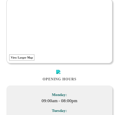
View Larger Map
OPENING HOURS
Monday:
09:00am - 08:00pm
Tuesday: