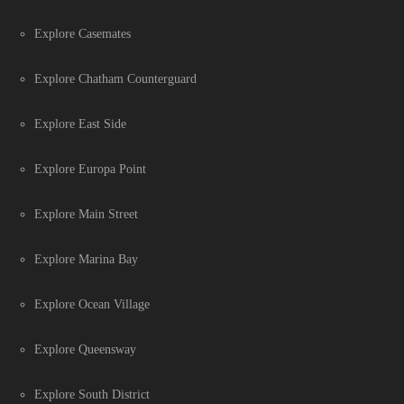
Explore Casemates
Explore Chatham Counterguard
Explore East Side
Explore Europa Point
Explore Main Street
Explore Marina Bay
Explore Ocean Village
Explore Queensway
Explore South District