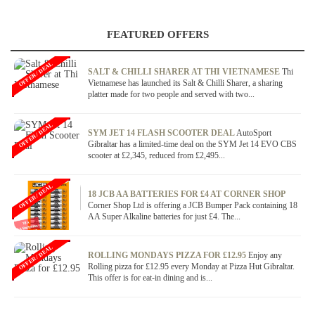
FEATURED OFFERS
OFFER / DEAL
SALT & CHILLI SHARER AT THI VIETNAMESE
Thi
Vietnamese has launched its Salt & Chilli Sharer, a sharing
platter made for two people and served with two...
OFFER / DEAL
SYM JET 14 FLASH SCOOTER DEAL
AutoSport
Gibraltar has a limited-time deal on the SYM Jet 14 EVO CBS
scooter at £2,345, reduced from £2,495...
OFFER / DEAL
18 JCB AA BATTERIES FOR £4 AT CORNER SHOP
Corner Shop Ltd is offering a JCB Bumper Pack containing 18
AA Super Alkaline batteries for just £4. The...
OFFER / DEAL
ROLLING MONDAYS PIZZA FOR £12.95
Enjoy any
Rolling pizza for £12.95 every Monday at Pizza Hut Gibraltar.
This offer is for eat-in dining and is...