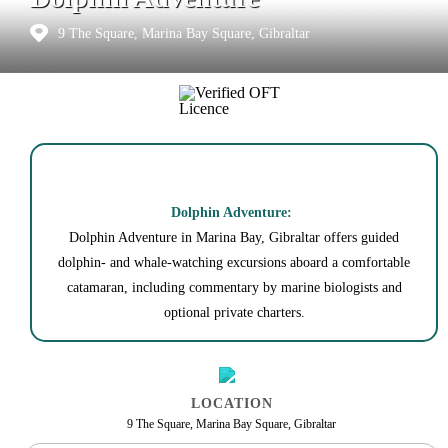
9 The Square, Marina Bay Square, Gibraltar
Dolphin Adventure:
Dolphin Adventure in Marina Bay, Gibraltar offers guided
dolphin- and whale-watching excursions aboard a comfortable
catamaran, including commentary by marine biologists and
optional private charters.
LOCATION
9 The Square, Marina Bay Square, Gibraltar