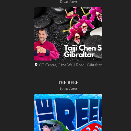
Town Area
CC Centre, Line Wall Road, Gibraltar
THE REEF
Town Area