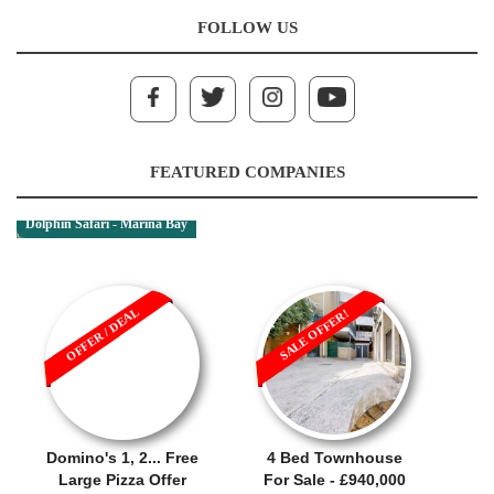
FOLLOW US
FEATURED COMPANIES
Dolphin Safari - Marina Bay
OFFER / DEAL
SALE OFFER!
Domino's 1, 2... Free
4 Bed Townhouse
Large Pizza Offer
For Sale - £940,000