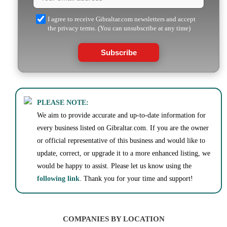
I agree to receive Gibraltar.com newsletters and accept
the privacy terms. (You can unsubscribe at any time)
Subscribe
PLEASE NOTE:
We aim to provide accurate and up-to-date information for
every business listed on Gibraltar.com. If you are the owner
or official representative of this business and would like to
update, correct, or upgrade it to a more enhanced listing, we
would be happy to assist. Please let us know using the
following link
. Thank you for your time and support!
COMPANIES BY LOCATION