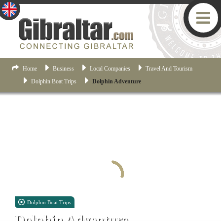
Home
Business
Local Companies
Travel And Tourism
Dolphin Boat Trips
Dolphin Adventure
Dolphin Boat Trips
Dolphin Adventure