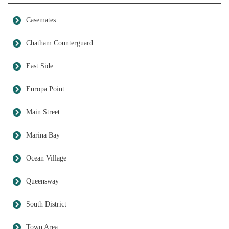
Casemates
Chatham Counterguard
East Side
Europa Point
Main Street
Marina Bay
Ocean Village
Queensway
South District
Town Area