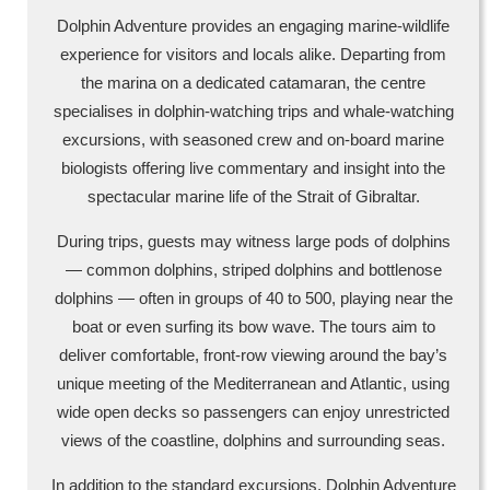
Dolphin Adventure provides an engaging marine-wildlife
experience for visitors and locals alike. Departing from
the marina on a dedicated catamaran, the centre
specialises in dolphin-watching trips and whale-watching
excursions, with seasoned crew and on-board marine
biologists offering live commentary and insight into the
spectacular marine life of the Strait of Gibraltar.
During trips, guests may witness large pods of dolphins
— common dolphins, striped dolphins and bottlenose
dolphins — often in groups of 40 to 500, playing near the
boat or even surfing its bow wave. The tours aim to
deliver comfortable, front-row viewing around the bay’s
unique meeting of the Mediterranean and Atlantic, using
wide open decks so passengers can enjoy unrestricted
views of the coastline, dolphins and surrounding seas.
In addition to the standard excursions, Dolphin Adventure