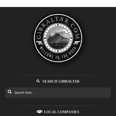
SEARCH GIBRALTAR
LOCAL COMPANIES