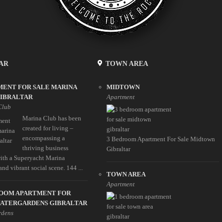
AR
TOWN AREA
MENT FOR SALE MARINA
MIDTOWN
GIBRALTAR
Apartment
Club
Marina Club has been
created for living –
encompassing a
3 Bedroom Apartment For Sale Midtown
thriving business
Gibraltar
 with a Superyacht Marina
 and vibrant social scene. 144 ...
TOWN AREA
Apartment
ROOM APARTMENT FOR
WATERGARDENS GIBRALTAR
rdens