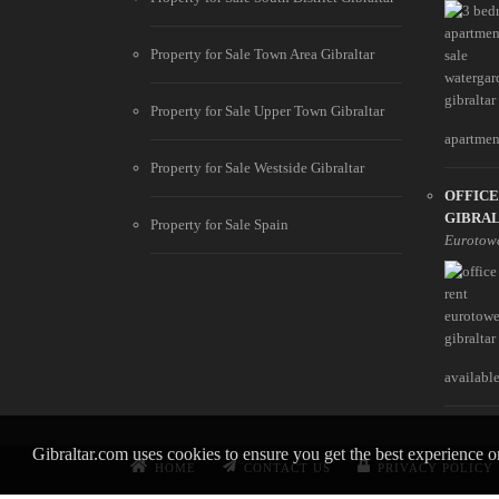
Property for Sale Town Area Gibraltar
Property for Sale Upper Town Gibraltar
apartment
Property for Sale Westside Gibraltar
OFFIC
GIBRA
Property for Sale Spain
Eurotow
available
Gibraltar.com uses cookies to ensure you get the best experience 
HOME
CONTACT US
PRIVACY POLICY