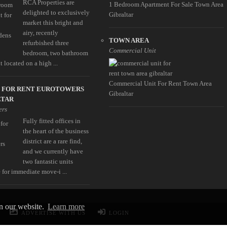
RCA Properties are
1 Bedroom Apartment For Sale Town Area
delighted to exclusively
Gibraltar
market this bright and
airy, recently
TOWN AREA
refurbished three
Commercial Unit
bedroom, two bathroom
 located on a high ...
Commercial Unit For Rent Town Area
E FOR RENT EUROTOWERS
Gibraltar
LTAR
ers
Fully fitted offices in
the heart of the business
district are a rare find,
and we currently have
two fantastic units
 for immediate move-i ...
on our website.
Learn more
ADVERTISE WITH US
LOGIN