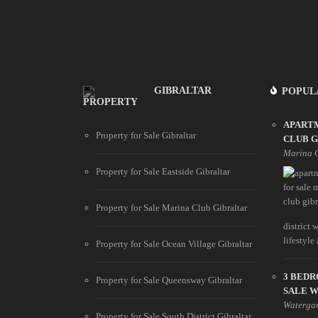
GIBRALTAR
POPUL
PROPERTY
APART
Property for Sale Gibraltar
CLUB 
Marina 
Property for Sale Eastside Gibraltar
Property for Sale Marina Club Gibraltar
district
lifestyle
Property for Sale Ocean Village Gibraltar
3 BED
Property for Sale Queensway Gibraltar
SALE 
Waterga
Property for Sale South District Gibraltar