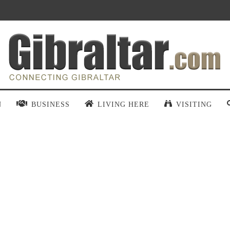
N
BUSINESS
LIVING HERE
VISITING