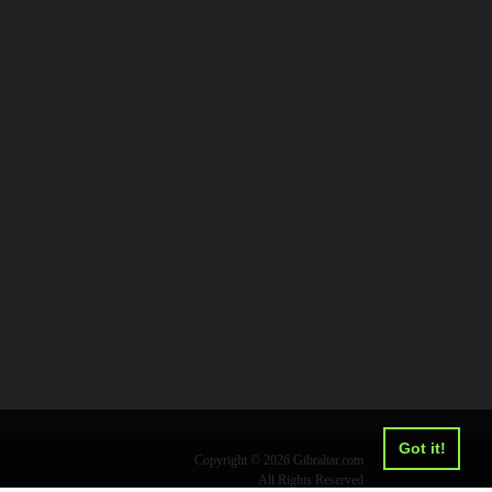
Got it!
Copyright © 2026 Gibraltar.com
All Rights Reserved