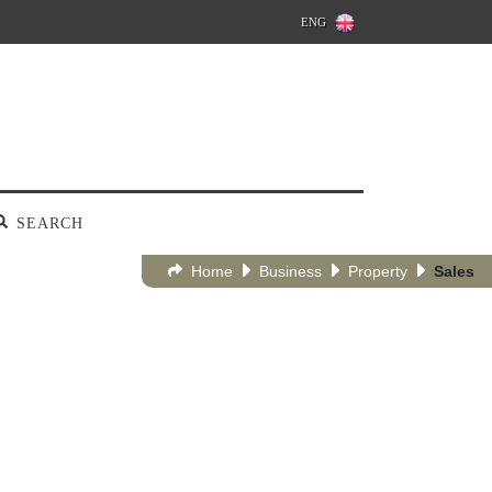
ENG
SEARCH
Home
Business
Property
Sales