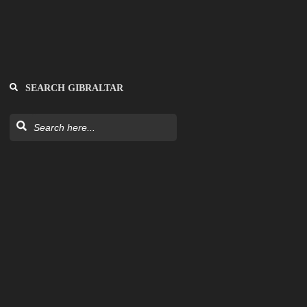
SEARCH GIBRALTAR