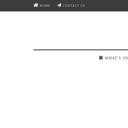
HOME
CONTACT US
WHAT'S O