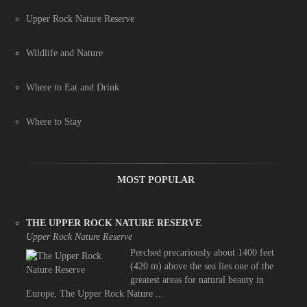
Upper Rock Nature Reserve
Wildlife and Nature
Where to Eat and Drink
Where to Stay
MOST POPULAR
THE UPPER ROCK NATURE RESERVE
Upper Rock Nature Reserve
Perched precariously about 1400 feet
(420 m) above the sea lies one of the
greatest areas for natural beauty in
Europe, The Upper Rock Nature ...