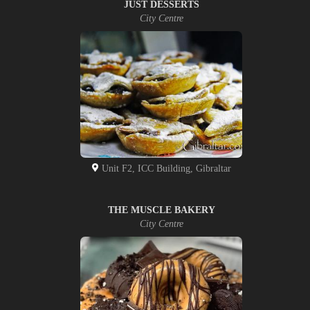
JUST DESSERTS
City Centre
Unit F2, ICC Building, Gibraltar
THE MUSCLE BAKERY
City Centre