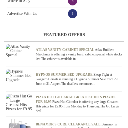
Where to Stay
6
Advertise With Us
1
FEATURED OFFERS
OFFER / DEAL
ATLAS VANITY CABINET SPECIAL
Atlas Builders
Merchants is offering a vanity basin cabinet special while stocks
last.The cabinet is available in...
OFFER / DEAL
HYPNOS SUMMER BED UPGRADE
Sleep Tight at
Gaggero Cemats is running a Hypnos Summer Sale from 29
June to 31 August.The deal lets customers...
OFFER / DEAL
PIZZA HUT GO LARGE GREATEST HITS PIZZAS
FOR £9.95
Pizza Hut Gibraltar is offering any large Greatest
Hits pizza for £9.95 from Monday to Thursday.The Go Large
deal...
OFFER / DEAL
BENAMOR S CURE CLEARANCE SALE
Benamor is