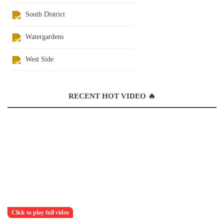
South District
Watergardens
West Side
RECENT HOT VIDEO 🔥
Click to play full video