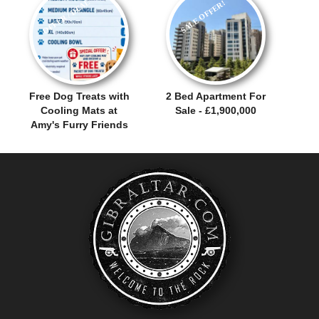
OFFER / DEAL
SALE OFFER!
Free Dog Treats with
2 Bed Apartment For
Cooling Mats at
Sale - £1,900,000
Amy's Furry Friends