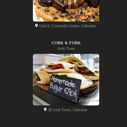
Unit 6, Cornwalls Centre, Gibraltar
CORK & FORK
Irish Town
30 Irish Town, Gibraltar