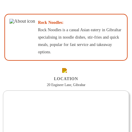
Rock Noodles:
Rock Noodles is a casual Asian eatery in Gibraltar
specialising in noodle dishes, stir-fries and quick
meals, popular for fast service and takeaway
options.
LOCATION
20 Engineer Lane, Gibraltar