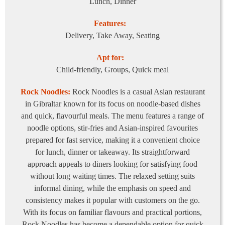
Lunch, Dinner
Features:
Delivery, Take Away, Seating
Apt for:
Child-friendly, Groups, Quick meal
Rock Noodles:
Rock Noodles is a casual Asian restaurant
in Gibraltar known for its focus on noodle-based dishes
and quick, flavourful meals. The menu features a range of
noodle options, stir-fries and Asian-inspired favourites
prepared for fast service, making it a convenient choice
for lunch, dinner or takeaway. Its straightforward
approach appeals to diners looking for satisfying food
without long waiting times. The relaxed setting suits
informal dining, while the emphasis on speed and
consistency makes it popular with customers on the go.
With its focus on familiar flavours and practical portions,
Rock Noodles has become a dependable option for quick