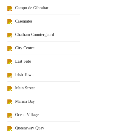
Campo de Gibraltar
Casemates
Chatham Counterguard
City Centre
East Side
Irish Town
Main Street
Marina Bay
Ocean Village
Queensway Quay