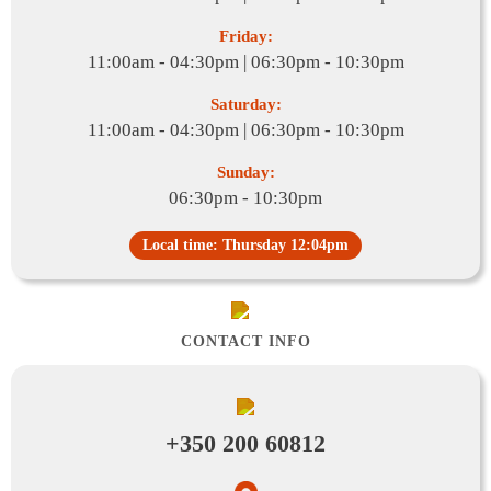
Friday:
11:00am - 04:30pm | 06:30pm - 10:30pm
Saturday:
11:00am - 04:30pm | 06:30pm - 10:30pm
Sunday:
06:30pm - 10:30pm
Local time: Thursday 12:04pm
CONTACT INFO
+350 200 60812