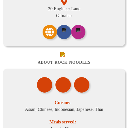
20 Engineer Lane
Gibraltar
ABOUT ROCK NOODLES
Cuisine:
Asian, Chinese, Indonesian, Japanese, Thai
Meals served: