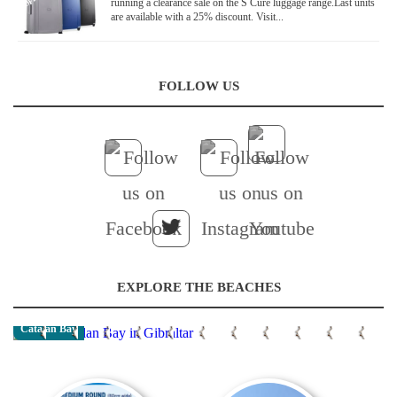
running a clearance sale on the S Cure luggage range.Last units
are available with a 25% discount. Visit...
FOLLOW US
EXPLORE THE BEACHES
Catalan Bay