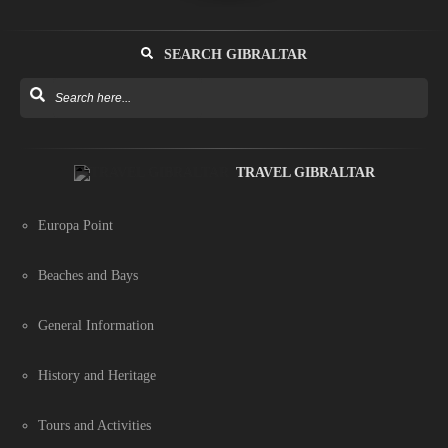
SEARCH GIBRALTAR
TRAVEL GIBRALTAR
Europa Point
Beaches and Bays
General Information
History and Heritage
Tours and Activities