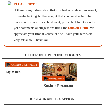
PLEASE NOTE:
If there is any information that you feel is outdated, incorrect,
or maybe lacking further insight that you could offer other
readers on the above establishment, please feel free to send us
your comments or suggestions using the
following link
. We
appreciate your time involved and will take your feedback
very seriously. Thank you!
OTHER INTERESTING CHOICES
Chatham Counterguard
My Wines
Watergardens
Kowloon Restaurant
RESTAURANT LOCATIONS