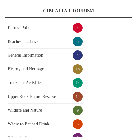
GIBRALTAR TOURISM
Europa Point
4
Beaches and Bays
5
General Information
4
History and Heritage
16
Tours and Activities
14
Upper Rock Nature Reserve
14
Wildlife and Nature
9
Where to Eat and Drink
156