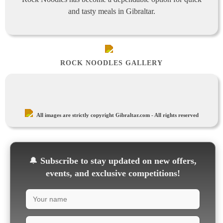
and tasty meals in Gibraltar.
ROCK NOODLES GALLERY
All images are strictly copyright Gibraltar.com - All rights reserved
🔔
Subscribe to stay updated on new offers,
events, and exclusive competitions!