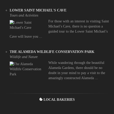
LOWER SAINT MICHAEL'S CAVE
Tours and Activities
For those with an interest in visiting Saint
Michael’s Cave, there is no question a
guided tour to the Lower Saint Michael’s
Cave will leave you ...
THE ALAMEDA WILDLIFE CONSERVATION PARK
Wildlife and Nature
While wandering through the beautiful
Alameda Gardens, there should be no
doubt in your mind to pay a visit to the
amazingly constructed Alameda ...
LOCAL BAKERIES