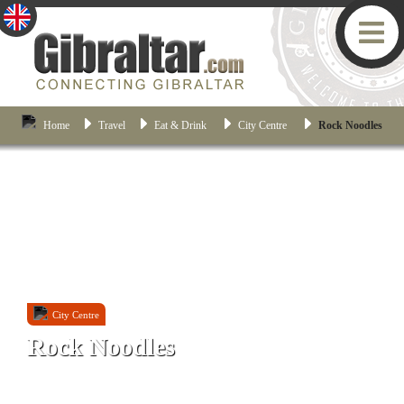
Home
Travel
Eat & Drink
City Centre
Rock Noodles
City Centre
Rock Noodles
20 Engineer Lane, Gibraltar