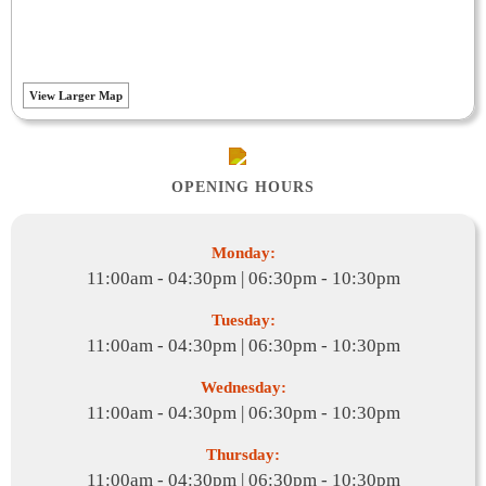
View Larger Map
OPENING HOURS
Monday:
11:00am - 04:30pm | 06:30pm - 10:30pm
Tuesday:
11:00am - 04:30pm | 06:30pm - 10:30pm
Wednesday:
11:00am - 04:30pm | 06:30pm - 10:30pm
Thursday:
11:00am - 04:30pm | 06:30pm - 10:30pm