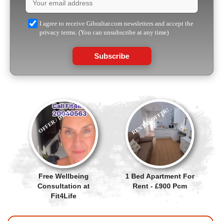
I agree to receive Gibraltar.com newsletters and accept the
privacy terms. (You can unsubscribe at any time)
Subscribe
RENTAL OFFER!
OFFER / DEAL
Free Wellbeing
1 Bed Apartment For
Consultation at
Rent - £900 Pcm
Fit4Life