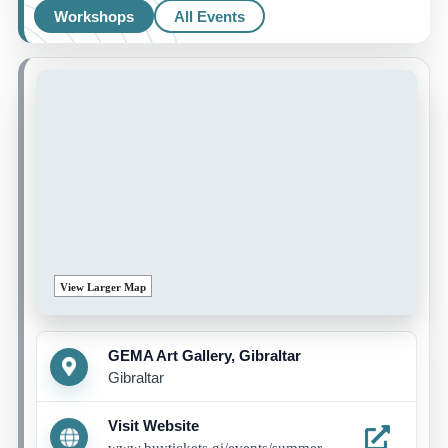
Workshops
All Events
View Larger Map
GEMA Art Gallery, Gibraltar
Gibraltar
Visit Website
www.buytickets.gi/events/summer-programme-1285