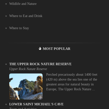
Wildlife and Nature
Where to Eat and Drink
Where to Stay
MOST POPULAR
THE UPPER ROCK NATURE RESERVE
Upper Rock Nature Reserve
Perched precariously about 1400 feet
(420 m) above the sea lies one of the
greatest areas for natural beauty in
Europe, The Upper Rock Nature ...
LOWER SAINT MICHAEL'S CAVE