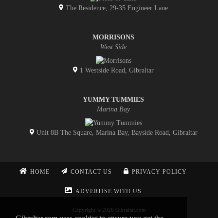
The Residence, 29-35 Engineer Lane
MORRISONS
West Side
1 Westside Road, Gibraltar
YUMMY TUMMIES
Marina Bay
Unit 8B The Square, Marina Bay, Bayside Road, Gibraltar
HOME
CONTACT US
PRIVACY POLICY
ADVERTISE WITH US
Copyright © 2026 Gibraltar.com