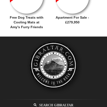
Free Dog Treats with
Apartment For Sale -
Cooling Mats at
£279,950
Amy's Furry Friends
SEARCH GIBRALTAR