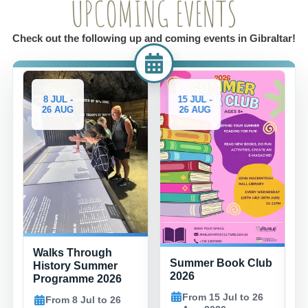
UPCOMING EVENTS
Check out the following up and coming events in Gibraltar!
8 JUL -
15 JUL -
26 AUG
26 AUG
Walks Through
Summer Book Club
History Summer
2026
Programme 2026
From 15 Jul to 26
From 8 Jul to 26