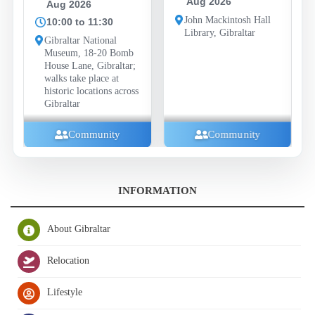
Aug 2026
Aug 2026
John Mackintosh Hall
10:00 to 11:30
Library, Gibraltar
Gibraltar National
Museum, 18-20 Bomb
House Lane, Gibraltar;
walks take place at
historic locations across
Gibraltar
Community
Community
INFORMATION
About Gibraltar
Relocation
Lifestyle