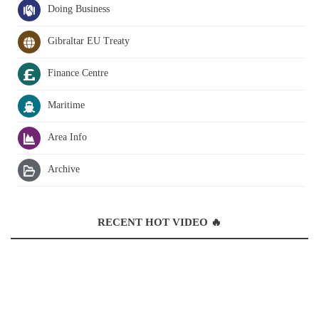
Doing Business
Gibraltar EU Treaty
Finance Centre
Maritime
Area Info
Archive
RECENT HOT VIDEO 🔥