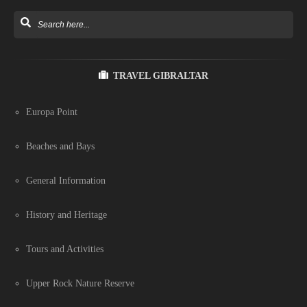
TRAVEL GIBRALTAR
Europa Point
Beaches and Bays
General Information
History and Heritage
Tours and Activities
Upper Rock Nature Reserve