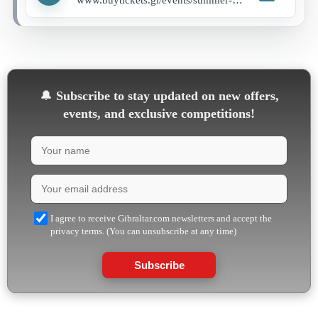
🔔
Subscribe to stay updated on new offers,
events, and exclusive competitions!
I agree to receive Gibraltar.com newsletters and accept the
privacy terms. (You can unsubscribe at any time)
Subscribe