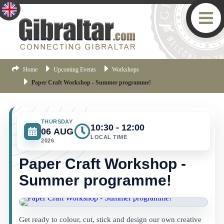
Home
Upcoming Events
Workshops
Paper Craft Workshop - Summer programme!
THURSDAY
10:30 - 12:00
06 AUG
LOCAL TIME
2026
Paper Craft Workshop -
Summer programme!
Get ready to colour, cut, stick and design our own creative