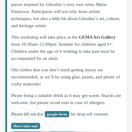
pieces inspired by Gibraltar’s very own artist, Mario
Finlayson. Participants will not only learn artistic
techniques, but also a little bit about Gibraltar’s art, culture,
and heritage artists.
This workshop will take place at the
GEMA Art Gallery
from 10:30am–12:00pm. Suitable for children aged 6+.
Children under the age of 6 wishing to take part must be
accompanied by an adult.
Old clothes that you don’t mind getting messy are
recommended, as we’ll be using glue, paints, and plenty of
crafty materials!
Please bring a suitable drink as it may get warm. Snacks are
welcome, but please avoid nuts in case of allergies.
Please fill out this
for drop-off consent.
google form
Don't miss out!