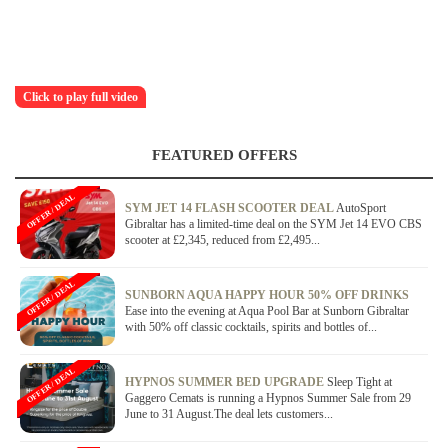
Click to play full video
FEATURED OFFERS
OFFER / DEAL
SYM JET 14 FLASH SCOOTER DEAL
AutoSport
Gibraltar has a limited-time deal on the SYM Jet 14 EVO CBS
scooter at £2,345, reduced from £2,495...
OFFER / DEAL
SUNBORN AQUA HAPPY HOUR 50% OFF DRINKS
Ease into the evening at Aqua Pool Bar at Sunborn Gibraltar
with 50% off classic cocktails, spirits and bottles of...
OFFER / DEAL
HYPNOS SUMMER BED UPGRADE
Sleep Tight at
Gaggero Cemats is running a Hypnos Summer Sale from 29
June to 31 August.The deal lets customers...