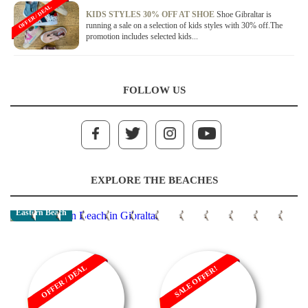
OFFER / DEAL
KIDS STYLES 30% OFF AT SHOE
Shoe Gibraltar is
running a sale on a selection of kids styles with 30% off.The
promotion includes selected kids...
FOLLOW US
EXPLORE THE BEACHES
Eastern Beach
OFFER / DEAL
SALE OFFER!