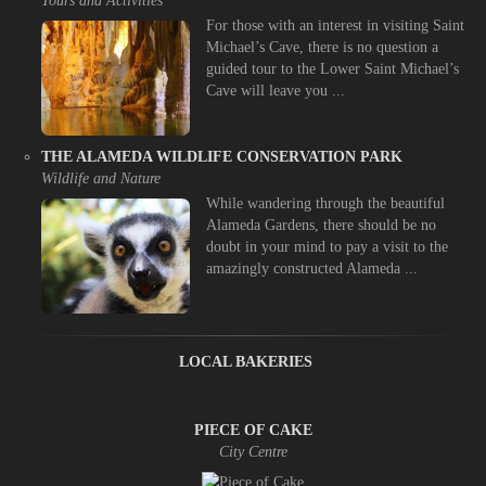
Tours and Activities
For those with an interest in visiting Saint
Michael’s Cave, there is no question a
guided tour to the Lower Saint Michael’s
Cave will leave you ...
THE ALAMEDA WILDLIFE CONSERVATION PARK
Wildlife and Nature
While wandering through the beautiful
Alameda Gardens, there should be no
doubt in your mind to pay a visit to the
amazingly constructed Alameda ...
LOCAL BAKERIES
PIECE OF CAKE
City Centre