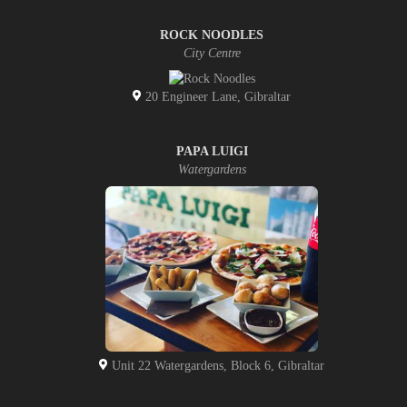
ROCK NOODLES
City Centre
20 Engineer Lane, Gibraltar
PAPA LUIGI
Watergardens
Unit 22 Watergardens, Block 6, Gibraltar