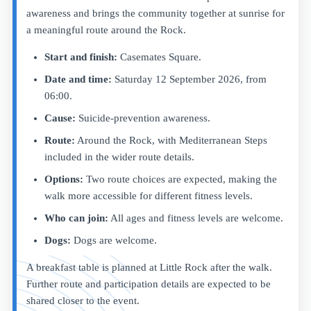
awareness and brings the community together at sunrise for
a meaningful route around the Rock.
Start and finish:
Casemates Square.
Date and time:
Saturday 12 September 2026, from
06:00.
Cause:
Suicide-prevention awareness.
Route:
Around the Rock, with Mediterranean Steps
included in the wider route details.
Options:
Two route choices are expected, making the
walk more accessible for different fitness levels.
Who can join:
All ages and fitness levels are welcome.
Dogs:
Dogs are welcome.
A breakfast table is planned at Little Rock after the walk.
Further route and participation details are expected to be
shared closer to the event.