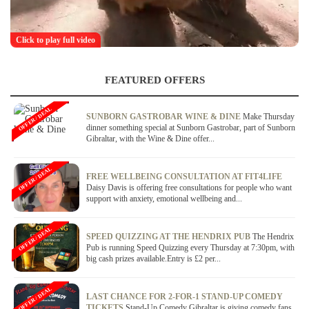
Click to play full video
FEATURED OFFERS
OFFER / DEAL
SUNBORN GASTROBAR WINE & DINE
Make Thursday
dinner something special at Sunborn Gastrobar, part of Sunborn
Gibraltar, with the Wine & Dine offer...
OFFER / DEAL
FREE WELLBEING CONSULTATION AT FIT4LIFE
Daisy Davis is offering free consultations for people who want
support with anxiety, emotional wellbeing and...
OFFER / DEAL
SPEED QUIZZING AT THE HENDRIX PUB
The Hendrix
Pub is running Speed Quizzing every Thursday at 7:30pm, with
big cash prizes available.Entry is £2 per...
OFFER / DEAL
LAST CHANCE FOR 2-FOR-1 STAND-UP COMEDY
TICKETS
Stand-Up Comedy Gibraltar is giving comedy fans