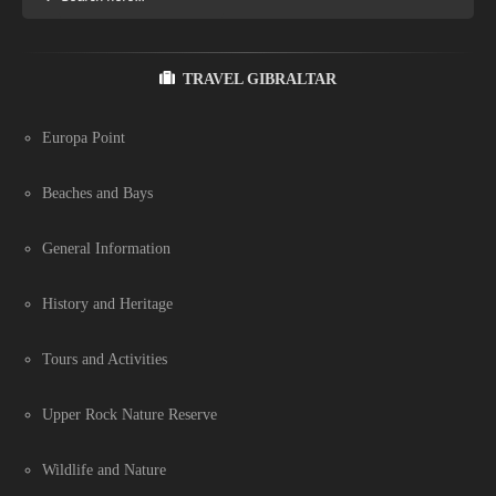
TRAVEL GIBRALTAR
Europa Point
Beaches and Bays
General Information
History and Heritage
Tours and Activities
Upper Rock Nature Reserve
Wildlife and Nature