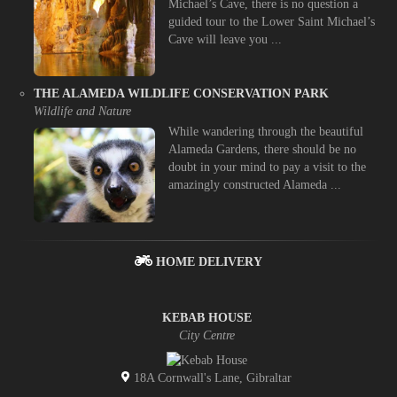
Michael’s Cave, there is no question a
guided tour to the Lower Saint Michael’s
Cave will leave you ...
THE ALAMEDA WILDLIFE CONSERVATION PARK
Wildlife and Nature
While wandering through the beautiful
Alameda Gardens, there should be no
doubt in your mind to pay a visit to the
amazingly constructed Alameda ...
HOME DELIVERY
KEBAB HOUSE
City Centre
18A Cornwall's Lane, Gibraltar