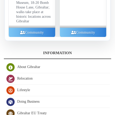
Museum, 18-20 Bomb
House Lane, Gibraltar;
walks take place at
historic locations across
Gibraltar
Community
Community
INFORMATION
About Gibraltar
Relocation
Lifestyle
Doing Business
Gibraltar EU Treaty