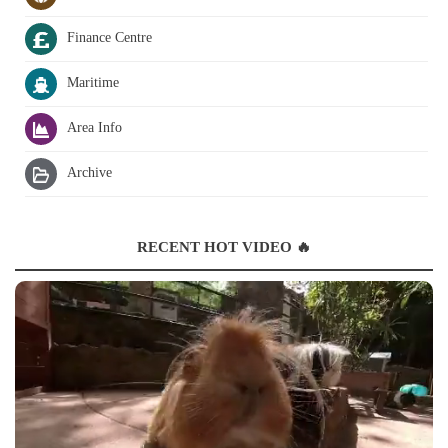
Finance Centre
Maritime
Area Info
Archive
RECENT HOT VIDEO 🔥