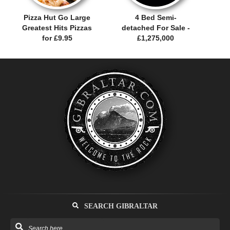
Pizza Hut Go Large
4 Bed Semi-
Greatest Hits Pizzas
detached For Sale -
for £9.95
£1,275,000
SEARCH GIBRALTAR