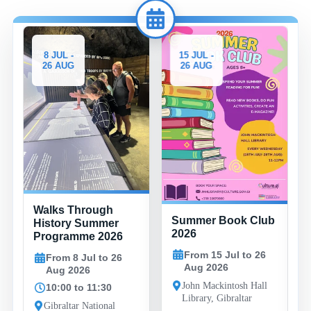
8 JUL -
15 JUL -
26 AUG
26 AUG
Walks Through
Summer Book Club
History Summer
2026
Programme 2026
From 15 Jul to 26
From 8 Jul to 26
Aug 2026
Aug 2026
John Mackintosh Hall
10:00 to 11:30
Library, Gibraltar
Gibraltar National