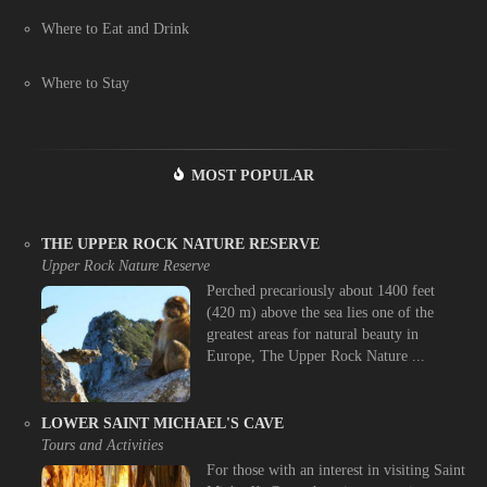
Where to Eat and Drink
Where to Stay
MOST POPULAR
THE UPPER ROCK NATURE RESERVE
Upper Rock Nature Reserve
Perched precariously about 1400 feet
(420 m) above the sea lies one of the
greatest areas for natural beauty in
Europe, The Upper Rock Nature ...
LOWER SAINT MICHAEL'S CAVE
Tours and Activities
For those with an interest in visiting Saint