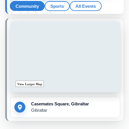
Community
Sports
All Events
View Larger Map
Casemates Square, Gibraltar
Gibraltar