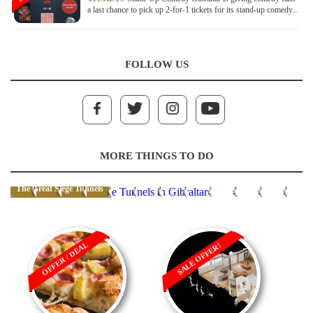
a last chance to pick up 2-for-1 tickets for its stand-up comedy...
FOLLOW US
MORE THINGS TO DO
The Great Siege Tunnels
OFFER / DEAL
SALE OFFER!