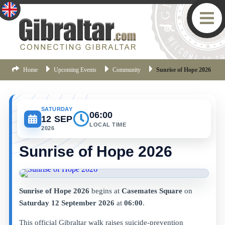
Home
Upcoming Events
Community
Sunrise of Hope 2026
SATURDAY
06:00
12 SEP
LOCAL TIME
2026
Sunrise of Hope 2026
Sunrise of Hope 2026
begins at
Casemates Square
on
Saturday 12 September 2026
at
06:00
.
This official Gibraltar walk raises suicide-prevention