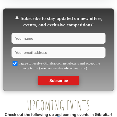
🔔
Subscribe to stay updated on new offers,
events, and exclusive competitions!
I agree to receive Gibraltar.com newsletters and accept the
privacy terms. (You can unsubscribe at any time)
Subscribe
UPCOMING EVENTS
Check out the following up and coming events in Gibraltar!