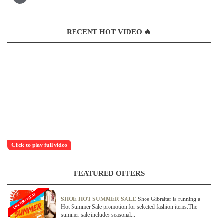
RECENT HOT VIDEO 🔥
Click to play full video
FEATURED OFFERS
OFFER / DEAL
SHOE HOT SUMMER SALE
Shoe Gibraltar is running a
Hot Summer Sale promotion for selected fashion items.The
summer sale includes seasonal...