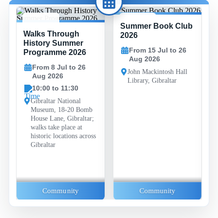
Summer Book Club
8 JUL -
15 JUL -
Walks Through
26 AUG
26 AUG
2026
History Summer
From 15 Jul to 26
Programme 2026
Aug 2026
From 8 Jul to 26
John Mackintosh Hall
Aug 2026
Library, Gibraltar
10:00 to 11:30
Gibraltar National
Museum, 18-20 Bomb
House Lane, Gibraltar;
walks take place at
historic locations across
Gibraltar
Community
Community