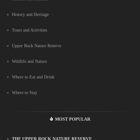
History and Heritage
Tours and Activities
Upper Rock Nature Reserve
Wildlife and Nature
Where to Eat and Drink
Where to Stay
MOST POPULAR
THE UPPER ROCK NATURE RESERVE