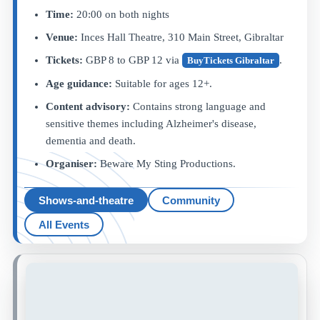
Time:
20:00 on both nights
Venue:
Inces Hall Theatre, 310 Main Street, Gibraltar
Tickets:
GBP 8 to GBP 12 via
.
BuyTickets Gibraltar
Age guidance:
Suitable for ages 12+.
Content advisory:
Contains strong language and
sensitive themes including Alzheimer's disease,
dementia and death.
Organiser:
Beware My Sting Productions.
Shows-and-theatre
Community
All Events