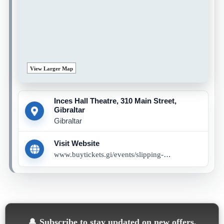
View Larger Map
Inces Hall Theatre, 310 Main Street,
Gibraltar
Gibraltar
Visit Website
www.buytickets.gi/events/slipping-through-my-fingers-1300
🔔
Subscribe to stay updated on new offers,