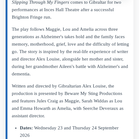
Slipping Through My Fingers
comes to Gibraltar for two
performances at Inces Hall Theatre after a successful
Brighton Fringe run.
The play follows Maggie, Lou and Amelia across three
generations as Alzheimer's takes hold and the family faces
memory, motherhood, grief, love and the difficulty of letting
go. The story is inspired by the real-life experience of writer
and director Alex Louise, alongside her mother and sister,
during her grandmother Aileen's battle with Alzheimer's and
dementia.
Written and directed by Gibraltarian Alex Louise, the
production is presented by Beware My Sting Productions
and features Jules Craig as Maggie, Sarah Widdas as Lou
and Emma Howarth as Amelia, with Seerche Deveraux as
assistant director.
Dates:
Wednesday 23 and Thursday 24 September
2026