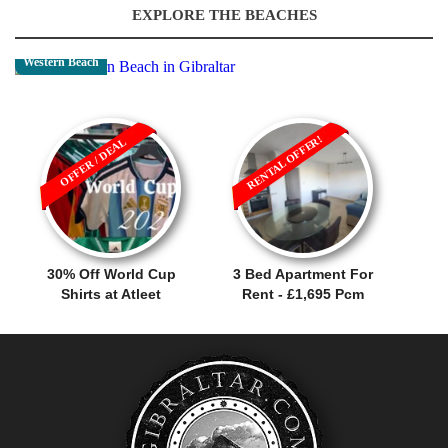
EXPLORE THE BEACHES
Western Beach
RENTAL OFFER!
OFFER / DEAL
30% Off World Cup
3 Bed Apartment For
Shirts at Atleet
Rent - £1,695 Pcm