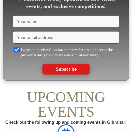
events, and exclusive competitions!
I agree to receive Gibraltar.com newsletters and accept the
privacy terms. (You can unsubscribe at any time)
Subscribe
UPCOMING
EVENTS
Check out the following up and coming events in Gibraltar!