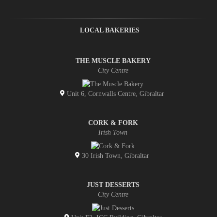
LOCAL BAKERIES
THE MUSCLE BAKERY
City Centre
Unit 6, Cornwalls Centre, Gibraltar
CORK & FORK
Irish Town
30 Irish Town, Gibraltar
JUST DESSERTS
City Centre