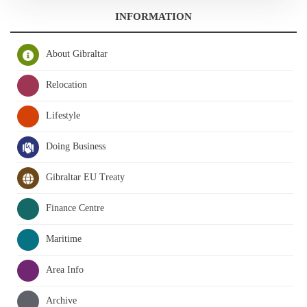
INFORMATION
About Gibraltar
Relocation
Lifestyle
Doing Business
Gibraltar EU Treaty
Finance Centre
Maritime
Area Info
Archive