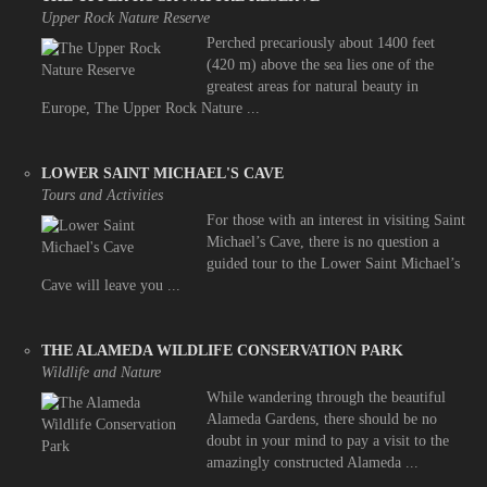
Upper Rock Nature Reserve
Perched precariously about 1400 feet
(420 m) above the sea lies one of the
greatest areas for natural beauty in
Europe, The Upper Rock Nature ...
LOWER SAINT MICHAEL'S CAVE
Tours and Activities
For those with an interest in visiting Saint
Michael’s Cave, there is no question a
guided tour to the Lower Saint Michael’s
Cave will leave you ...
THE ALAMEDA WILDLIFE CONSERVATION PARK
Wildlife and Nature
While wandering through the beautiful
Alameda Gardens, there should be no
doubt in your mind to pay a visit to the
amazingly constructed Alameda ...