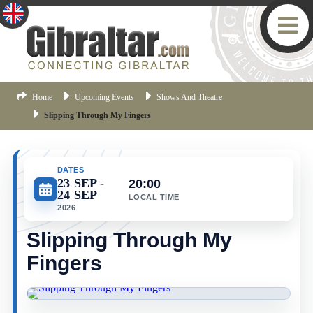
Home
Upcoming Events
Shows And Theatre
Slipping Through My Fingers
DATES
23 SEP
20:00
24 SEP
LOCAL TIME
2026
Slipping Through My
Fingers