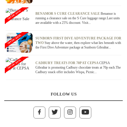
OFFER / DEAL
BENAMOR S CURE CLEARANCE SALE
Benamor is
running a clearance sale on the S Cure luggage range.Last units
are available with a 25% discount. Visit...
OFFER / DEAL
SUNBORN FIRST DIVE ADVENTURE PACKAGE FOR
TWO
Stay above the water, then explore what lies beneath with
the First Dive Adventure package at Sunborn Gibraltar...
OFFER / DEAL
CADBURY TREATS FOR 70P AT CEPSA
CEPSA
Gibraltar is promoting Cadbury chocolate treats at 70p each.The
Cadbury snack offer includes Wispa, Picnic...
FOLLOW US