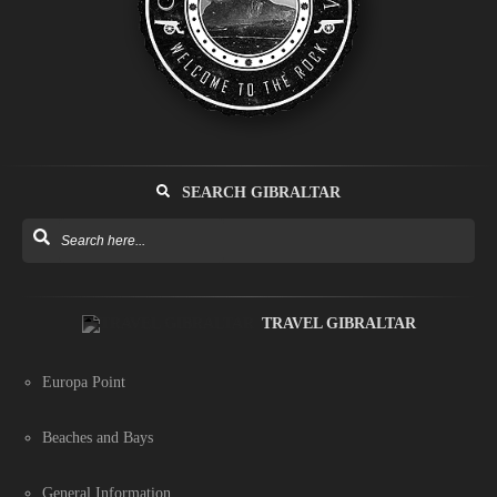
SEARCH GIBRALTAR
TRAVEL GIBRALTAR
Europa Point
Beaches and Bays
General Information