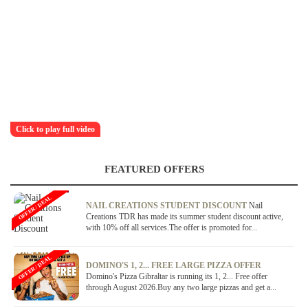
Click to play full video
FEATURED OFFERS
OFFER / DEAL
NAIL CREATIONS STUDENT DISCOUNT
Nail
Creations TDR has made its summer student discount active,
with 10% off all services.The offer is promoted for...
OFFER / DEAL
DOMINO'S 1, 2... FREE LARGE PIZZA OFFER
Domino's Pizza Gibraltar is running its 1, 2... Free offer
through August 2026.Buy any two large pizzas and get a...