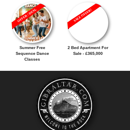
OFFER / DEAL
SALE OFFER!
Summer Free
2 Bed Apartment For
Sequence Dance
Sale - £365,000
Classes