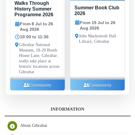
Walks Through
Summer Book Club
History Summer
2026
Programme 2026
From 15 Jul to 26
From 8 Jul to 26
Aug 2026
Aug 2026
John Mackintosh Hall
10:00 to 11:30
Library, Gibraltar
Gibraltar National
Museum, 18-20 Bomb
House Lane, Gibraltar;
walks take place at
historic locations across
Gibraltar
Community
Community
INFORMATION
About Gibraltar