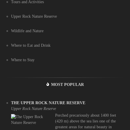
Tours and Activities
Upper Rock Nature Reserve
Wildlife and Nature
Where to Eat and Drink
Where to Stay
MOST POPULAR
THE UPPER ROCK NATURE RESERVE
Upper Rock Nature Reserve
Perched precariously about 1400 feet
(420 m) above the sea lies one of the
greatest areas for natural beauty in