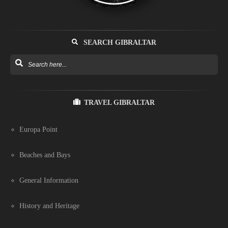
SEARCH GIBRALTAR
TRAVEL GIBRALTAR
Europa Point
Beaches and Bays
General Information
History and Heritage