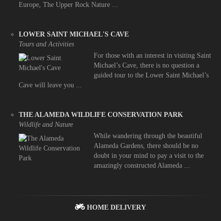
Europe, The Upper Rock Nature ...
LOWER SAINT MICHAEL'S CAVE
Tours and Activities
For those with an interest in visiting Saint
Michael’s Cave, there is no question a
guided tour to the Lower Saint Michael’s
Cave will leave you ...
THE ALAMEDA WILDLIFE CONSERVATION PARK
Wildlife and Nature
While wandering through the beautiful
Alameda Gardens, there should be no
doubt in your mind to pay a visit to the
amazingly constructed Alameda ...
HOME DELIVERY