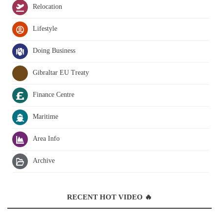
Relocation
Lifestyle
Doing Business
Gibraltar EU Treaty
Finance Centre
Maritime
Area Info
Archive
RECENT HOT VIDEO 🔥