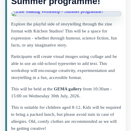
Summer programme!
Explore the playful side of storytelling through the zine
format with Kitchen Studios! This will be a space for
expression - whether through humour, science fiction, fun
facts, or any imaginative story.
Participants will create visual images using collage and be
able to use an old-school typewriter to add text. This
workshop will encourage creativity, experimentation and
storytelling in a fun, accessible format.
This will be held at the
GEMA gallery
from 10:30am -
15:00 on Wednesday 30th July, 2026.
This is suitable for children aged 8-12. Kids will be required
to bring a packed lunch, but please avoid nuts in case of
allergies. Old, comfy clothes are recommended as we will
be getting creative!