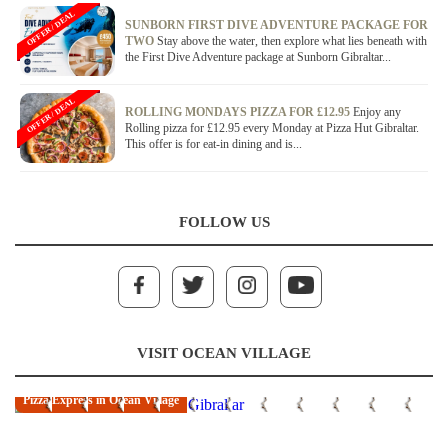
OFFER / DEAL
SUNBORN FIRST DIVE ADVENTURE PACKAGE FOR
TWO
Stay above the water, then explore what lies beneath with
the First Dive Adventure package at Sunborn Gibraltar...
OFFER / DEAL
ROLLING MONDAYS PIZZA FOR £12.95
Enjoy any
Rolling pizza for £12.95 every Monday at Pizza Hut Gibraltar.
This offer is for eat-in dining and is...
FOLLOW US
VISIT OCEAN VILLAGE
Pizza Express in Ocean Village