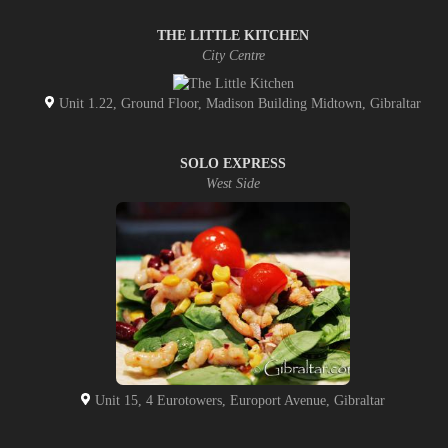
THE LITTLE KITCHEN
City Centre
Unit 1.22, Ground Floor, Madison Building Midtown, Gibraltar
SOLO EXPRESS
West Side
Unit 15, 4 Eurotowers, Europort Avenue, Gibraltar