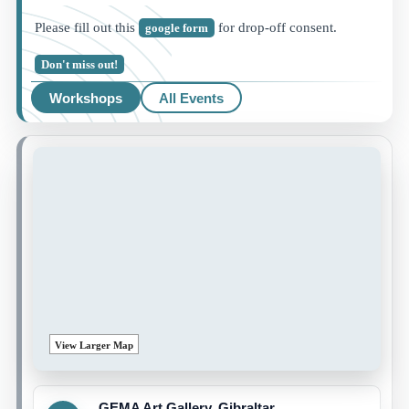
Please fill out this
for drop-off consent.
google form
Don't miss out!
Workshops
All Events
View Larger Map
GEMA Art Gallery, Gibraltar