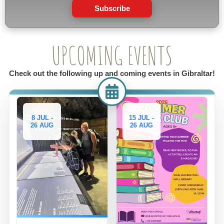
Subscribe
UPCOMING EVENTS
Check out the following up and coming events in Gibraltar!
8 JUL -
15 JUL -
26 AUG
26 AUG