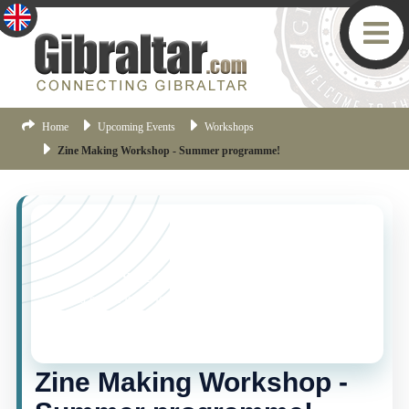
Home
Upcoming Events
Workshops
Zine Making Workshop - Summer programme!
YOU MISSED THIS ONE!
This event is no longer current, but there are plenty
more things happening in Gibraltar.
Click here
to view
the latest Gibraltar events.
Zine Making Workshop -