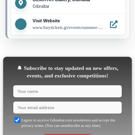
Gibraltar
Visit Website
www.buytickets.gi/events/summer-programme-1285
🔔
Subscribe to stay updated on new offers,
events, and exclusive competitions!
I agree to receive Gibraltar.com newsletters and accept the
privacy terms. (You can unsubscribe at any time)