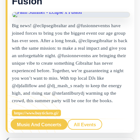
Fusion
Big news! @eclipsegibraltar and @fusionneventss have
joined forces to bring you the biggest event our age group
has ever seen. After a long break, @eclipsegibraltar is back
with the same mission: to make a real impact and give you
an unforgettable night. @fusionneventss are bringing their
unique vibe to create something Gibraltar has never
experienced before. Together, we’re guaranteeing a night
you won’t want to miss. With top local DJs like
@djdalliflow and @dj_mash_s ready to keep the energy
high, and rising star @stefantilburydj warming up the
crowd, this summer party will be one for the books.
https://www.buytickets.gi/
Music And Concerts
All Events