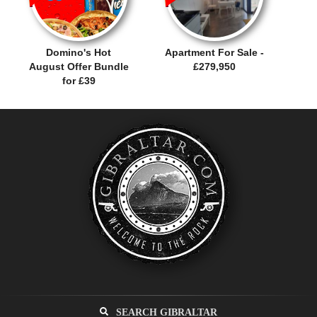
Domino's Hot
Apartment For Sale -
August Offer Bundle
£279,950
for £39
SEARCH GIBRALTAR