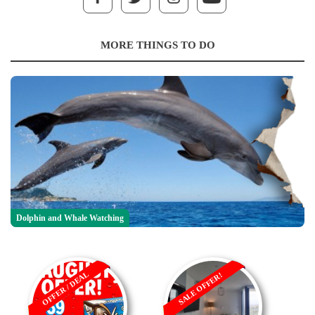
MORE THINGS TO DO
Dolphin and Whale Watching
OFFER / DEAL
SALE OFFER!