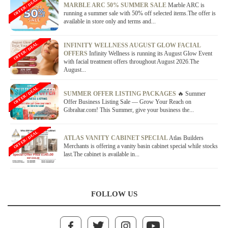
OFFER / DEAL
MARBLE ARC 50% SUMMER SALE
Marble ARC is
running a summer sale with 50% off selected items.The offer is
available in store only and terms and...
OFFER / DEAL
INFINITY WELLNESS AUGUST GLOW FACIAL
OFFERS
Infinity Wellness is running its August Glow Event
with facial treatment offers throughout August 2026.The
August...
OFFER / DEAL
SUMMER OFFER LISTING PACKAGES
🔥 Summer
Offer Business Listing Sale — Grow Your Reach on
Gibraltar.com! This Summer, give your business the...
OFFER / DEAL
ATLAS VANITY CABINET SPECIAL
Atlas Builders
Merchants is offering a vanity basin cabinet special while stocks
last.The cabinet is available in...
FOLLOW US