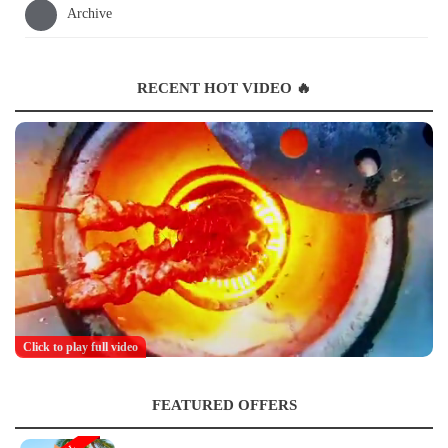
Archive
RECENT HOT VIDEO 🔥
Click to play full video
FEATURED OFFERS