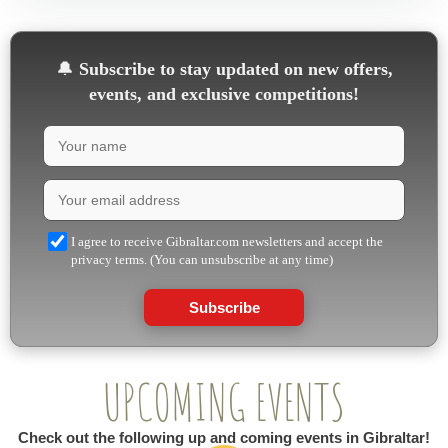
🔔
Subscribe to stay updated on new offers,
events, and exclusive competitions!
I agree to receive Gibraltar.com newsletters and accept the
privacy terms. (You can unsubscribe at any time)
Subscribe
UPCOMING EVENTS
Check out the following up and coming events in Gibraltar!