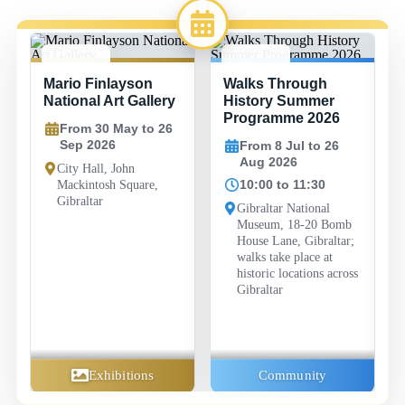
30 MAY -
8 JUL -
Mario Finlayson
Walks Through
26 SEP
26 AUG
National Art Gallery
History Summer
Programme 2026
From 30 May to 26
Sep 2026
From 8 Jul to 26
Aug 2026
City Hall, John
10:00 to 11:30
Mackintosh Square,
Gibraltar
Gibraltar National
Museum, 18-20 Bomb
House Lane, Gibraltar;
walks take place at
historic locations across
Gibraltar
Exhibitions
Community