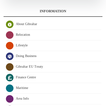
INFORMATION
About Gibraltar
Relocation
Lifestyle
Doing Business
Gibraltar EU Treaty
Finance Centre
Maritime
Area Info