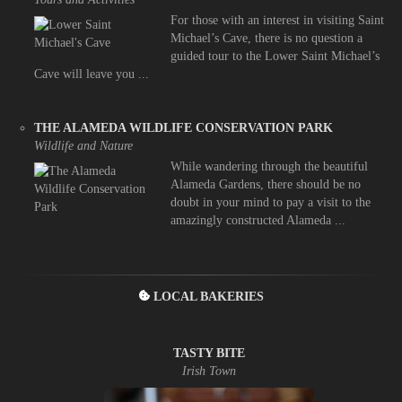
For those with an interest in visiting Saint
Michael’s Cave, there is no question a
guided tour to the Lower Saint Michael’s
Cave will leave you ...
THE ALAMEDA WILDLIFE CONSERVATION PARK
Wildlife and Nature
While wandering through the beautiful
Alameda Gardens, there should be no
doubt in your mind to pay a visit to the
amazingly constructed Alameda ...
LOCAL BAKERIES
TASTY BITE
Irish Town