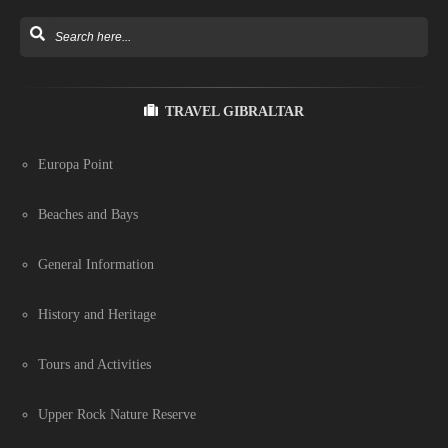
TRAVEL GIBRALTAR
Europa Point
Beaches and Bays
General Information
History and Heritage
Tours and Activities
Upper Rock Nature Reserve