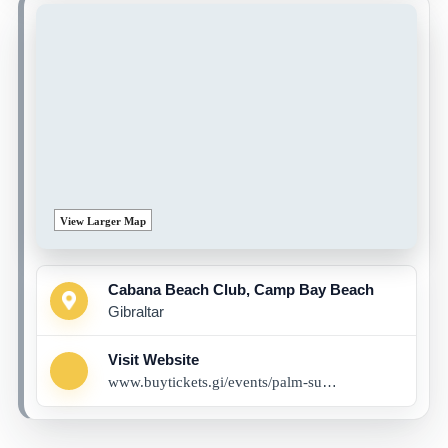
View Larger Map
Cabana Beach Club, Camp Bay Beach
Gibraltar
Visit Website
www.buytickets.gi/events/palm-summer-eclipse-x-fusion-1081?_gl=1*ki1pjv*_up*MQ..*_ga*MjI2MjY0MzAuMTc1MTgxODYzNg..*_ga_8LCG62RB03*czE3NTE4MTg2MzQkbzEkZzAkdDE3NTE4MTg2MzQkajYwJGwwJGgw