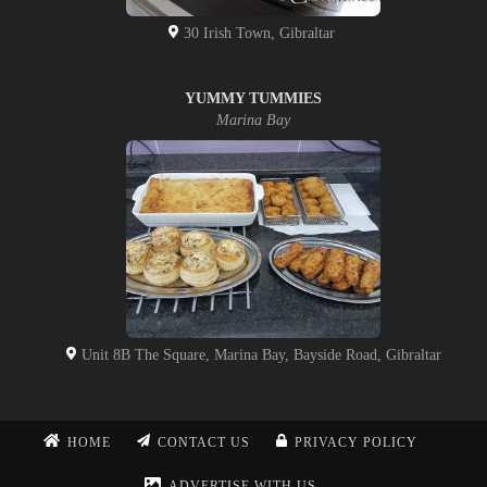
30 Irish Town, Gibraltar
YUMMY TUMMIES
Marina Bay
Unit 8B The Square, Marina Bay, Bayside Road, Gibraltar
HOME
CONTACT US
PRIVACY POLICY
ADVERTISE WITH US