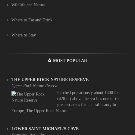
Wildlife and Nature
Where to Eat and Drink
Where to Stay
MOST POPULAR
THE UPPER ROCK NATURE RESERVE
Upper Rock Nature Reserve
Perched precariously about 1400 feet
(420 m) above the sea lies one of the
greatest areas for natural beauty in
Europe, The Upper Rock Nature ...
LOWER SAINT MICHAEL'S CAVE
Tours and Activities