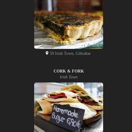
59 Irish Town, Gibraltar
CORK & FORK
Irish Town