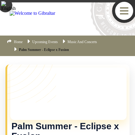
Home
Upcoming Events
Music And Concerts
Palm Summer - Eclipse x Fusion
YOU MISSED THIS ONE!
This event is no longer current, but there are plenty
more things happening in Gibraltar.
Click here
to view
the latest Gibraltar events.
Palm Summer - Eclipse x