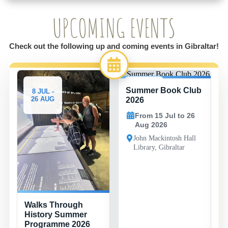
UPCOMING EVENTS
Check out the following up and coming events in Gibraltar!
Summer Book Club
8 JUL -
15 JUL -
26 AUG
26 AUG
2026
From 15 Jul to 26
Aug 2026
John Mackintosh Hall
Library, Gibraltar
Walks Through
History Summer
Programme 2026