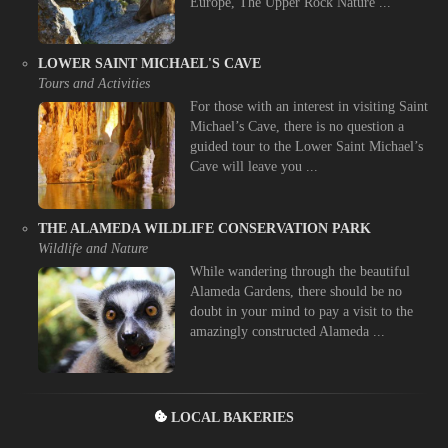
Europe, The Upper Rock Nature ...
LOWER SAINT MICHAEL'S CAVE
Tours and Activities
For those with an interest in visiting Saint
Michael’s Cave, there is no question a
guided tour to the Lower Saint Michael’s
Cave will leave you ...
THE ALAMEDA WILDLIFE CONSERVATION PARK
Wildlife and Nature
While wandering through the beautiful
Alameda Gardens, there should be no
doubt in your mind to pay a visit to the
amazingly constructed Alameda ...
LOCAL BAKERIES