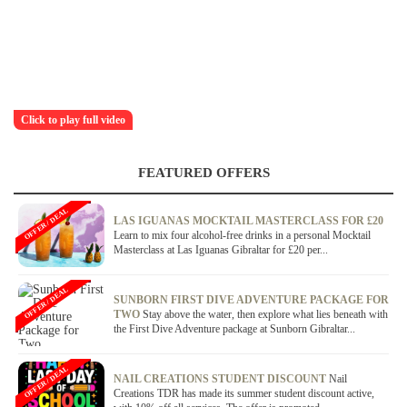
Click to play full video
FEATURED OFFERS
OFFER / DEAL
LAS IGUANAS MOCKTAIL MASTERCLASS FOR £20
Learn to mix four alcohol-free drinks in a personal Mocktail
Masterclass at Las Iguanas Gibraltar for £20 per...
OFFER / DEAL
SUNBORN FIRST DIVE ADVENTURE PACKAGE FOR
TWO
Stay above the water, then explore what lies beneath with
the First Dive Adventure package at Sunborn Gibraltar...
OFFER / DEAL
NAIL CREATIONS STUDENT DISCOUNT
Nail
Creations TDR has made its summer student discount active,