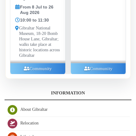
From 8 Jul to 26
Aug 2026
10:00 to 11:30
Gibraltar National
Museum, 18-20 Bomb
House Lane, Gibraltar;
walks take place at
historic locations across
Gibraltar
Community
Community
INFORMATION
About Gibraltar
Relocation