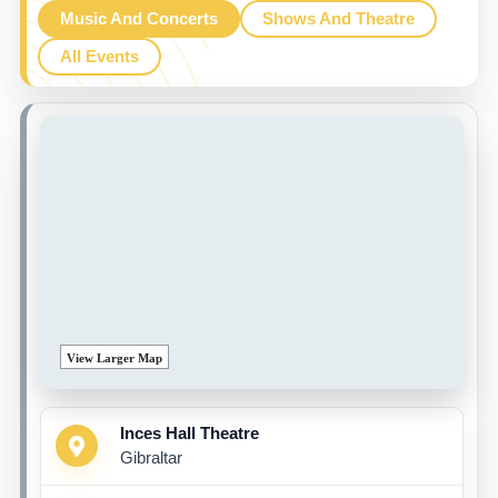
Music And Concerts
Shows And Theatre
All Events
View Larger Map
Inces Hall Theatre
Gibraltar