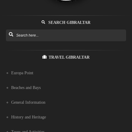
SEARCH GIBRALTAR
TRAVEL GIBRALTAR
Europa Point
Beaches and Bays
General Information
History and Heritage
Tours and Activities