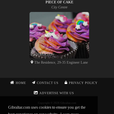
PIECE OF CAKE
City Centre
The Residence, 29-35 Engineer Lane
HOME
CONTACT US
PRIVACY POLICY
ADVERTISE WITH US
Copyright © 2026 Gibraltar.com
Gibraltar.com uses cookies to ensure you get the
All Rights Reserved