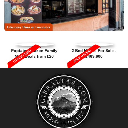
Takeaway Plaza in Casemates
OFFER / DEAL
Poptata Chicken Family
2 Bed House For Sale -
SALE OFFER!
Meal Deals from £20
£469,600