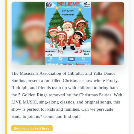
The Musicians Association of Gibraltar and Yalta Dance
Studios present a fun-filled Christmas show where Frosty,
Rudolph, and friends team up with children to bring back
the 5 Golden Rings removed by the Christmas Fairies. With
LIVE MUSIC, sing-along classics, and original songs, this
show is perfect for kids and families. Can we persuade
Santa to join us? Come and find out!
Buy your tickets here: