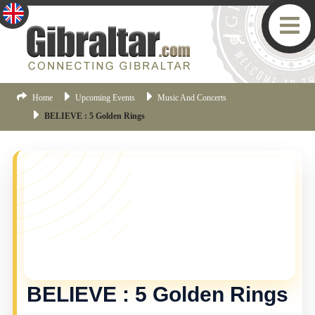
Home
Upcoming Events
Music And Concerts
BELIEVE : 5 Golden Rings
YOU MISSED THIS ONE!
This event is no longer current, but there are plenty
more things happening in Gibraltar.
Click here
to view
the latest Gibraltar events.
BELIEVE : 5 Golden Rings