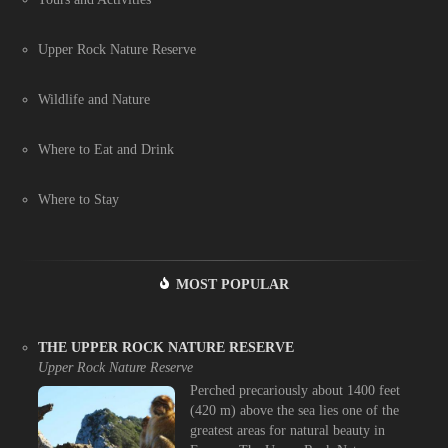
Upper Rock Nature Reserve
Wildlife and Nature
Where to Eat and Drink
Where to Stay
MOST POPULAR
THE UPPER ROCK NATURE RESERVE
Upper Rock Nature Reserve
Perched precariously about 1400 feet
(420 m) above the sea lies one of the
greatest areas for natural beauty in