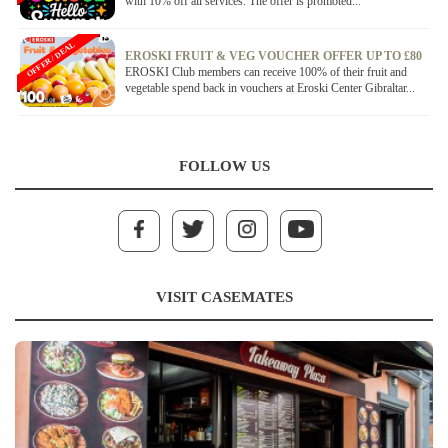
with 10% off all services. The offer is promoted...
OFFER / DEAL
EROSKI FRUIT & VEG VOUCHER OFFER UP TO £80
EROSKI Club members can receive 100% of their fruit and
vegetable spend back in vouchers at Eroski Center Gibraltar...
FOLLOW US
VISIT CASEMATES