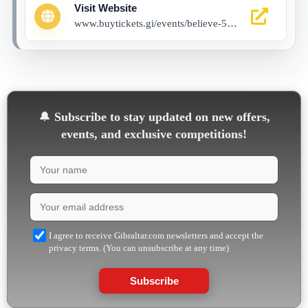
Visit Website
www.buytickets.gi/events/believe-5-golden-rings-1130?_gl=1*4xgi9y*_up*MQ..*_ga*MTg2OTE4Nzg2Ni4xNzYyMDE0MDIy*_ga_8LCG62RB03*czE3NjIwMTQwMTkkbzEkZzAkdDE3NjIwMTQwMTkkajYwJGwwJGgw
🔔
Subscribe to stay updated on new offers,
events, and exclusive competitions!
I agree to receive Gibraltar.com newsletters and accept the
privacy terms. (You can unsubscribe at any time)
Subscribe