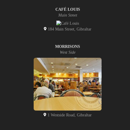
CAFÉ LOUIS
Main Street
184 Main Street, Gibraltar
MORRISONS
West Side
1 Westside Road, Gibraltar