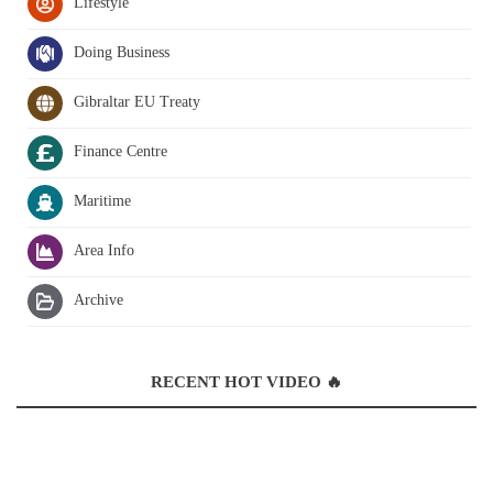
Lifestyle
Doing Business
Gibraltar EU Treaty
Finance Centre
Maritime
Area Info
Archive
RECENT HOT VIDEO 🔥