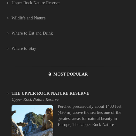
Upper Rock Nature Reserve
Wildlife and Nature
Where to Eat and Drink
Where to Stay
MOST POPULAR
THE UPPER ROCK NATURE RESERVE
Upper Rock Nature Reserve
Perched precariously about 1400 feet
(420 m) above the sea lies one of the
greatest areas for natural beauty in
Europe, The Upper Rock Nature ...