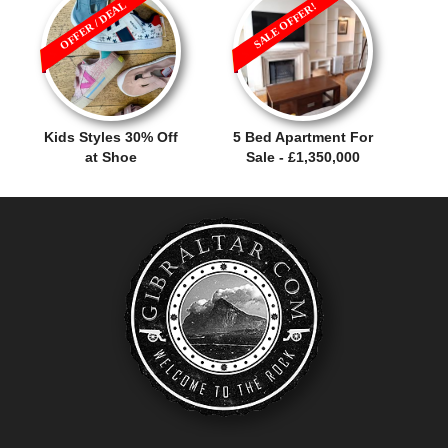
OFFER / DEAL
SALE OFFER!
Kids Styles 30% Off
5 Bed Apartment For
at Shoe
Sale - £1,350,000