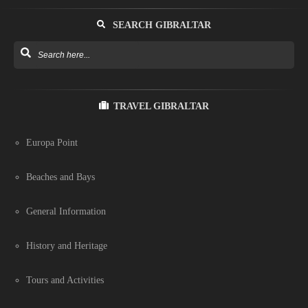
SEARCH GIBRALTAR
TRAVEL GIBRALTAR
Europa Point
Beaches and Bays
General Information
History and Heritage
Tours and Activities