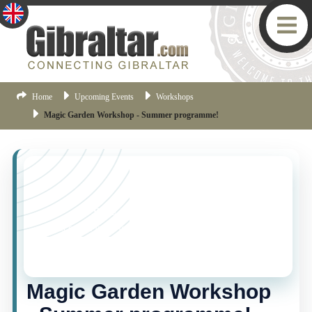
Home
Upcoming Events
Workshops
Magic Garden Workshop - Summer programme!
YOU MISSED THIS ONE!
This event is no longer current, but there are plenty
more things happening in Gibraltar.
Click here
to view
the latest Gibraltar events.
Magic Garden Workshop