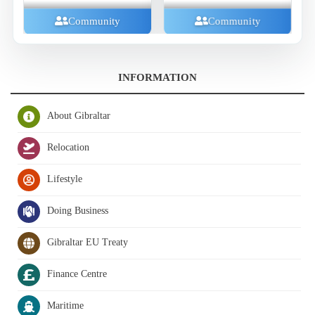
Family And Kids
ity
Community
INFORMATION
About Gibraltar
Relocation
Lifestyle
Doing Business
Gibraltar EU Treaty
Finance Centre
Maritime