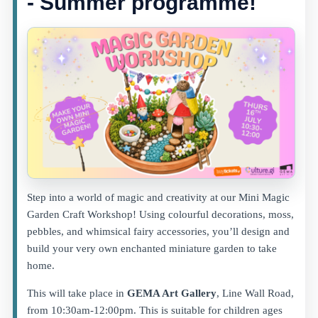
- Summer programme!
Step into a world of magic and creativity at our Mini Magic
Garden Craft Workshop! Using colourful decorations, moss,
pebbles, and whimsical fairy accessories, you’ll design and
build your very own enchanted miniature garden to take
home.
This will take place in
GEMA Art Gallery
, Line Wall Road,
from 10:30am-12:00pm. This is suitable for children ages