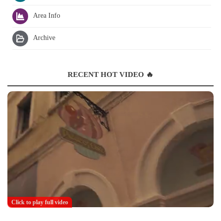
Area Info
Archive
RECENT HOT VIDEO 🔥
Click to play full video