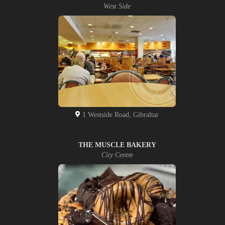
West Side
1 Westside Road, Gibraltar
THE MUSCLE BAKERY
City Centre