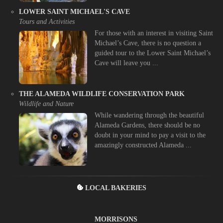
LOWER SAINT MICHAEL'S CAVE
Tours and Activities
For those with an interest in visiting Saint
Michael’s Cave, there is no question a
guided tour to the Lower Saint Michael’s
Cave will leave you ...
THE ALAMEDA WILDLIFE CONSERVATION PARK
Wildlife and Nature
While wandering through the beautiful
Alameda Gardens, there should be no
doubt in your mind to pay a visit to the
amazingly constructed Alameda ...
LOCAL BAKERIES
MORRISONS