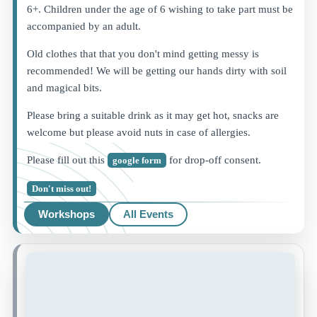
6+. Children under the age of 6 wishing to take part must be
accompanied by an adult.
Old clothes that that you don't mind getting messy is
recommended! We will be getting our hands dirty with soil
and magical bits.
Please bring a suitable drink as it may get hot, snacks are
welcome but please avoid nuts in case of allergies.
Please fill out this
for drop-off consent.
google form
Don't miss out!
Workshops
All Events