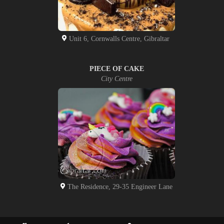
Unit 6, Cornwalls Centre, Gibraltar
PIECE OF CAKE
City Centre
The Residence, 29-35 Engineer Lane