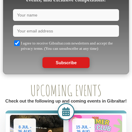
I agree to receive Gibraltar.com newsletters and accept the
privacy terms. (You can unsubscribe at any time)
Subscribe
UPCOMING EVENTS
Check out the following up and coming events in Gibraltar!
15 JUL -
29 JUL -
26 AUG
26 AUG