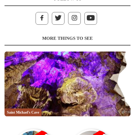
MORE THINGS TO SEE
Saint Michael's Cave