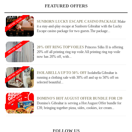
FEATURED OFFERS
OFFER / DEAL
SUNBORN LUCKY ESCAPE CASINO PACKAGE
Make
it a stay-and-play escape at Sunborn Gibraltar with the Lucky
Escape casino package for two guests.The package...
OFFER / DEAL
20% OFF RING TOP VOILES
Princess Silks II is offering
20% off all printing ring top voile.All printing ring top voile
now has 20% off, with...
OFFER / DEAL
ISOLABELLA UP TO 50% OFF
Isolabella Gibraltar is
running a clothing sale with 30% off and up to 50% off on
selected beautiful...
OFFER / DEAL
DOMINO'S HOT AUGUST OFFER BUNDLE FOR £39
Domino's Gibraltar is serving a Hot August Offer bundle for
£39, bringing together pizza, sides, cookies, ice cream...
FOLLOW US