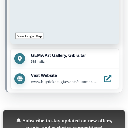
View Larger Map
GEMA Art Gallery, Gibraltar
Gibraltar
Visit Website
www.buytickets.gi/events/summer-programme-1285
🔔
Subscribe to stay updated on new offers,
events, and exclusive competitions!