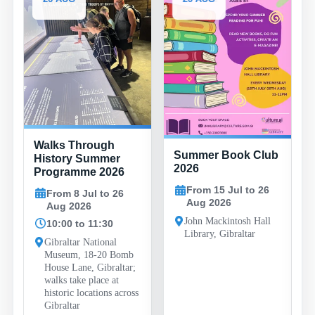
Family Fun
gh
Summer Book Club
Evenings at
er
2026
Bayside Sports
026
Complex
From 15 Jul to 26
o 26
Aug 2026
From 29 Jul to 26
Aug 2026
John Mackintosh Hall
30
Library, Gibraltar
19:30 to 22:00
nal
0 Bomb
Bayside Sports
raltar;
Complex, Bayside
 at
Road, Gibraltar
ns across