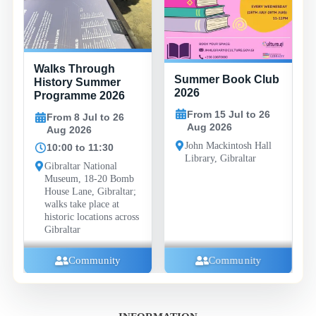
Walks Through
Summer Book Club
History Summer
2026
Programme 2026
From 15 Jul to 26
From 8 Jul to 26
Aug 2026
Aug 2026
John Mackintosh Hall
10:00 to 11:30
Library, Gibraltar
Gibraltar National
Museum, 18-20 Bomb
House Lane, Gibraltar;
walks take place at
historic locations across
Gibraltar
Community
Community