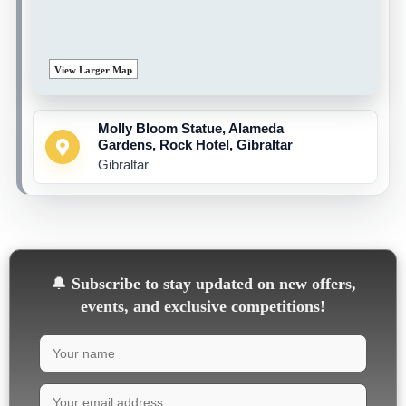
View Larger Map
Molly Bloom Statue, Alameda
Gardens, Rock Hotel, Gibraltar
Gibraltar
🔔
Subscribe to stay updated on new offers,
events, and exclusive competitions!