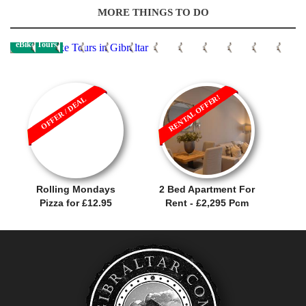
MORE THINGS TO DO
eBike Tours
RENTAL OFFER!
OFFER / DEAL
Rolling Mondays
2 Bed Apartment For
Pizza for £12.95
Rent - £2,295 Pcm