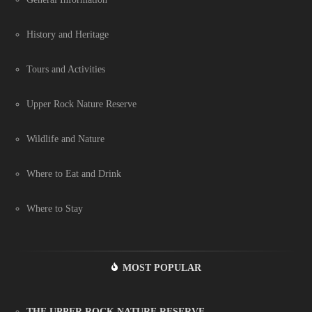
History and Heritage
Tours and Activities
Upper Rock Nature Reserve
Wildlife and Nature
Where to Eat and Drink
Where to Stay
MOST POPULAR
THE UPPER ROCK NATURE RESERVE