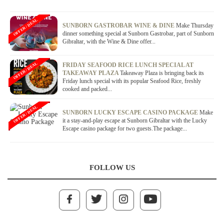
OFFER / DEAL
SUNBORN GASTROBAR WINE & DINE
Make Thursday
dinner something special at Sunborn Gastrobar, part of Sunborn
Gibraltar, with the Wine & Dine offer...
OFFER / DEAL
FRIDAY SEAFOOD RICE LUNCH SPECIAL AT
TAKEAWAY PLAZA
Takeaway Plaza is bringing back its
Friday lunch special with its popular Seafood Rice, freshly
cooked and packed...
OFFER / DEAL
SUNBORN LUCKY ESCAPE CASINO PACKAGE
Make
it a stay-and-play escape at Sunborn Gibraltar with the Lucky
Escape casino package for two guests.The package...
FOLLOW US