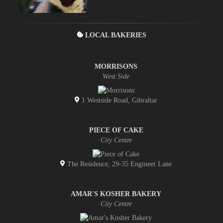
LOCAL BAKERIES
MORRISONS
West Side
1 Westside Road, Gibraltar
PIECE OF CAKE
City Centre
The Residence, 29-35 Engineer Lane
AMAR'S KOSHER BAKERY
City Centre