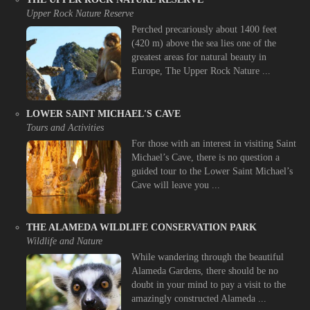
Upper Rock Nature Reserve
Perched precariously about 1400 feet
(420 m) above the sea lies one of the
greatest areas for natural beauty in
Europe, The Upper Rock Nature ...
LOWER SAINT MICHAEL'S CAVE
Tours and Activities
For those with an interest in visiting Saint
Michael’s Cave, there is no question a
guided tour to the Lower Saint Michael’s
Cave will leave you ...
THE ALAMEDA WILDLIFE CONSERVATION PARK
Wildlife and Nature
While wandering through the beautiful
Alameda Gardens, there should be no
doubt in your mind to pay a visit to the
amazingly constructed Alameda ...