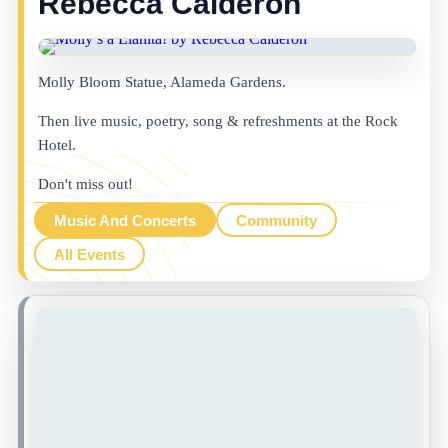
Rebecca Calderon
Molly Bloom Statue, Alameda Gardens.
Then live music, poetry, song & refreshments at the Rock
Hotel.
Don't miss out!
Music And Concerts
Community
All Events