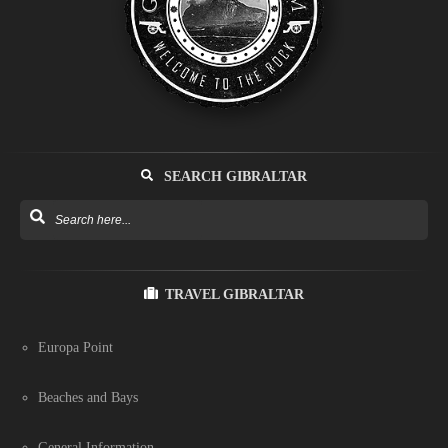
SEARCH GIBRALTAR
TRAVEL GIBRALTAR
Europa Point
Beaches and Bays
General Information