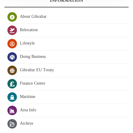
INFORMATION
About Gibraltar
Relocation
Lifestyle
Doing Business
Gibraltar EU Treaty
Finance Centre
Maritime
Area Info
Archive