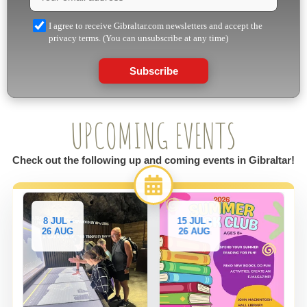
I agree to receive Gibraltar.com newsletters and accept the
privacy terms. (You can unsubscribe at any time)
Subscribe
UPCOMING EVENTS
Check out the following up and coming events in Gibraltar!
8 JUL -
15 JUL -
26 AUG
26 AUG