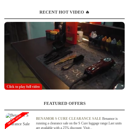
RECENT HOT VIDEO 🔥
Click to play full video
FEATURED OFFERS
OFFER / DEAL
BENAMOR S CURE CLEARANCE SALE
Benamor is
running a clearance sale on the S Cure luggage range.Last units
are available with a 25% discount. Visit...