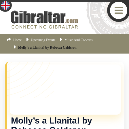
Home
Upcoming Events
Music And Concerts
Molly’s a Llanita! by Rebecca Calderon
YOU MISSED THIS ONE!
This event is no longer current, but there are plenty
more things happening in Gibraltar.
Click here
to view
the latest Gibraltar events.
Molly’s a Llanita! by