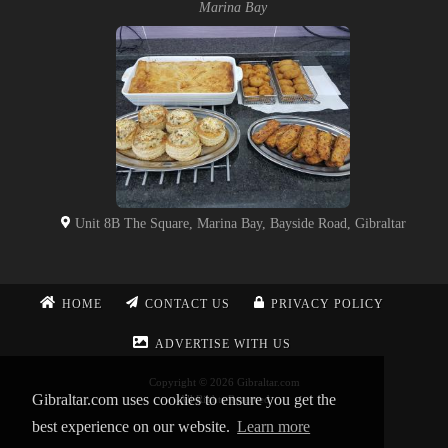
Marina Bay
Unit 8B The Square, Marina Bay, Bayside Road, Gibraltar
HOME
CONTACT US
PRIVACY POLICY
ADVERTISE WITH US
Copyright © 2026 Gibraltar.com
Gibraltar.com uses cookies to ensure you get the
All Rights Reserved
best experience on our website.
Learn more