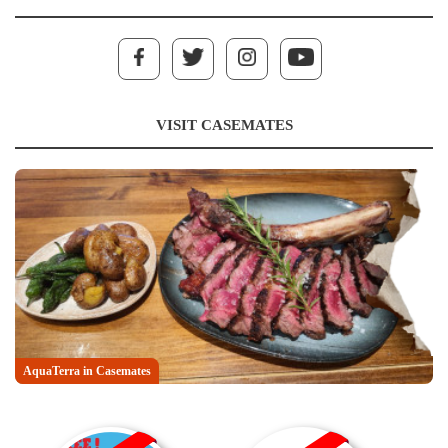
VISIT CASEMATES
AquaTerra in Casemates