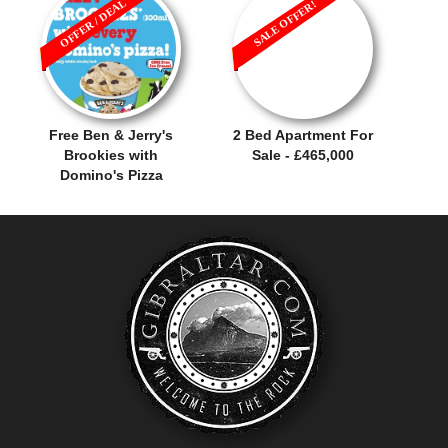
OFFER / DEAL
SALE OFFER!
Free Ben & Jerry's
2 Bed Apartment For
Brookies with
Sale - £465,000
Domino's Pizza