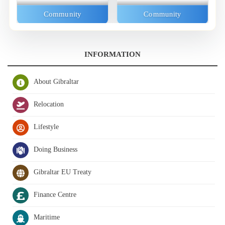
Community
Community
INFORMATION
About Gibraltar
Relocation
Lifestyle
Doing Business
Gibraltar EU Treaty
Finance Centre
Maritime