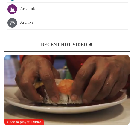
Area Info
Archive
RECENT HOT VIDEO 🔥
Click to play full video