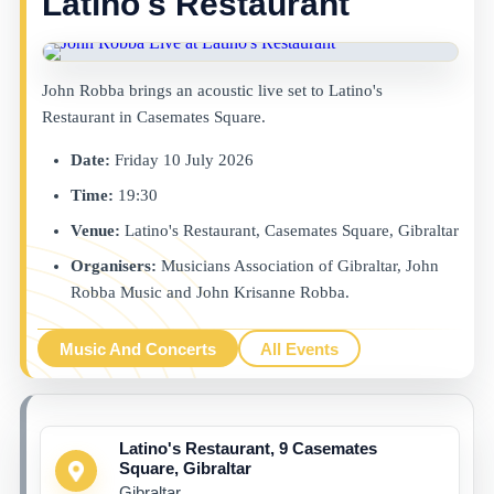
Latino's Restaurant
John Robba brings an acoustic live set to Latino's
Restaurant in Casemates Square.
Date:
Friday 10 July 2026
Time:
19:30
Venue:
Latino's Restaurant, Casemates Square, Gibraltar
Organisers:
Musicians Association of Gibraltar, John
Robba Music and John Krisanne Robba.
Music And Concerts
All Events
Latino's Restaurant, 9 Casemates
Square, Gibraltar
Gibraltar