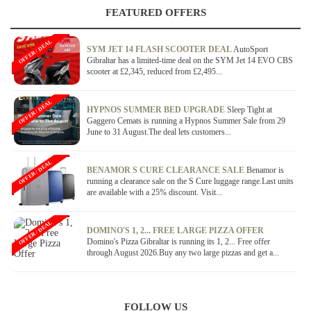
FEATURED OFFERS
OFFER / DEAL
SYM JET 14 FLASH SCOOTER DEAL
AutoSport
Gibraltar has a limited-time deal on the SYM Jet 14 EVO CBS
scooter at £2,345, reduced from £2,495...
OFFER / DEAL
HYPNOS SUMMER BED UPGRADE
Sleep Tight at
Gaggero Cemats is running a Hypnos Summer Sale from 29
June to 31 August.The deal lets customers...
OFFER / DEAL
BENAMOR S CURE CLEARANCE SALE
Benamor is
running a clearance sale on the S Cure luggage range.Last units
are available with a 25% discount. Visit...
OFFER / DEAL
DOMINO'S 1, 2... FREE LARGE PIZZA OFFER
Domino's Pizza Gibraltar is running its 1, 2... Free offer
through August 2026.Buy any two large pizzas and get a...
FOLLOW US