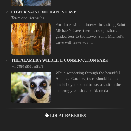
LOWER SAINT MICHAEL'S CAVE
Tours and Activities
For those with an interest in visiting Saint
Michael’s Cave, there is no question a
guided tour to the Lower Saint Michael’s
Cave will leave you ...
THE ALAMEDA WILDLIFE CONSERVATION PARK
Wildlife and Nature
While wandering through the beautiful
Alameda Gardens, there should be no
doubt in your mind to pay a visit to the
amazingly constructed Alameda ...
LOCAL BAKERIES