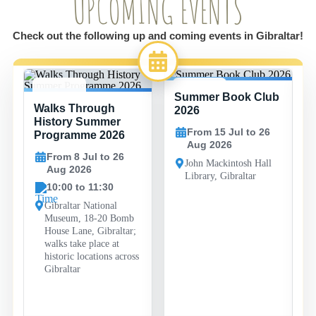
UPCOMING EVENTS
Check out the following up and coming events in Gibraltar!
Summer Book Club
8 JUL -
15 JUL -
Walks Through
26 AUG
26 AUG
2026
History Summer
From 15 Jul to 26
Programme 2026
Aug 2026
From 8 Jul to 26
John Mackintosh Hall
Aug 2026
Library, Gibraltar
10:00 to 11:30
Gibraltar National
Museum, 18-20 Bomb
House Lane, Gibraltar;
walks take place at
historic locations across
Gibraltar