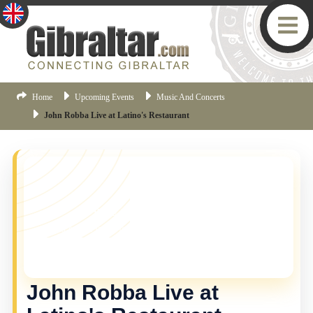
Home
Upcoming Events
Music And Concerts
John Robba Live at Latino's Restaurant
YOU MISSED THIS ONE!
This event is no longer current, but there are plenty
more things happening in Gibraltar.
Click here
to view
the latest Gibraltar events.
John Robba Live at