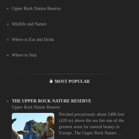
Upper Rock Nature Reserve
Wildlife and Nature
Where to Eat and Drink
Where to Stay
MOST POPULAR
THE UPPER ROCK NATURE RESERVE
Upper Rock Nature Reserve
Perched precariously about 1400 feet
(420 m) above the sea lies one of the
greatest areas for natural beauty in
Europe, The Upper Rock Nature ...