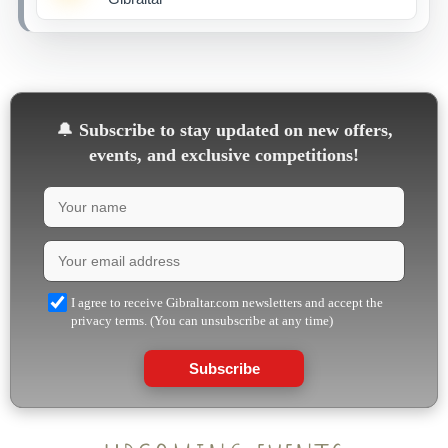
🔔
Subscribe to stay updated on new offers,
events, and exclusive competitions!
I agree to receive Gibraltar.com newsletters and accept the
privacy terms. (You can unsubscribe at any time)
Subscribe