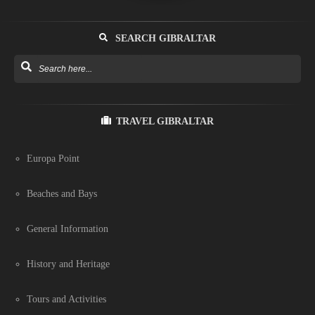
SEARCH GIBRALTAR
TRAVEL GIBRALTAR
Europa Point
Beaches and Bays
General Information
History and Heritage
Tours and Activities