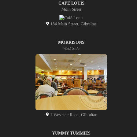
CAFÉ LOUIS
Main Street
184 Main Street, Gibraltar
MORRISONS
West Side
1 Westside Road, Gibraltar
YUMMY TUMMIES