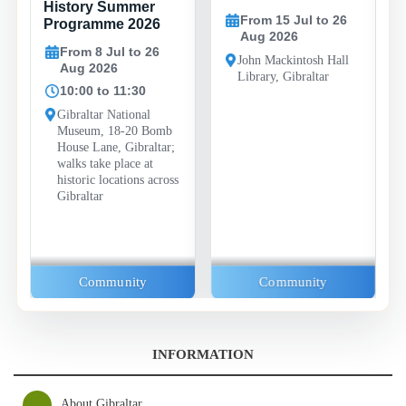
History Summer
From 15 Jul to 26
Programme 2026
Aug 2026
From 8 Jul to 26
John Mackintosh Hall
Aug 2026
Library, Gibraltar
10:00 to 11:30
Gibraltar National
Museum, 18-20 Bomb
House Lane, Gibraltar;
walks take place at
historic locations across
Gibraltar
Community
Community
INFORMATION
About Gibraltar