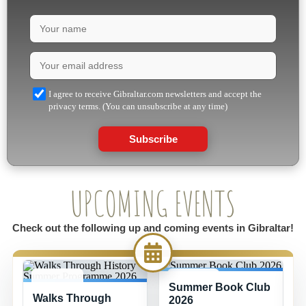
I agree to receive Gibraltar.com newsletters and accept the
privacy terms. (You can unsubscribe at any time)
Subscribe
UPCOMING EVENTS
Check out the following up and coming events in Gibraltar!
Summer Book Club
8 JUL -
15 JUL -
Walks Through
26 AUG
26 AUG
2026