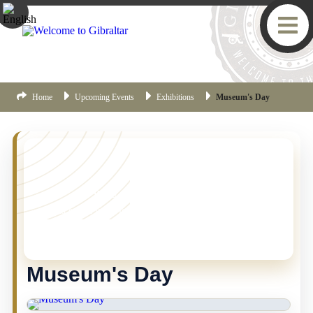
Home
Upcoming Events
Exhibitions
Museum's Day
YOU MISSED THIS ONE!
This event is no longer current, but there are plenty
more things happening in Gibraltar.
Click here
to view
the latest Gibraltar events.
Museum's Day