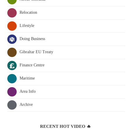
Relocation
Lifestyle
Doing Business
Gibraltar EU Treaty
Finance Centre
Maritime
Area Info
Archive
RECENT HOT VIDEO 🔥