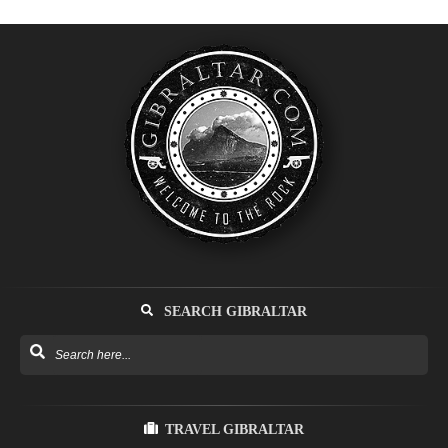
SEARCH GIBRALTAR
TRAVEL GIBRALTAR