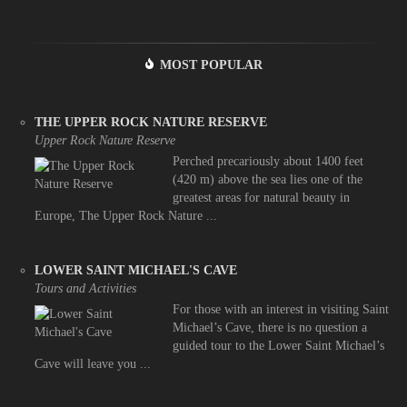
MOST POPULAR
THE UPPER ROCK NATURE RESERVE
Upper Rock Nature Reserve
Perched precariously about 1400 feet
(420 m) above the sea lies one of the
greatest areas for natural beauty in
Europe, The Upper Rock Nature ...
LOWER SAINT MICHAEL'S CAVE
Tours and Activities
For those with an interest in visiting Saint
Michael’s Cave, there is no question a
guided tour to the Lower Saint Michael’s
Cave will leave you ...