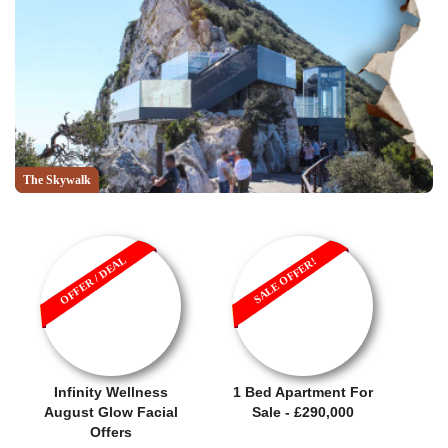
The Skywalk
OFFER / DEAL
SALE OFFER!
Infinity Wellness
1 Bed Apartment For
August Glow Facial
Sale - £290,000
Offers