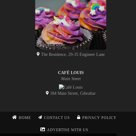
The Residence, 29-35 Engineer Lane
CAFÉ LOUIS
Main Street
184 Main Street, Gibraltar
HOME
CONTACT US
PRIVACY POLICY
ADVERTISE WITH US