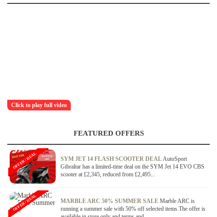
Click to play full video
FEATURED OFFERS
OFFER / DEAL
SYM JET 14 FLASH SCOOTER DEAL
AutoSport
Gibraltar has a limited-time deal on the SYM Jet 14 EVO CBS
scooter at £2,345, reduced from £2,495...
OFFER / DEAL
MARBLE ARC 50% SUMMER SALE
Marble ARC is
running a summer sale with 50% off selected items.The offer is
available in store only and terms and...