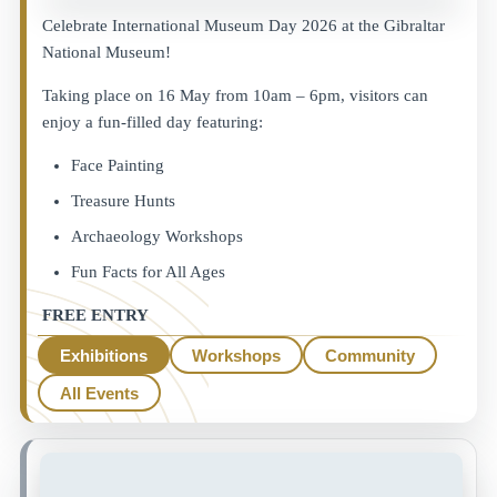
Celebrate International Museum Day 2026 at the Gibraltar
National Museum!
Taking place on 16 May from 10am – 6pm, visitors can
enjoy a fun-filled day featuring:
Face Painting
Treasure Hunts
Archaeology Workshops
Fun Facts for All Ages
FREE ENTRY
Exhibitions
Workshops
Community
All Events