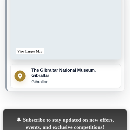
View Larger Map
The Gibraltar National Museum,
Gibraltar
Gibraltar
🔔
Subscribe to stay updated on new offers,
events, and exclusive competitions!