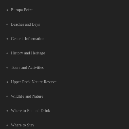
Europa Point
Beaches and Bays
General Information
History and Heritage
Tours and Activities
Upper Rock Nature Reserve
Wildlife and Nature
Where to Eat and Drink
Where to Stay