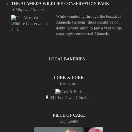
THE ALAMEDA WILDLIFE CONSERVATION PARK
Wildlife and Nature
While wandering through the beautiful
Alameda Gardens, there should be no
doubt in your mind to pay a visit to the
amazingly constructed Alameda ...
LOCAL BAKERIES
CORK & FORK
Irish Town
30 Irish Town, Gibraltar
PIECE OF CAKE
City Centre