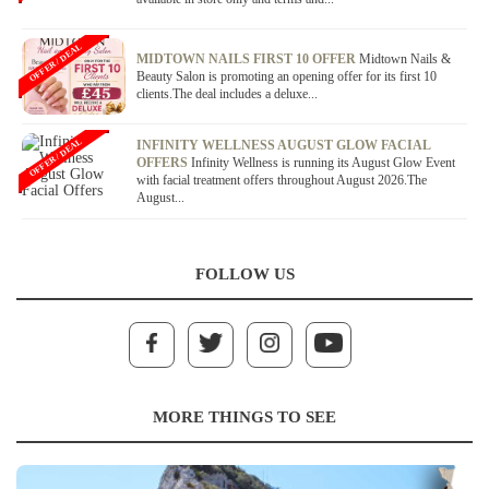
OFFER / DEAL
MIDTOWN NAILS FIRST 10 OFFER
Midtown Nails &
Beauty Salon is promoting an opening offer for its first 10
clients.The deal includes a deluxe...
OFFER / DEAL
INFINITY WELLNESS AUGUST GLOW FACIAL
OFFERS
Infinity Wellness is running its August Glow Event
with facial treatment offers throughout August 2026.The
August...
FOLLOW US
MORE THINGS TO SEE