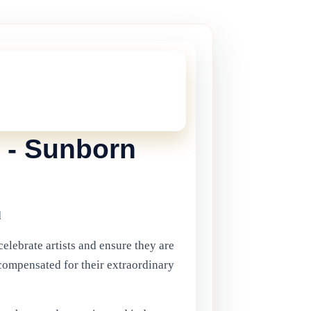
THIS ONE!
onger current, but there are plenty more
in Gibraltar.
Click here
to view the
ents.
 - Sunborn
d
celebrate artists and ensure they are
compensated for their extraordinary