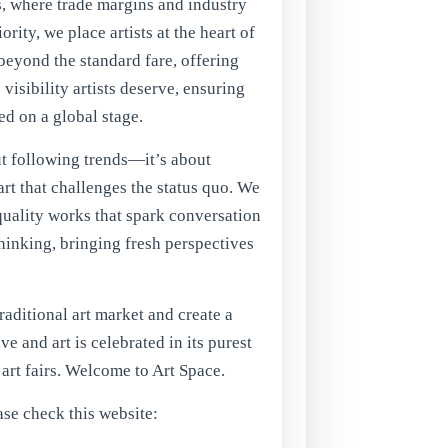
rs, where trade margins and industry
rity, we place artists at the heart of
eyond the standard fare, offering
visibility artists deserve, ensuring
ed on a global stage.
ut following trends—it’s about
rt that challenges the status quo. We
quality works that spark conversation
hinking, bringing fresh perspectives
traditional art market and create a
ve and art is celebrated in its purest
f art fairs. Welcome to Art Space.
ase check this website: