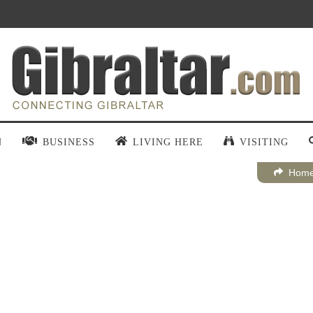
N
BUSINESS
LIVING HERE
VISITING
Hom