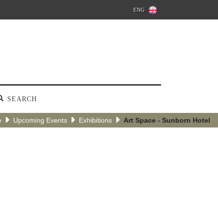
ENG
SEARCH
e
Upcoming Events
Exhibitions
Art Space - Sunborn Hotel