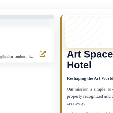
YOU MISSED 
This event is no l
things happening 
latest Gibraltar ev
Art Space
www.eventbrite.es/e/art-space-gibraltar-sunborn-hotel-10th-12th-october-tickets-1116318591959?aff=ebdssbcitybrowse&keep_tld=1
Hotel
Reshaping the Art Worl
Our mission is simple: to 
properly recognized and 
creativity.