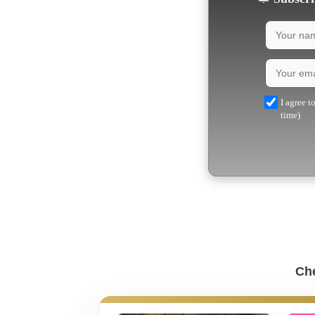
I agree t
time)
Che