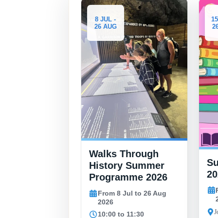
8 JUL -
15 JUL -
26 AUG
26 AUG
Walks Through
Summer Book
History Summer
2026
Programme 2026
From 15 Jul to 
From 8 Jul to 26 Aug
2026
p
2026
John Mackintosh Ha
10:00 to 11:30