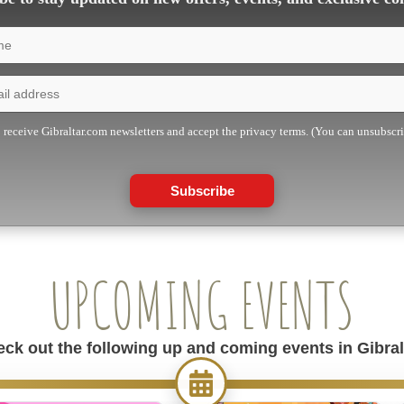
o receive Gibraltar.com newsletters and accept the privacy terms. (You can unsubscr
Subscribe
UPCOMING EVENTS
ck out the following up and coming events in Gibral