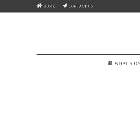
HOME
CONTACT US
WHAT'S O