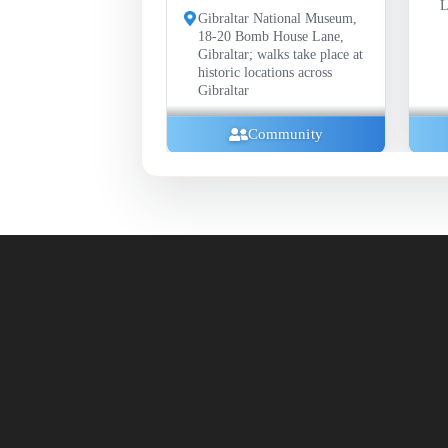
Library, Gibraltar
h
Gibraltar National Museum,
18-20 Bomb House Lane,
Gibraltar; walks take place at
historic locations across
Gibraltar
Community
Communi