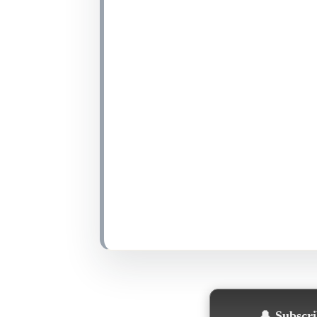
🔔
Subscrib