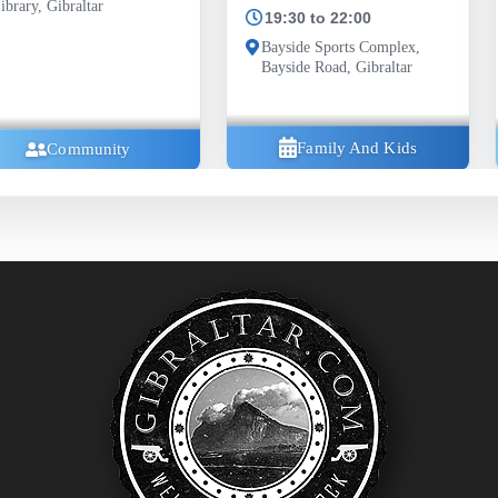
19:30 to 22:00
Bayside Sports Complex,
Bayside Road, Gibraltar
Family And Kids
ty
Com