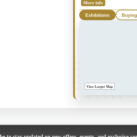
More info
Exhibitions
Buying
View Larger Map
e to stay updated on new offers, events, and exclusive co