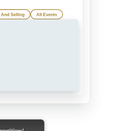
 And Selling
All Events
mpetitions!