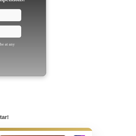
ibe at any
tar!