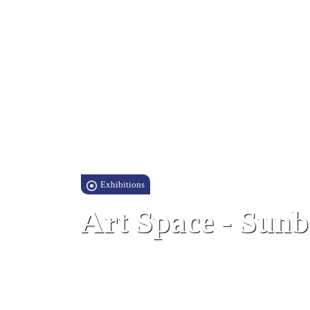
Exhibitions
Art Space - Sunb
Sunborn Hotel