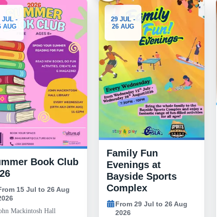
3-10
29 JUL -
26 AUG
AUG
Generous
332 Unif
Giveawa
Family Fun
From 3 Aug
 Club
Evenings at
2026
Bayside Sports
18:00 to 2
Complex
26 Aug
Morrisons car
Road, Gibra
From 29 Jul to 26 Aug
ll
2026