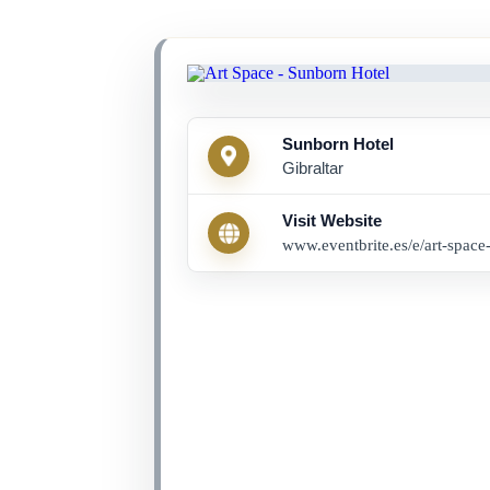
Sunborn Hotel
Gibraltar
Visit Website