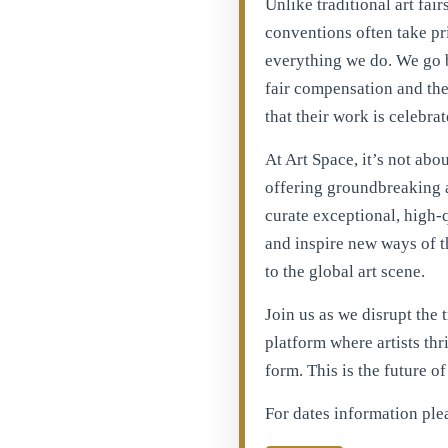
Unlike traditional art fai
conventions often take prio
everything we do. We go b
fair compensation and the 
that their work is celebrat
At Art Space, it’s not abo
offering groundbreaking a
curate exceptional, high-
and inspire new ways of t
to the global art scene.
Join us as we disrupt the 
platform where artists thri
form. This is the future o
For dates information ple