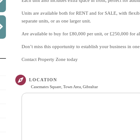
Each unit also includes extra space in front, perfect for add
Units are available both for RENT and for SALE, with flexible
separate units, or as one larger unit.
Are available to buy for £80,000 per unit, or £250,000 for all
Don’t miss this opportunity to establish your business in one 
Contact Property Zone today
LOCATION
Casemates Square, Town Area, Gibraltar