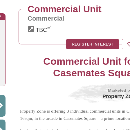
Commercial Unit
Y
Commercial
2
m
TBC
REGISTER INTEREST
Commercial Unit fo
Casemates Squar
Marketed 
Property Z
Property Zone is offering 3 individual commercial units in
16sqm, in the arcade in Casemates Square—a prime location 