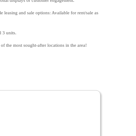
itional displays or customer engagement.
 leasing and sale options: Available for rent/sale as
 3 units.
of the most sought-after locations in the area!