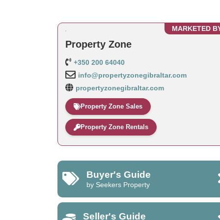
MARKETED B
Property Zone
+350 200 64040
info@propertyzonegibraltar.com
propertyzonegibraltar.com
Property Zone Sales
Property Zone Rentals
Buyer's Guide
by Seekers Property
Seller's Guide