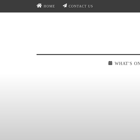
HOME
CONTACT US
WHAT'S O