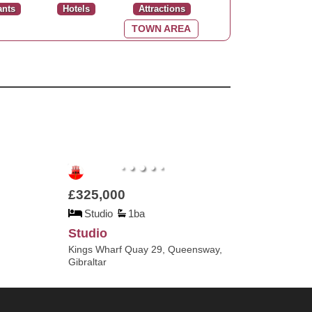
ants
Hotels
Attractions
TOWN AREA
£325,000
Studio
1ba
Studio
Kings Wharf Quay 29, Queensway,
Gibraltar