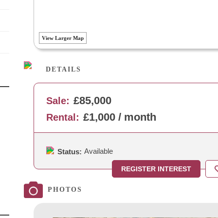
View Larger Map
DETAILS
£85,000
Sale:
£1,000 / month
Rental:
Available
Status:
REGISTER INTEREST
PHOTOS