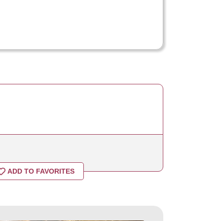
ADD TO FAVORITES