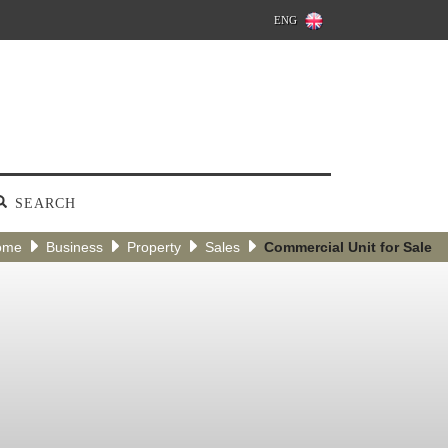
ENG
SEARCH
ome
Business
Property
Sales
Commercial Unit for Sale