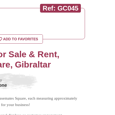
Ref: GC045
ADD TO FAVORITES
r Sale & Rent,
e, Gibraltar
by
one
 Casemates Square, each measuring approximately
for your business!