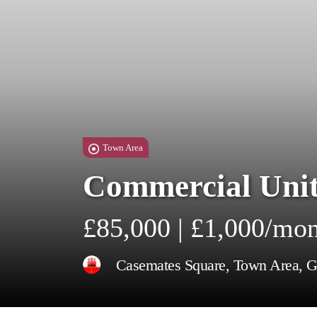
Town Area
Commercial Unit
£85,000 | £1,000/mo
Casemates Square, Town Area, Gi