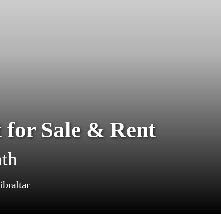
 for Sale & Rent
nth
braltar