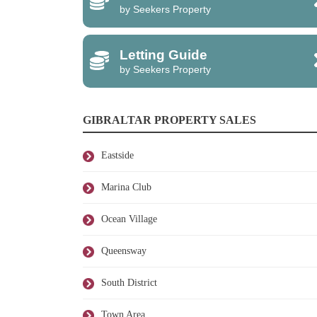
by Seekers Property
Letting Guide
by Seekers Property
GIBRALTAR PROPERTY SALES
Eastside
Marina Club
Ocean Village
Queensway
South District
Town Area