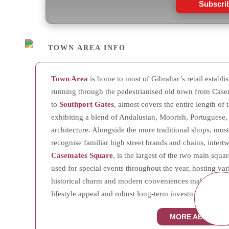
Subscri
TOWN AREA INFO
Town Area
is home to most of Gibraltar’s retail establ
running through the pedestrianised old town from Case
to
Southport Gates
, almost covers the entire length of t
exhibiting a blend of Andalusian, Moorish, Portuguese,
architecture. Alongside the more traditional shops, mostl
recognise familiar high street brands and chains, inter
Casemates Square
, is the largest of the two main squar
used for special events throughout the year, hosting var
historical charm and modern conveniences makes Town A
lifestyle appeal and robust long-term investment potenti
MORE ABOUT T