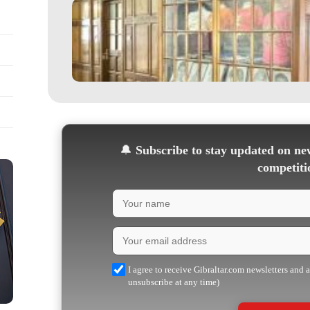
🔔
Subscribe to stay updated on new
competiti
I agree to receive Gibraltar.com newsletters and 
unsubscribe at any time)