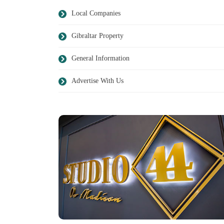
Local Companies
Gibraltar Property
General Information
Advertise With Us