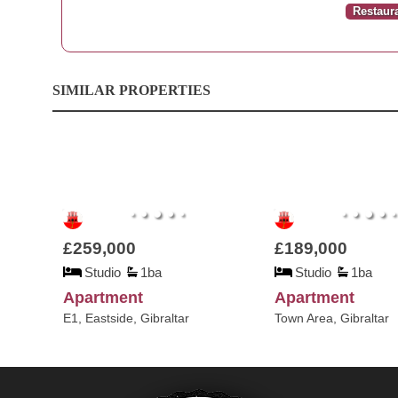
Restaur
SIMILAR PROPERTIES
£259,000
£189,000
Studio
1ba
Studio
1ba
Apartment
Apartment
E1, Eastside, Gibraltar
Town Area, Gibraltar