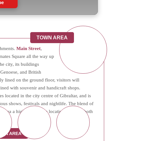
be
TOWN AREA
ishments.
Main Street
,
mates Square all the way up
he city, its buildings
 Genoese, and British
y lined on the ground floor, visitors will
twined with souvenir and handicraft shops.
es located in the city centre of Gibraltar, and is
ious shows, festivals and nightlife. The blend of
rea a highly desirable location, offering both
al.
OWN AREA