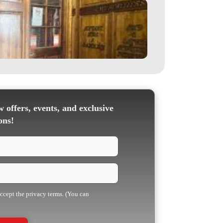
 offers, events, and exclusive
ons!
accept the privacy terms. (You can