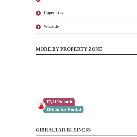
Upper Town
Westside
MORE BY PROPERTY ZONE
£7,215/month
Office for Rental
GIBRALTAR BUSINESS