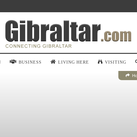
N
BUSINESS
LIVING HERE
VISITING
H