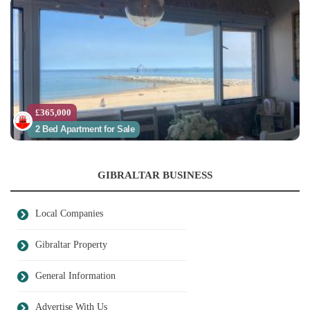
£365,000
2 Bed Apartment for Sale
GIBRALTAR BUSINESS
Local Companies
Gibraltar Property
General Information
Advertise With Us