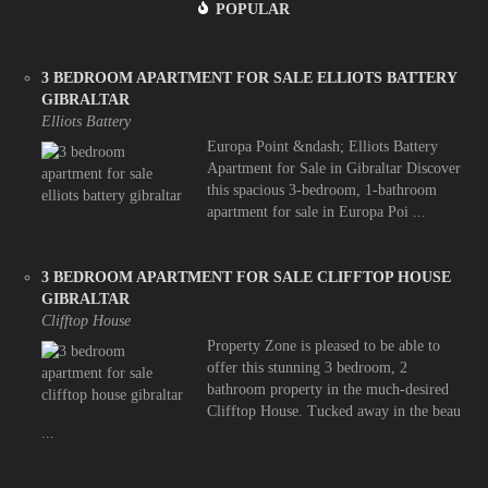
POPULAR
3 BEDROOM APARTMENT FOR SALE ELLIOTS BATTERY
GIBRALTAR
Elliots Battery
Europa Point &ndash; Elliots Battery
Apartment for Sale in Gibraltar Discover
this spacious 3-bedroom, 1-bathroom
apartment for sale in Europa Poi ...
3 BEDROOM APARTMENT FOR SALE CLIFFTOP HOUSE
GIBRALTAR
Clifftop House
Property Zone is pleased to be able to
offer this stunning 3 bedroom, 2
bathroom property in the much-desired
Clifftop House. Tucked away in the beau
...