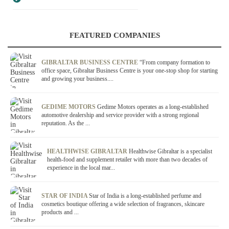
FEATURED COMPANIES
GIBRALTAR BUSINESS CENTRE
“From company formation to
office space, Gibraltar Business Centre is your one-stop shop for starting
and growing your business....
GEDIME MOTORS
Gedime Motors operates as a long-established
automotive dealership and service provider with a strong regional
reputation. As the ...
HEALTHWISE GIBRALTAR
Healthwise Gibraltar is a specialist
health-food and supplement retailer with more than two decades of
experience in the local mar...
STAR OF INDIA
Star of India is a long-established perfume and
cosmetics boutique offering a wide selection of fragrances, skincare
products and ...