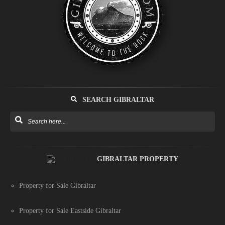
SEARCH GIBRALTAR
GIBRALTAR PROPERTY
Property for Sale Gibraltar
Property for Sale Eastside Gibraltar