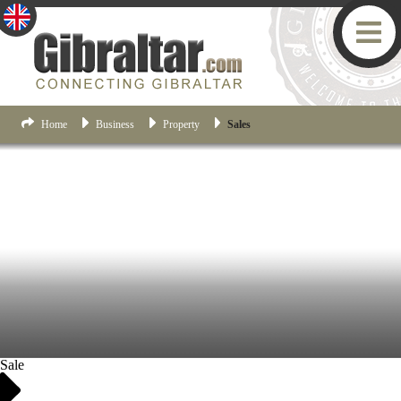
Home
Business
Property
Sales
Sale