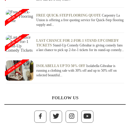
OFFER / DEAL
FREE QUICK-STEP FLOORING QUOTE
Carpentry La
Union is offering a free quoting service for Quick-Step flooring
supply and...
OFFER / DEAL
LAST CHANCE FOR 2-FOR-1 STAND-UP COMEDY
TICKETS
Stand-Up Comedy Gibraltar is giving comedy fans
a last chance to pick up 2-for-1 tickets for its stand-up comedy...
OFFER / DEAL
ISOLABELLA UP TO 50% OFF
Isolabella Gibraltar is
running a clothing sale with 30% off and up to 50% off on
selected beautiful...
FOLLOW US