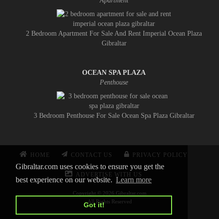
Apartment
2 Bedroom Apartment For Sale And Rent Imperial Ocean Plaza
Gibraltar
OCEAN SPA PLAZA
Penthouse
3 Bedroom Penthouse For Sale Ocean Spa Plaza Gibraltar
HOME
CONTACT US
PRIVACY POLICY
Gibraltar.com uses cookies to ensure you get the
ADVERTISE WITH US
best experience on our website.
Learn more
Copyright © 2026 Gibraltar.com
All Rights Reserved
Got it!