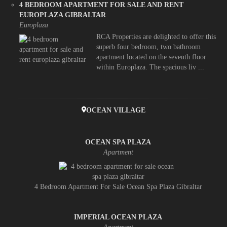
4 BEDROOM APARTMENT FOR SALE AND RENT
EUROPLAZA GIBRALTAR
Europlaza
RCA Properties are delighted to offer this
superb four bedroom, two bathroom
apartment located on the seventh floor
within Europlaza. The spacious liv ...
OCEAN VILLAGE
OCEAN SPA PLAZA
Apartment
4 Bedroom Apartment For Sale Ocean Spa Plaza Gibraltar
IMPERIAL OCEAN PLAZA