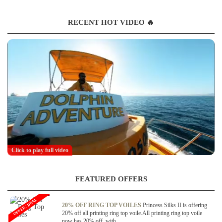
RECENT HOT VIDEO 🔥
Click to play full video
FEATURED OFFERS
OFFER / DEAL
20% OFF RING TOP VOILES
Princess Silks II is offering
20% off all printing ring top voile.All printing ring top voile
now has 20% off, with...