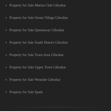
Property for Sale Marina Club Gibraltar
Property for Sale Ocean Village Gibraltar
Property for Sale Queensway Gibraltar
Property for Sale South District Gibraltar
Property for Sale Town Area Gibraltar
Property for Sale Upper Town Gibraltar
Property for Sale Westside Gibraltar
Property for Sale Spain