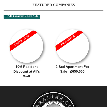
FEATURED COMPANIES
D&H Ceramics - East Side
OFFER / DEAL
SALE OFFER!
10% Resident
2 Bed Apartment For
Discount at All's
Sale - £650,000
Well