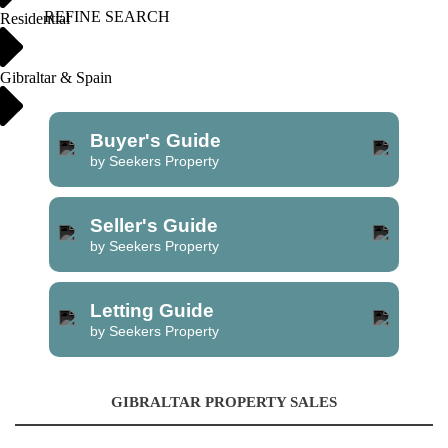
REFINE SEARCH
Residential
Gibraltar & Spain
Buyer's Guide
by Seekers Property
Seller's Guide
by Seekers Property
Letting Guide
by Seekers Property
GIBRALTAR PROPERTY SALES