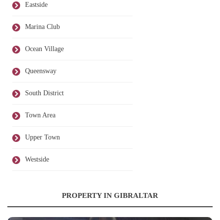
Eastside
Marina Club
Ocean Village
Queensway
South District
Town Area
Upper Town
Westside
PROPERTY IN GIBRALTAR