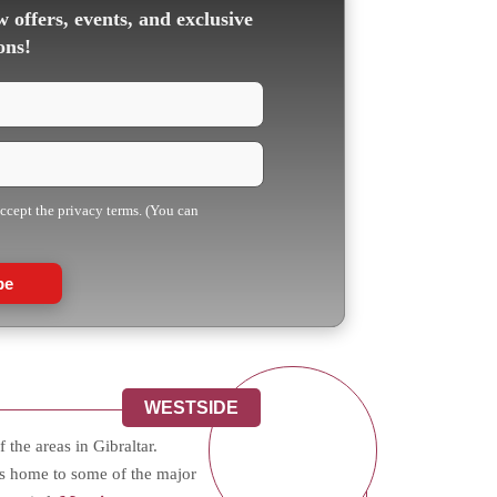
 offers, events, and exclusive
ons!
accept the privacy terms. (You can
be
WESTSIDE
 the areas in Gibraltar.
s home to some of the major