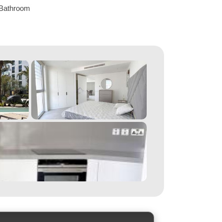
Bathroom