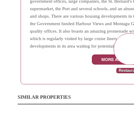
government offices, large companies, the St. Bernard's 
supermarket, the Port and several schools, and an abu
and shops. There are various housing developments in th
the Government funded Harbour Views and Montagu Gar
quality offices. It also boasts an amazing promenade wit
which is regularly visited by large cruise liners. West
developments in its area waiting for potential investors.
MORE ABOUT W
Restaur
SIMILAR PROPERTIES