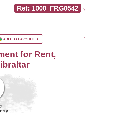
Ref: 1000_FRG0542
ADD TO FAVORITES
ent for Rent,
ibraltar
by
erty