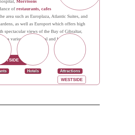
hospital,
Morrisons
ndance of
restaurants, cafes
e area such as Europlaza, Atlantic Suites, and
dens, as well as Europort which offers high
h spectacular views of the Bay of Gibraltar,
side has various commercial and housing
ESTSIDE
ants
Hotels
Attractions
WESTSIDE