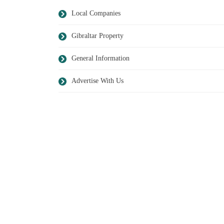
Local Companies
Gibraltar Property
General Information
Advertise With Us