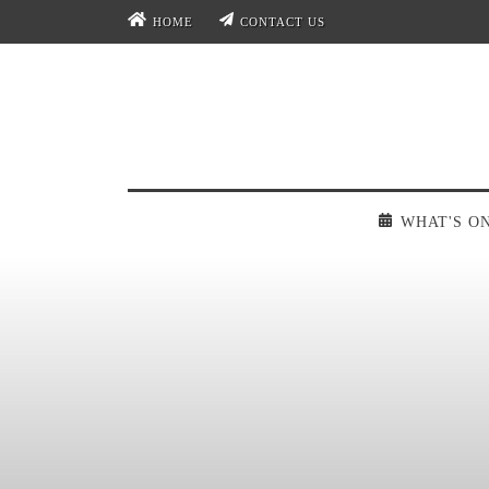
HOME
CONTACT US
WHAT'S O