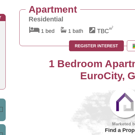
Apartment
Y
Residential
2
m
TBC
1 bed
1 bath
REGISTER INTEREST
1 Bedroom Apartm
EuroCity, G
Marketed 
Find a Prop