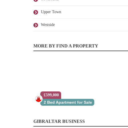
Upper Town
Westside
MORE BY FIND A PROPERTY
£599,000
2 Bed Apartment for Sale
GIBRALTAR BUSINESS