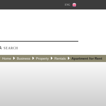
ENG
SEARCH
Home
Business
Property
Rentals
Apartment for Rent