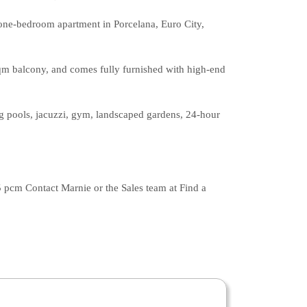
r one-bedroom apartment in Porcelana, Euro City,
sqm balcony, and comes fully furnished with high-end
ing pools, jacuzzi, gym, landscaped gardens, 24-hour
 pcm Contact Marnie or the Sales team at Find a