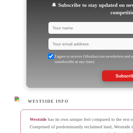
🔔
Subscribe to stay updated on new
competiti
I agree to receive Gibraltar.com newsletters and 
unsubscribe at any time)
Subscri
WESTSIDE INFO
Westside
has its own unique feel compared to the rest of
Comprised of predominantly reclaimed land, Westside i