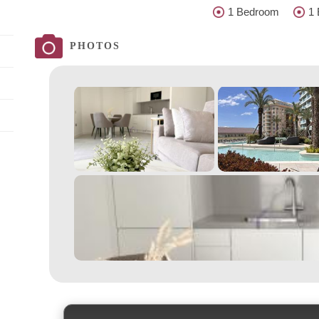
1 Bedroom
1 
PHOTOS