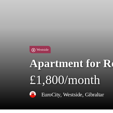
Westside
Apartment for R
£1,800/month
EuroCity, Westside, Gibraltar