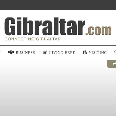
N
BUSINESS
LIVING HERE
VISITING