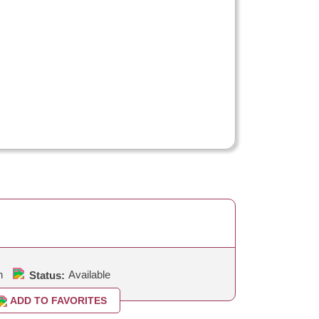
h
Available
Status:
ADD TO FAVORITES