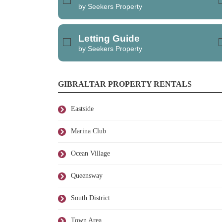
by Seekers Property
Letting Guide
by Seekers Property
GIBRALTAR PROPERTY RENTALS
Eastside
Marina Club
Ocean Village
Queensway
South District
Town Area