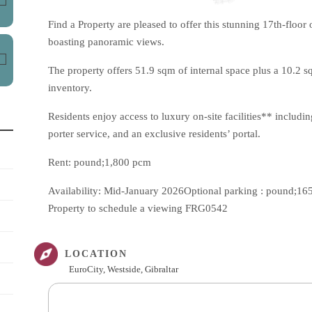
Find a Property are pleased to offer this stunning 17th-floo
boasting panoramic views.
The property offers 51.9 sqm of internal space plus a 10.2 
inventory.
Residents enjoy access to luxury on-site facilities** includ
porter service, and an exclusive residents’ portal.
Rent: pound;1,800 pcm
Availability: Mid-January 2026Optional parking : pound;165
Property to schedule a viewing FRG0542
LOCATION
EuroCity, Westside, Gibraltar