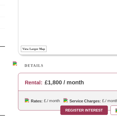
View Larger Map
DETAILS
£1,800 / month
Rental:
£.
/ month
£.
/ mont
Rates:
Service Charges:
REGISTER INTEREST