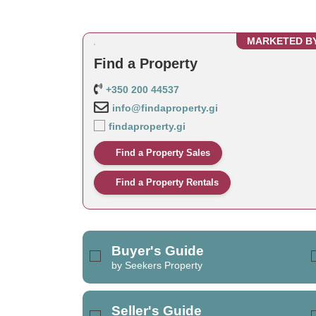
MARKETED B
Find a Property
+350 200 44537
info@findaproperty.gi
findaproperty.gi
Find a Property Sales
Find a Property Rentals
Buyer's Guide
by Seekers Property
Seller's Guide