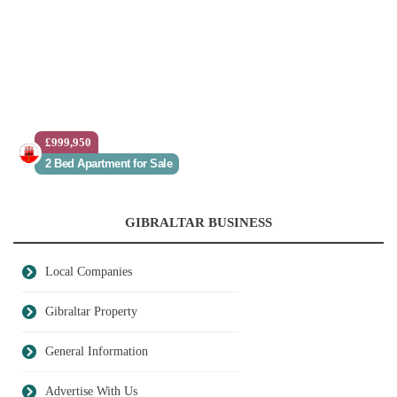
£999,950
2 Bed Apartment for Sale
GIBRALTAR BUSINESS
Local Companies
Gibraltar Property
General Information
Advertise With Us