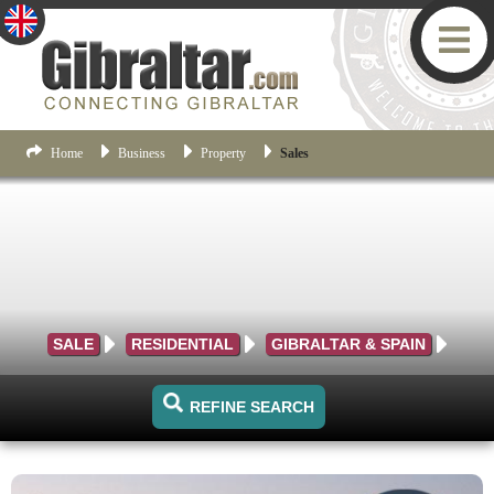
Home
Business
Property
Sales
SALE
RESIDENTIAL
GIBRALTAR & SPAIN
REFINE SEARCH