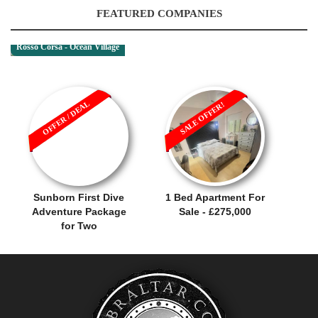
FEATURED COMPANIES
Rosso Corsa - Ocean Village
OFFER / DEAL
SALE OFFER!
Sunborn First Dive
1 Bed Apartment For
Adventure Package
Sale - £275,000
for Two