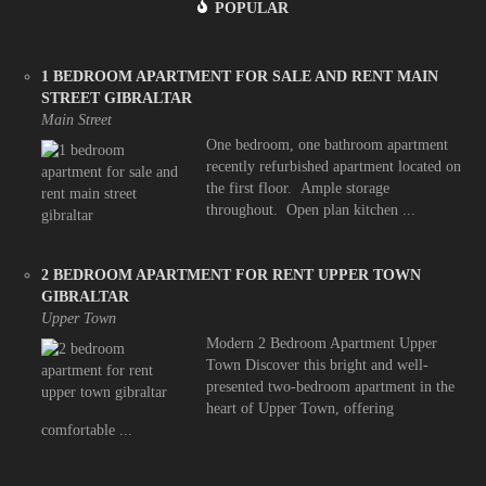
POPULAR
1 BEDROOM APARTMENT FOR SALE AND RENT MAIN
STREET GIBRALTAR
Main Street
One bedroom, one bathroom apartment
recently refurbished apartment located on
the first floor. Ample storage
throughout. Open plan kitchen ...
2 BEDROOM APARTMENT FOR RENT UPPER TOWN
GIBRALTAR
Upper Town
Modern 2 Bedroom Apartment Upper
Town Discover this bright and well-
presented two-bedroom apartment in the
heart of Upper Town, offering
comfortable ...