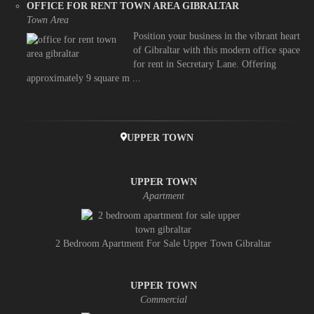
OFFICE FOR RENT TOWN AREA GIBRALTAR
Town Area
Position your business in the vibrant heart
of Gibraltar with this modern office space
for rent in Secretary Lane. Offering
approximately 9 square m ...
UPPER TOWN
UPPER TOWN
Apartment
2 Bedroom Apartment For Sale Upper Town Gibraltar
UPPER TOWN
Commercial