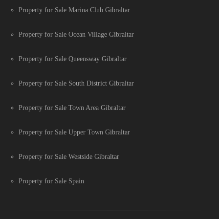
Property for Sale Marina Club Gibraltar
Property for Sale Ocean Village Gibraltar
Property for Sale Queensway Gibraltar
Property for Sale South District Gibraltar
Property for Sale Town Area Gibraltar
Property for Sale Upper Town Gibraltar
Property for Sale Westside Gibraltar
Property for Sale Spain