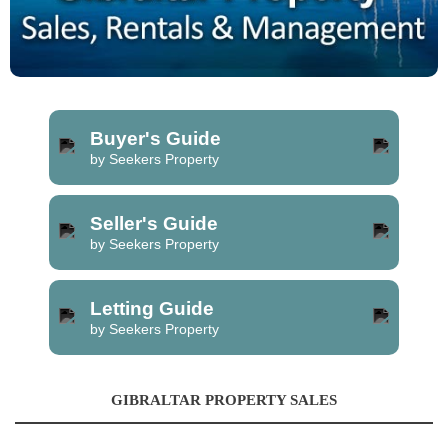
Buyer's Guide
by Seekers Property
Seller's Guide
by Seekers Property
Letting Guide
by Seekers Property
GIBRALTAR PROPERTY SALES