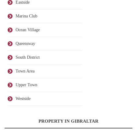
Eastside
Marina Club
Ocean Village
Queensway
South District
Town Area
Upper Town
Westside
PROPERTY IN GIBRALTAR