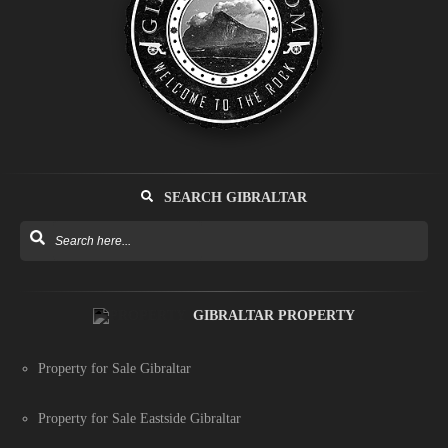
SEARCH GIBRALTAR
GIBRALTAR PROPERTY
Property for Sale Gibraltar
Property for Sale Eastside Gibraltar