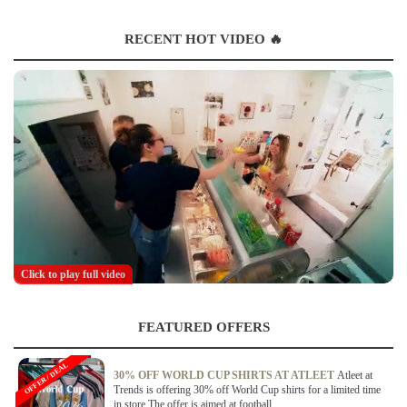
RECENT HOT VIDEO 🔥
Click to play full video
FEATURED OFFERS
OFFER / DEAL
30% OFF WORLD CUP SHIRTS AT ATLEET
Atleet at
Trends is offering 30% off World Cup shirts for a limited time
in store.The offer is aimed at football...