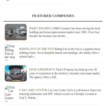
FEATURED COMPANIES
D&H CERAMICS
D&H Ceramics has been serving the local
building and home-improvement market since 1981. Over four
decades the business has develo...
RIDING FUN IN THE SUN
Riding Fun in the Sun is a popular horse-
trekking centre. Set in beautiful natural surroundings, the stables offer a
relaxed and e...
FIND A PROPERTY
Find A Property has built up over 20
years of experience in the territory’s dynamic real-estate market.
The agency offers a full...
CAR CARE CENTER
Car Care Center Ltd is a well-known choice for
motoring enthusiasts and DIY vehicle owners in Gibraltar. Located at
Unit 5, Waterp...