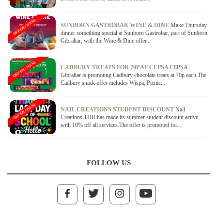
OFFER / DEAL
SUNBORN GASTROBAR WINE & DINE
Make Thursday
dinner something special at Sunborn Gastrobar, part of Sunborn
Gibraltar, with the Wine & Dine offer...
OFFER / DEAL
CADBURY TREATS FOR 70P AT CEPSA
CEPSA
Gibraltar is promoting Cadbury chocolate treats at 70p each.The
Cadbury snack offer includes Wispa, Picnic...
OFFER / DEAL
NAIL CREATIONS STUDENT DISCOUNT
Nail
Creations TDR has made its summer student discount active,
with 10% off all services.The offer is promoted for...
FOLLOW US