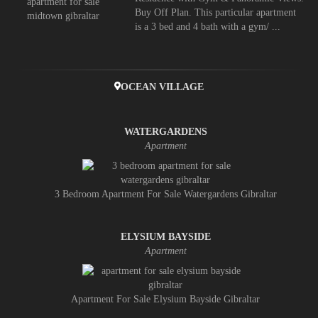
Buy Off Plan. This particular apartment
is a 3 bed and 4 bath with a gym/ ...
OCEAN VILLAGE
WATERGARDENS
Apartment
3 Bedroom Apartment For Sale Watergardens Gibraltar
ELYSIUM BAYSIDE
Apartment
Apartment For Sale Elysium Bayside Gibraltar