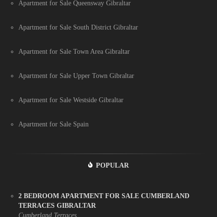
Apartment for Sale Queensway Gibraltar
Apartment for Sale South District Gibraltar
Apartment for Sale Town Area Gibraltar
Apartment for Sale Upper Town Gibraltar
Apartment for Sale Westside Gibraltar
Apartment for Sale Spain
POPULAR
2 BEDROOM APARTMENT FOR SALE CUMBERLAND
TERRACES GIBRALTAR
Cumberland Terraces