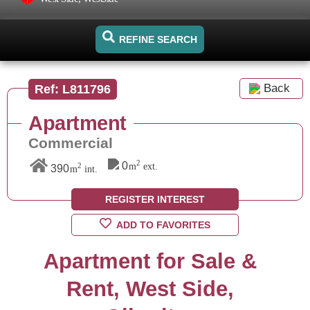
REFINE SEARCH
Back
Ref: L811796
Apartment
Commercial
2
0
m
ext.
2
390
m
int.
REGISTER INTEREST
ADD TO FAVORITES
Apartment for Sale &
Rent, West Side,