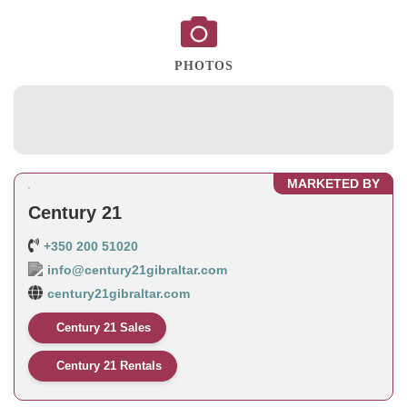
PHOTOS
MARKETED BY
Century 21
+350 200 51020
info@century21gibraltar.com
century21gibraltar.com
Century 21 Sales
Century 21 Rentals