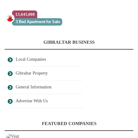
£1,645,000
3 Bed Apartment for Sale
GIBRALTAR BUSINESS
Local Companies
Gibraltar Property
General Information
Advertise With Us
FEATURED COMPANIES