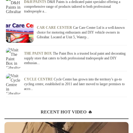
D&H PAINTS
D&H Paints is a dedicated paint specialist offering a
comprehensive range of products tailored to both professional
tradespeople a...
CAR CARE CENTER
Car Care Center Ltd is a well-known
choice for motoring enthusiasts and DIY vehicle owners in
Gibraltar. Located at Unit 5, Waterp...
THE PAINT BOX
The Paint Box is a trusted local paint and decorating
supply store that caters to both professional tradespeople and DIY
enthusias...
CYCLE CENTRE
Cycle Centre has grown into the territory’s go-to
cycling centre, established in 2011 and later moved to larger premises to
acco...
RECENT HOT VIDEO 🔥