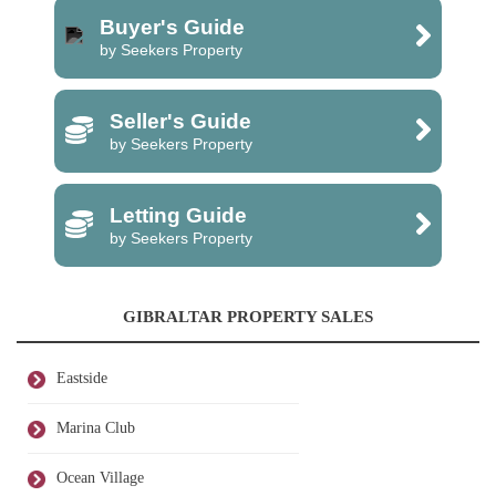
Buyer's Guide
by Seekers Property
Seller's Guide
by Seekers Property
Letting Guide
by Seekers Property
GIBRALTAR PROPERTY SALES
Eastside
Marina Club
Ocean Village