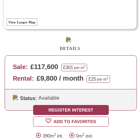
View Larger Map
DETAILS
£117,600
Sale:
£301
2
per m
£9,800 / month
Rental:
£25
2
per m
Available
Status:
REGISTER INTEREST
ADD TO FAVORITES
2
2
390m
int.
0m
ext.