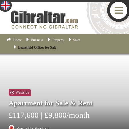
Home
Business
Property
Sales
Leasehold Offices for Sale
Westside
Apartment for Sale & Rent
£117,600 | £9,800/month
West Side, Westside