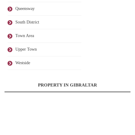
Queensway
South District
Town Area
Upper Town
Westside
PROPERTY IN GIBRALTAR