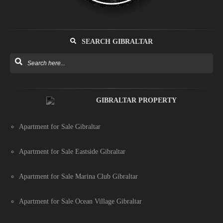
SEARCH GIBRALTAR
GIBRALTAR PROPERTY
Apartment for Sale Gibraltar
Apartment for Sale Eastside Gibraltar
Apartment for Sale Marina Club Gibraltar
Apartment for Sale Ocean Village Gibraltar