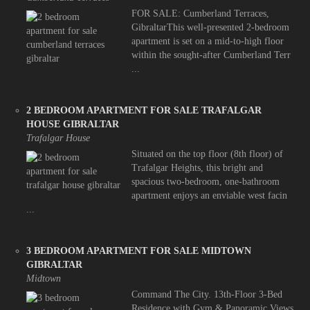
FOR SALE: Cumberland Terraces,
GibraltarThis well-presented 2-bedroom
apartment is set on a mid-to-high floor
within the sought-after Cumberland Terr
...
2 BEDROOM APARTMENT FOR SALE TRAFALGAR
HOUSE GIBRALTAR
Trafalgar House
Situated on the top floor (8th floor) of
Trafalgar Heights, this bright and
spacious two-bedroom, one-bathroom
apartment enjoys an enviable west facin
...
3 BEDROOM APARTMENT FOR SALE MIDTOWN
GIBRALTAR
Midtown
Command The City. 13th-Floor 3-Bed
Residence with Gym & Panoramic Views.