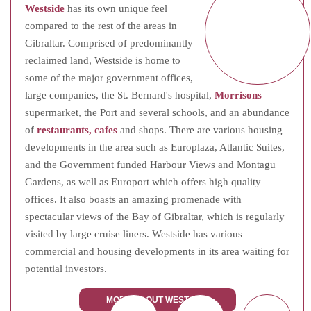
Westside
has its own unique feel
compared to the rest of the areas in
Gibraltar. Comprised of predominantly
reclaimed land, Westside is home to
some of the major government offices,
large companies, the St. Bernard's hospital,
Morrisons
supermarket, the Port and several schools, and an abundance
of
restaurants, cafes
and shops. There are various housing
developments in the area such as Europlaza, Atlantic Suites,
and the Government funded Harbour Views and Montagu
Gardens, as well as Europort which offers high quality
offices. It also boasts an amazing promenade with
spectacular views of the Bay of Gibraltar, which is regularly
visited by large cruise liners. Westside has various
commercial and housing developments in its area waiting for
potential investors.
MORE ABOUT WESTSIDE