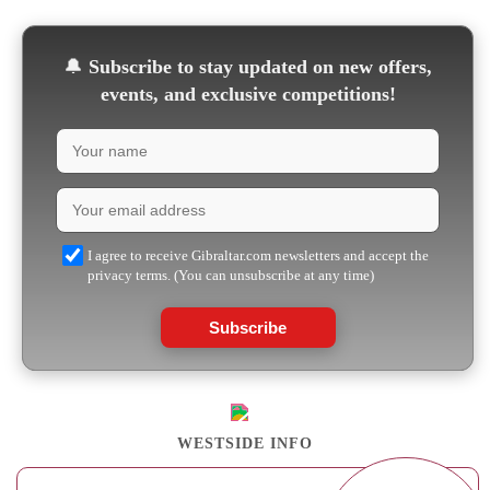
🔔
Subscribe to stay updated on new offers,
events, and exclusive competitions!
I agree to receive Gibraltar.com newsletters and accept the
privacy terms. (You can unsubscribe at any time)
Subscribe
WESTSIDE INFO