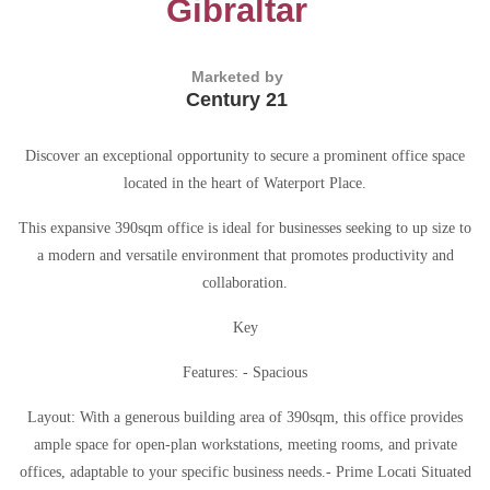
Gibraltar
Marketed by
Century 21
Discover an exceptional opportunity to secure a prominent office space
located in the heart of Waterport Place.
This expansive 390sqm office is ideal for businesses seeking to up size to
a modern and versatile environment that promotes productivity and
collaboration.
Key
Features: - Spacious
Layout: With a generous building area of 390sqm, this office provides
ample space for open-plan workstations, meeting rooms, and private
offices, adaptable to your specific business needs.- Prime Locati Situated