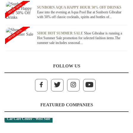
OFFER / DEAL
SUNBORN AQUA HAPPY HOUR 50% OFF DRINKS
Ease into the evening at Aqua Pool Bar at Sunborn Gibraltar
with 50% off classic cocktails, spirits and bottles of...
OFFER / DEAL
SHOE HOT SUMMER SALE
Shoe Gibraltar is running a
Hot Summer Sale promotion for selected fashion items.The
summer sale includes seasonal...
FOLLOW US
FEATURED COMPANIES
Car Care Center - West Side