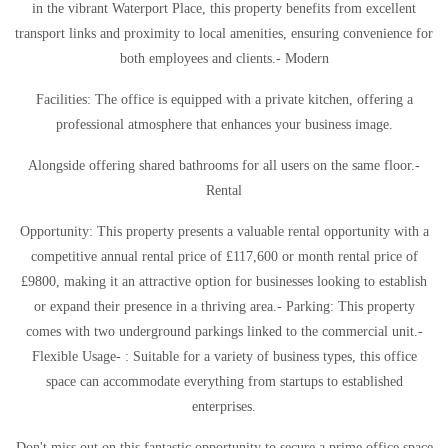
in the vibrant Waterport Place, this property benefits from excellent
transport links and proximity to local amenities, ensuring convenience for
both employees and clients.- Modern
Facilities: The office is equipped with a private kitchen, offering a
professional atmosphere that enhances your business image.
Alongside offering shared bathrooms for all users on the same floor.-
Rental
Opportunity: This property presents a valuable rental opportunity with a
competitive annual rental price of £117,600 or month rental price of
£9800, making it an attractive option for businesses looking to establish
or expand their presence in a thriving area.- Parking: This property
comes with two underground parkings linked to the commercial unit.-
Flexible Usage- : Suitable for a variety of business types, this office
space can accommodate everything from startups to established
enterprises.
Don't miss out on this fantastic opportunity to secure a prime office space