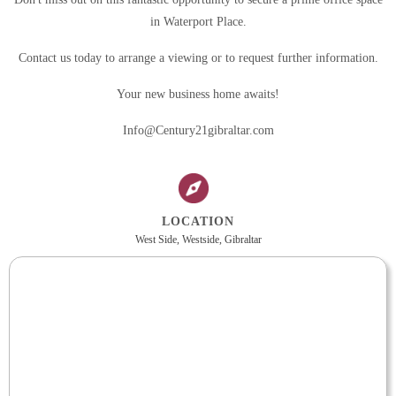
in Waterport Place.
Contact us today to arrange a viewing or to request further information.
Your new business home awaits!
Info@Century21gibraltar.com
LOCATION
West Side, Westside, Gibraltar