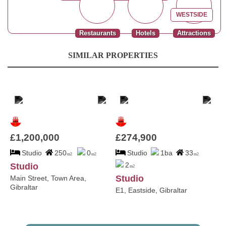
WESTSIDE
Restaurants
Hotels
Attractions
SIMILAR PROPERTIES
£1,200,000
£274,900
Studio
250
0
Studio
1ba
33
m2
m2
m2
2
Studio
m2
Studio
Main Street, Town Area,
Gibraltar
E1, Eastside, Gibraltar