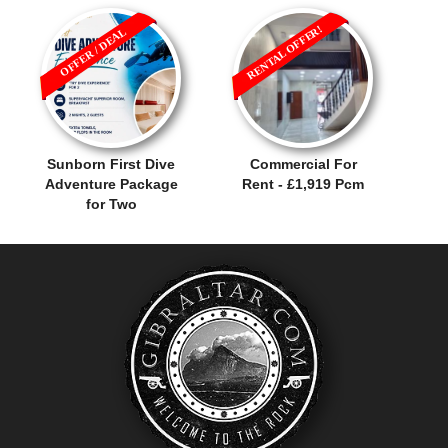
RENTAL OFFER!
OFFER / DEAL
Sunborn First Dive
Commercial For
Adventure Package
Rent - £1,919 Pcm
for Two