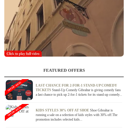
Click to play full video
FEATURED OFFERS
OFFER / DEAL
LAST CHANCE FOR 2-FOR-1 STAND-UP COMEDY
TICKETS
Stand-Up Comedy Gibraltar is giving comedy fans
a last chance to pick up 2-for-1 tickets for its stand-up comedy...
OFFER / DEAL
KIDS STYLES 30% OFF AT SHOE
Shoe Gibraltar is
running a sale on a selection of kids styles with 30% off.The
promotion includes selected kids...