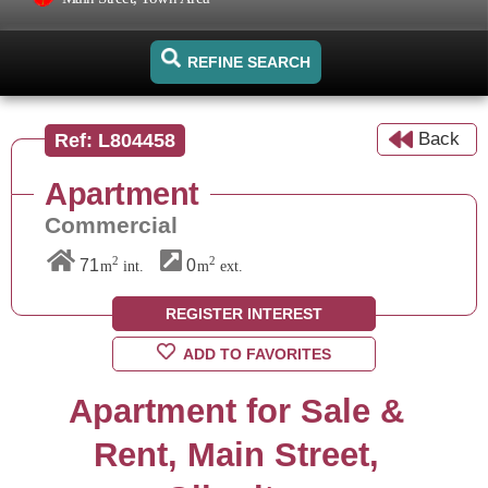
REFINE SEARCH
Back
Ref: L804458
Apartment
Commercial
2
2
71
0
m
int.
m
ext.
REGISTER INTEREST
ADD TO FAVORITES
Apartment for Sale &
Rent, Main Street,