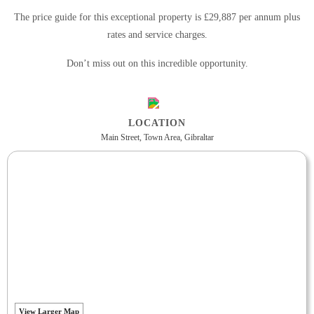
The price guide for this exceptional property is £29,887 per annum plus
rates and service charges.
Don’t miss out on this incredible opportunity.
LOCATION
Main Street, Town Area, Gibraltar
View Larger Map