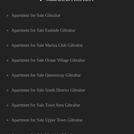
Apartment for Sale Gibraltar
Apartment for Sale Eastside Gibraltar
Apartment for Sale Marina Club Gibraltar
Apartment for Sale Ocean Village Gibraltar
Apartment for Sale Queensway Gibraltar
Apartment for Sale South District Gibraltar
Apartment for Sale Town Area Gibraltar
Apartment for Sale Upper Town Gibraltar