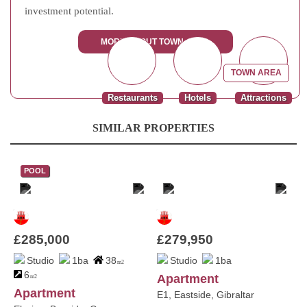
investment potential.
MORE ABOUT TOWN AREA
TOWN AREA
Restaurants
Hotels
Attractions
SIMILAR PROPERTIES
POOL
£285,000
£279,950
Studio
1ba
38
Studio
1ba
m2
6
Apartment
m2
Apartment
E1, Eastside, Gibraltar