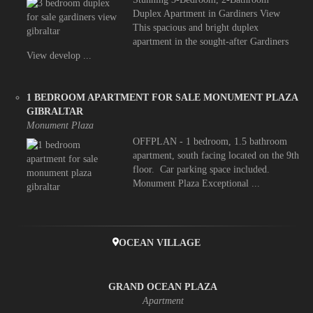
Duplex Apartment in Gardiners View
This spacious and bright duplex
apartment in the sought-after Gardiners
View develop ...
1 BEDROOM APARTMENT FOR SALE MONUMENT PLAZA
GIBRALTAR
Monument Plaza
OFFPLAN - 1 bedroom, 1.5 bathroom
apartment, south facing located on the 9th
floor. Car parking space included.
Monument Plaza Exceptional ...
OCEAN VILLAGE
GRAND OCEAN PLAZA
Apartment