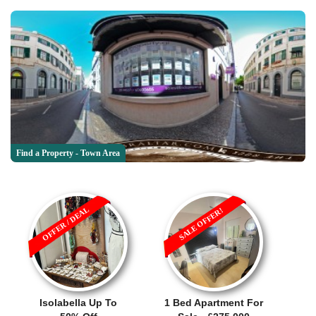
Find a Property - Town Area
OFFER / DEAL
SALE OFFER!
Isolabella Up To
1 Bed Apartment For