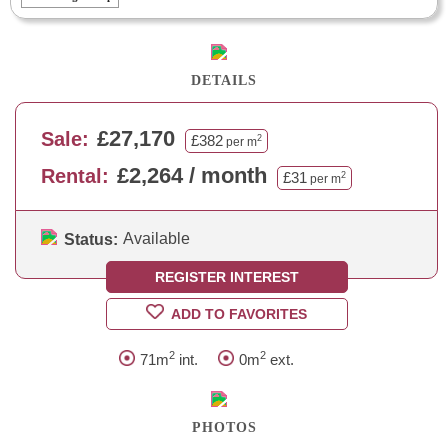
DETAILS
£27,170
Sale:
£382
2
per m
£2,264 / month
Rental:
£31
2
per m
Available
Status:
REGISTER INTEREST
ADD TO FAVORITES
2
2
71m
int.
0m
ext.
PHOTOS