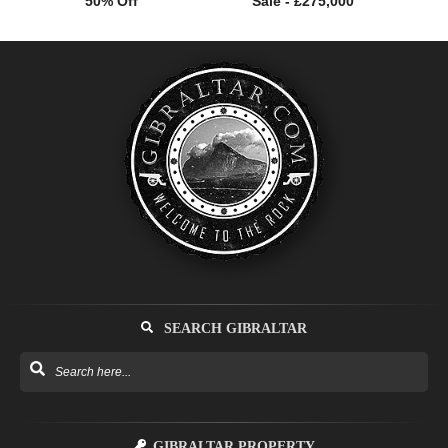
50% Off
Sale - £275,000
SEARCH GIBRALTAR
GIBRALTAR PROPERTY