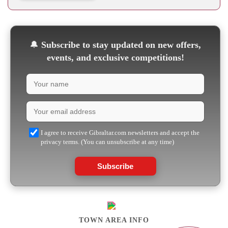
🔔
Subscribe to stay updated on new offers,
events, and exclusive competitions!
I agree to receive Gibraltar.com newsletters and accept the
privacy terms. (You can unsubscribe at any time)
Subscribe
TOWN AREA INFO