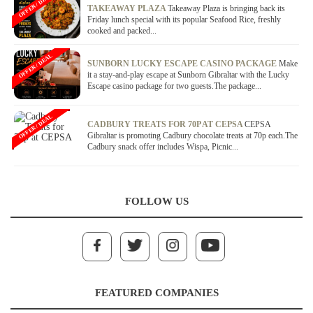
OFFER / DEAL
TAKEAWAY PLAZA
Takeaway Plaza is bringing back its
Friday lunch special with its popular Seafood Rice, freshly
cooked and packed...
OFFER / DEAL
SUNBORN LUCKY ESCAPE CASINO PACKAGE
Make
it a stay-and-play escape at Sunborn Gibraltar with the Lucky
Escape casino package for two guests.The package...
OFFER / DEAL
CADBURY TREATS FOR 70P AT CEPSA
CEPSA
Gibraltar is promoting Cadbury chocolate treats at 70p each.The
Cadbury snack offer includes Wispa, Picnic...
FOLLOW US
FEATURED COMPANIES