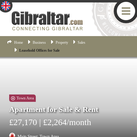
Home
Business
Property
Sales
Leasehold Offices for Sale
Town Area
Apartment for Sale & Rent
£27,170 | £2,264/month
Main Street, Town Area