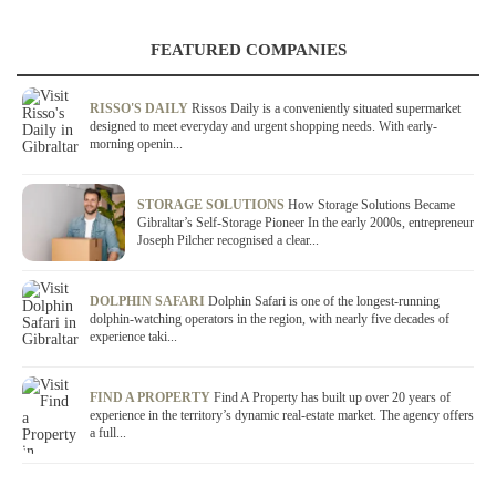
FEATURED COMPANIES
RISSO'S DAILY
Rissos Daily is a conveniently situated supermarket
designed to meet everyday and urgent shopping needs. With early-
morning openin...
STORAGE SOLUTIONS
How Storage Solutions Became
Gibraltar’s Self-Storage Pioneer In the early 2000s, entrepreneur
Joseph Pilcher recognised a clear...
DOLPHIN SAFARI
Dolphin Safari is one of the longest-running
dolphin-watching operators in the region, with nearly five decades of
experience taki...
FIND A PROPERTY
Find A Property has built up over 20 years of
experience in the territory’s dynamic real-estate market. The agency offers
a full...