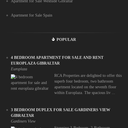
Apartment for Sale Westside Gibraltar
Apartment for Sale Spain
POPULAR
4 BEDROOM APARTMENT FOR SALE AND RENT
EUROPLAZA GIBRALTAR
Europlaza
RCA Properties are delighted to offer this
superb four bedroom, two bathroom
apartment located on the seventh floor
within Europlaza. The spacious liv ...
3 BEDROOM DUPLEX FOR SALE GARDINERS VIEW
GIBRALTAR
Gardiners View
Stunning 3-Bedroom, 2-Bathroom