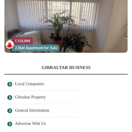
£318,000
2 Bed Apartment for Sale
GIBRALTAR BUSINESS
Local Companies
Gibraltar Property
General Information
Advertise With Us