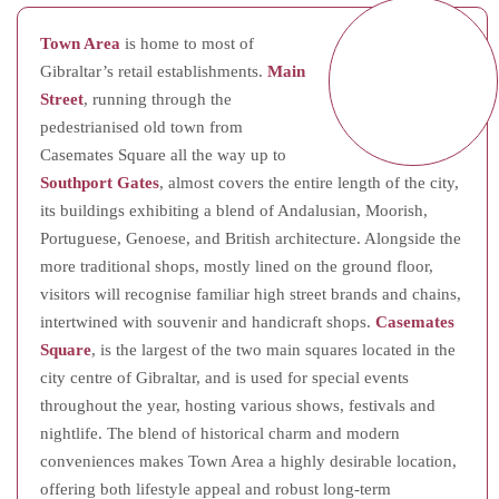
Town Area
is home to most of
Gibraltar’s retail establishments.
Main
Street
, running through the
pedestrianised old town from
Casemates Square all the way up to
Southport Gates
, almost covers the entire length of the city,
its buildings exhibiting a blend of Andalusian, Moorish,
Portuguese, Genoese, and British architecture. Alongside the
more traditional shops, mostly lined on the ground floor,
visitors will recognise familiar high street brands and chains,
intertwined with souvenir and handicraft shops.
Casemates
Square
, is the largest of the two main squares located in the
city centre of Gibraltar, and is used for special events
throughout the year, hosting various shows, festivals and
nightlife. The blend of historical charm and modern
conveniences makes Town Area a highly desirable location,
offering both lifestyle appeal and robust long-term