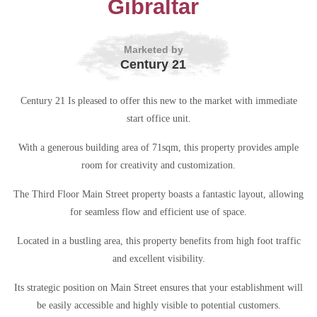
Gibraltar
Marketed by
Century 21
Century 21 Is pleased to offer this new to the market with immediate
start office unit.
With a generous building area of 71sqm, this property provides ample
room for creativity and customization.
The Third Floor Main Street property boasts a fantastic layout, allowing
for seamless flow and efficient use of space.
Located in a bustling area, this property benefits from high foot traffic
and excellent visibility.
Its strategic position on Main Street ensures that your establishment will
be easily accessible and highly visible to potential customers.