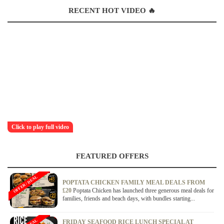
RECENT HOT VIDEO 🔥
Click to play full video
FEATURED OFFERS
OFFER / DEAL
POPTATA CHICKEN FAMILY MEAL DEALS FROM
£20
Poptata Chicken has launched three generous meal deals for
families, friends and beach days, with bundles starting...
FRIDAY SEAFOOD RICE LUNCH SPECIAL AT