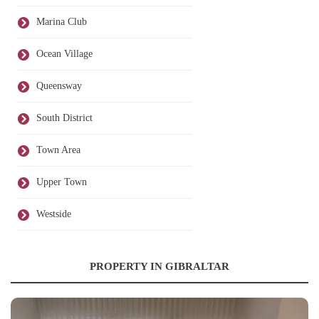
Marina Club
Ocean Village
Queensway
South District
Town Area
Upper Town
Westside
PROPERTY IN GIBRALTAR