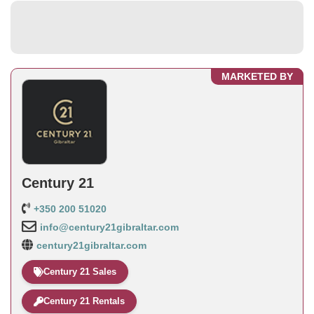
MARKETED BY
Century 21
+350 200 51020
info@century21gibraltar.com
century21gibraltar.com
Century 21 Sales
Century 21 Rentals