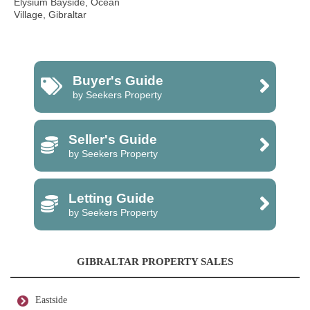
Elysium Bayside, Ocean
Village, Gibraltar
Buyer's Guide
by Seekers Property
Seller's Guide
by Seekers Property
Letting Guide
by Seekers Property
GIBRALTAR PROPERTY SALES
Eastside