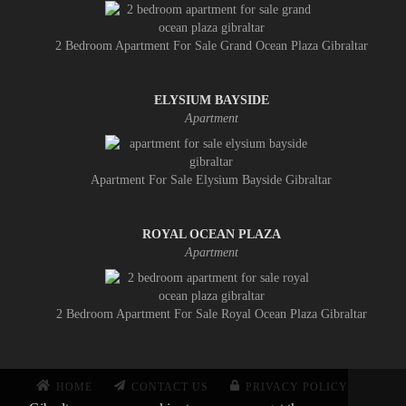
2 Bedroom Apartment For Sale Grand Ocean Plaza Gibraltar
ELYSIUM BAYSIDE
Apartment
Apartment For Sale Elysium Bayside Gibraltar
ROYAL OCEAN PLAZA
Apartment
2 Bedroom Apartment For Sale Royal Ocean Plaza Gibraltar
HOME
CONTACT US
PRIVACY POLICY