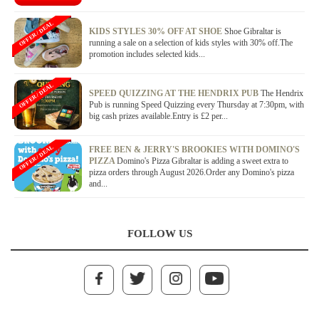
OFFER / DEAL
KIDS STYLES 30% OFF AT SHOE
Shoe Gibraltar is
running a sale on a selection of kids styles with 30% off.The
promotion includes selected kids...
OFFER / DEAL
SPEED QUIZZING AT THE HENDRIX PUB
The Hendrix
Pub is running Speed Quizzing every Thursday at 7:30pm, with
big cash prizes available.Entry is £2 per...
OFFER / DEAL
FREE BEN & JERRY'S BROOKIES WITH DOMINO'S
PIZZA
Domino's Pizza Gibraltar is adding a sweet extra to
pizza orders through August 2026.Order any Domino's pizza
and...
FOLLOW US