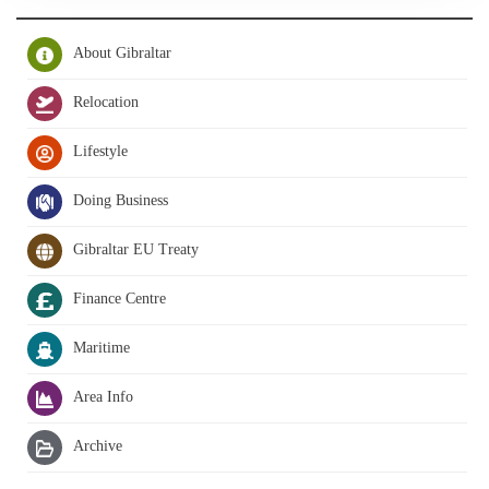
About Gibraltar
Relocation
Lifestyle
Doing Business
Gibraltar EU Treaty
Finance Centre
Maritime
Area Info
Archive