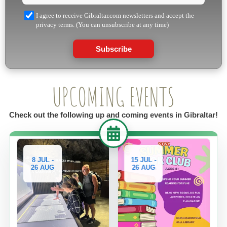
I agree to receive Gibraltar.com newsletters and accept the
privacy terms. (You can unsubscribe at any time)
Subscribe
UPCOMING EVENTS
Check out the following up and coming events in Gibraltar!
8 JUL -
15 JUL -
29 JUL
26 AUG
26 AUG
26 AU