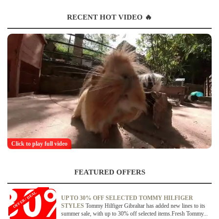
RECENT HOT VIDEO 🔥
Click to play full video
FEATURED OFFERS
OFFER / DEAL
UP TO 30% OFF SELECTED TOMMY HILFIGER
STYLES
Tommy Hilfiger Gibraltar has added new lines to its
summer sale, with up to 30% off selected items.Fresh Tommy...