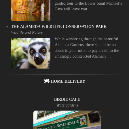
guided tour to the Lower Saint Michael’s
Cave will leave you ...
THE ALAMEDA WILDLIFE CONSERVATION PARK
Wildlife and Nature
While wandering through the beautiful
Alameda Gardens, there should be no
doubt in your mind to pay a visit to the
amazingly constructed Alameda ...
HOME DELIVERY
BIRDIE CAFE
Watergardens