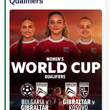
Qualifiers