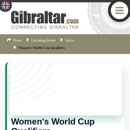
Home
Upcoming Events
Sports
Women's World Cup Qualifiers
YOU MISSED THIS ONE!
This event is no longer current, but there are plenty
more things happening in Gibraltar.
Click here
to view
the latest Gibraltar events.
Women's World Cup