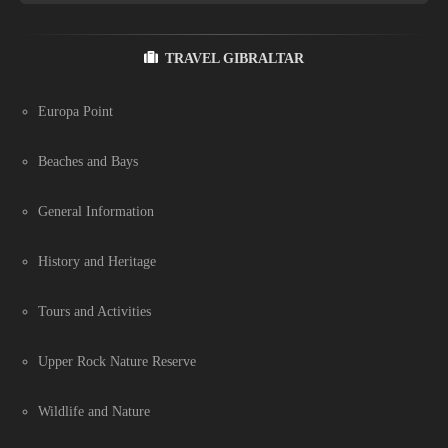
TRAVEL GIBRALTAR
Europa Point
Beaches and Bays
General Information
History and Heritage
Tours and Activities
Upper Rock Nature Reserve
Wildlife and Nature