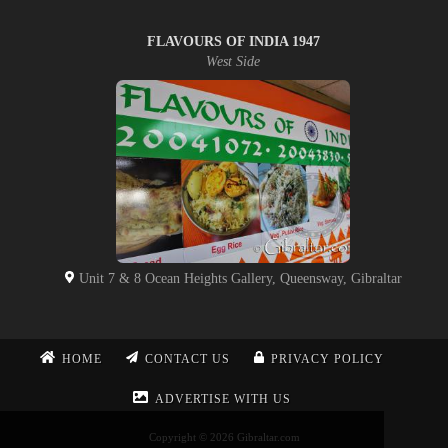
FLAVOURS OF INDIA 1947
West Side
Unit 7 & 8 Ocean Heights Gallery, Queensway, Gibraltar
HOME
CONTACT US
PRIVACY POLICY
ADVERTISE WITH US
Copyright © 2026 Gibraltar.com