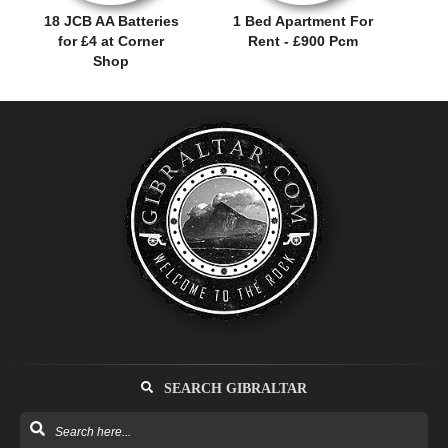
18 JCB AA Batteries
1 Bed Apartment For
for £4 at Corner
Rent - £900 Pcm
Shop
SEARCH GIBRALTAR