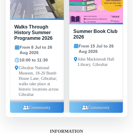
Family
Walks Through
Summer Book Club
Evenin
History Summer
2026
Baysid
Programme 2026
Compl
From 15 Jul to 26
From 8 Jul to 26
Aug 2026
Aug 2026
From
Aug 
John Mackintosh Hall
10:00 to 11:30
Library, Gibraltar
19:30
Gibraltar National
Museum, 18-20 Bomb
Baysid
House Lane, Gibraltar;
Compl
walks take place at
Road, 
historic locations across
Gibraltar
Fa
Community
Community
INFORMATION