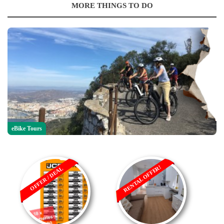
MORE THINGS TO DO
eBike Tours
RENTAL OFFER!
OFFER / DEAL