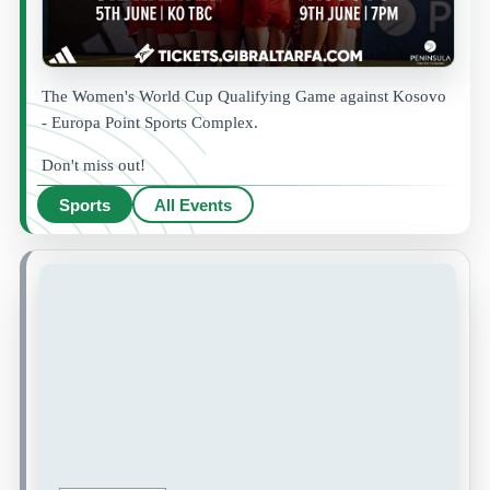
The Women's World Cup Qualifying Game against Kosovo
- Europa Point Sports Complex.
Don't miss out!
Sports
All Events