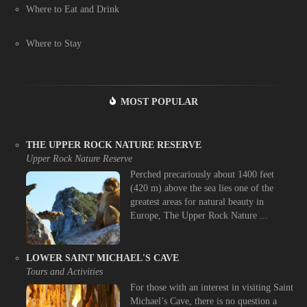
Where to Eat and Drink
Where to Stay
MOST POPULAR
THE UPPER ROCK NATURE RESERVE
Upper Rock Nature Reserve
Perched precariously about 1400 feet
(420 m) above the sea lies one of the
greatest areas for natural beauty in
Europe, The Upper Rock Nature ...
LOWER SAINT MICHAEL'S CAVE
Tours and Activities
For those with an interest in visiting Saint
Michael’s Cave, there is no question a