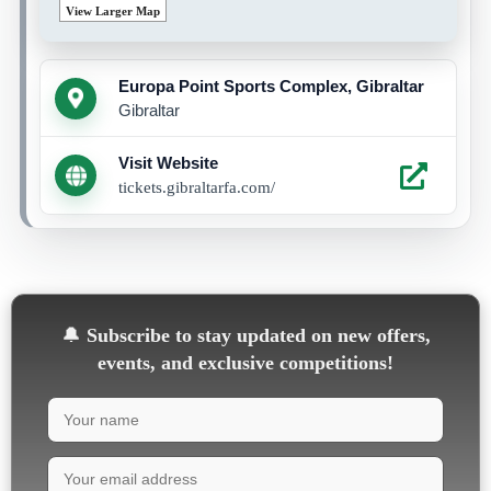
View Larger Map
Europa Point Sports Complex, Gibraltar
Gibraltar
Visit Website
tickets.gibraltarfa.com/
🔔
Subscribe to stay updated on new offers,
events, and exclusive competitions!