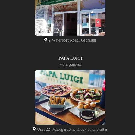
2 Waterport Road, Gibraltar
PAPA LUIGI
Watergardens
Unit 22 Watergardens, Block 6, Gibraltar