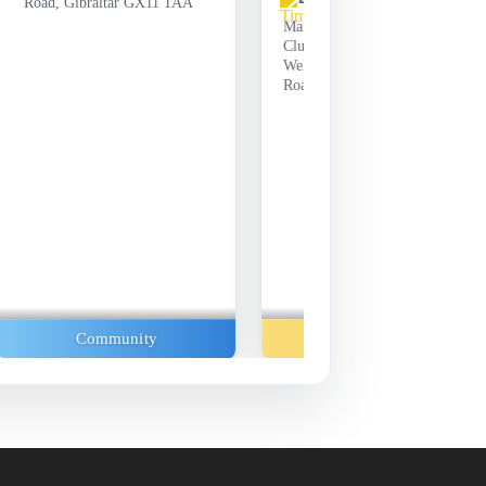
Road, Gibraltar GX11 1AA
Manchester United Supporters
Club Gibraltar, Unit 31-33
Wellington Front, Line Wall
Road, Gibraltar GX11 1AA
Community
Music And Concerts