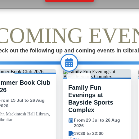
COMING EVE
ck out the following up and coming events in Gibral
ummer Book Club
 JUL -
29 JUL -
Family Fun
6 AUG
26 AUG
26
Evenings at
From 15 Jul to 26 Aug
Bayside Sports
2026
Complex
ohn Mackintosh Hall Library,
braltar
From 29 Jul to 26 Aug
2026
19:30 to 22:00