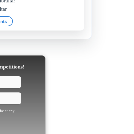
ibraltar
ltar
ents
mpetitions!
ibe at any