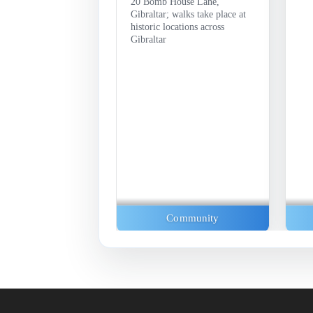
20 Bomb House Lane,
Gibraltar; walks take place at
historic locations across
Gibraltar
Exhibitions
Community