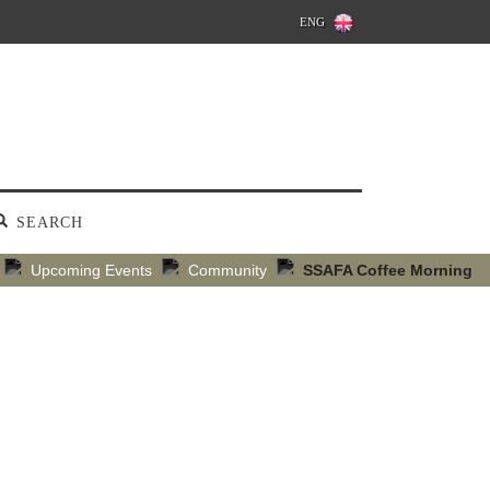
ENG
SEARCH
Upcoming Events
Community
SSAFA Coffee Morning