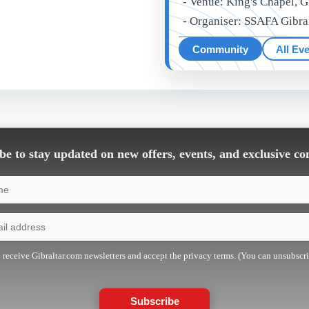
- Venue: King's Chapel, G
- Organiser: SSAFA Gibra
Community
All Ev
e to stay updated on new offers, events, and exclusive co
o receive Gibraltar.com newsletters and accept the privacy terms. (You can unsubscr
Subscribe