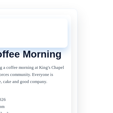
THIS ONE!
onger current, but there are plenty more
in Gibraltar.
Click here
to view the
ents.
ffee Morning
g a coffee morning at King's Chapel
Forces community. Everyone is
ee, cake and good company.
2026
0pm