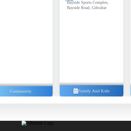
Bayside Sports Complex,
Bayside Road, Gibraltar
Family And Kids
Community