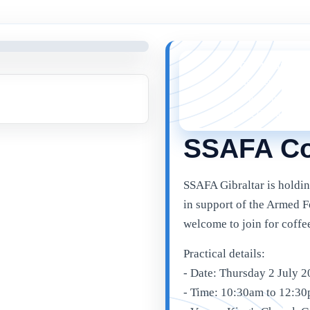
YOU MISSED 
This event is no l
things happening 
latest Gibraltar ev
SSAFA Co
SSAFA Gibraltar is holdin
in support of the Armed 
welcome to join for coff
Practical details:
- Date: Thursday 2 July 
- Time: 10:30am to 12:3