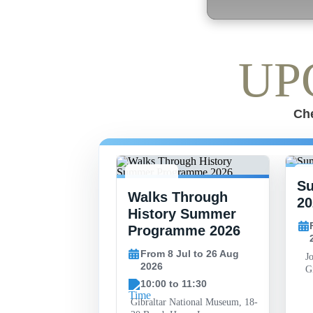
UP
Che
S
-
8 JUL -
15
 Finlayson
Walks Through
26 AUG
2
20
al Art
History Summer
y
Programme 2026
30 May to 26 Sep
From 8 Jul to 26 Aug
J
2026
Gi
10:00 to 11:30
l, John Mackintosh
Gibraltar
Gibraltar National Museum, 18-