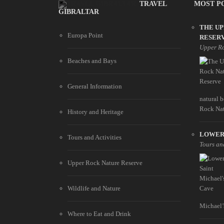
TRAVEL
MOST P
GIBRALTAR
THE U
Europa Point
RESER
Upper Ro
Beaches and Bays
General Information
natural 
Rock Natu
History and Heritage
LOWER 
Tours and Activities
Tours and
Upper Rock Nature Reserve
Wildlife and Nature
Michael’s
Where to Eat and Drink