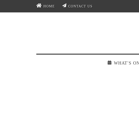
HOME
CONTACT US
WHAT'S O