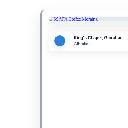
King's Chapel, Gibraltar
Gibraltar