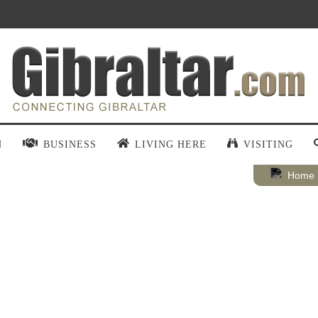
N
BUSINESS
LIVING HERE
VISITING
Home