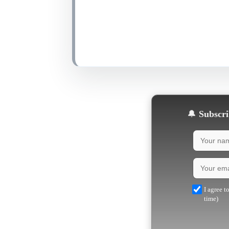
🔔
Subscrib
I agree t
time)