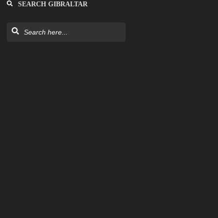
SEARCH GIBRALTAR