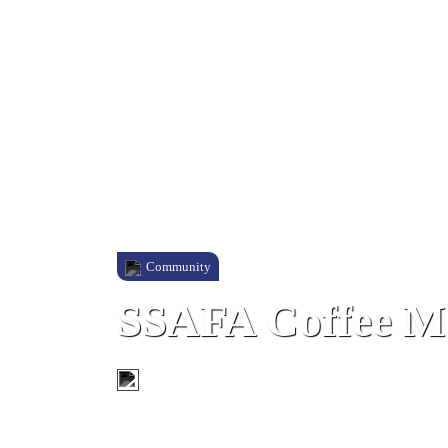
Community
SSAFA Coffee M
King's Chapel, Gibraltar