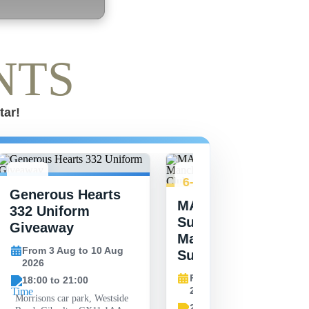
NTS
tar!
3-10
6-27
Generous Hearts
AUG
AUG
MAG Youth
332 Uniform
Summer Vibes at
Giveaway
Manchester United
From 3 Aug to 10 Aug
Supporters Club
2026
From 6 Aug to 27 Aug
18:00 to 21:00
2026
Morrisons car park, Westside
20:00 to 20:00