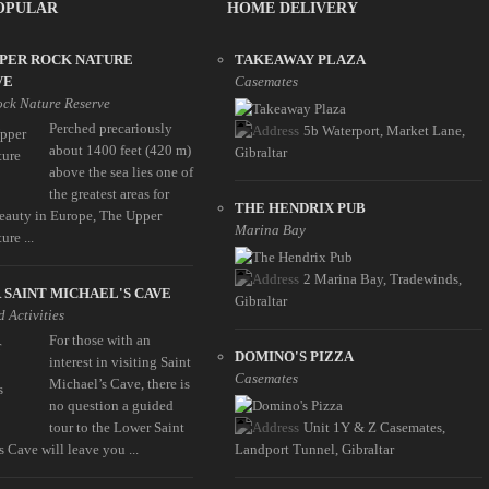
OPULAR
HOME DELIVERY
PPER ROCK NATURE
TAKEAWAY PLAZA
VE
Casemates
ck Nature Reserve
Perched precariously
5b Waterport, Market Lane,
about 1400 feet (420 m)
Gibraltar
above the sea lies one of
the greatest areas for
THE HENDRIX PUB
beauty in Europe, The Upper
Marina Bay
re ...
2 Marina Bay, Tradewinds,
SAINT MICHAEL'S CAVE
Gibraltar
 Activities
For those with an
DOMINO'S PIZZA
interest in visiting Saint
Casemates
Michael’s Cave, there is
no question a guided
tour to the Lower Saint
Unit 1Y & Z Casemates,
 Cave will leave you ...
Landport Tunnel, Gibraltar