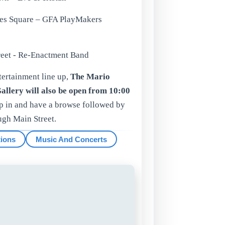
tes Square – GFA PlayMakers
treet - Re-Enactment Band
ertainment line up,
The Mario
allery will also be open from 10:00
op in and have a browse followed by
ugh Main Street.
tions
Music And Concerts