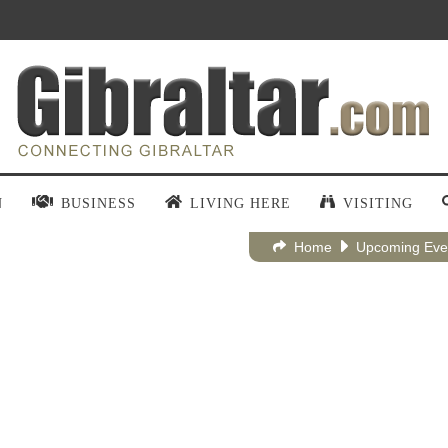
N
BUSINESS
LIVING HERE
VISITING
Home
Upcoming Eve