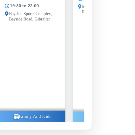
19:30 to 22:00
Morrisons car park, Westside
Road, Gibraltar GX11 1AA
Bayside Sports Complex,
Bayside Road, Gibraltar
Family And Kids
Community