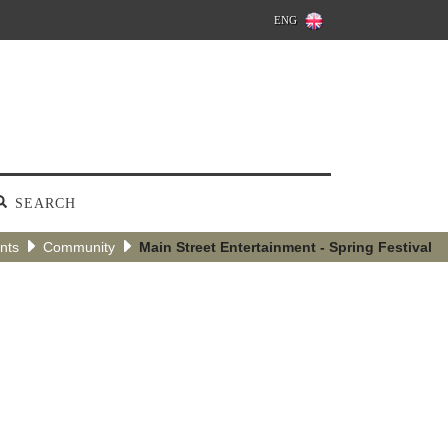
ENG
SEARCH
nts
Community
Main Street Entertainment - Spring Festival