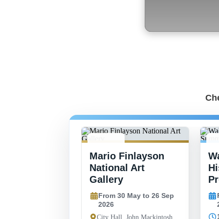
Che
30 MAY -
8
Mario Finlayson
Wa
26 SEP
2
National Art
Hi
Gallery
P
From 30 May to 26 Sep
2026
City Hall, John Mackintosh