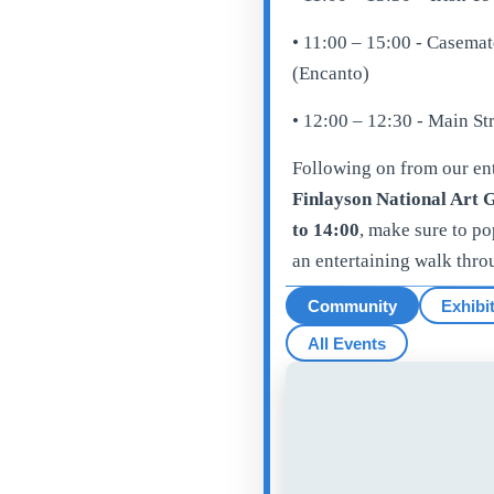
• 11:00 – 15:00 - Casema
(Encanto)
• 12:00 – 12:30 - Main S
Following on from our ent
Finlayson National Art G
to 14:00
, make sure to p
an entertaining walk thro
Community
Exhibi
All Events