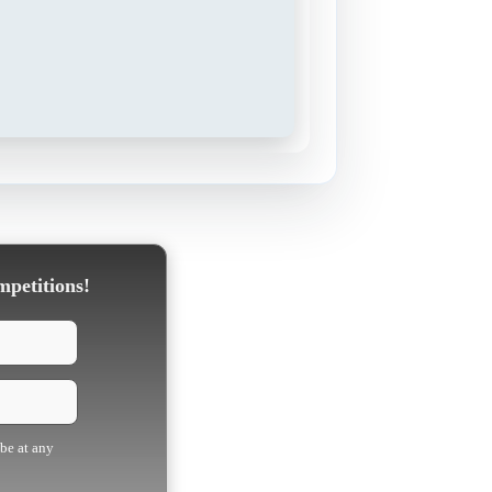
mpetitions!
ibe at any