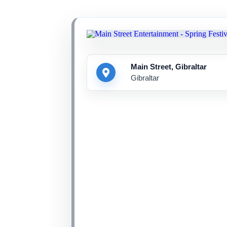
Main Street, Gibraltar
Gibraltar