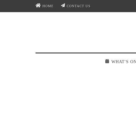
HOME
CONTACT US
WHAT'S O