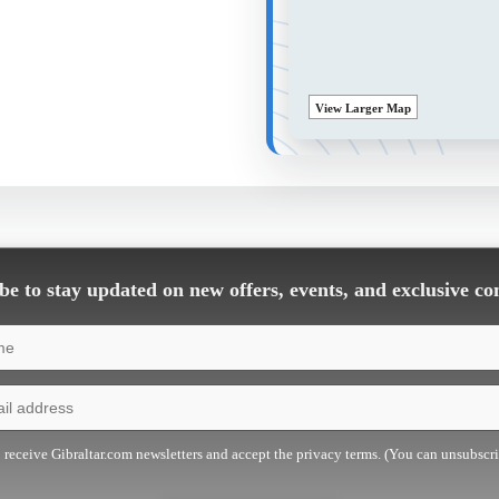
View Larger Map
e to stay updated on new offers, events, and exclusive co
o receive Gibraltar.com newsletters and accept the privacy terms. (You can unsubscr