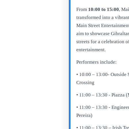
From
10:00 to 15:00
, Mai
transformed into a vibrant
Main Street Entertainment
aim to showcase Gibraltar’
streets for a celebration o
entertainment.
Performers include:
• 10:00 – 13:00- Outside
Crossing
• 11:00 – 13:30 - Piazza 
• 11:00 – 13:30 - Enginee
Pereira)
• 11:00 – 13:30 – Irish T