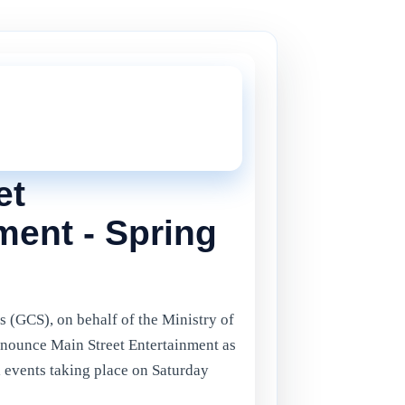
THIS ONE!
onger current, but there are plenty more
in Gibraltar.
Click here
to view the
ents.
et
ment - Spring
s (GCS), on behalf of the Ministry of
announce Main Street Entertainment as
l events taking place on Saturday