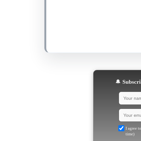
🔔
Subscrib
I agree t
time)