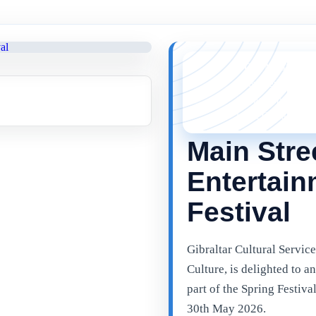
YOU MISSED 
This event is no l
things happening 
latest Gibraltar ev
Main Stre
Entertain
Festival
Gibraltar Cultural Service
Culture, is delighted to 
part of the Spring Festiva
30th May 2026.