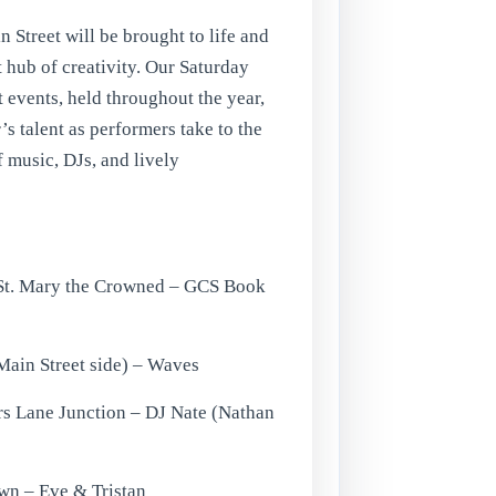
n Street will be brought to life and
 hub of creativity. Our Saturday
 events, held throughout the year,
s talent as performers take to the
f music, DJs, and lively
 St. Mary the Crowned – GCS Book
(Main Street side) – Waves
rs Lane Junction – DJ Nate (Nathan
own – Eve & Tristan