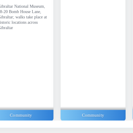
ibraltar National Museum,
8-20 Bomb House Lane,
ibraltar; walks take place at
istoric locations across
ibraltar
Community
Community