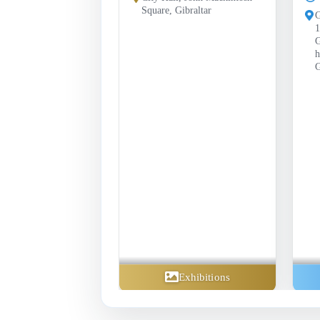
Square, Gibraltar
G
1
G
h
G
Exhibitions