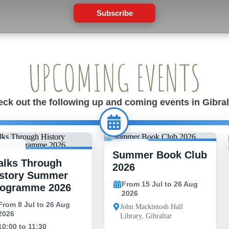
Subscribe
UPCOMING EVENTS
ck out the following up and coming events in Gibral
Summer Book Club
 JUL -
15 JUL -
lks Through
6 AUG
26 AUG
2026
story Summer
From 15 Jul to 26 Aug
rogramme 2026
2026
From 8 Jul to 26 Aug
John Mackintosh Hall
2026
Library, Gibraltar
10:00 to 11:30