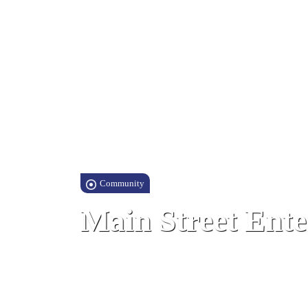
Community
Main Street Ente
Main Street, Gibraltar