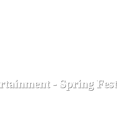
rtainment - Spring Fest