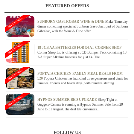
FEATURED OFFERS
OFFER / DEAL
SUNBORN GASTROBAR WINE & DINE
Make Thursday
dinner something special at Sunborn Gastrobar, part of Sunborn
Gibraltar, with the Wine & Dine offer...
OFFER / DEAL
18 JCB AA BATTERIES FOR £4 AT CORNER SHOP
Corner Shop Ltd is offering a JCB Bumper Pack containing 18
AA Super Alkaline batteries for just £4. The...
OFFER / DEAL
POPTATA CHICKEN FAMILY MEAL DEALS FROM
£20
Poptata Chicken has launched three generous meal deals for
families, friends and beach days, with bundles starting...
OFFER / DEAL
HYPNOS SUMMER BED UPGRADE
Sleep Tight at
Gaggero Cemats is running a Hypnos Summer Sale from 29
June to 31 August.The deal lets customers...
FOLLOW US