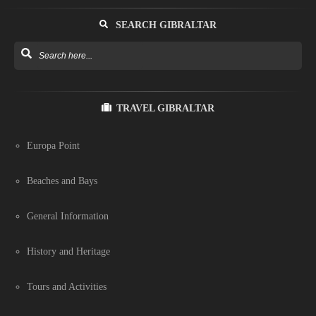
SEARCH GIBRALTAR
TRAVEL GIBRALTAR
Europa Point
Beaches and Bays
General Information
History and Heritage
Tours and Activities