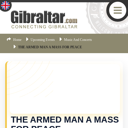
Home
Upcoming Events
Music And Concerts
THE ARMED MAN A MASS FOR PEACE
YOU MISSED THIS ONE!
This event is no longer current, but there are plenty
more things happening in Gibraltar.
Click here
to view
the latest Gibraltar events.
THE ARMED MAN A MASS