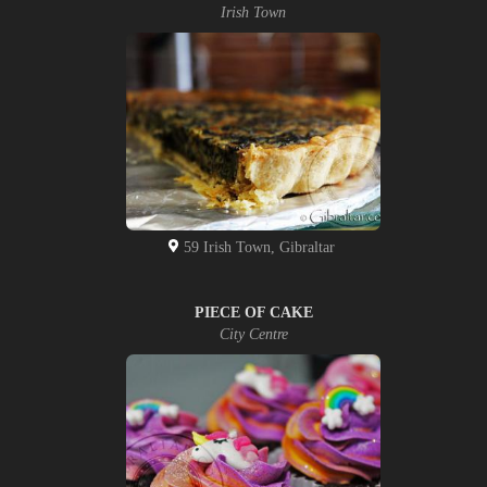
Irish Town
59 Irish Town, Gibraltar
PIECE OF CAKE
City Centre