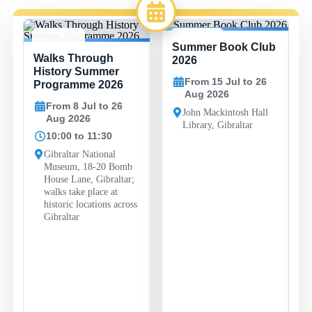
Summer Book Club
8 JUL -
15 JUL -
Walks Through
26 AUG
26 AUG
2026
History Summer
From 15 Jul to 26
Programme 2026
Aug 2026
From 8 Jul to 26
John Mackintosh Hall
Aug 2026
Library, Gibraltar
10:00 to 11:30
Gibraltar National
Museum, 18-20 Bomb
House Lane, Gibraltar;
walks take place at
historic locations across
Gibraltar