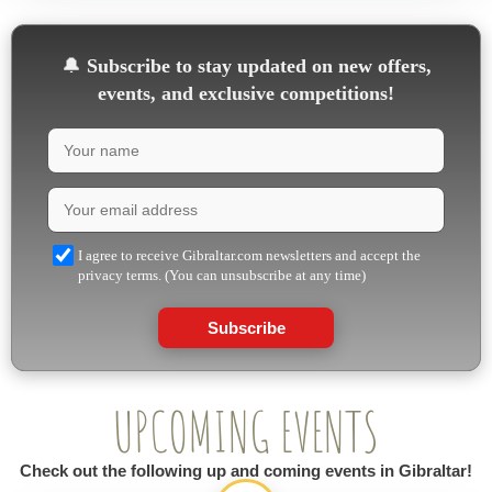
🔔
Subscribe to stay updated on new offers,
events, and exclusive competitions!
I agree to receive Gibraltar.com newsletters and accept the
privacy terms. (You can unsubscribe at any time)
Subscribe
UPCOMING EVENTS
Check out the following up and coming events in Gibraltar!