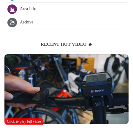
Area Info
Archive
RECENT HOT VIDEO 🔥
Click to play full video