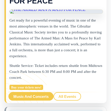
FOR PEACE
Get ready for a powerful evening of music in one of the
most atmospheric venues in the world. The Gibraltar
Classical Music Society invites you to a profoundly moving
performance of The Armed Man: A Mass for Peace by Karl
Jenkins. This internationally acclaimed work, performed to
a full orchestra, is more than just a concert; it is an
experience.
Shuttle Service: Ticket includes return shuttle from Midtown
Coach Park between 6:30 PM and 8:00 PM and after the
concert.
Buy your tickets now!
Music And Concerts
All Events