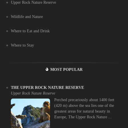
Upper Rock Nature Reserve
Wildlife and Nature
Where to Eat and Drink
Where to Stay
MOST POPULAR
THE UPPER ROCK NATURE RESERVE
Upper Rock Nature Reserve
Perched precariously about 1400 feet
(420 m) above the sea lies one of the
greatest areas for natural beauty in
Europe, The Upper Rock Nature ...