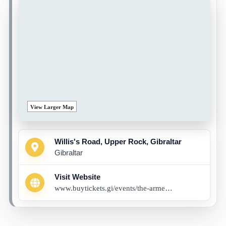
View Larger Map
Willis's Road, Upper Rock, Gibraltar
Gibraltar
Visit Website
www.buytickets.gi/events/the-armed-man-a-mass-for-peace-1274