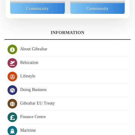
Community
Community
INFORMATION
About Gibraltar
Relocation
Lifestyle
Doing Business
Gibraltar EU Treaty
Finance Centre
Maritime