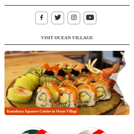
VISIT OCEAN VILLAGE
Kamakura Japanese Cuisine in Ocean Village