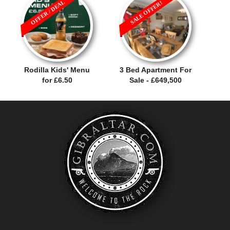
OFFER / DEAL
SALE OFFER!
Rodilla Kids' Menu
3 Bed Apartment For
for £6.50
Sale - £649,500