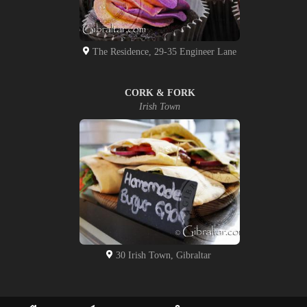
The Residence, 29-35 Engineer Lane
CORK & FORK
Irish Town
30 Irish Town, Gibraltar