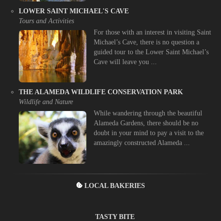
LOWER SAINT MICHAEL'S CAVE
Tours and Activities
For those with an interest in visiting Saint
Michael’s Cave, there is no question a
guided tour to the Lower Saint Michael’s
Cave will leave you ...
THE ALAMEDA WILDLIFE CONSERVATION PARK
Wildlife and Nature
While wandering through the beautiful
Alameda Gardens, there should be no
doubt in your mind to pay a visit to the
amazingly constructed Alameda ...
LOCAL BAKERIES
TASTY BITE