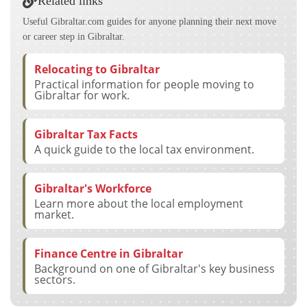
Related links
Useful Gibraltar.com guides for anyone planning their next move
or career step in Gibraltar.
Relocating to Gibraltar
Practical information for people moving to
Gibraltar for work.
Gibraltar Tax Facts
A quick guide to the local tax environment.
Gibraltar's Workforce
Learn more about the local employment
market.
Finance Centre in Gibraltar
Background on one of Gibraltar's key business
sectors.