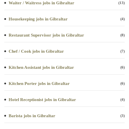
Waiter / Waitress jobs in Gibraltar
(13)
Housekeeping jobs in Gibraltar
(4)
Restaurant Supervisor jobs in Gibraltar
(8)
Chef / Cook jobs in Gibraltar
(7)
Kitchen Assistant jobs in Gibraltar
(6)
Kitchen Porter jobs in Gibraltar
(6)
Hotel Receptionist jobs in Gibraltar
(4)
Barista jobs in Gibraltar
(3)