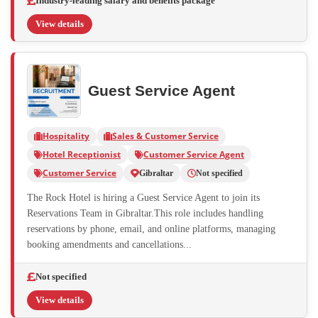
Industry-leading salary and benefits package
View details
Guest Service Agent
Hospitality
Sales & Customer Service
Hotel Receptionist
Customer Service Agent
Customer Service
Gibraltar
Not specified
The Rock Hotel is hiring a Guest Service Agent to join its
Reservations Team in Gibraltar.This role includes handling
reservations by phone, email, and online platforms, managing
booking amendments and cancellations...
Not specified
View details