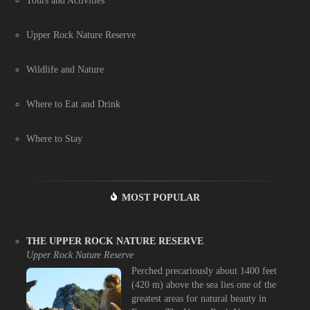
Tours and Activities
Upper Rock Nature Reserve
Wildlife and Nature
Where to Eat and Drink
Where to Stay
MOST POPULAR
THE UPPER ROCK NATURE RESERVE
Upper Rock Nature Reserve
Perched precariously about 1400 feet
(420 m) above the sea lies one of the
greatest areas for natural beauty in