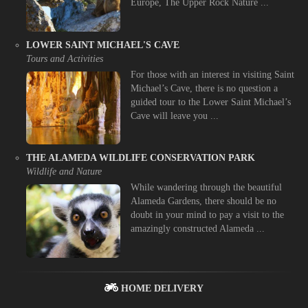
Europe, The Upper Rock Nature ...
LOWER SAINT MICHAEL'S CAVE
Tours and Activities
For those with an interest in visiting Saint
Michael’s Cave, there is no question a
guided tour to the Lower Saint Michael’s
Cave will leave you ...
THE ALAMEDA WILDLIFE CONSERVATION PARK
Wildlife and Nature
While wandering through the beautiful
Alameda Gardens, there should be no
doubt in your mind to pay a visit to the
amazingly constructed Alameda ...
HOME DELIVERY