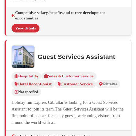
Competitive salary, benefits and career development
opportunities
View details
Guest Services Assistant
Hospitality
Sales & Customer Service
Hotel Receptionist
Customer Service
Gibraltar
Not specified
Holiday Inn Express Gibraltar is looking for a Guest Services
Assistant to join its team.The Guest Services Assistant will be the
first point of contact for many guests, welcoming visitors from
around the world with a...