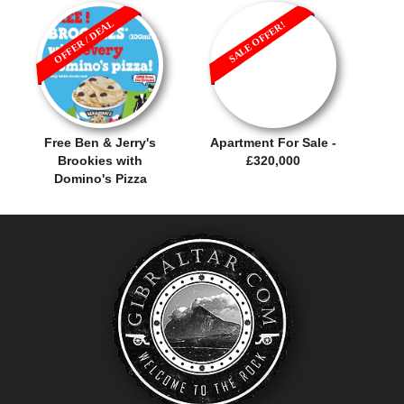
OFFER / DEAL
SALE OFFER!
Free Ben & Jerry's
Apartment For Sale -
Brookies with
£320,000
Domino's Pizza