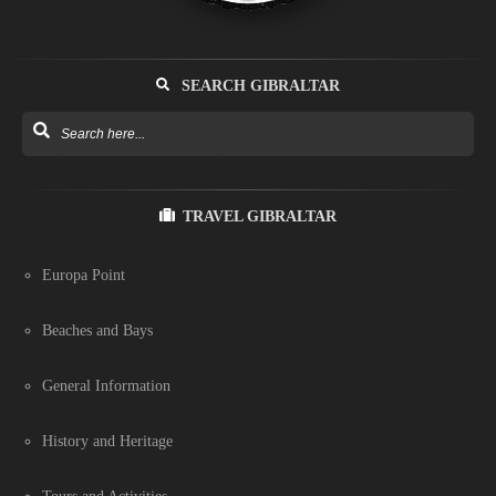
SEARCH GIBRALTAR
TRAVEL GIBRALTAR
Europa Point
Beaches and Bays
General Information
History and Heritage