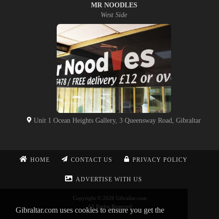
MR NOODLES
West Side
Unit 1 Ocean Heights Gallery, 3 Queensway Road, Gibraltar
HOME
CONTACT US
PRIVACY POLICY
ADVERTISE WITH US
Copyright © 2026 Gibraltar.com
All Rights Reserved
Gibraltar.com uses cookies to ensure you get the