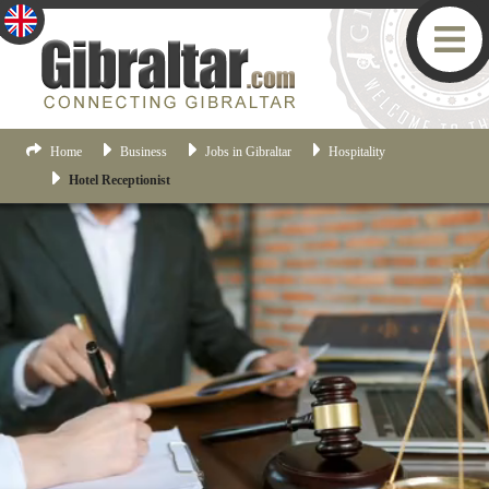
Home
Business
Jobs in Gibraltar
Hospitality
Hotel Receptionist