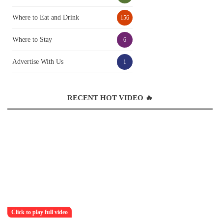
Where to Eat and Drink
156
Where to Stay
6
Advertise With Us
1
RECENT HOT VIDEO 🔥
Click to play full video