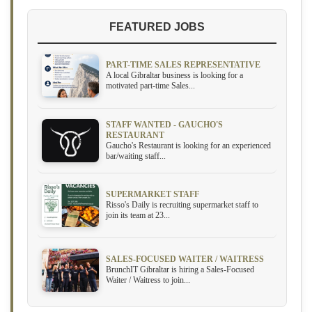
FEATURED JOBS
PART-TIME SALES REPRESENTATIVE
A local Gibraltar business is looking for a
motivated part-time Sales...
STAFF WANTED - GAUCHO'S
RESTAURANT
Gaucho's Restaurant is looking for an experienced
bar/waiting staff...
SUPERMARKET STAFF
Risso's Daily is recruiting supermarket staff to
join its team at 23...
SALES-FOCUSED WAITER / WAITRESS
BrunchIT Gibraltar is hiring a Sales-Focused
Waiter / Waitress to join...