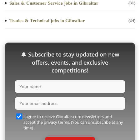
Sales & Customer Service jobs in Gibraltar
(31)
Trades & Technical jobs in Gibraltar
(24)
Subscribe to stay updated on new
🔔
offers, events, and exclusive
competitions!
I agree to receive Gibraltar.com newsletters and
accept the privacy terms. (You can unsubscribe at any
time)