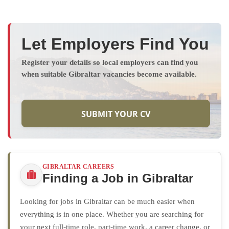
Let Employers Find You
Register your details so local employers can find you
when suitable Gibraltar vacancies become available.
SUBMIT YOUR CV
GIBRALTAR CAREERS
Finding a Job in Gibraltar
Looking for jobs in Gibraltar can be much easier when
everything is in one place. Whether you are searching for
your next full-time role, part-time work, a career change, or