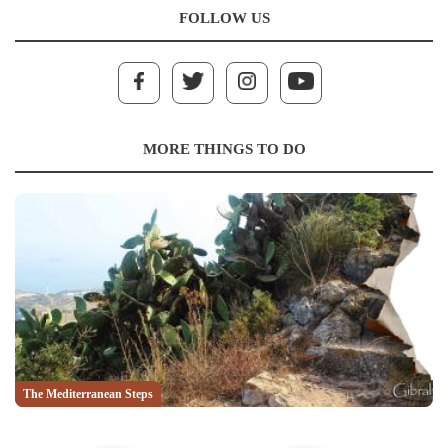
FOLLOW US
MORE THINGS TO DO
The Mediterranean Steps