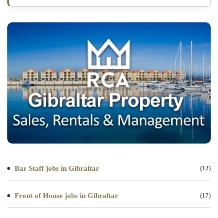
Bar Staff jobs in Gibraltar
(12)
Front of House jobs in Gibraltar
(17)