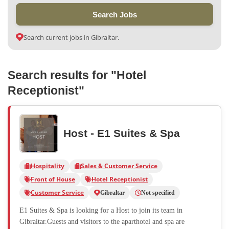
Search Jobs
Search current jobs in Gibraltar.
Search results for "Hotel
Receptionist"
Host - E1 Suites & Spa
Hospitality
Sales & Customer Service
Front of House
Hotel Receptionist
Customer Service
Gibraltar
Not specified
E1 Suites & Spa is looking for a Host to join its team in
Gibraltar.Guests and visitors to the aparthotel and spa are