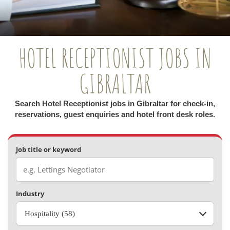
HOTEL RECEPTIONIST JOBS IN
GIBRALTAR
Search Hotel Receptionist jobs in Gibraltar for check-in,
reservations, guest enquiries and hotel front desk roles.
Job title or keyword
Industry
Hospitality (58)