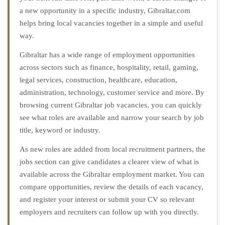
a new opportunity in a specific industry, Gibraltar.com
helps bring local vacancies together in a simple and useful
way.
Gibraltar has a wide range of employment opportunities
across sectors such as finance, hospitality, retail, gaming,
legal services, construction, healthcare, education,
administration, technology, customer service and more. By
browsing current Gibraltar job vacancies, you can quickly
see what roles are available and narrow your search by job
title, keyword or industry.
As new roles are added from local recruitment partners, the
jobs section can give candidates a clearer view of what is
available across the Gibraltar employment market. You can
compare opportunities, review the details of each vacancy,
and register your interest or submit your CV so relevant
employers and recruiters can follow up with you directly.