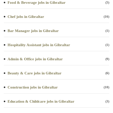
Food & Beverage jobs in Gibraltar
(5)
Chef jobs in Gibraltar
(16)
Bar Manager jobs in Gibraltar
(1)
Hospitality Assistant jobs in Gibraltar
(1)
Admin & Office jobs in Gibraltar
(9)
Beauty & Care jobs in Gibraltar
(6)
Construction jobs in Gibraltar
(10)
Education & Childcare jobs in Gibraltar
(3)