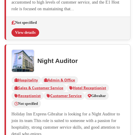
accustomed to high levels of customer service, and the E1 Host
role is focused on maintaining that...
Not specified
View details
Night Auditor
Hospitality
Admin & Office
Sales & Customer Service
Hotel Receptionist
Receptionist
Customer Service
Gibraltar
Not specified
Holiday Inn Express Gibraltar is looking for a Night Auditor to
join its team.This role is suited to someone with a passion for
hospitality, strong customer service skills, and good attention to
detail who enjoys...