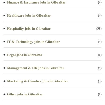
Finance & Insurance jobs in Gibraltar
(2)
Healthcare jobs in Gibraltar
(4)
Hospitality jobs in Gibraltar
(58)
IT & Technology jobs in Gibraltar
(4)
Legal jobs in Gibraltar
(1)
Management & HR jobs in Gibraltar
(5)
Marketing & Creative jobs in Gibraltar
(3)
Other jobs in Gibraltar
(6)