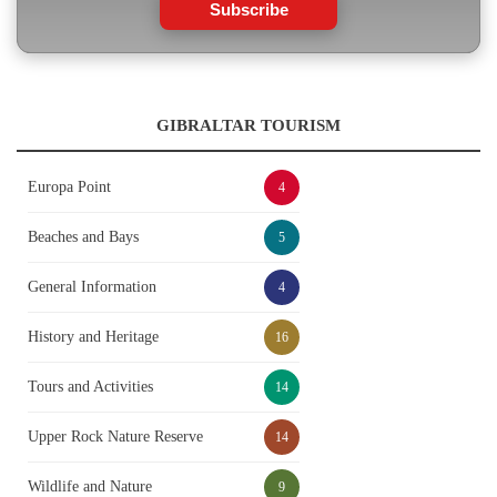
Subscribe
GIBRALTAR TOURISM
Europa Point
4
Beaches and Bays
5
General Information
4
History and Heritage
16
Tours and Activities
14
Upper Rock Nature Reserve
14
Wildlife and Nature
9