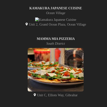
KAMAKURA JAPANESE CUISINE
Ocean Village
Unit 2, Grand Ocean Plaza, Ocean Village
MAMMA MIA PIZZERIA
South District
Unit C, Elliots Way, Gibraltar