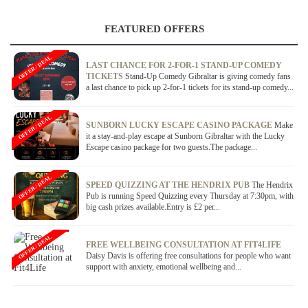
FEATURED OFFERS
OFFER / DEAL
LAST CHANCE FOR 2-FOR-1 STAND-UP COMEDY
TICKETS
Stand-Up Comedy Gibraltar is giving comedy fans
a last chance to pick up 2-for-1 tickets for its stand-up comedy...
OFFER / DEAL
SUNBORN LUCKY ESCAPE CASINO PACKAGE
Make
it a stay-and-play escape at Sunborn Gibraltar with the Lucky
Escape casino package for two guests.The package...
OFFER / DEAL
SPEED QUIZZING AT THE HENDRIX PUB
The Hendrix
Pub is running Speed Quizzing every Thursday at 7:30pm, with
big cash prizes available.Entry is £2 per...
OFFER / DEAL
FREE WELLBEING CONSULTATION AT FIT4LIFE
Daisy Davis is offering free consultations for people who want
support with anxiety, emotional wellbeing and...