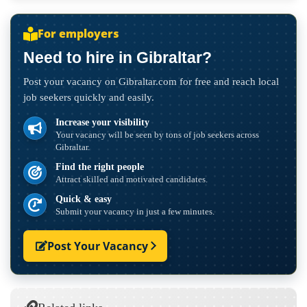
For employers
Need to hire in Gibraltar?
Post your vacancy on Gibraltar.com for free and reach local
job seekers quickly and easily.
Increase your visibility
Your vacancy will be seen by tons of job seekers across
Gibraltar.
Find the right people
Attract skilled and motivated candidates.
Quick & easy
Submit your vacancy in just a few minutes.
Post Your Vacancy