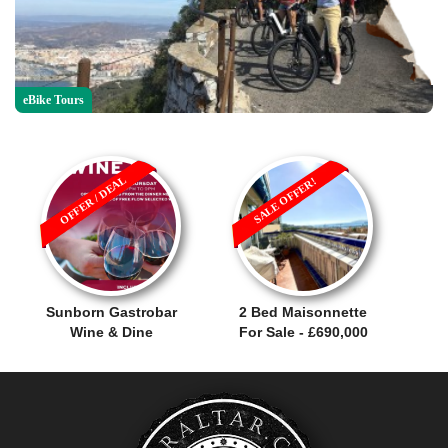
eBike Tours
The Great Siege Tunnels
OFFER / DEAL
SALE OFFER!
Sunborn Gastrobar
2 Bed Maisonnette
Wine & Dine
For Sale - £690,000