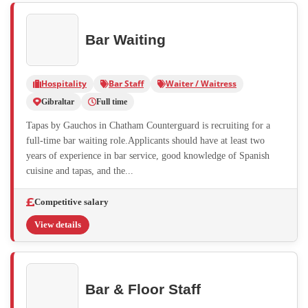
Bar Waiting
Hospitality
Bar Staff
Waiter / Waitress
Gibraltar
Full time
Tapas by Gauchos in Chatham Counterguard is recruiting for a
full-time bar waiting role.Applicants should have at least two
years of experience in bar service, good knowledge of Spanish
cuisine and tapas, and the...
Competitive salary
View details
Bar & Floor Staff