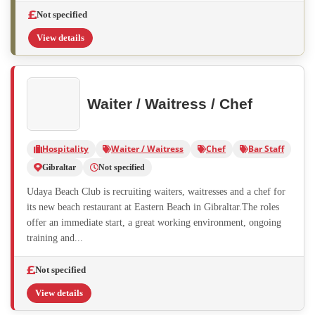
Not specified
View details
Waiter / Waitress / Chef
Hospitality
Waiter / Waitress
Chef
Bar Staff
Gibraltar
Not specified
Udaya Beach Club is recruiting waiters, waitresses and a chef for
its new beach restaurant at Eastern Beach in Gibraltar.The roles
offer an immediate start, a great working environment, ongoing
training and...
Not specified
View details