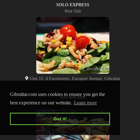
SOLO EXPRESS
West Side
Unit 15, 4 Eurotowers, Europort Avenue, Gibraltar
Gibraltar.com uses cookies to ensure you get the
ESSAOUIRA
best experience on our website.
Learn more
Watergardens
Got it!