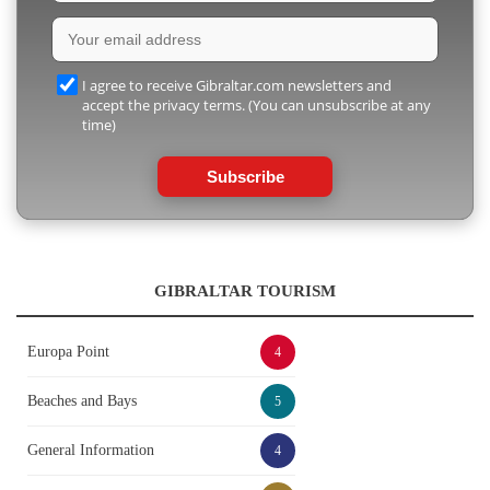
I agree to receive Gibraltar.com newsletters and
accept the privacy terms. (You can unsubscribe at any
time)
Subscribe
GIBRALTAR TOURISM
Europa Point
4
Beaches and Bays
5
General Information
4