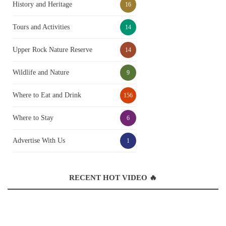
History and Heritage
16
Tours and Activities
14
Upper Rock Nature Reserve
14
Wildlife and Nature
9
Where to Eat and Drink
156
Where to Stay
6
Advertise With Us
1
RECENT HOT VIDEO 🔥