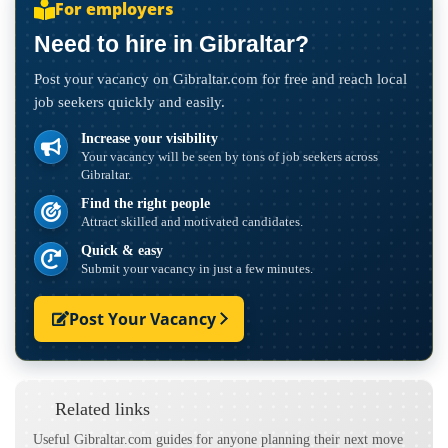
For employers
Need to hire in Gibraltar?
Post your vacancy on Gibraltar.com for free and reach local
job seekers quickly and easily.
Increase your visibility
Your vacancy will be seen by tons of job seekers across
Gibraltar.
Find the right people
Attract skilled and motivated candidates.
Quick & easy
Submit your vacancy in just a few minutes.
Post Your Vacancy
Related links
Useful Gibraltar.com guides for anyone planning their next move