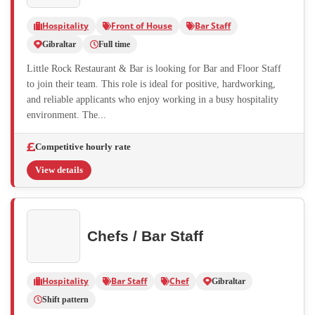
Hospitality
Front of House
Bar Staff
Gibraltar
Full time
Little Rock Restaurant & Bar is looking for Bar and Floor Staff
to join their team. This role is ideal for positive, hardworking,
and reliable applicants who enjoy working in a busy hospitality
environment. The...
Competitive hourly rate
View details
Chefs / Bar Staff
Hospitality
Bar Staff
Chef
Gibraltar
Shift pattern