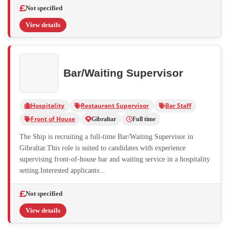
Not specified
View details
Bar/Waiting Supervisor
Hospitality
Restaurant Supervisor
Bar Staff
Front of House
Gibraltar
Full time
The Ship is recruiting a full-time Bar/Waiting Supervisor in
Gibraltar.This role is suited to candidates with experience
supervising front-of-house bar and waiting service in a hospitality
setting.Interested applicants...
Not specified
View details