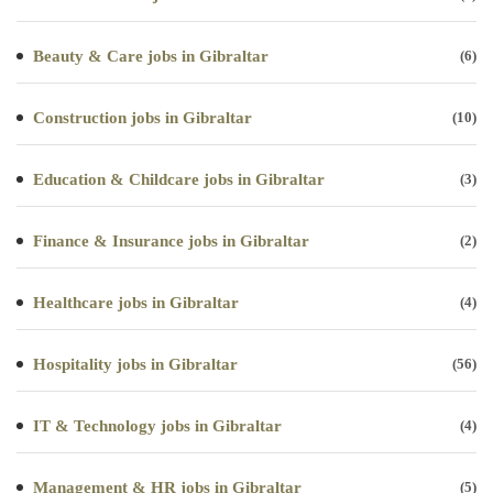
Beauty & Care jobs in Gibraltar
(6)
Construction jobs in Gibraltar
(10)
Education & Childcare jobs in Gibraltar
(3)
Finance & Insurance jobs in Gibraltar
(2)
Healthcare jobs in Gibraltar
(4)
Hospitality jobs in Gibraltar
(56)
IT & Technology jobs in Gibraltar
(4)
Management & HR jobs in Gibraltar
(5)