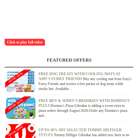
Click to play full video
FEATURED OFFERS
OFFER / DEAL
FREE DOG TREATS WITH COOLING MATS AT
AMY'S FURRY FRIENDS
Buy any cooling mat from Amy's
Furry Friends and receive a free packet of dog treats while
stocks last. Available...
OFFER / DEAL
FREE BEN & JERRY'S BROOKIES WITH DOMINO'S
PIZZA
Domino's Pizza Gibraltar is adding a sweet extra to
pizza orders through August 2026.Order any Domino's pizza
and...
OFFER / DEAL
UP TO 30% OFF SELECTED TOMMY HILFIGER
STYLES
Tommy Hilfiger Gibraltar has added new lines to its