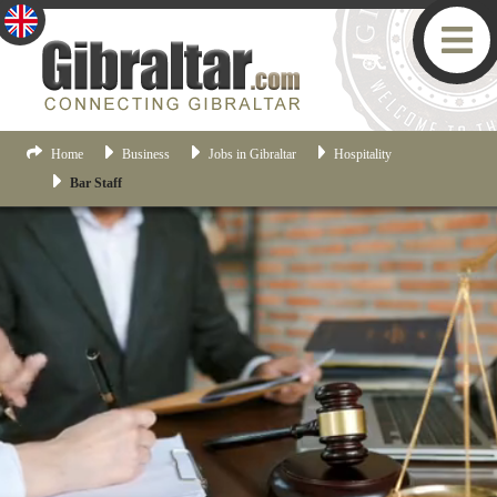
Home
Business
Jobs in Gibraltar
Hospitality
Bar Staff