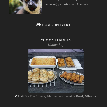
amazingly constructed Alameda ...
HOME DELIVERY
YUMMY TUMMIES
Marina Bay
Unit 8B The Square, Marina Bay, Bayside Road, Gibraltar