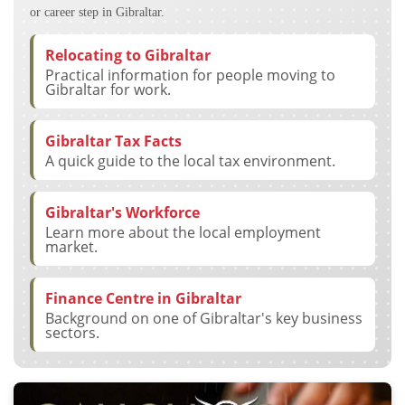
or career step in Gibraltar.
Relocating to Gibraltar
Practical information for people moving to
Gibraltar for work.
Gibraltar Tax Facts
A quick guide to the local tax environment.
Gibraltar's Workforce
Learn more about the local employment
market.
Finance Centre in Gibraltar
Background on one of Gibraltar's key business
sectors.