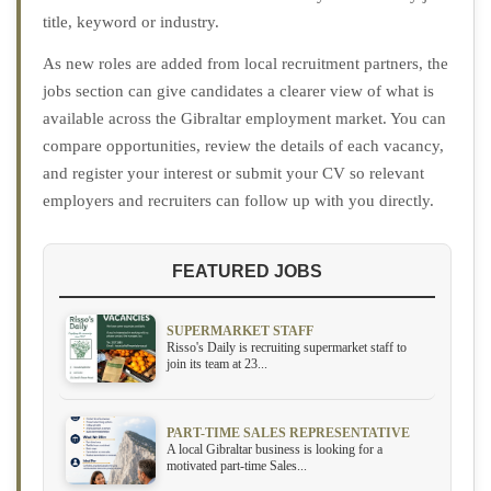
title, keyword or industry.
As new roles are added from local recruitment partners, the
jobs section can give candidates a clearer view of what is
available across the Gibraltar employment market. You can
compare opportunities, review the details of each vacancy,
and register your interest or submit your CV so relevant
employers and recruiters can follow up with you directly.
FEATURED JOBS
SUPERMARKET STAFF
Risso's Daily is recruiting supermarket staff to
join its team at 23...
PART-TIME SALES REPRESENTATIVE
A local Gibraltar business is looking for a
motivated part-time Sales...