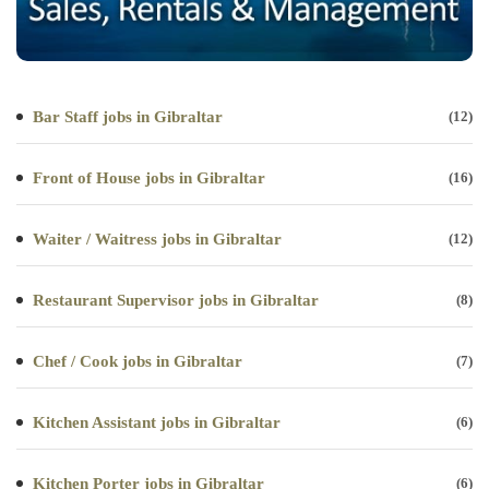
Bar Staff jobs in Gibraltar
(12)
Front of House jobs in Gibraltar
(16)
Waiter / Waitress jobs in Gibraltar
(12)
Restaurant Supervisor jobs in Gibraltar
(8)
Chef / Cook jobs in Gibraltar
(7)
Kitchen Assistant jobs in Gibraltar
(6)
Kitchen Porter jobs in Gibraltar
(6)