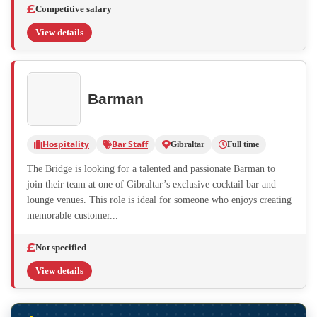
Competitive salary
View details
Barman
Hospitality
Bar Staff
Gibraltar
Full time
The Bridge is looking for a talented and passionate Barman to
join their team at one of Gibraltar’s exclusive cocktail bar and
lounge venues. This role is ideal for someone who enjoys creating
memorable customer...
Not specified
View details