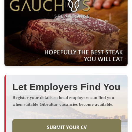
Let Employers Find You
Register your details so local employers can find you
when suitable Gibraltar vacancies become available.
SUBMIT YOUR CV