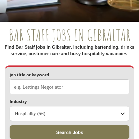
BAR STAFF JOBS IN GIBRALTAR
Find Bar Staff jobs in Gibraltar, including bartending, drinks
service, customer care and busy hospitality vacancies.
Job title or keyword
Industry
Hospitality (56)
Search Jobs