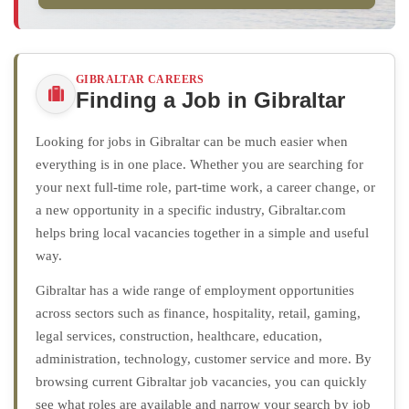
GIBRALTAR CAREERS
Finding a Job in Gibraltar
Looking for jobs in Gibraltar can be much easier when
everything is in one place. Whether you are searching for
your next full-time role, part-time work, a career change, or
a new opportunity in a specific industry, Gibraltar.com
helps bring local vacancies together in a simple and useful
way.
Gibraltar has a wide range of employment opportunities
across sectors such as finance, hospitality, retail, gaming,
legal services, construction, healthcare, education,
administration, technology, customer service and more. By
browsing current Gibraltar job vacancies, you can quickly
see what roles are available and narrow your search by job