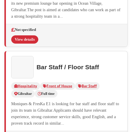
its new premium lounge bar opening in Ocean Village,
Gibraltar.The post is aimed at candidates who can work as part of
a strong hospitality team in a...
Not specified
View details
Bar Staff / Floor Staff
Hospitality
Front of House
Bar Staff
Gibraltar
Full time
Moniques & FresKa E1 is looking for bar staff and floor staff to
join its team in Gibraltar.Applicants should have relevant
experience, strong customer service skills, good English, and a
proven track record in similar...