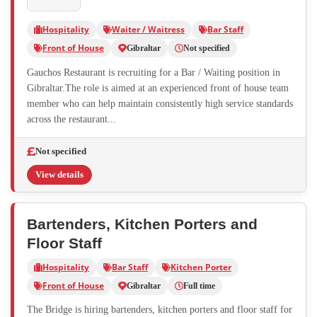
Hospitality
Waiter / Waitress
Bar Staff
Front of House
Gibraltar
Not specified
Gauchos Restaurant is recruiting for a Bar / Waiting position in
Gibraltar.The role is aimed at an experienced front of house team
member who can help maintain consistently high service standards
across the restaurant...
Not specified
View details
Bartenders, Kitchen Porters and
Floor Staff
Hospitality
Bar Staff
Kitchen Porter
Front of House
Gibraltar
Full time
The Bridge is hiring bartenders, kitchen porters and floor staff for