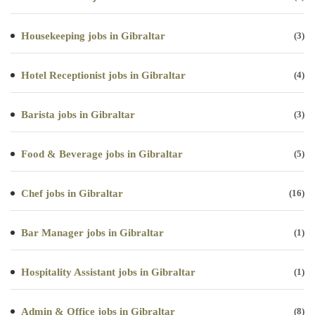
Housekeeping jobs in Gibraltar
(3)
Hotel Receptionist jobs in Gibraltar
(4)
Barista jobs in Gibraltar
(3)
Food & Beverage jobs in Gibraltar
(5)
Chef jobs in Gibraltar
(16)
Bar Manager jobs in Gibraltar
(1)
Hospitality Assistant jobs in Gibraltar
(1)
Admin & Office jobs in Gibraltar
(8)