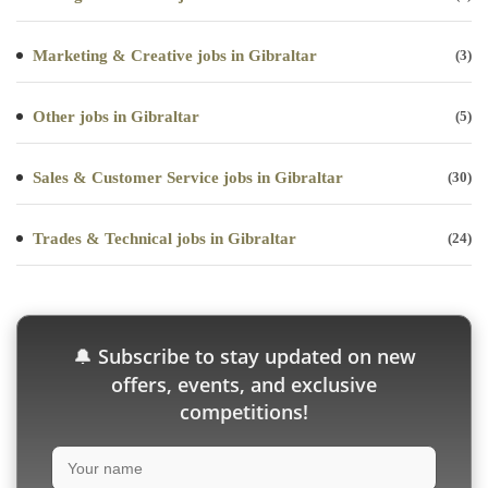
Marketing & Creative jobs in Gibraltar
(3)
Other jobs in Gibraltar
(5)
Sales & Customer Service jobs in Gibraltar
(30)
Trades & Technical jobs in Gibraltar
(24)
Subscribe to stay updated on new
🔔
offers, events, and exclusive
competitions!