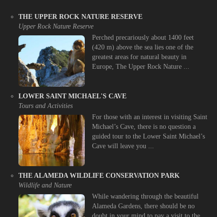
THE UPPER ROCK NATURE RESERVE
Upper Rock Nature Reserve
Perched precariously about 1400 feet
(420 m) above the sea lies one of the
greatest areas for natural beauty in
Europe, The Upper Rock Nature ...
LOWER SAINT MICHAEL'S CAVE
Tours and Activities
For those with an interest in visiting Saint
Michael’s Cave, there is no question a
guided tour to the Lower Saint Michael’s
Cave will leave you ...
THE ALAMEDA WILDLIFE CONSERVATION PARK
Wildlife and Nature
While wandering through the beautiful
Alameda Gardens, there should be no
doubt in your mind to pay a visit to the