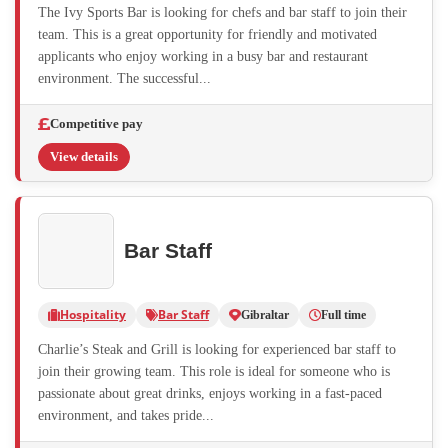
The Ivy Sports Bar is looking for chefs and bar staff to join their
team. This is a great opportunity for friendly and motivated
applicants who enjoy working in a busy bar and restaurant
environment. The successful...
Competitive pay
View details
Bar Staff
Hospitality
Bar Staff
Gibraltar
Full time
Charlie’s Steak and Grill is looking for experienced bar staff to
join their growing team. This role is ideal for someone who is
passionate about great drinks, enjoys working in a fast-paced
environment, and takes pride...