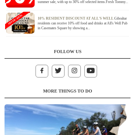
summer sale, with up to 30% off selected items.Fresh Tommy...
OFFER / DEAL
10% RESIDENT DISCOUNT AT ALL'S WELL
Gibraltar
residents can receive 10% off food and drinks at All's Well Pub
in Casemates Square by showing a...
FOLLOW US
MORE THINGS TO DO