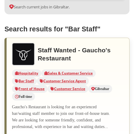
Search current jobs in Gibraltar.
Search results for "Bar Staff"
Staff Wanted - Gaucho's
Restaurant
Hospitality
Sales & Customer Service
Bar Staff
Customer Service Agent
Front of House
Customer Service
Gibraltar
Full time
Gaucho's Restaurant is looking for an experienced
bar/waiting staff member to join our front-of-house team.
We are looking for someone friendly, confident, and
professional, with experience in bar and waiting duties...