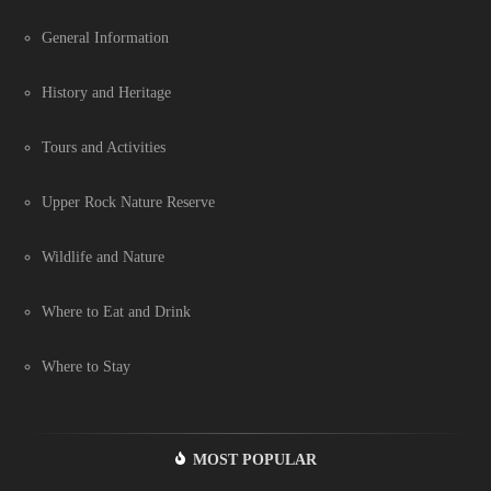
General Information
History and Heritage
Tours and Activities
Upper Rock Nature Reserve
Wildlife and Nature
Where to Eat and Drink
Where to Stay
MOST POPULAR