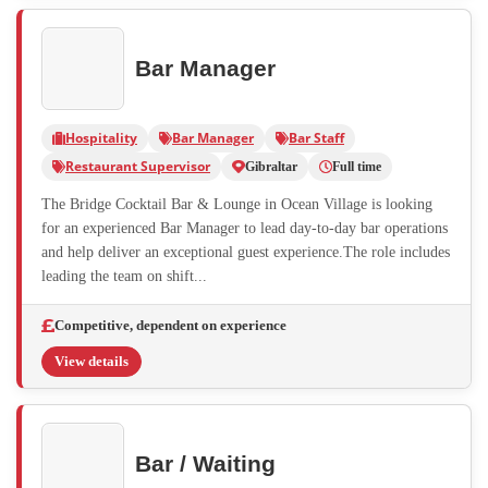
Bar Manager
Hospitality
Bar Manager
Bar Staff
Restaurant Supervisor
Gibraltar
Full time
The Bridge Cocktail Bar & Lounge in Ocean Village is looking
for an experienced Bar Manager to lead day-to-day bar operations
and help deliver an exceptional guest experience.The role includes
leading the team on shift...
Competitive, dependent on experience
View details
Bar / Waiting