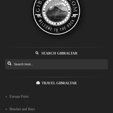
SEARCH GIBRALTAR
TRAVEL GIBRALTAR
Europa Point
Beaches and Bays