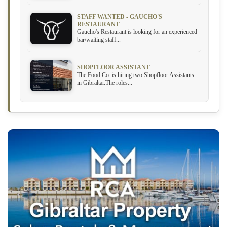
STAFF WANTED - GAUCHO'S
RESTAURANT
Gaucho's Restaurant is looking for an experienced
bar/waiting staff...
SHOPFLOOR ASSISTANT
The Food Co. is hiring two Shopfloor Assistants
in Gibraltar.The roles...