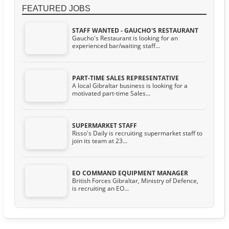
FEATURED JOBS
STAFF WANTED - GAUCHO'S RESTAURANT
Gaucho's Restaurant is looking for an
experienced bar/waiting staff...
PART-TIME SALES REPRESENTATIVE
A local Gibraltar business is looking for a
motivated part-time Sales...
SUPERMARKET STAFF
Risso's Daily is recruiting supermarket staff to
join its team at 23...
EO COMMAND EQUIPMENT MANAGER
British Forces Gibraltar, Ministry of Defence,
is recruiting an EO...