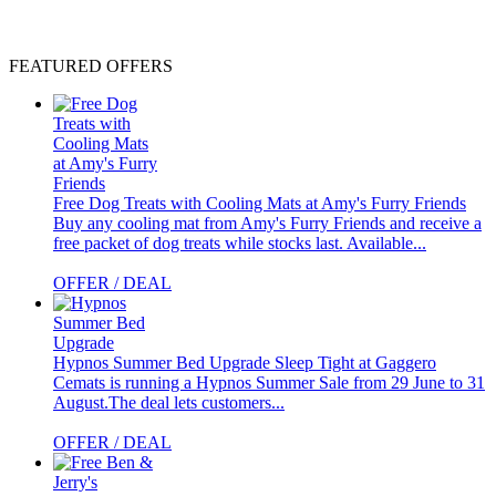
FEATURED OFFERS
Free Dog Treats with Cooling Mats at Amy's Furry Friends
Buy any cooling mat from Amy's Furry Friends and receive a
free packet of dog treats while stocks last. Available...
OFFER / DEAL
Hypnos Summer Bed Upgrade
Sleep Tight at Gaggero
Cemats is running a Hypnos Summer Sale from 29 June to 31
August.The deal lets customers...
OFFER / DEAL