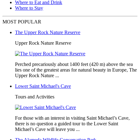
Where to Eat and Drink
Where to Stay
MOST POPULAR
The Upper Rock Nature Reserve
Upper Rock Nature Reserve
Perched precariously about 1400 feet (420 m) above the sea
lies one of the greatest areas for natural beauty in Europe, The
Upper Rock Nature ...
Lower Saint Michael's Cave
Tours and Activities
For those with an interest in visiting Saint Michael’s Cave,
there is no question a guided tour to the Lower Saint
Michael’s Cave will leave you ...
The Alameda Wildlife Conservation Park