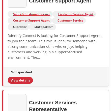
Customer Support Agent
Sales & Customer Service
Customer Service Agent
Customer Support Agent
Customer Service
Gibraltar
Shift pattern
Rdentify Connect is looking for Customer Support Agents
to join their team. This role is ideal for someone with
strong communication skills who enjoys helping
customers and working in a support-focused
environment. The...
Not specified
View details
Customer Services
Representative