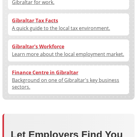
Gibraltar for work.
Gibraltar Tax Facts
A quick guide to the local tax environment.
Gibraltar's Workforce
Learn more about the local employment market.
Finance Centre in Gibraltar
Background on one of Gibraltar's key business
sectors.
Let Employers Find You