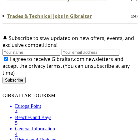
Trades & Technical jobs in Gibraltar
(24)
🔔
Subscribe to stay updated on new offers, events, and
exclusive competitions!
I agree to receive Gibraltar.com newsletters and
accept the privacy terms. (You can unsubscribe at any
time)
Subscribe
GIBRALTAR TOURISM
Europa Point
4
Beaches and Bays
5
General Information
4
History and Heritage