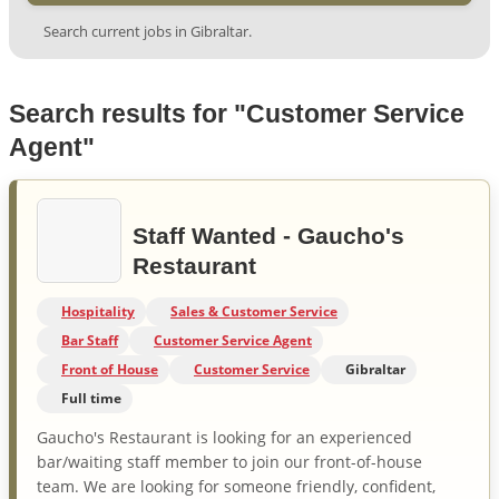
Search current jobs in Gibraltar.
Search results for "Customer Service
Agent"
Staff Wanted - Gaucho's
Restaurant
Hospitality
Sales & Customer Service
Bar Staff
Customer Service Agent
Front of House
Customer Service
Gibraltar
Full time
Gaucho's Restaurant is looking for an experienced
bar/waiting staff member to join our front-of-house
team. We are looking for someone friendly, confident,