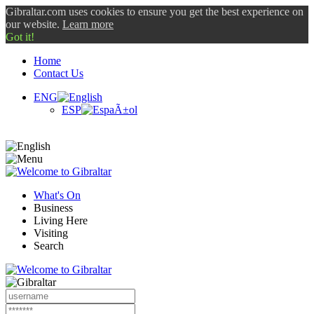
Gibraltar.com uses cookies to ensure you get the best experience on
our website.
Learn more
Got it!
Home
Contact Us
ENG
ESP
What's On
Business
Living Here
Visiting
Search