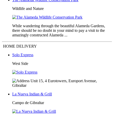
Wildlife and Nature
While wandering through the beautiful Alameda Gardens,
there should be no doubt in your mind to pay a visit to the
amazingly constructed Alameda ...
HOME DELIVERY
Solo Express
West Side
Unit 15, 4 Eurotowers, Europort Avenue,
Gibraltar
La Nueva Indian & Grill
Campo de Gibraltar