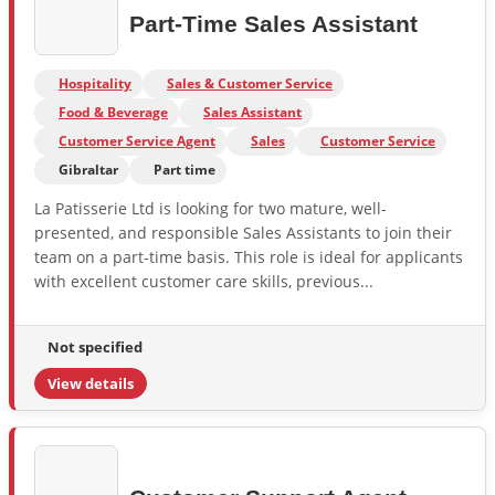
Part-Time Sales Assistant
Hospitality
Sales & Customer Service
Food & Beverage
Sales Assistant
Customer Service Agent
Sales
Customer Service
Gibraltar
Part time
La Patisserie Ltd is looking for two mature, well-
presented, and responsible Sales Assistants to join their
team on a part-time basis. This role is ideal for applicants
with excellent customer care skills, previous...
Not specified
View details