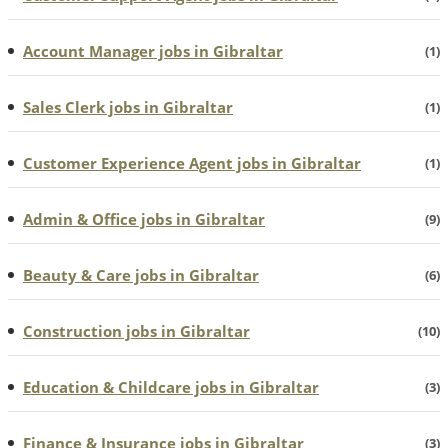
Account Manager jobs in Gibraltar
(1)
Sales Clerk jobs in Gibraltar
(1)
Customer Experience Agent jobs in Gibraltar
(1)
Admin & Office jobs in Gibraltar
(9)
Beauty & Care jobs in Gibraltar
(6)
Construction jobs in Gibraltar
(10)
Education & Childcare jobs in Gibraltar
(3)
Finance & Insurance jobs in Gibraltar
(3)