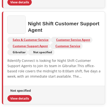
View details
Night Shift Customer Support
Agent
Sales & Customer Service
Customer Service Agent
Customer Support Agent
Customer Service
Gibraltar
Not specified
Rdentify Connect is looking for Night Shift Customer
Support Agents to join its team in Gibraltar.This office-
based role covers the midnight to 8:00am shift, five days a
week, with an immediate start available. The...
Not specified
View details