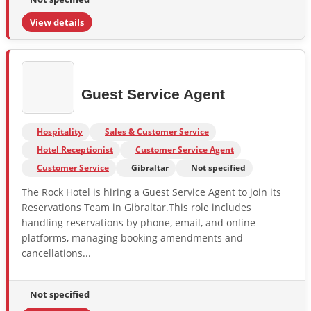
View details
Guest Service Agent
Hospitality
Sales & Customer Service
Hotel Receptionist
Customer Service Agent
Customer Service
Gibraltar
Not specified
The Rock Hotel is hiring a Guest Service Agent to join its
Reservations Team in Gibraltar.This role includes
handling reservations by phone, email, and online
platforms, managing booking amendments and
cancellations...
Not specified