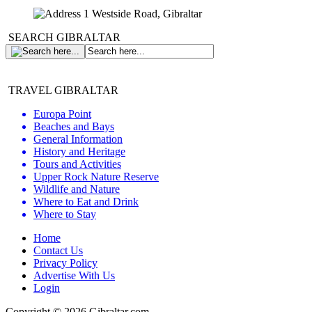
1 Westside Road, Gibraltar
SEARCH GIBRALTAR
TRAVEL GIBRALTAR
Europa Point
Beaches and Bays
General Information
History and Heritage
Tours and Activities
Upper Rock Nature Reserve
Wildlife and Nature
Where to Eat and Drink
Where to Stay
Home
Contact Us
Privacy Policy
Advertise With Us
Login
Copyright © 2026 Gibraltar.com