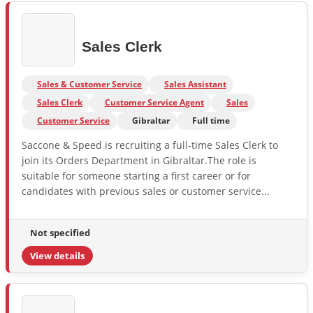
Sales Clerk
Sales & Customer Service
Sales Assistant
Sales Clerk
Customer Service Agent
Sales
Customer Service
Gibraltar
Full time
Saccone & Speed is recruiting a full-time Sales Clerk to
join its Orders Department in Gibraltar.The role is
suitable for someone starting a first career or for
candidates with previous sales or customer service...
Not specified
View details