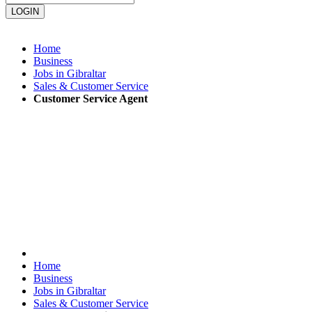
Home
Business
Jobs in Gibraltar
Sales & Customer Service
Customer Service Agent
Home
Business
Jobs in Gibraltar
Sales & Customer Service