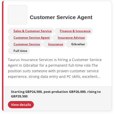
Customer Service Agent
Sales & Customer Service
Finance & Insurance
Customer Service Agent
Insurance Advisor
Customer Service
Insurance
Gibraltar
Full time
Taurus Insurance Services is hiring a Customer Service
Agent in Gibraltar for a permanent full-time role.The
position suits someone with proven customer service
experience, strong data entry and PC skills, excellent...
Starting GBP24,500, post-probation GBP26,000, rising to
GBP29,500
View details