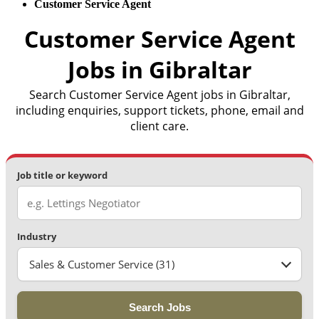
Customer Service Agent
Customer Service Agent
Jobs in Gibraltar
Search Customer Service Agent jobs in Gibraltar,
including enquiries, support tickets, phone, email and
client care.
Job title or keyword
Industry
Sales & Customer Service (31)
Search Jobs