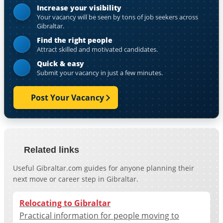
Increase your visibility
Your vacancy will be seen by tons of job seekers across
Gibraltar.
Find the right people
Attract skilled and motivated candidates.
Quick & easy
Submit your vacancy in just a few minutes.
Post Your Vacancy
Related links
Useful Gibraltar.com guides for anyone planning their
next move or career step in Gibraltar.
Relocating to Gibraltar
Practical information for people moving to