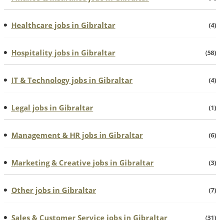
Healthcare jobs in Gibraltar
(4)
Hospitality jobs in Gibraltar
(58)
IT & Technology jobs in Gibraltar
(4)
Legal jobs in Gibraltar
(1)
Management & HR jobs in Gibraltar
(6)
Marketing & Creative jobs in Gibraltar
(3)
Other jobs in Gibraltar
(7)
Sales & Customer Service jobs in Gibraltar
(31)