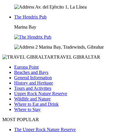
Av. del Ejército 1, La Línea
The Hendrix Pub
Marina Bay
2 Marina Bay, Tradewinds, Gibraltar
TRAVEL GIBRALTAR
Europa Point
Beaches and Bays
General Information
History and Heritage
Tours and Activities
Upper Rock Nature Reserve
Wildlife and Nature
Where to Eat and Drink
Where to Stay
MOST POPULAR
The Upper Rock Nature Reserve