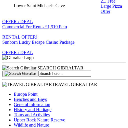
2... Free
Lower Saint Michael's Cave
Large Pizza
Offer
OFFER / DEAL
Commercial For Rent - £1,919 Pcm
RENTAL OFFER!
Sunborn Lucky Escape Casino Package
OFFER / DEAL
SEARCH GIBRALTAR
TRAVEL GIBRALTAR
Europa Point
Beaches and Bays
General Information
History and Heritage
Tours and Activities
Upper Rock Nature Reserve
Wildlife and Nature