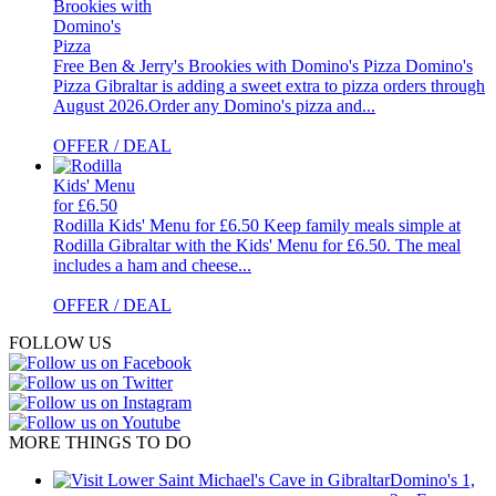
Free Ben & Jerry's Brookies with Domino's Pizza
Domino's
Pizza Gibraltar is adding a sweet extra to pizza orders through
August 2026.Order any Domino's pizza and...
OFFER / DEAL
Rodilla Kids' Menu for £6.50
Keep family meals simple at
Rodilla Gibraltar with the Kids' Menu for £6.50. The meal
includes a ham and cheese...
OFFER / DEAL
FOLLOW US
MORE THINGS TO DO
Domino's 1,