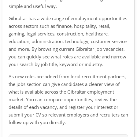
simple and useful way.
Gibraltar has a wide range of employment opportunities
across sectors such as finance, hospitality, retail,
gaming, legal services, construction, healthcare,
education, administration, technology, customer service
and more. By browsing current Gibraltar job vacancies,
you can quickly see what roles are available and narrow
your search by job title, keyword or industry.
As new roles are added from local recruitment partners,
the jobs section can give candidates a clearer view of
what is available across the Gibraltar employment
market. You can compare opportunities, review the
details of each vacancy, and register your interest or
submit your CV so relevant employers and recruiters can
follow up with you directly.