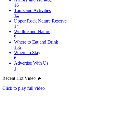
16
Tours and Activities
14
Upper Rock Nature Reserve
14
Wildlife and Nature
9
Where to Eat and Drink
156
Where to Stay
6
Advertise With Us
1
Recent Hot Video 🔥
Click to play full video