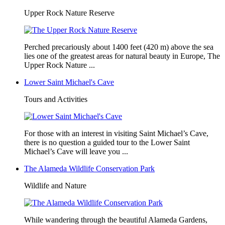
Upper Rock Nature Reserve
Perched precariously about 1400 feet (420 m) above the sea
lies one of the greatest areas for natural beauty in Europe, The
Upper Rock Nature ...
Lower Saint Michael's Cave
Tours and Activities
For those with an interest in visiting Saint Michael’s Cave,
there is no question a guided tour to the Lower Saint
Michael’s Cave will leave you ...
The Alameda Wildlife Conservation Park
Wildlife and Nature
While wandering through the beautiful Alameda Gardens,