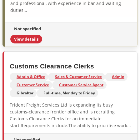
and professional, with experience in bar and waiting
duties...
Not specified
View details
Customs Clearance Clerks
Admin & Office
Sales & Customer Service
Admin
Customer Service
Customer Service Agent
Gibraltar
Full-time, Monday to Friday
Trident Freight Services Ltd is expanding its busy
customs-clearance frontier office and is recruiting
Customs Clearance Clerks for an immediate
start.Requirements include:The ability to prioritise work...
Not specified