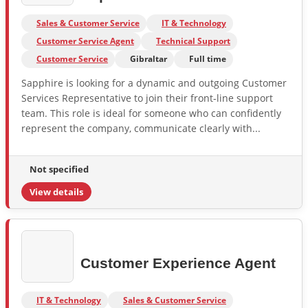
Sales & Customer Service
IT & Technology
Customer Service Agent
Technical Support
Customer Service
Gibraltar
Full time
Sapphire is looking for a dynamic and outgoing Customer
Services Representative to join their front-line support
team. This role is ideal for someone who can confidently
represent the company, communicate clearly with...
Not specified
View details
Customer Experience Agent
IT & Technology
Sales & Customer Service