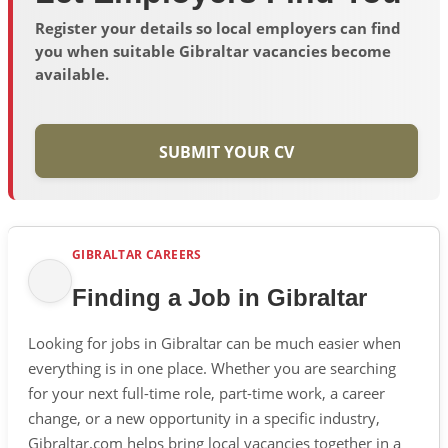
Register your details so local employers can find
you when suitable Gibraltar vacancies become
available.
SUBMIT YOUR CV
GIBRALTAR CAREERS
Finding a Job in Gibraltar
Looking for jobs in Gibraltar can be much easier when
everything is in one place. Whether you are searching
for your next full-time role, part-time work, a career
change, or a new opportunity in a specific industry,
Gibraltar.com helps bring local vacancies together in a