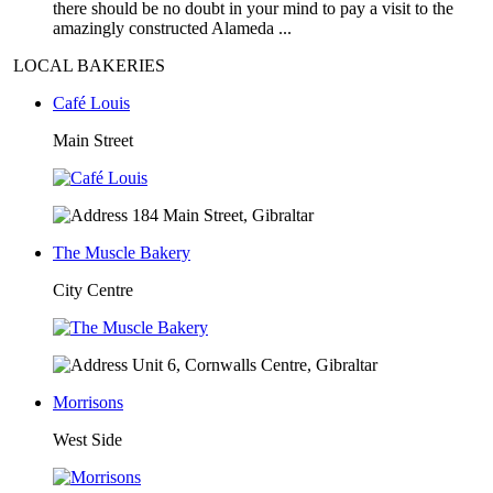
there should be no doubt in your mind to pay a visit to the
amazingly constructed Alameda ...
LOCAL BAKERIES
Café Louis
Main Street
184 Main Street, Gibraltar
The Muscle Bakery
City Centre
Unit 6, Cornwalls Centre, Gibraltar
Morrisons
West Side