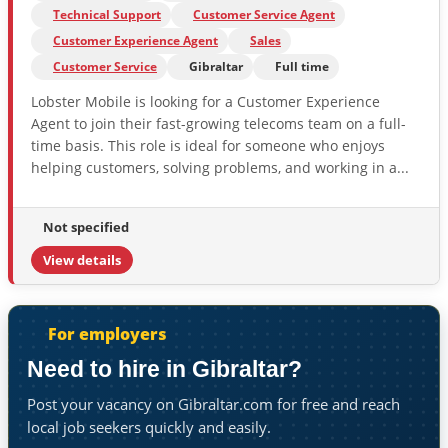
Technical Support
Customer Service Agent
Customer Experience Agent
Sales
Customer Service
Gibraltar
Full time
Lobster Mobile is looking for a Customer Experience
Agent to join their fast-growing telecoms team on a full-
time basis. This role is ideal for someone who enjoys
helping customers, solving problems, and working in a...
Not specified
View details
For employers
Need to hire in Gibraltar?
Post your vacancy on Gibraltar.com for free and reach
local job seekers quickly and easily.