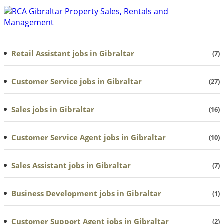
Retail Assistant jobs in Gibraltar
(7)
Customer Service jobs in Gibraltar
(27)
Sales jobs in Gibraltar
(16)
Customer Service Agent jobs in Gibraltar
(10)
Sales Assistant jobs in Gibraltar
(7)
Business Development jobs in Gibraltar
(1)
Customer Support Agent jobs in Gibraltar
(2)