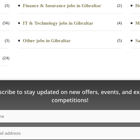
(3)
Finance & Insurance jobs in Gibraltar
(2)
He
(56)
IT & Technology jobs in Gibraltar
(4)
Ma
(3)
Other jobs in Gibraltar
(5)
Sa
(24)
cribe to stay updated on new offers, events, and ex
competitions!