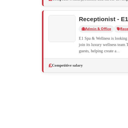
Receptionist - E
Admin & Office
Rece
E1 Spa & Wellness is looking f
join its luxury wellness team.
guests, helping create a...
Competitive salary