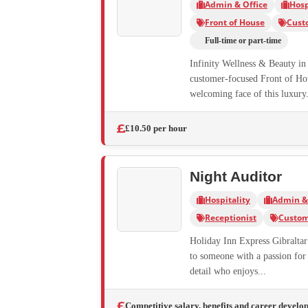
Admin & Office
Hosp
Front of House
Cust
Full-time or part-time
Infinity Wellness & Beauty in 
customer-focused Front of Hous
welcoming face of this luxury.
£10.50 per hour
Night Auditor
Hospitality
Admin & 
Receptionist
Custom
Holiday Inn Express Gibraltar 
to someone with a passion for 
detail who enjoys...
Competitive salary, benefits and career develo