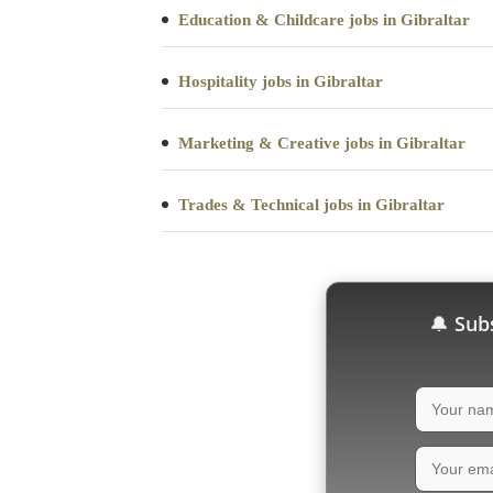
Education & Childcare jobs in Gibraltar
Hospitality jobs in Gibraltar
Marketing & Creative jobs in Gibraltar
Trades & Technical jobs in Gibraltar
Subs
🔔