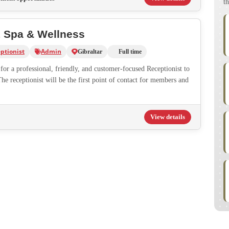
th
1 Spa & Wellness
ptionist
Admin
Gibraltar
Full time
or a professional, friendly, and customer-focused Receptionist to
The receptionist will be the first point of contact for members and
View details