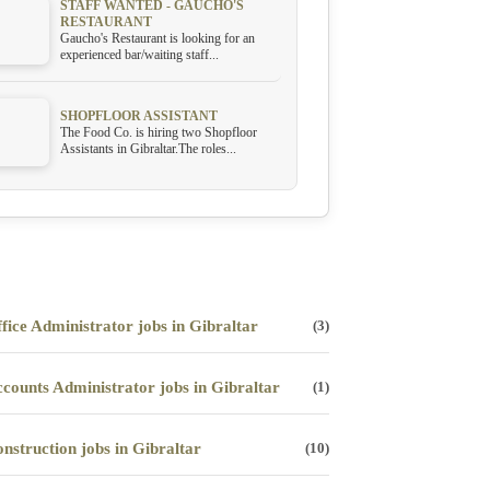
STAFF WANTED - GAUCHO'S
RESTAURANT
Gaucho's Restaurant is looking for an
experienced bar/waiting staff...
SHOPFLOOR ASSISTANT
The Food Co. is hiring two Shopfloor
Assistants in Gibraltar.The roles...
fice Administrator jobs in Gibraltar
(3)
counts Administrator jobs in Gibraltar
(1)
nstruction jobs in Gibraltar
(10)