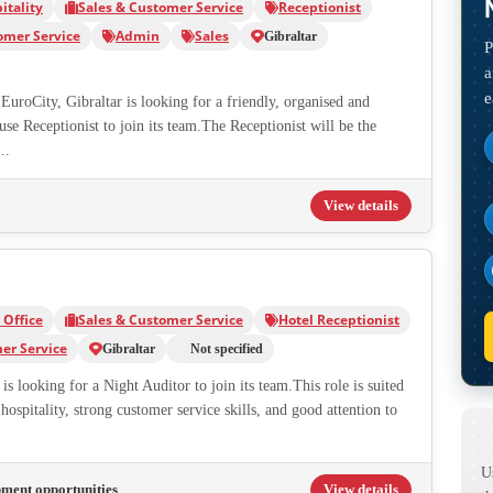
itality
Sales & Customer Service
Receptionist
omer Service
Admin
Sales
Gibraltar
P
a
e
EuroCity, Gibraltar is looking for a friendly, organised and
e Receptionist to join its team.The Receptionist will be the
..
View details
Office
Sales & Customer Service
Hotel Receptionist
er Service
Gibraltar
Not specified
is looking for a Night Auditor to join its team.This role is suited
hospitality, strong customer service skills, and good attention to
U
pment opportunities
View details