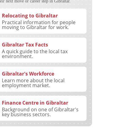
eir next move or career step in Gibraltar.
Relocating to Gibraltar
Practical information for people
moving to Gibraltar for work.
Gibraltar Tax Facts
A quick guide to the local tax
environment.
Gibraltar's Workforce
Learn more about the local
employment market.
Finance Centre in Gibraltar
Background on one of Gibraltar's
key business sectors.