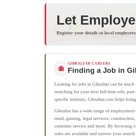
Let Employe
Register your details so local employer
GIBRALTAR CAREERS
Finding a Job in Gi
Looking for jobs in Gibraltar can be much 
searching for your next full-time role, par
specific industry, Gibraltar.com helps brin
Gibraltar has a wide range of employment op
retail, gaming, legal services, construction
customer service and more. By browsing cu
roles are available and narrow your search 