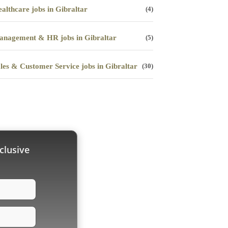
althcare jobs in Gibraltar
(4)
nagement & HR jobs in Gibraltar
(5)
les & Customer Service jobs in Gibraltar
(30)
clusive