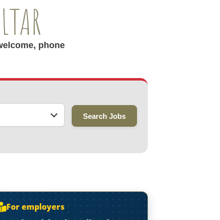
ALTAR
r welcome, phone
Search Jobs
For employers