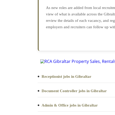
As new roles are added from local recruitme
view of what is available across the Gibr
review the details of each vacancy, and reg
employers and recruiters can follow up wit
Receptionist jobs in Gibraltar
Document Controller jobs in Gibraltar
Admin & Office jobs in Gibraltar