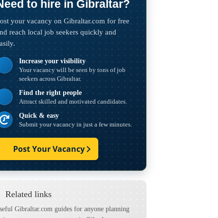
Need to hire in Gibraltar?
ost your vacancy on Gibraltar.com for free
nd reach local job seekers quickly and
asily.
Increase your visibility
Your vacancy will be seen by tons of job
seekers across Gibraltar.
Find the right people
Attract skilled and motivated candidates.
Quick & easy
Submit your vacancy in just a few minutes.
Post Your Vacancy
Related links
seful Gibraltar.com guides for anyone planning