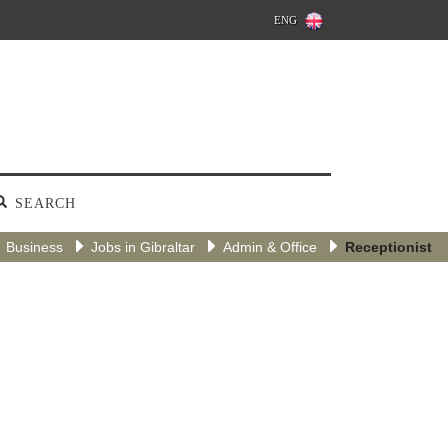
ENG
SEARCH
Business
Jobs in Gibraltar
Admin & Office
Receptionist