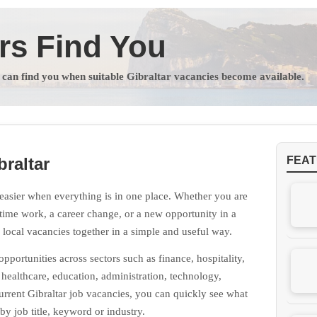
rs Find You
s can find you when suitable Gibraltar vacancies become available.
braltar
FEAT
easier when everything is in one place. Whether you are
t-time work, a career change, or a new opportunity in a
g local vacancies together in a simple and useful way.
portunities across sectors such as finance, hospitality,
, healthcare, education, administration, technology,
rrent Gibraltar job vacancies, you can quickly see what
by job title, keyword or industry.