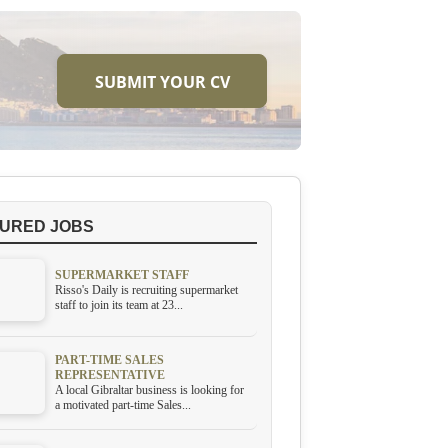
SUBMIT YOUR CV
URED JOBS
SUPERMARKET STAFF
Risso's Daily is recruiting supermarket
staff to join its team at 23...
PART-TIME SALES
REPRESENTATIVE
A local Gibraltar business is looking for
a motivated part-time Sales...