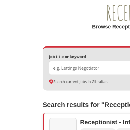
RECE
Browse Receptio
Job title or keyword
Search current jobs in Gibraltar.
Search results for "Recepti
Receptionist - In