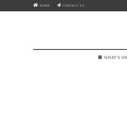
HOME
CONTACT US
WHAT'S O