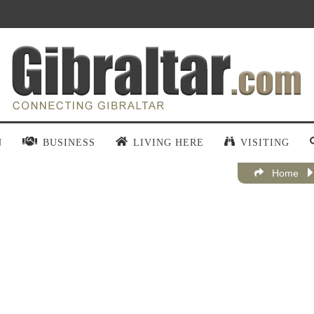
N
BUSINESS
LIVING HERE
VISITING
Home