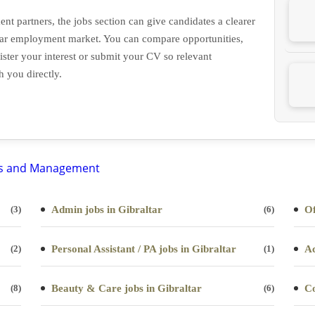
nt partners, the jobs section can give candidates a clearer
altar employment market. You can compare opportunities,
ister your interest or submit your CV so relevant
h you directly.
(3)
Admin jobs in Gibraltar
(6)
Of
(2)
Personal Assistant / PA jobs in Gibraltar
(1)
Ac
(8)
Beauty & Care jobs in Gibraltar
(6)
Co