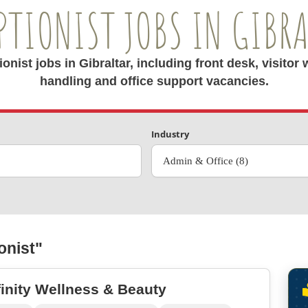
PTIONIST JOBS IN GIBR
nist jobs in Gibraltar, including front desk, visito
handling and office support vacancies.
Industry
Admin & Office (8)
onist"
finity Wellness & Beauty