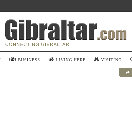
N
BUSINESS
LIVING HERE
VISITING