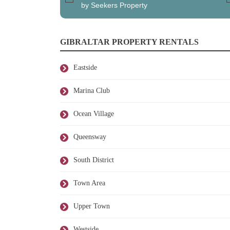
by Seekers Property
GIBRALTAR PROPERTY RENTALS
Eastside
Marina Club
Ocean Village
Queensway
South District
Town Area
Upper Town
Westside