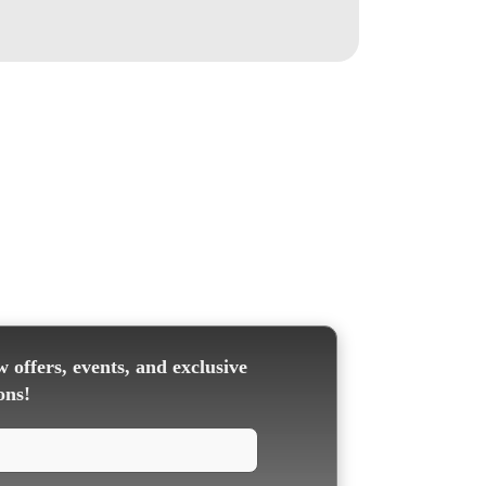
 offers, events, and exclusive
ons!