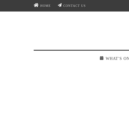
HOME
CONTACT US
WHAT'S O