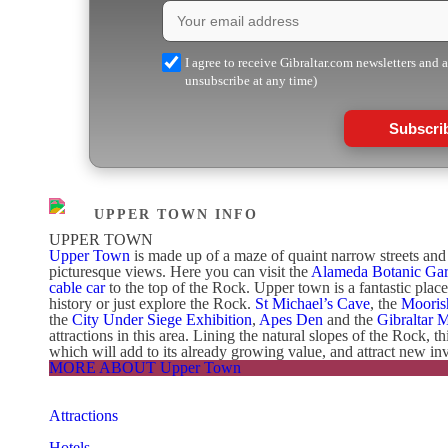
I agree to receive Gibraltar.com newsletters and 
unsubscribe at any time)
Subscri
UPPER TOWN INFO
UPPER TOWN
Upper Town
is made up of a maze of quaint narrow streets and s
picturesque views. Here you can visit the
Alameda Botanic Ga
cable car
to the top of the Rock. Upper town is a fantastic plac
history or just explore the Rock.
St Michael’s Cave
, the
Mooris
the
City Under Siege Exhibition
,
Apes Den
and the
Gibraltar 
attractions in this area. Lining the natural slopes of the Rock, t
which will add to its already growing value, and attract new inv
MORE ABOUT Upper Town
Attractions
Hotels