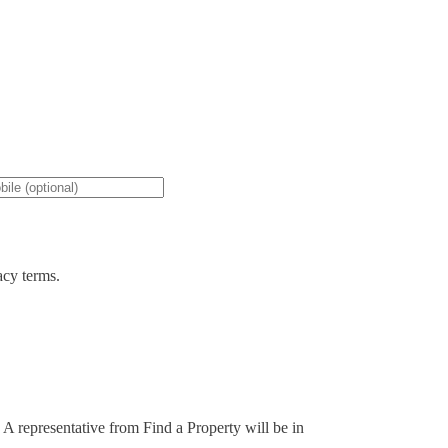
acy terms.
. A representative from Find a Property will be in