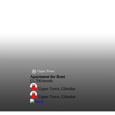
Upper Town
Apartment for Rent
£1,706/month
Upper Town, Gibraltar
Upper Town, Gibraltar
Back