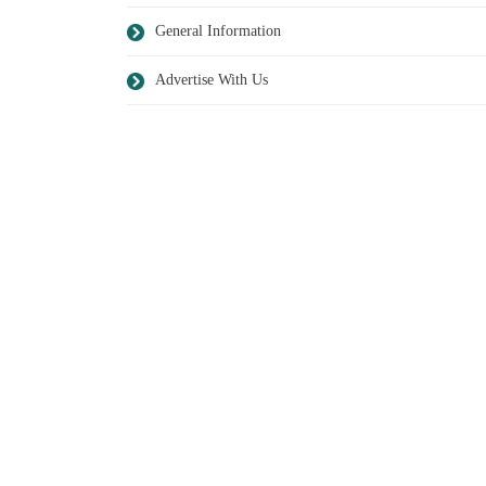
General Information
Advertise With Us