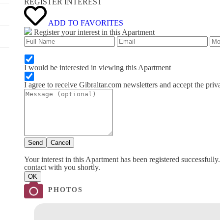
REGISTER INTEREST
ADD TO FAVORITES
Register your interest in this Apartment
I would be interested in viewing this Apartment
I agree to receive Gibraltar.com newsletters and accept the priv
Send
Cancel
Your interest in this Apartment has been registered successfully
contact with you shortly.
OK
PHOTOS