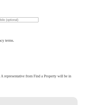
acy terms.
. A representative from Find a Property will be in