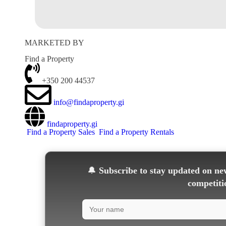
MARKETED BY
Find a Property
+350 200 44537
info@findaproperty.gi
findaproperty.gi
Find a Property Sales
Find a Property Rentals
🔔
Subscribe to stay updated on new
competiti