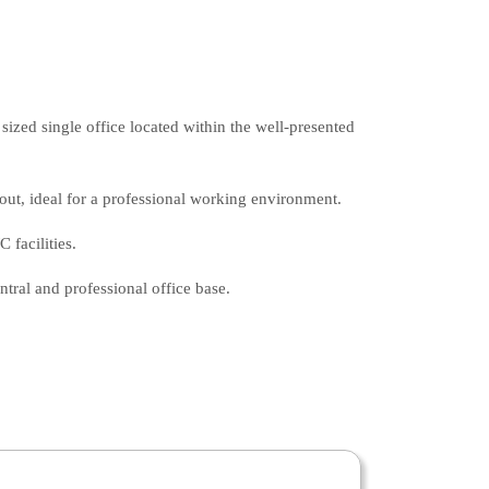
sized single office located within the well-presented
yout, ideal for a professional working environment.
facilities.
entral and professional office base.