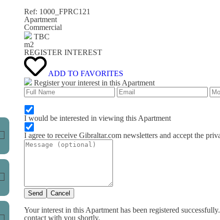
Ref: 1000_FPRC121
Apartment
Commercial
TBC
m
2
REGISTER INTEREST
ADD TO FAVORITES
Register your interest in this Apartment
I would be interested in viewing this Apartment
I agree to receive Gibraltar.com newsletters and accept the priv
Send
Cancel
Your interest in this Apartment has been registered successfully
contact with you shortly.