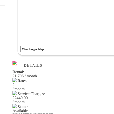
View Larger Map
DETAILS
Rental:
£1,706 / month
Rates:
£.
/ month
Service Charges:
£2440.00.
/ month
Status:
Available