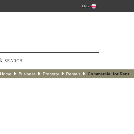
ENG
SEARCH
Home
Business
Property
Rentals
Commercial for Rent