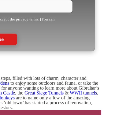
accept the privacy terms. (You can
be
teps, filled with lots of charm, character and
rdens
to enjoy some outdoors and fauna, or take the
e for anyone wanting to learn more about Gibraltar’s
h Castle
, the
Great Siege Tunnels
&
WWII tunnels
,
Monkeys
are to name only a few of the amazing
his ‘old town’ has started a process of renovation,
estors.