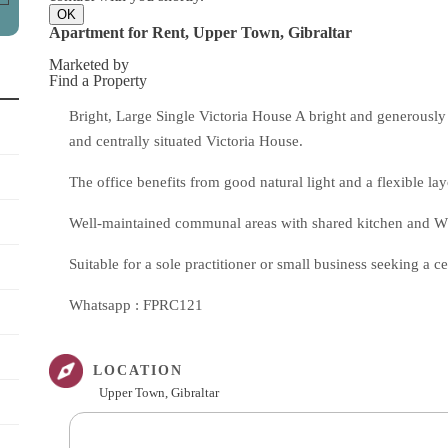
OK
Apartment for Rent, Upper Town, Gibraltar
Marketed by
Find a Property
Bright, Large Single Victoria House A bright and generously 
and centrally situated Victoria House.
The office benefits from good natural light and a flexible la
Well-maintained communal areas with shared kitchen and WC 
Suitable for a sole practitioner or small business seeking a c
Whatsapp : FPRC121
LOCATION
Upper Town, Gibraltar