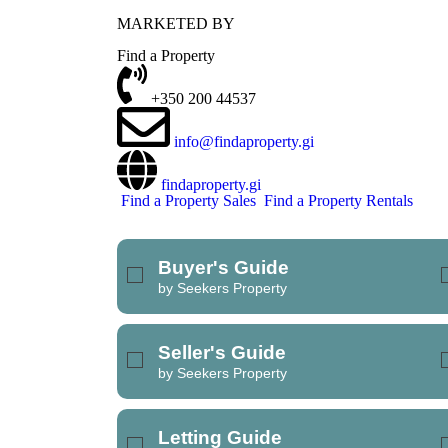
MARKETED BY
REFINE SEARCH
Find a Property
+350 200 44537
info@findaproperty.gi
findaproperty.gi
Find a Property Sales
Find a Property Rentals
Buyer's Guide
by Seekers Property
Seller's Guide
by Seekers Property
Letting Guide