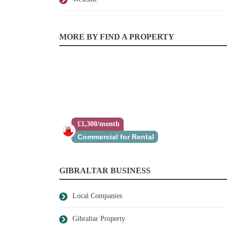
MORE BY FIND A PROPERTY
£1,300/month
Commercial for Rental
GIBRALTAR BUSINESS
Local Companies
Gibraltar Property