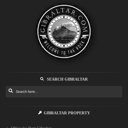
SEARCH GIBRALTAR
GIBRALTAR PROPERTY