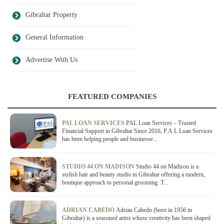
Gibraltar Property
General Information
Advertise With Us
FEATURED COMPANIES
PAL LOAN SERVICES
PAL Loan Services – Trusted
Financial Support in Gibraltar Since 2016, P.A.L Loan Services
has been helping people and businesse...
STUDIO 44 ON MADISON
Studio 44 on Madison is a
stylish hair and beauty studio in Gibraltar offering a modern,
boutique approach to personal grooming. T...
ADRIAN CABEDO
Adrian Cabedo (born in 1956 in
Gibraltar) is a seasoned artist whose creativity has been shaped