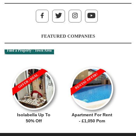
FEATURED COMPANIES
Find a Property - Town Area
RENTAL OFFER!
OFFER / DEAL
Isolabella Up To
Apartment For Rent
50% Off
- £1,050 Pcm