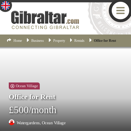
Home
Business
Property
Rentals
Office for Rent
Ocean Village
Office for Rent
£500/month
Watergardens, Ocean Village