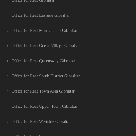
Office for Rent Gibraltar
Office for Rent Eastside Gibraltar
Office for Rent Marina Club Gibraltar
Office for Rent Ocean Village Gibraltar
Office for Rent Queensway Gibraltar
Office for Rent South District Gibraltar
Office for Rent Town Area Gibraltar
Office for Rent Upper Town Gibraltar
Office for Rent Westside Gibraltar