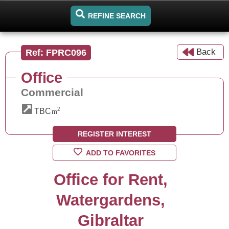
REFINE SEARCH
Back
Ref: FPRC096
Office
Commercial
2
TBC
m
REGISTER INTEREST
ADD TO FAVORITES
Office for Rent,
Watergardens,
Gibraltar