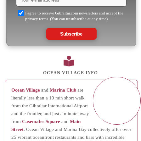
I agree to receive Gibraltar.com newsletters and accept the
privacy terms. (You can unsubscribe at any time)
Subscribe
OCEAN VILLAGE INFO
Ocean Village
and
Marina Club
are
literally less than a 10 min short walk
from the Gibraltar International Airport
and the frontier, and just a minute away
from
Casemates Square
and
Main
Street
. Ocean Village and Marina Bay collectively offer over
25 vibrant oceanfront restaurants and bars with incredible