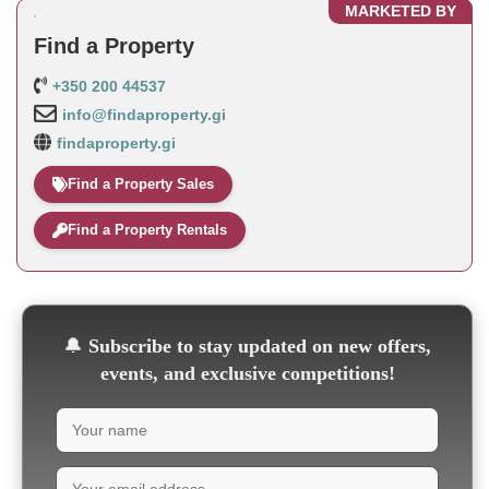
MARKETED BY
Find a Property
+350 200 44537
info@findaproperty.gi
findaproperty.gi
Find a Property Sales
Find a Property Rentals
🔔
Subscribe to stay updated on new offers,
events, and exclusive competitions!