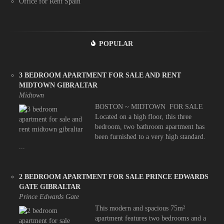
Office for Rent Spain
POPULAR
3 BEDROOM APARTMENT FOR SALE AND RENT
MIDTOWN GIBRALTAR
Midtown
BOSTON ~ MIDTOWN FOR SALE
Located on a high floor, this three
bedroom, two bathroom apartment has
been furnished to a very high standard.
...
2 BEDROOM APARTMENT FOR SALE PRINCE EDWARDS
GATE GIBRALTAR
Prince Edwards Gate
This modern and spacious 75m²
apartment features two bedrooms and a