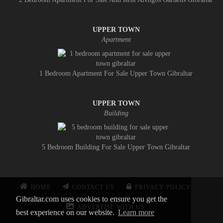
UPPER TOWN
Apartment
1 Bedroom Apartment For Sale Upper Town Gibraltar
UPPER TOWN
Building
5 Bedroom Building For Sale Upper Town Gibraltar
HOME
CONTACT US
PRIVACY POLICY
Gibraltar.com uses cookies to ensure you get the
ADVERTISE WITH US
best experience on our website.
Learn more