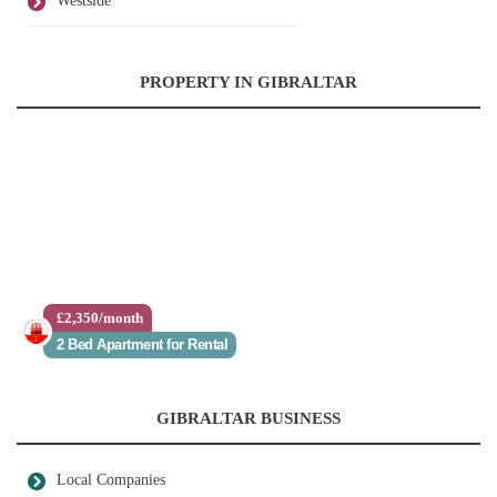
Westside
PROPERTY IN GIBRALTAR
£2,350/month
2 Bed Apartment for Rental
GIBRALTAR BUSINESS
Local Companies