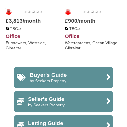
£3,813/month
£900/month
TBC
TBC
m2
m2
Office
Office
Eurotowers, Westside,
Watergardens, Ocean Village,
Gibraltar
Gibraltar
Buyer's Guide
by Seekers Property
Seller's Guide
by Seekers Property
Letting Guide