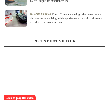
by his unique life experiences inc...
ROSSO CORSA
Rosso Corsa is a distinguished automotive
showroom specialising in high-performance, exotic and luxury
vehicles. The business focu...
RECENT HOT VIDEO 🔥
Click to play full video