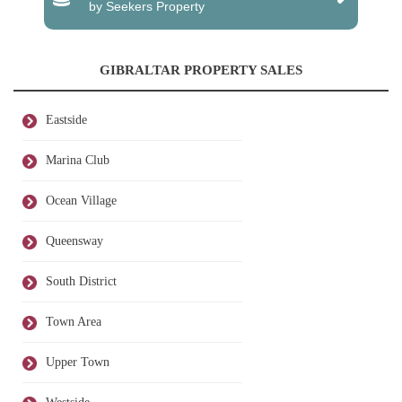
by Seekers Property
GIBRALTAR PROPERTY SALES
Eastside
Marina Club
Ocean Village
Queensway
South District
Town Area
Upper Town