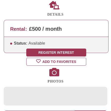
DETAILS
£500 / month
Rental:
Status:
Available
REGISTER INTEREST
ADD TO FAVORITES
PHOTOS