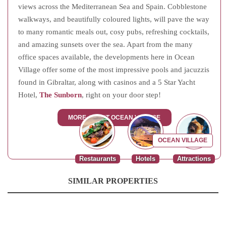
views across the Mediterranean Sea and Spain. Cobblestone
walkways, and beautifully coloured lights, will pave the way
to many romantic meals out, cosy pubs, refreshing cocktails,
and amazing sunsets over the sea. Apart from the many
office spaces available, the developments here in Ocean
Village offer some of the most impressive pools and jacuzzis
found in Gibraltar, along with casinos and a 5 Star Yacht
Hotel,
The Sunborn
, right on your door step!
MORE ABOUT OCEAN VILLAGE
OCEAN VILLAGE
Restaurants
Hotels
Attractions
SIMILAR PROPERTIES