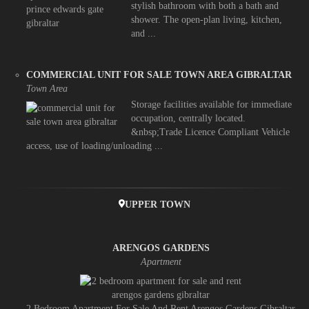
stylish bathroom with both a bath and
shower. The open-plan living, kitchen,
and ...
COMMERCIAL UNIT FOR SALE TOWN AREA GIBRALTAR
Town Area
Storage facilities available for immediate
occupation, centrally located.
&nbsp;Trade Licence Compliant Vehicle
access, use of loading/unloading ...
UPPER TOWN
ARENGOS GARDENS
Apartment
2 Bedroom Apartment For Sale And Rent Arengos Gardens Gibraltar