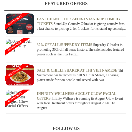
FEATURED OFFERS
OFFER / DEAL
LAST CHANCE FOR 2-FOR-1 STAND-UP COMEDY
TICKETS
Stand-Up Comedy Gibraltar is giving comedy fans
a last chance to pick up 2-for-1 tickets for its stand-up comedy...
OFFER / DEAL
30% OFF ALL SUPERDRY ITEMS
Superdry Gibraltar is
promoting 30% off all items in store.The sale includes featured
pieces such as the Fuji Faux...
OFFER / DEAL
SALT & CHILLI SHARER AT THI VIETNAMESE
Thi
Vietnamese has launched its Salt & Chilli Sharer, a sharing
platter made for two people and served with two...
OFFER / DEAL
INFINITY WELLNESS AUGUST GLOW FACIAL
OFFERS
Infinity Wellness is running its August Glow Event
with facial treatment offers throughout August 2026.The
August...
FOLLOW US