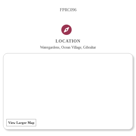
FPRC096
LOCATION
Watergardens, Ocean Village, Gibraltar
View Larger Map