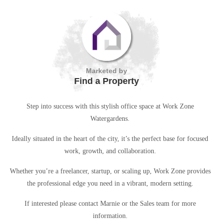
Marketed by
Find a Property
Step into success with this stylish office space at Work Zone
Watergardens.
Ideally situated in the heart of the city, it’s the perfect base for focused
work, growth, and collaboration.
Whether you’re a freelancer, startup, or scaling up, Work Zone provides
the professional edge you need in a vibrant, modern setting.
If interested please contact Marnie or the Sales team for more
information.