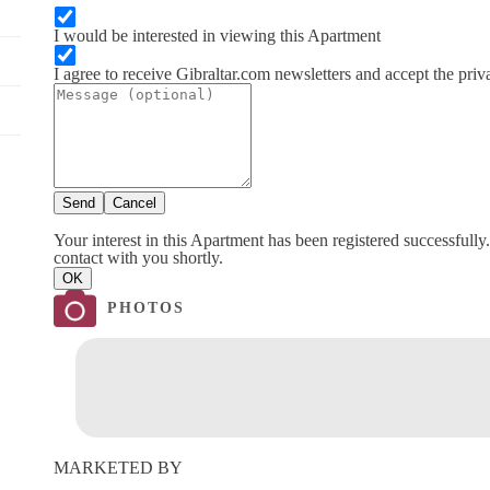
I would be interested in viewing this Apartment
I agree to receive Gibraltar.com newsletters and accept the priv
Send
Cancel
Your interest in this Apartment has been registered successfully
contact with you shortly.
OK
PHOTOS
MARKETED BY