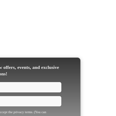
 offers, events, and exclusive
ons!
accept the privacy terms. (You can