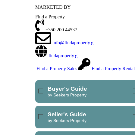
MARKETED BY
REFINE SEARCH
Find a Property
+350 200 44537
info@findaproperty.gi
findaproperty.gi
Find a Property Sales
Find a Property Rental
Buyer's Guide
by Seekers Property
Seller's Guide
by Seekers Property