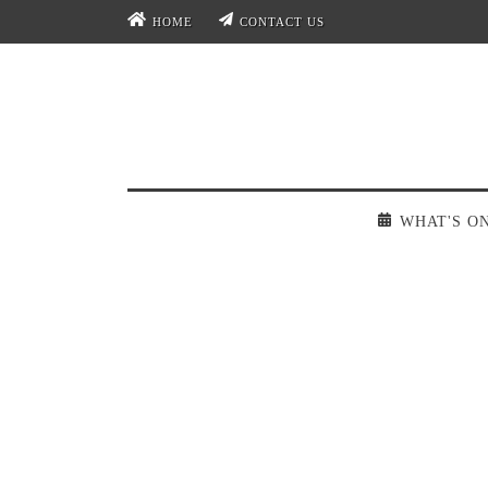
HOME
CONTACT US
WHAT'S O