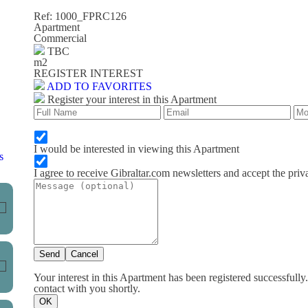
Ref: 1000_FPRC126
Apartment
Commercial
TBC
m
2
REGISTER INTEREST
ADD TO FAVORITES
Register your interest in this Apartment
I would be interested in viewing this Apartment
s
I agree to receive Gibraltar.com newsletters and accept the priv
Send
Cancel
Your interest in this Apartment has been registered successfully
contact with you shortly.
OK