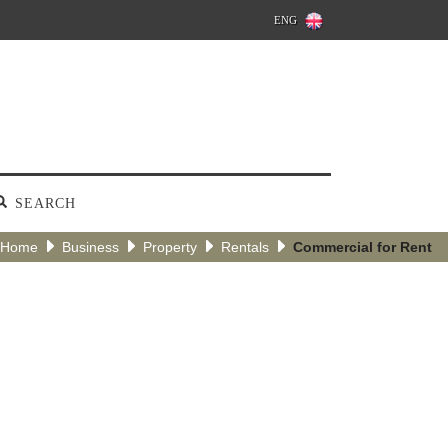
ENG
SEARCH
Home
Business
Property
Rentals
Commercial for Rent