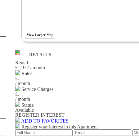
View Larger Map
DETAILS
Rental:
£1,972 / month
Rates:
£.
/ month
Service Charges:
£.
/ month
Status:
Available
REGISTER INTEREST
ADD TO FAVORITES
Register your interest in this Apartment