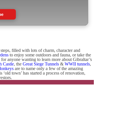
be
teps, filled with lots of charm, character and
rdens
to enjoy some outdoors and fauna, or take the
e for anyone wanting to learn more about Gibraltar’s
h Castle
, the
Great Siege Tunnels
&
WWII tunnels
,
Monkeys
are to name only a few of the amazing
his ‘old town’ has started a process of renovation,
estors.