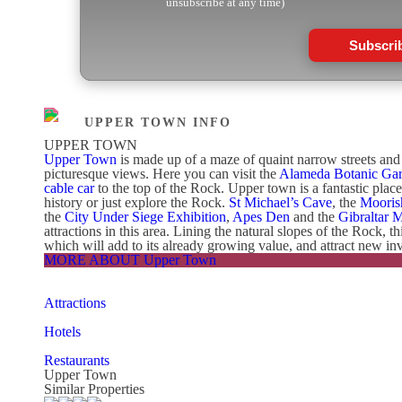
unsubscribe at any time)
Subscri
UPPER TOWN INFO
UPPER TOWN
Upper Town
is made up of a maze of quaint narrow streets and s
picturesque views. Here you can visit the
Alameda Botanic Ga
cable car
to the top of the Rock. Upper town is a fantastic plac
history or just explore the Rock.
St Michael’s Cave
, the
Mooris
the
City Under Siege Exhibition
,
Apes Den
and the
Gibraltar 
attractions in this area. Lining the natural slopes of the Rock, t
which will add to its already growing value, and attract new inv
MORE ABOUT Upper Town
Attractions
Hotels
Restaurants
Upper Town
Similar Properties