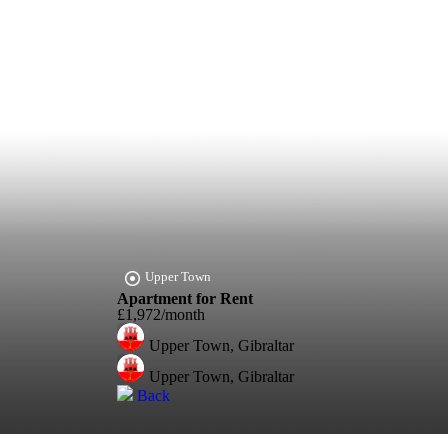
Upper Town
Apartment for Rent
£1,972/month
Upper Town, Gibraltar
Upper Town, Gibraltar
Back