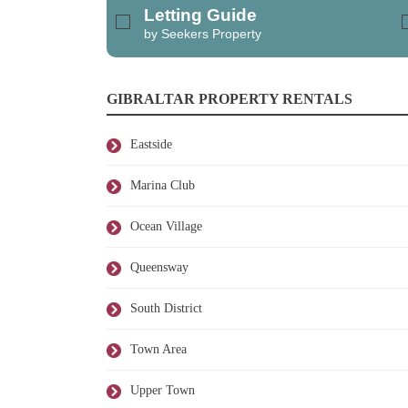
Letting Guide
by Seekers Property
GIBRALTAR PROPERTY RENTALS
Eastside
Marina Club
Ocean Village
Queensway
South District
Town Area
Upper Town