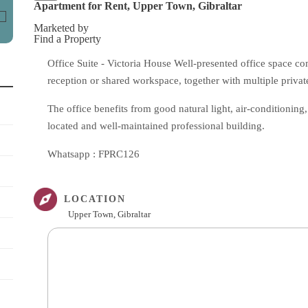
Apartment for Rent, Upper Town, Gibraltar
Marketed by
Find a Property
Office Suite - Victoria House Well-presented office space co
reception or shared workspace, together with multiple private
The office benefits from good natural light, air-conditioning, a
located and well-maintained professional building.
Whatsapp : FPRC126
LOCATION
Upper Town, Gibraltar