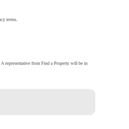
acy terms.
. A representative from Find a Property will be in