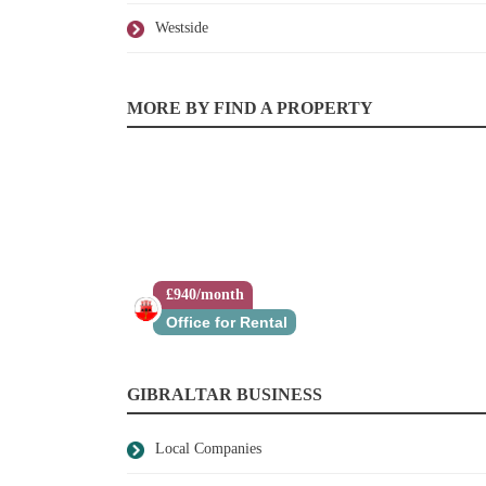
Westside
MORE BY FIND A PROPERTY
£940/month
Office for Rental
GIBRALTAR BUSINESS
Local Companies