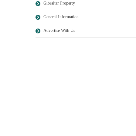
Gibraltar Property
General Information
Advertise With Us