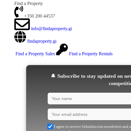
Find a Property
+350 200 44537
info@findaproperty.gi
findaproperty.gi
Find a Property Sales
Find a Property Rentals
🔔
Subscribe to stay updated on new
competiti
I agree to receive Gibraltar.com newsletters and 