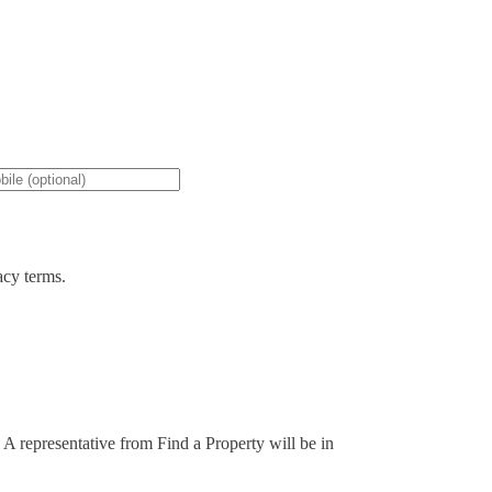
acy terms.
. A representative from Find a Property will be in