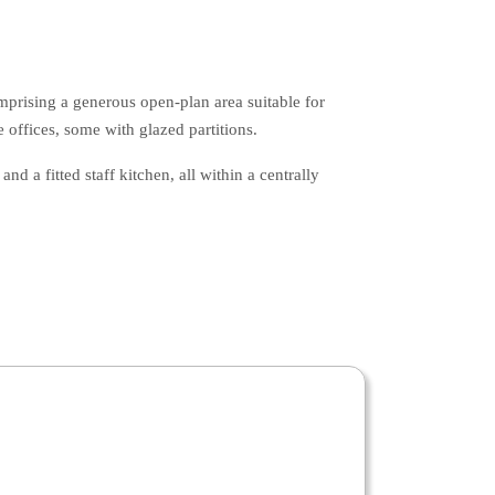
mprising a generous open-plan area suitable for
 offices, some with glazed partitions.
nd a fitted staff kitchen, all within a centrally