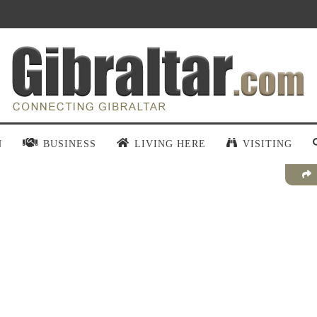
N
BUSINESS
LIVING HERE
VISITING