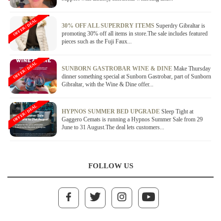
OFFER / DEAL
30% OFF ALL SUPERDRY ITEMS
Superdry Gibraltar is
promoting 30% off all items in store.The sale includes featured
pieces such as the Fuji Faux...
OFFER / DEAL
SUNBORN GASTROBAR WINE & DINE
Make Thursday
dinner something special at Sunborn Gastrobar, part of Sunborn
Gibraltar, with the Wine & Dine offer...
OFFER / DEAL
HYPNOS SUMMER BED UPGRADE
Sleep Tight at
Gaggero Cemats is running a Hypnos Summer Sale from 29
June to 31 August.The deal lets customers...
FOLLOW US