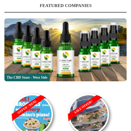
FEATURED COMPANIES
The CBD Store - West Side
OFFER / DEAL
SALE OFFER!