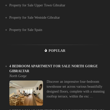
Property for Sale Upper Town Gibraltar
Property for Sale Westside Gibraltar
Property for Sale Spain
POPULAR
4 BEDROOM APARTMENT FOR SALE NORTH GORGE
GIBRALTAR
North Gorge
Discover an impressive four-bedroom
townhouse set across various beautifully
designed floors, complete with a stunning
rooftop terrace, within the exc ...