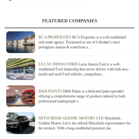
FEATURED COMPANIES
RCA PROPERTIES
RCA Properties is a well-established
real-estate agency. Positioned in one of Gibraltar’s most
prestigious marina & waterfront a...
LUCAS IMOSSI FORD
Lucas Imossi Ford is a well-
established Ford dealership that serves drivers with both new-
model and used Ford vehicles, comprehens...
D&H PAINTS
D&H Paints is a dedicated paint specialist
offering a comprehensive range of products tailored to both
professional tradespeople a...
MITSUBISHI GEDIME MOTORS LTD
Mitsubishi –
Gedime Motors Ltd is the official Mitsubishi representative for
the territory. With a long-established presence dat...