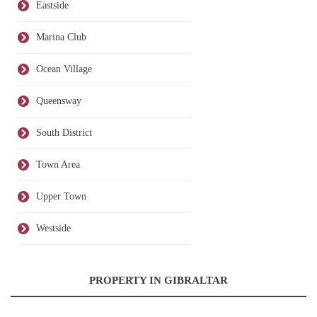
Eastside
Marina Club
Ocean Village
Queensway
South District
Town Area
Upper Town
Westside
PROPERTY IN GIBRALTAR