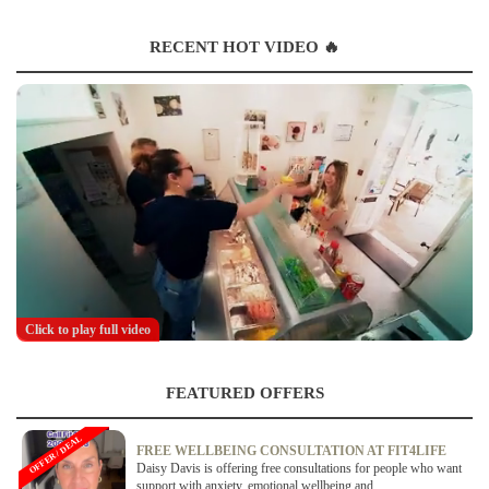
RECENT HOT VIDEO 🔥
Click to play full video
FEATURED OFFERS
OFFER / DEAL
FREE WELLBEING CONSULTATION AT FIT4LIFE
Daisy Davis is offering free consultations for people who want
support with anxiety, emotional wellbeing and...