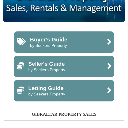
Buyer's Guide
by Seekers Property
Seller's Guide
by Seekers Property
Letting Guide
by Seekers Property
GIBRALTAR PROPERTY SALES