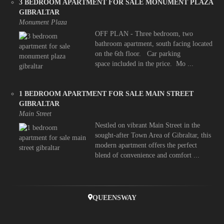
3 BEDROOM APARTMENT FOR SALE MONUMENT PLAZA
GIBRALTAR
Monument Plaza
OFF PLAN - Three bedroom, two
bathroom apartment, south facing located
on the 6th floor. Car parking
space included in the price. Mo ...
1 BEDROOM APARTMENT FOR SALE MAIN STREET
GIBRALTAR
Main Street
Nestled on vibrant Main Street in the
sought-after Town Area of Gibraltar, this
modern apartment offers the perfect
blend of convenience and comfort ...
QUEENSWAY