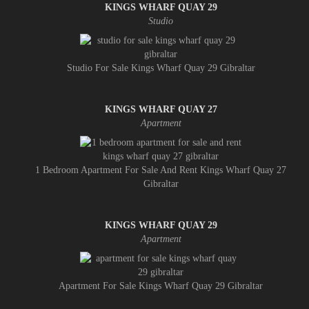
KINGS WHARF QUAY 29
Studio
Studio For Sale Kings Wharf Quay 29 Gibraltar
KINGS WHARF QUAY 27
Apartment
1 Bedroom Apartment For Sale And Rent Kings Wharf Quay 27
Gibraltar
KINGS WHARF QUAY 29
Apartment
Apartment For Sale Kings Wharf Quay 29 Gibraltar