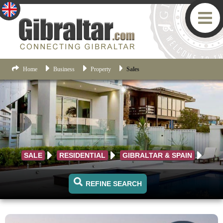
Home
Business
Property
Sales
SALE
RESIDENTIAL
GIBRALTAR & SPAIN
REFINE SEARCH