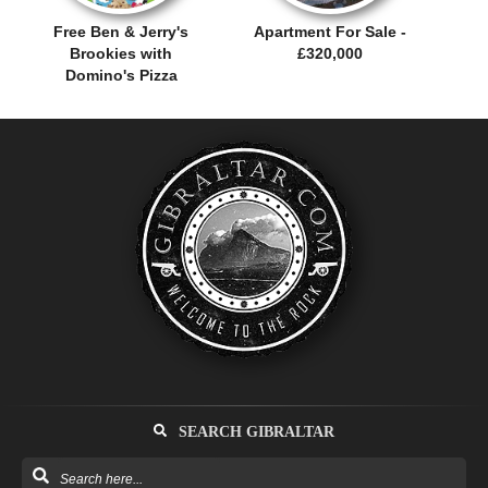
Free Ben & Jerry's
Apartment For Sale -
Brookies with
£320,000
Domino's Pizza
SEARCH GIBRALTAR