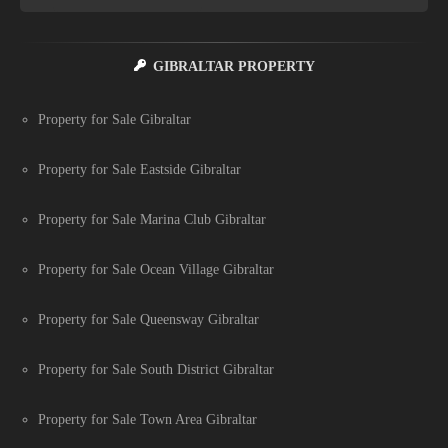
GIBRALTAR PROPERTY
Property for Sale Gibraltar
Property for Sale Eastside Gibraltar
Property for Sale Marina Club Gibraltar
Property for Sale Ocean Village Gibraltar
Property for Sale Queensway Gibraltar
Property for Sale South District Gibraltar
Property for Sale Town Area Gibraltar