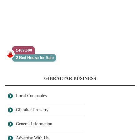
£469,600
2 Bed House for Sale
GIBRALTAR BUSINESS
Local Companies
Gibraltar Property
General Information
Advertise With Us