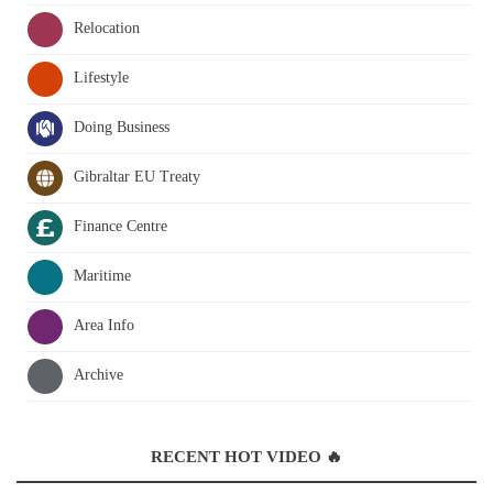
Relocation
Lifestyle
Doing Business
Gibraltar EU Treaty
Finance Centre
Maritime
Area Info
Archive
RECENT HOT VIDEO 🔥