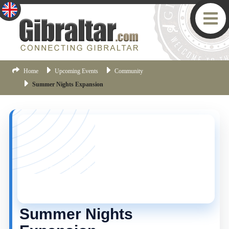
Home
Upcoming Events
Community
Summer Nights Expansion
YOU MISSED THIS ONE!
This event is no longer current, but there are plenty
more things happening in Gibraltar.
Click here
to view
the latest Gibraltar events.
Summer Nights