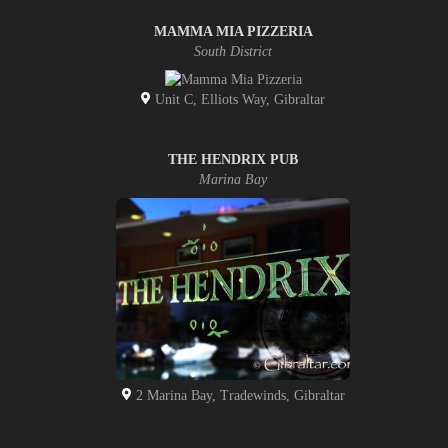
MAMMA MIA PIZZERIA
South District
Unit C, Elliots Way, Gibraltar
THE HENDRIX PUB
Marina Bay
2 Marina Bay, Tradewinds, Gibraltar