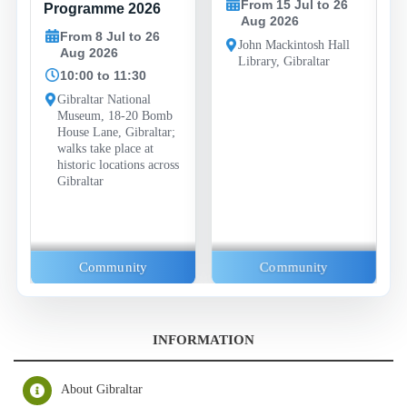
From 15 Jul to 26
Programme 2026
Aug 2026
From 8 Jul to 26
John Mackintosh Hall
Aug 2026
Library, Gibraltar
10:00 to 11:30
Gibraltar National
Museum, 18-20 Bomb
House Lane, Gibraltar;
walks take place at
historic locations across
Gibraltar
Community
Community
INFORMATION
About Gibraltar