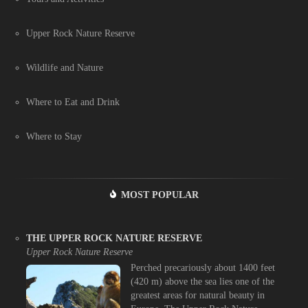
Upper Rock Nature Reserve
Wildlife and Nature
Where to Eat and Drink
Where to Stay
MOST POPULAR
THE UPPER ROCK NATURE RESERVE
Upper Rock Nature Reserve
Perched precariously about 1400 feet
(420 m) above the sea lies one of the
greatest areas for natural beauty in