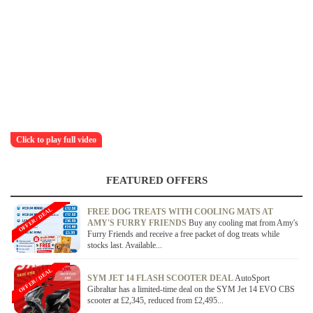
Click to play full video
FEATURED OFFERS
OFFER / DEAL
FREE DOG TREATS WITH COOLING MATS AT
AMY'S FURRY FRIENDS
Buy any cooling mat from Amy's
Furry Friends and receive a free packet of dog treats while
stocks last. Available...
OFFER / DEAL
SYM JET 14 FLASH SCOOTER DEAL
AutoSport
Gibraltar has a limited-time deal on the SYM Jet 14 EVO CBS
scooter at £2,345, reduced from £2,495...