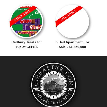
OFFER / DEAL
SALE OFFER!
Cadbury Treats for
5 Bed Apartment For
70p at CEPSA
Sale - £1,350,000