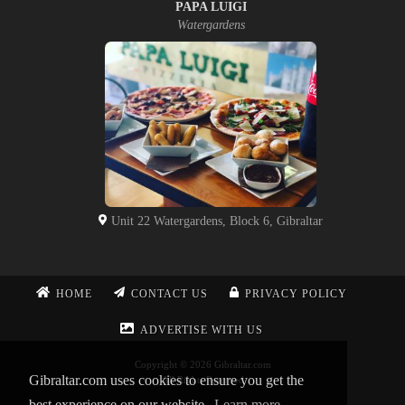
PAPA LUIGI
Watergardens
Unit 22 Watergardens, Block 6, Gibraltar
HOME
CONTACT US
PRIVACY POLICY
ADVERTISE WITH US
Copyright © 2026 Gibraltar.com
Gibraltar.com uses cookies to ensure you get the
All Rights Reserved
best experience on our website.
Learn more