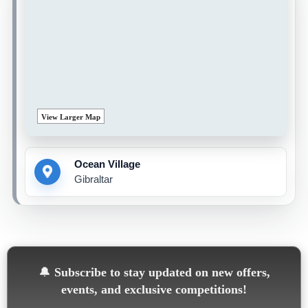
View Larger Map
Ocean Village
Gibraltar
🔔
Subscribe to stay updated on new offers,
events, and exclusive competitions!