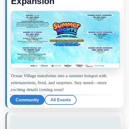
Expansion
Ocean Village transforms into a summer hotspot with
entertainment, food, and surprises. Stay tuned—more
exciting details coming soon!
Community
All Events