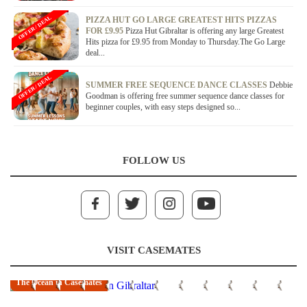
OFFER / DEAL
PIZZA HUT GO LARGE GREATEST HITS PIZZAS
FOR £9.95
Pizza Hut Gibraltar is offering any large Greatest
Hits pizza for £9.95 from Monday to Thursday.The Go Large
deal...
OFFER / DEAL
SUMMER FREE SEQUENCE DANCE CLASSES
Debbie
Goodman is offering free summer sequence dance classes for
beginner couples, with easy steps designed so...
FOLLOW US
VISIT CASEMATES
The Ocean in Casemates