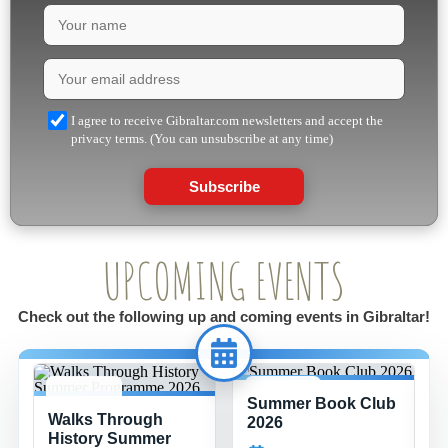
I agree to receive Gibraltar.com newsletters and accept the
privacy terms. (You can unsubscribe at any time)
Subscribe
UPCOMING EVENTS
Check out the following up and coming events in Gibraltar!
Summer Book Club
8 JUL -
15 JUL -
Walks Through
26 AUG
26 AUG
2026
History Summer