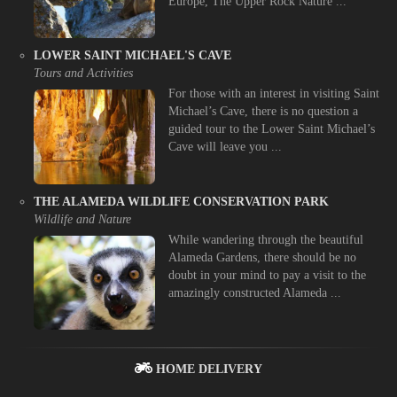
Europe, The Upper Rock Nature ...
LOWER SAINT MICHAEL'S CAVE
Tours and Activities
For those with an interest in visiting Saint
Michael’s Cave, there is no question a
guided tour to the Lower Saint Michael’s
Cave will leave you ...
THE ALAMEDA WILDLIFE CONSERVATION PARK
Wildlife and Nature
While wandering through the beautiful
Alameda Gardens, there should be no
doubt in your mind to pay a visit to the
amazingly constructed Alameda ...
HOME DELIVERY