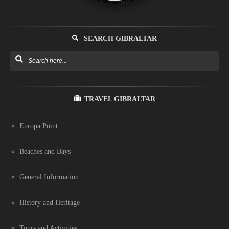
SEARCH GIBRALTAR
TRAVEL GIBRALTAR
Europa Point
Beaches and Bays
General Information
History and Heritage
Tours and Activities