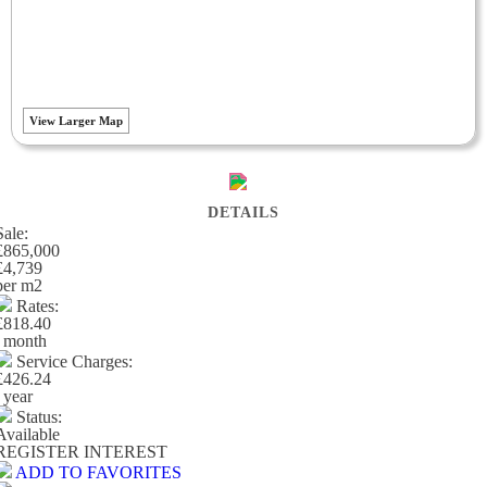
View Larger Map
DETAILS
Sale:
£865,000
£4,739
per m
2
Rates:
£818.40
/ month
Service Charges:
£426.24
/ year
Status:
Available
REGISTER INTEREST
ADD TO FAVORITES