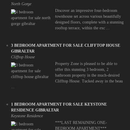
North Gorge
Discover an impressive four-bedroom
townhouse set across various beautifully
designed floors, complete with a stunning
rooftop terrace, within the exc ...
3 BEDROOM APARTMENT FOR SALE CLIFFTOP HOUSE
GIBRALTAR
Clifftop House
Property Zone is pleased to be able to
offer this stunning 3 bedroom, 2
bathroom property in the much-desired
Clifftop House. Tucked away in the beau
...
1 BEDROOM APARTMENT FOR SALE KEYSTONE
RESIDENCE GIBRALTAR
Keystone Residence
***LAST REMAINING ONE-
BEDROOM APARTMENT***