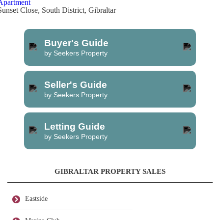
Apartment
Sunset Close, South District, Gibraltar
Buyer's Guide
by Seekers Property
Seller's Guide
by Seekers Property
Letting Guide
by Seekers Property
GIBRALTAR PROPERTY SALES
Eastside