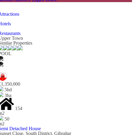
Attractions
Hotels
Restaurants
Upper Town
Similar Properties
POOL
£1,350,000
5bd
3ba
154
m2
50
m2
Semi Detached House
Sunset Close, South District, Gibraltar