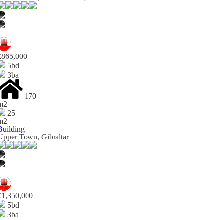
£865,000
5bd
3ba
170
m2
25
m2
Building
Upper Town, Gibraltar
£1,350,000
5bd
3ba