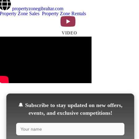
propertyzonegibraltar.com
Property Zone Sales
Property Zone Rentals
VIDEO
🔔
Subscribe to stay updated on new offers,
events, and exclusive competitions!