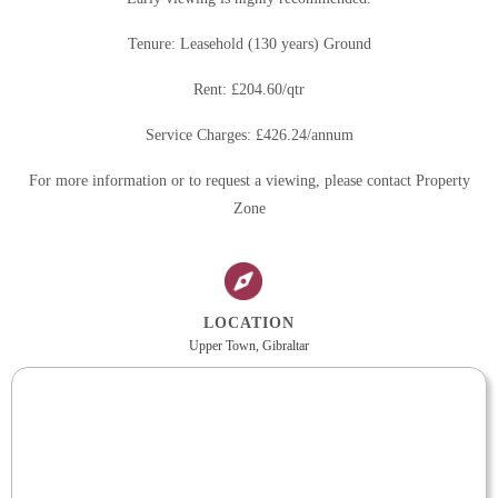
Tenure: Leasehold (130 years) Ground
Rent: £204.60/qtr
Service Charges: £426.24/annum
For more information or to request a viewing, please contact Property
Zone
LOCATION
Upper Town, Gibraltar