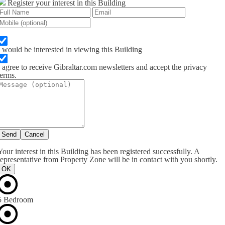
Register your interest in this Building
I would be interested in viewing this Building
I agree to receive Gibraltar.com newsletters and accept the privacy
terms.
Send
Cancel
Your interest in this Building has been registered successfully. A
representative from Property Zone will be in contact with you shortly.
OK
5 Bedroom