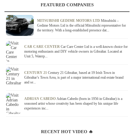
FEATURED COMPANIES
MITSUBISHI GEDIME MOTORS LTD
Mitsubishi –
Gedime Motors Ltd is the official Mitsubishi representative for
the territory. With a long-established presence dat...
CAR CARE CENTER
Car Care Center Ltd is a well-known choice for
motoring enthusiasts and DIY vehicle owners in Gibraltar. Located at
Unit 5, Waterp...
CENTURY 21
Century 21 Gibraltar, based at 19 Irish Town in
Gibraltar’s Town Area, is part of a major international real-estate brand
and se...
ADRIAN CABEDO
Adrian Cabedo (born in 1956 in Gibraltar) is a
seasoned artist whose creativity has been shaped by his unique life
experiences inc...
RECENT HOT VIDEO 🔥