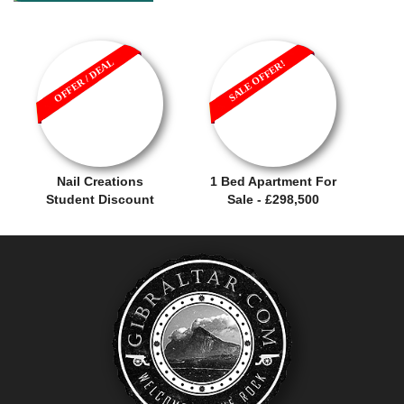
OFFER / DEAL
SALE OFFER!
Nail Creations
1 Bed Apartment For
Student Discount
Sale - £298,500