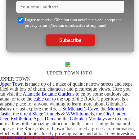
I agree to receive Gibraltar.com newsletters and accept the
privacy terms. (You can unsubscribe at any time)
Subscribe
UPPER TOWN INFO
UPPER TOWN
Upper Town
is made up of a maze of quaint narrow streets and steps,
filled with lots of charm, character and picturesque views. Here you
can visit the
Alameda Botanic Gardens
to enjoy some outdoors and
fauna, or take the
cable car
to the top of the Rock. Upper town is a
fantastic place for anyone wanting to learn more about Gibraltar’s
history or just explore the Rock.
St Michael’s Cave
, the
Moorish
Castle
, the
Great Siege Tunnels
&
WWII tunnels
, the
City Under
Siege Exhibition
,
Apes Den
and the
Gibraltar Monkeys
are to name
only a few of the amazing attractions in this area. Lining the natural
slopes of the Rock, this ‘old town’ has started a process of renovation,
which will add to its already growing value, and attract new investors.
MORE ABOUT Upper Town