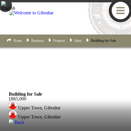
Home
Business
Property
Sales
Building for Sale
Upper Town
Building for Sale
£865,000
Upper Town, Gibraltar
Upper Town, Gibraltar
Back