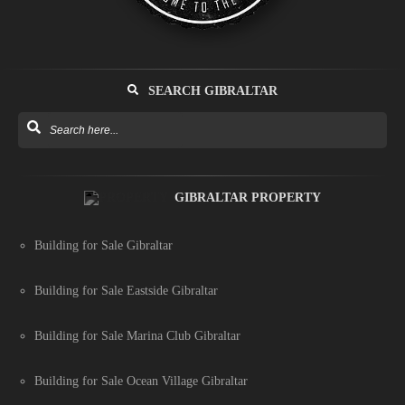
SEARCH GIBRALTAR
GIBRALTAR PROPERTY
Building for Sale Gibraltar
Building for Sale Eastside Gibraltar
Building for Sale Marina Club Gibraltar
Building for Sale Ocean Village Gibraltar