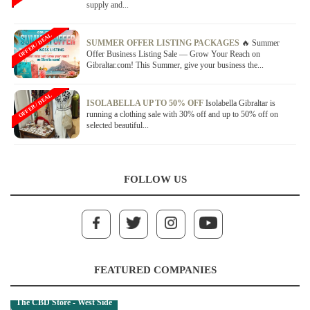
supply and...
OFFER / DEAL
SUMMER OFFER LISTING PACKAGES
🔥 Summer
Offer Business Listing Sale — Grow Your Reach on
Gibraltar.com! This Summer, give your business the...
OFFER / DEAL
ISOLABELLA UP TO 50% OFF
Isolabella Gibraltar is
running a clothing sale with 30% off and up to 50% off on
selected beautiful...
FOLLOW US
FEATURED COMPANIES
The CBD Store - West Side