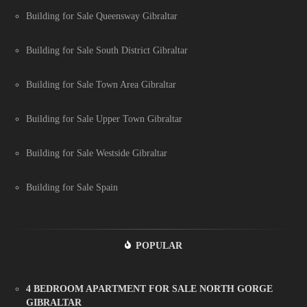
Building for Sale Queensway Gibraltar
Building for Sale South District Gibraltar
Building for Sale Town Area Gibraltar
Building for Sale Upper Town Gibraltar
Building for Sale Westside Gibraltar
Building for Sale Spain
POPULAR
4 BEDROOM APARTMENT FOR SALE NORTH GORGE
GIBRALTAR