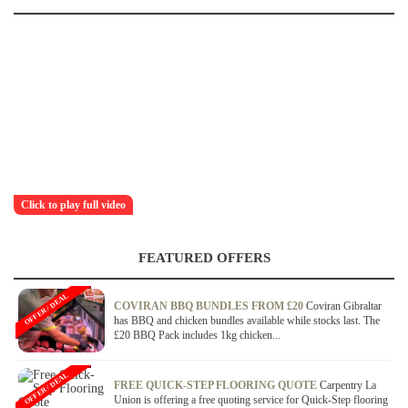
Click to play full video
FEATURED OFFERS
OFFER / DEAL
COVIRAN BBQ BUNDLES FROM £20
Coviran Gibraltar
has BBQ and chicken bundles available while stocks last. The
£20 BBQ Pack includes 1kg chicken...
OFFER / DEAL
FREE QUICK-STEP FLOORING QUOTE
Carpentry La
Union is offering a free quoting service for Quick-Step flooring