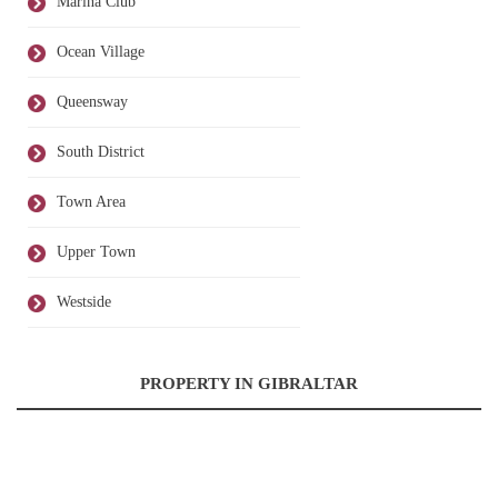
Marina Club
Ocean Village
Queensway
South District
Town Area
Upper Town
Westside
PROPERTY IN GIBRALTAR