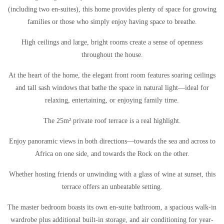
(including two en-suites), this home provides plenty of space for growing
families or those who simply enjoy having space to breathe.
High ceilings and large, bright rooms create a sense of openness
throughout the house.
At the heart of the home, the elegant front room features soaring ceilings
and tall sash windows that bathe the space in natural light—ideal for
relaxing, entertaining, or enjoying family time.
The 25m² private roof terrace is a real highlight.
Enjoy panoramic views in both directions—towards the sea and across to
Africa on one side, and towards the Rock on the other.
Whether hosting friends or unwinding with a glass of wine at sunset, this
terrace offers an unbeatable setting.
The master bedroom boasts its own en-suite bathroom, a spacious walk-in
wardrobe plus additional built-in storage, and air conditioning for year-