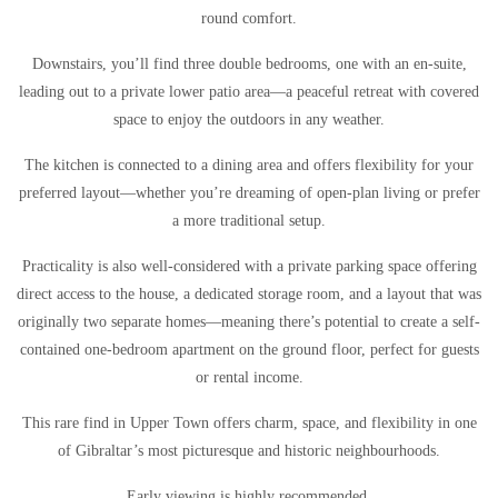
round comfort.
Downstairs, you’ll find three double bedrooms, one with an en-suite,
leading out to a private lower patio area—a peaceful retreat with covered
space to enjoy the outdoors in any weather.
The kitchen is connected to a dining area and offers flexibility for your
preferred layout—whether you’re dreaming of open-plan living or prefer
a more traditional setup.
Practicality is also well-considered with a private parking space offering
direct access to the house, a dedicated storage room, and a layout that was
originally two separate homes—meaning there’s potential to create a self-
contained one-bedroom apartment on the ground floor, perfect for guests
or rental income.
This rare find in Upper Town offers charm, space, and flexibility in one
of Gibraltar’s most picturesque and historic neighbourhoods.
Early viewing is highly recommended.