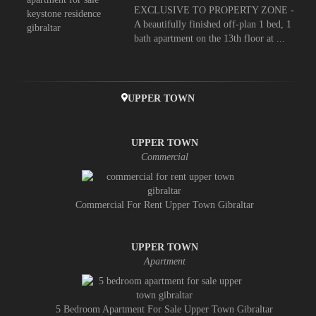
EXCLUSIVE TO PROPERTY ZONE -
A beautifully finished off-plan 1 bed, 1
bath apartment on the 13th floor at ...
UPPER TOWN
UPPER TOWN
Commercial
Commercial For Rent Upper Town Gibraltar
UPPER TOWN
Apartment
5 Bedroom Apartment For Sale Upper Town Gibraltar