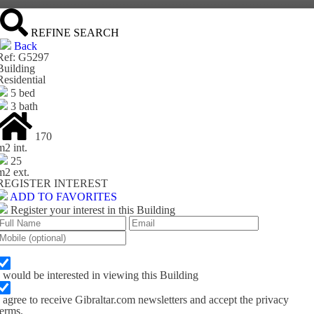
REFINE SEARCH
Back
Ref: G5297
Building
Residential
5 bed
3 bath
170
m
2
int.
25
m
2
ext.
REGISTER INTEREST
ADD TO FAVORITES
Register your interest in this Building
I would be interested in viewing this Building
I agree to receive Gibraltar.com newsletters and accept the privacy
terms.