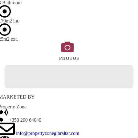
3 Bathroom
170m
2
int.
25m
2
ext.
PHOTOS
MARKETED BY
Property Zone
+350 200 64040
info@propertyzonegibraltar.com