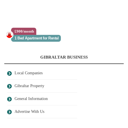
£900/month
1 Bed Apartment for Rental
GIBRALTAR BUSINESS
Local Companies
Gibraltar Property
General Information
Advertise With Us