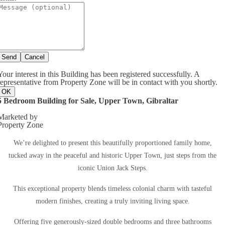
Send
Cancel
Your interest in this Building has been registered successfully. A
representative from Property Zone will be in contact with you shortly.
OK
5 Bedroom Building for Sale, Upper Town, Gibraltar
Marketed by
Property Zone
We’re delighted to present this beautifully proportioned family home,
tucked away in the peaceful and historic Upper Town, just steps from the
iconic Union Jack Steps.
This exceptional property blends timeless colonial charm with tasteful
modern finishes, creating a truly inviting living space.
Offering five generously-sized double bedrooms and three bathrooms