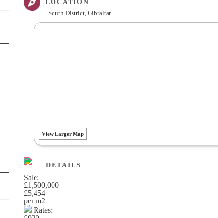
LOCATION
South District, Gibraltar
View Larger Map
DETAILS
Sale:
£1,500,000
£5,454
per m
2
Rates:
£920