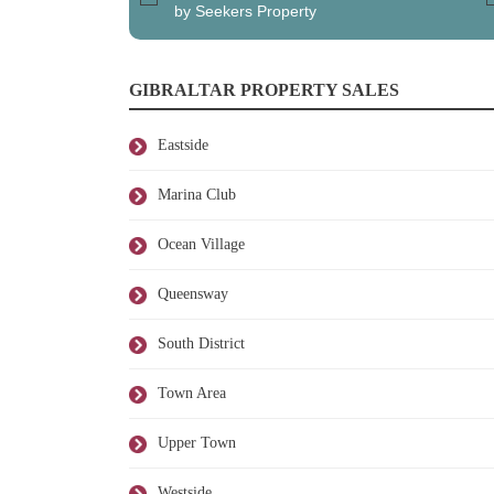
by Seekers Property
GIBRALTAR PROPERTY SALES
Eastside
Marina Club
Ocean Village
Queensway
South District
Town Area
Upper Town
Westside