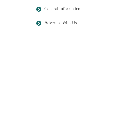
General Information
Advertise With Us