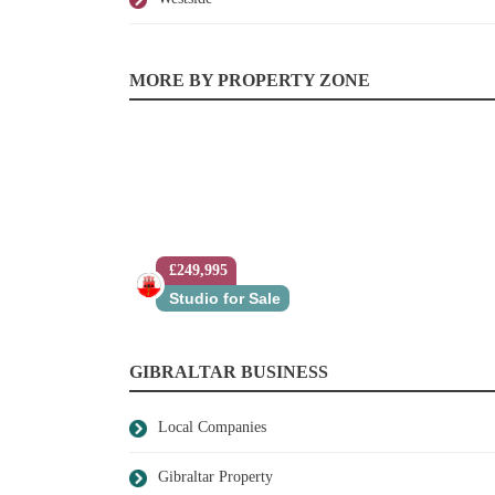
MORE BY PROPERTY ZONE
£249,995
Studio for Sale
GIBRALTAR BUSINESS
Local Companies
Gibraltar Property