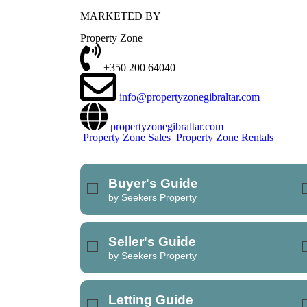
MARKETED BY
REFINE SEARCH
Property Zone
+350 200 64040
info@propertyzonegibraltar.com
propertyzonegibraltar.com
Property Zone Sales
Property Zone Rentals
Buyer's Guide
by Seekers Property
Seller's Guide
by Seekers Property
Letting Guide