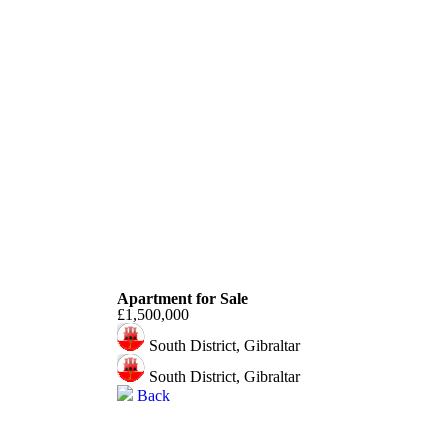
South District
Apartment for Sale
£1,500,000
South District, Gibraltar
South District, Gibraltar
Back