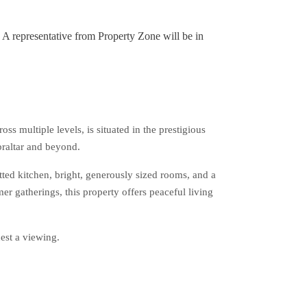
. A representative from Property Zone will be in
 multiple levels, is situated in the prestigious
braltar and beyond.
itted kitchen, bright, generously sized rooms, and a
r gatherings, this property offers peaceful living
est a viewing.