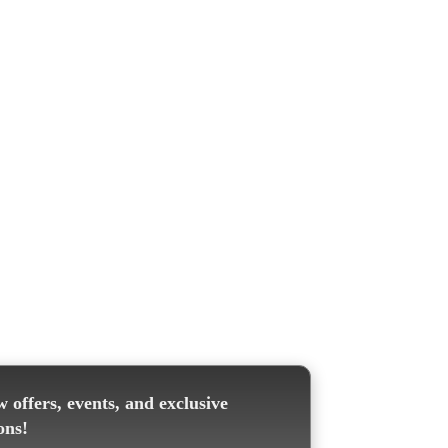
 offers, events, and exclusive
ons!