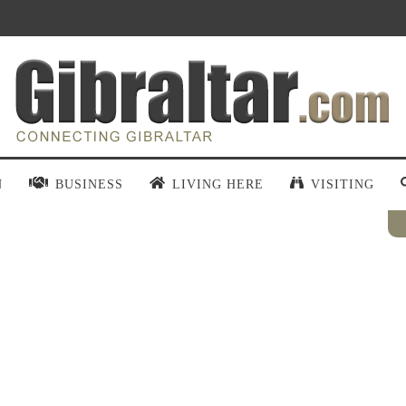
N
BUSINESS
LIVING HERE
VISITING