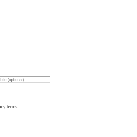
acy terms.