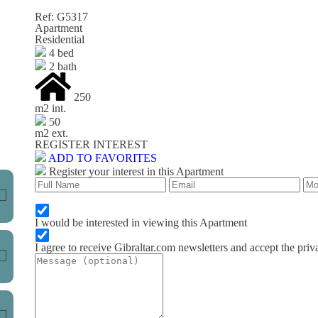
Ref: G5317
Apartment
Residential
4 bed
2 bath
250
m
2
int.
50
m
2
ext.
REGISTER INTEREST
ADD TO FAVORITES
Register your interest in this Apartment
I would be interested in viewing this Apartment
I agree to receive Gibraltar.com newsletters and accept the priv