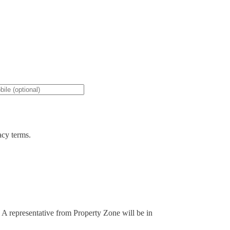
acy terms.
. A representative from Property Zone will be in