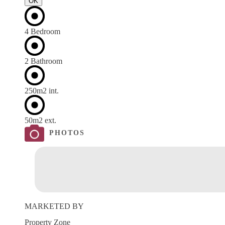
OK
4 Bedroom
2 Bathroom
250m
2
int.
50m
2
ext.
PHOTOS
MARKETED BY
Property Zone