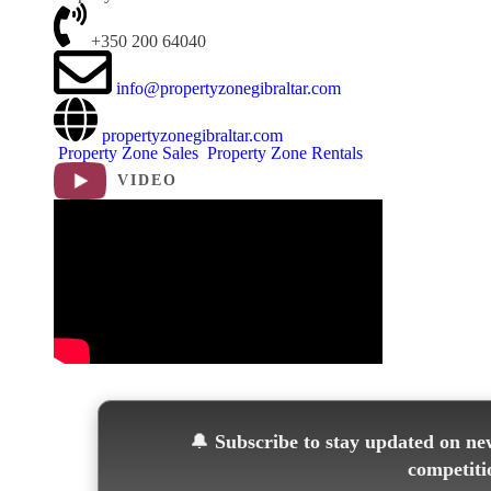
+350 200 64040
info@propertyzonegibraltar.com
propertyzonegibraltar.com
Property Zone Sales
Property Zone Rentals
VIDEO
🔔
Subscribe to stay updated on new
competiti