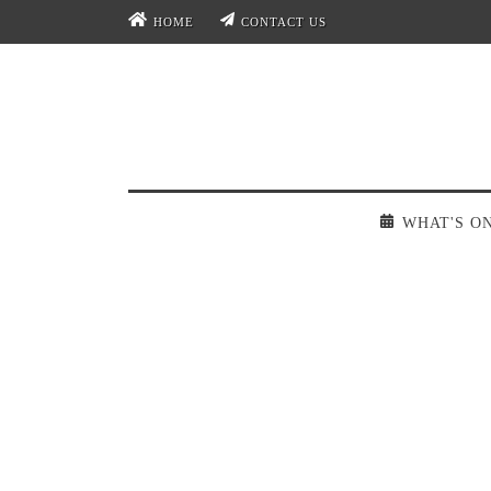
HOME
CONTACT US
WHAT'S O