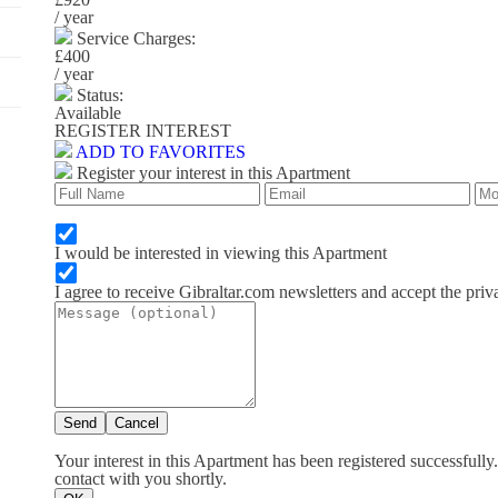
/ year
Service Charges:
£400
/ year
Status:
Available
REGISTER INTEREST
ADD TO FAVORITES
Register your interest in this Apartment
I would be interested in viewing this Apartment
I agree to receive Gibraltar.com newsletters and accept the priv
Send
Cancel
Your interest in this Apartment has been registered successfully
contact with you shortly.