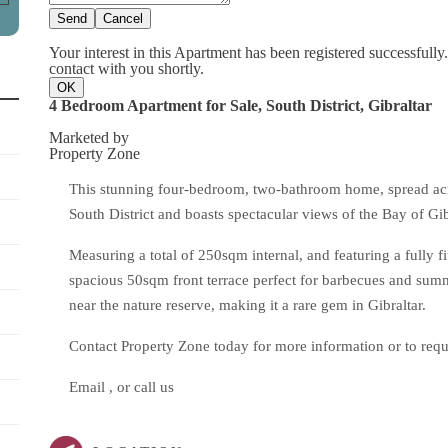
Send
Cancel
Your interest in this Apartment has been registered successfully
contact with you shortly.
OK
4 Bedroom Apartment for Sale, South District, Gibraltar
Marketed by
Property Zone
This stunning four-bedroom, two-bathroom home, spread across
South District and boasts spectacular views of the Bay of Gi
Measuring a total of 250sqm internal, and featuring a fully f
spacious 50sqm front terrace perfect for barbecues and summe
near the nature reserve, making it a rare gem in Gibraltar.
Contact Property Zone today for more information or to requ
Email , or call us