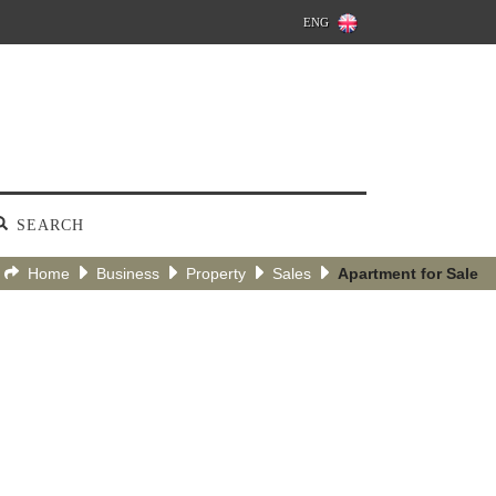
ENG
SEARCH
Home
Business
Property
Sales
Apartment for Sale