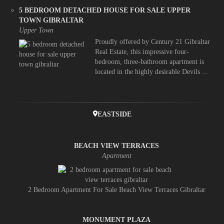
5 BEDROOM DETACHED HOUSE FOR SALE UPPER
TOWN GIBRALTAR
Upper Town
Proudly offered by Century 21 Gibraltar
Real Estate, this impressive four-
bedroom, three-bathroom apartment is
located in the highly desirable Devils ...
EASTSIDE
BEACH VIEW TERRACES
Apartment
2 Bedroom Apartment For Sale Beach View Terraces Gibraltar
MONUMENT PLAZA