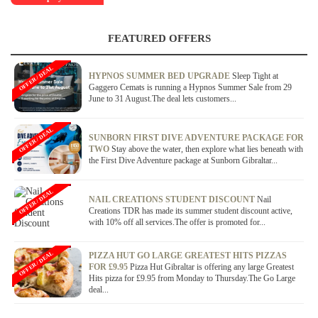
FEATURED OFFERS
OFFER / DEAL
HYPNOS SUMMER BED UPGRADE
Sleep Tight at
Gaggero Cemats is running a Hypnos Summer Sale from 29
June to 31 August.The deal lets customers...
OFFER / DEAL
SUNBORN FIRST DIVE ADVENTURE PACKAGE FOR
TWO
Stay above the water, then explore what lies beneath with
the First Dive Adventure package at Sunborn Gibraltar...
OFFER / DEAL
NAIL CREATIONS STUDENT DISCOUNT
Nail
Creations TDR has made its summer student discount active,
with 10% off all services.The offer is promoted for...
OFFER / DEAL
PIZZA HUT GO LARGE GREATEST HITS PIZZAS
FOR £9.95
Pizza Hut Gibraltar is offering any large Greatest
Hits pizza for £9.95 from Monday to Thursday.The Go Large
deal...