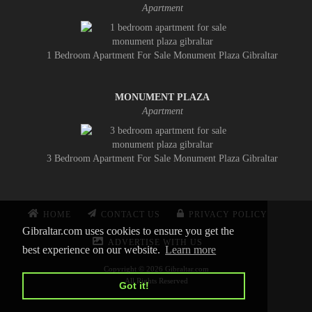
Apartment
1 Bedroom Apartment For Sale Monument Plaza Gibraltar
MONUMENT PLAZA
Apartment
3 Bedroom Apartment For Sale Monument Plaza Gibraltar
HOME
CONTACT US
PRIVACY POLICY
Gibraltar.com uses cookies to ensure you get the
ADVERTISE WITH US
best experience on our website.
Learn more
Copyright © 2026 Gibraltar.com
All Rights Reserved
Got it!