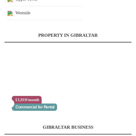
Westside
PROPERTY IN GIBRALTAR
£1,919/month
Commercial for Rental
GIBRALTAR BUSINESS