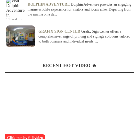
DOLPHIN ADVENTURE
Dolphin Adventure provides an engaging
marine-wildlife experience for visitors and locals alike. Departing from
the marina on a de...
GRAFIX SIGN CENTER
Grafix Sign Center offers a
comprehensive range of printing and signage solutions tailored
to both business and individual needs. ...
RECENT HOT VIDEO 🔥
Click to play full video