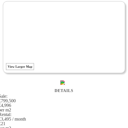
View Larger Map
DETAILS
Sale:
£799,500
£4,996
per m
2
Rental:
£3,495 / month
£21