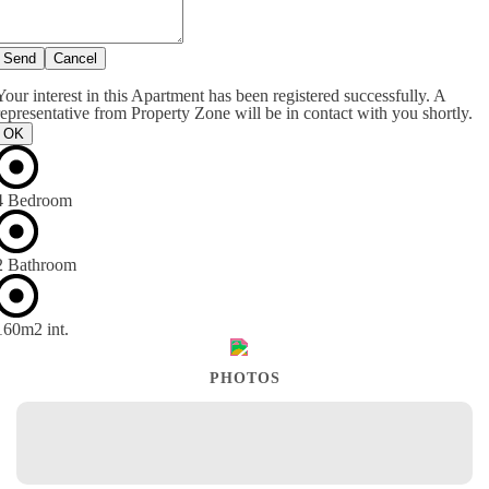
Send
Cancel
Your interest in this Apartment has been registered successfully. A
representative from Property Zone will be in contact with you shortly.
OK
4 Bedroom
2 Bathroom
160m
2
int.
PHOTOS