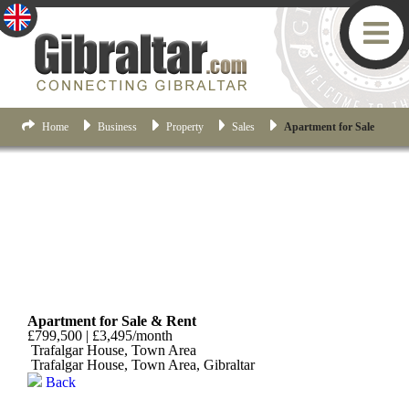
Home
Business
Property
Sales
Apartment for Sale
Town Area
Apartment for Sale & Rent
£799,500 | £3,495/month
Trafalgar House, Town Area
Trafalgar House, Town Area, Gibraltar
Back