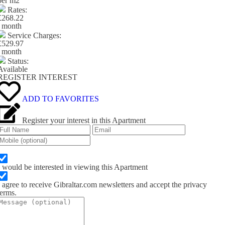
per m
2
Rates:
£268.22
/ month
Service Charges:
£529.97
/ month
Status:
Available
REGISTER INTEREST
ADD TO FAVORITES
Register your interest in this Apartment
I would be interested in viewing this Apartment
I agree to receive Gibraltar.com newsletters and accept the privacy
terms.