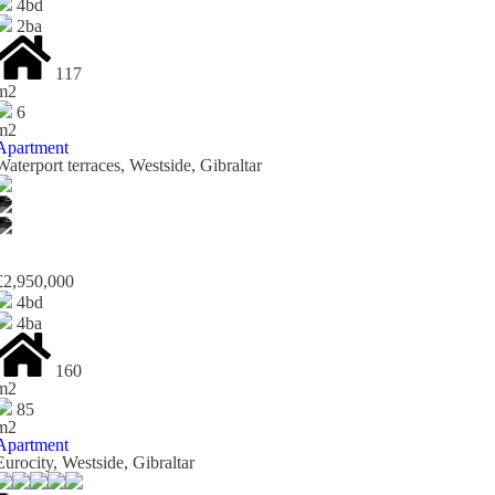
4bd
2ba
117
m2
6
m2
Apartment
Waterport terraces, Westside, Gibraltar
£2,950,000
4bd
4ba
160
m2
85
m2
Apartment
Eurocity, Westside, Gibraltar