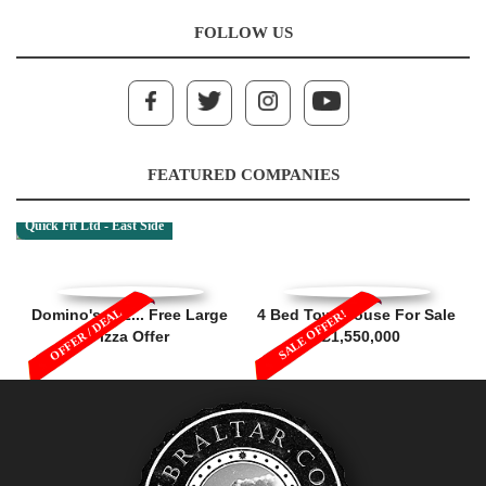
FOLLOW US
FEATURED COMPANIES
Quick Fit Ltd - East Side
OFFER / DEAL
Domino's 1, 2... Free Large
4 Bed Townhouse For Sale
SALE OFFER!
Pizza Offer
- £1,550,000