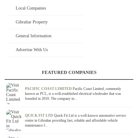
Local Companies
Gibraltar Property
General Information
Advertise With Us
FEATURED COMPANIES
PACIFIC COAST LIMITED
Pacific Coast Limited, commonly
known as PCL, is a well-established electrical wholesaler that was
founded in 2010. The company in...
QUICK FIT LTD
Quick Fit Ltd is a well-known automotive service
centre in Gibraltar providing fast, reliable and affordable vehicle
maintenance f...