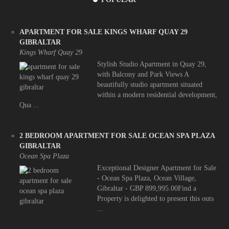
APARTMENT FOR SALE KINGS WHARF QUAY 29
GIBRALTAR
Kings Wharf Quay 29
Stylish Studio Apartment in Quay 29,
with Balcony and Park Views A
beautifully studio apartment situated
within a modern residential development,
Qua ...
2 BEDROOM APARTMENT FOR SALE OCEAN SPA PLAZA
GIBRALTAR
Ocean Spa Plaza
Exceptional Designer Apartment for Sale
- Ocean Spa Plaza, Ocean Village,
Gibraltar - GBP 899,995.00Find a
Property is delighted to present this outs
...