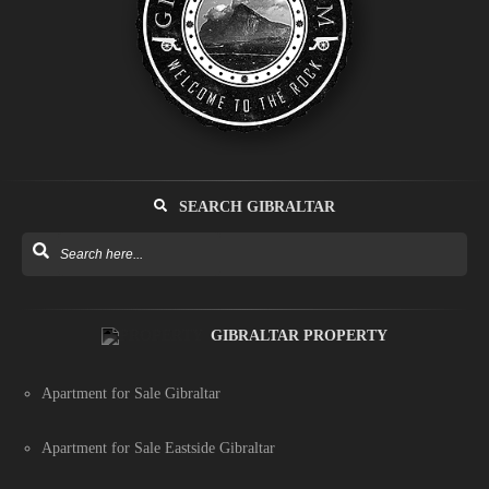
SEARCH GIBRALTAR
GIBRALTAR PROPERTY
Apartment for Sale Gibraltar
Apartment for Sale Eastside Gibraltar