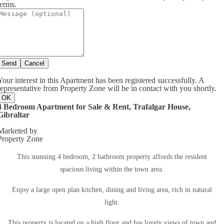
terms.
Send
Cancel
Your interest in this Apartment has been registered successfully. A
representative from Property Zone will be in contact with you shortly.
OK
4 Bedroom Apartment for Sale & Rent, Trafalgar House,
Gibraltar
Marketed by
Property Zone
This stunning 4 bedroom, 2 bathroom property affords the resident
spacious living within the town area.
Enjoy a large open plan kitchen, dining and living area, rich in natural
light.
This property is located on a high floor and has lovely views of town and