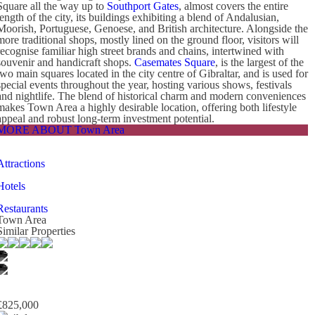
Square all the way up to
Southport Gates
, almost covers the entire
length of the city, its buildings exhibiting a blend of Andalusian,
Moorish, Portuguese, Genoese, and British architecture. Alongside the
more traditional shops, mostly lined on the ground floor, visitors will
recognise familiar high street brands and chains, intertwined with
souvenir and handicraft shops.
Casemates Square
, is the largest of the
two main squares located in the city centre of Gibraltar, and is used for
special events throughout the year, hosting various shows, festivals
and nightlife. The blend of historical charm and modern conveniences
makes Town Area a highly desirable location, offering both lifestyle
appeal and robust long-term investment potential.
MORE ABOUT Town Area
Attractions
Hotels
Restaurants
Town Area
Similar Properties
£825,000