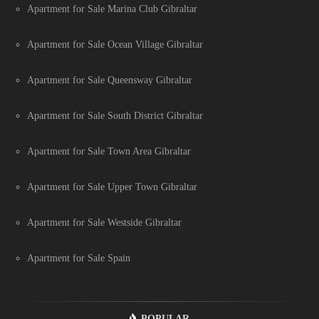
Apartment for Sale Marina Club Gibraltar
Apartment for Sale Ocean Village Gibraltar
Apartment for Sale Queensway Gibraltar
Apartment for Sale South District Gibraltar
Apartment for Sale Town Area Gibraltar
Apartment for Sale Upper Town Gibraltar
Apartment for Sale Westside Gibraltar
Apartment for Sale Spain
POPULAR