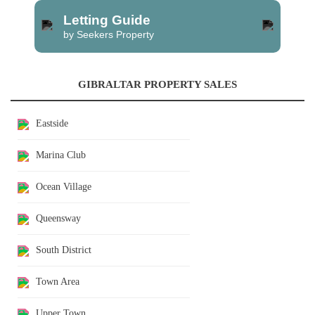
Letting Guide
by Seekers Property
GIBRALTAR PROPERTY SALES
Eastside
Marina Club
Ocean Village
Queensway
South District
Town Area
Upper Town