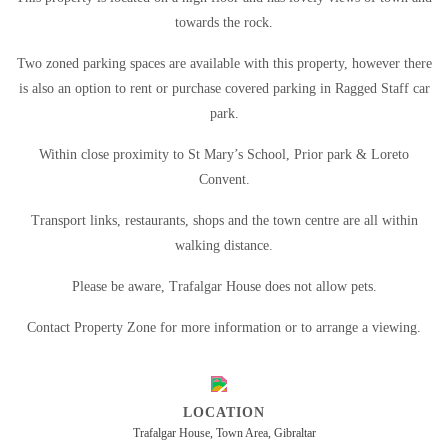
towards the rock.
Two zoned parking spaces are available with this property, however there
is also an option to rent or purchase covered parking in Ragged Staff car
park.
Within close proximity to St Mary’s School, Prior park & Loreto
Convent.
Transport links, restaurants, shops and the town centre are all within
walking distance.
Please be aware, Trafalgar House does not allow pets.
Contact Property Zone for more information or to arrange a viewing.
LOCATION
Trafalgar House, Town Area, Gibraltar