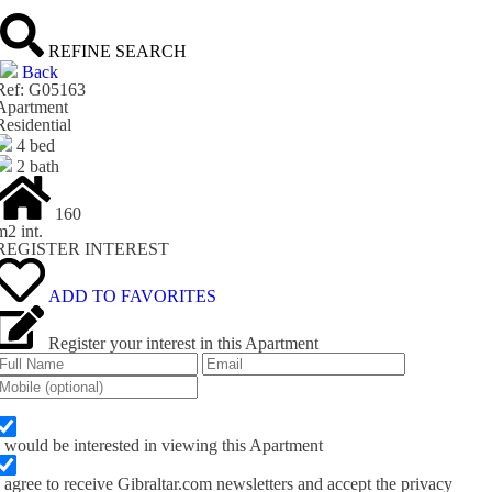
REFINE SEARCH
Back
Ref: G05163
Apartment
Residential
4 bed
2 bath
160
m
2
int.
REGISTER INTEREST
ADD TO FAVORITES
Register your interest in this Apartment
I would be interested in viewing this Apartment
I agree to receive Gibraltar.com newsletters and accept the privacy