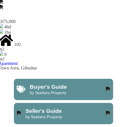
£675,000
4bd
1ba
102
m2
0
m2
Apartment
Town Area, Gibraltar
Buyer's Guide
by Seekers Property
Seller's Guide
by Seekers Property