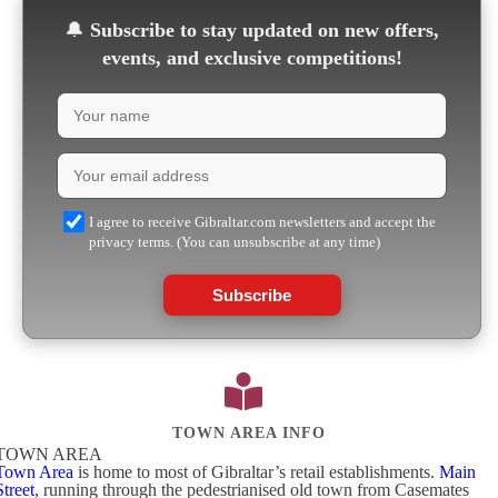
🔔
Subscribe to stay updated on new offers,
events, and exclusive competitions!
I agree to receive Gibraltar.com newsletters and accept the
privacy terms. (You can unsubscribe at any time)
Subscribe
TOWN AREA INFO
TOWN AREA
Town Area
is home to most of Gibraltar’s retail establishments.
Main
Street
, running through the pedestrianised old town from Casemates