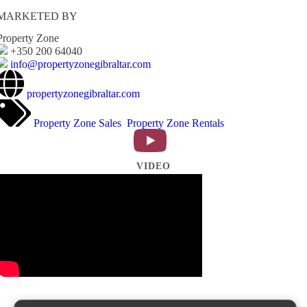
MARKETED BY
Property Zone
+350 200 64040
info@propertyzonegibraltar.com
propertyzonegibraltar.com
Property Zone Sales
Property Zone Rentals
VIDEO