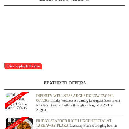
Click to play full video
FEATURED OFFERS
OFFER / DEAL
INFINITY WELLNESS AUGUST GLOW FACIAL
OFFERS
Infinity Wellness is running its August Glow Event
with facial treatment offers throughout August 2026.The
August...
OFFER / DEAL
FRIDAY SEAFOOD RICE LUNCH SPECIAL AT
TAKEAWAY PLAZA
Takeaway Plaza is bringing back its