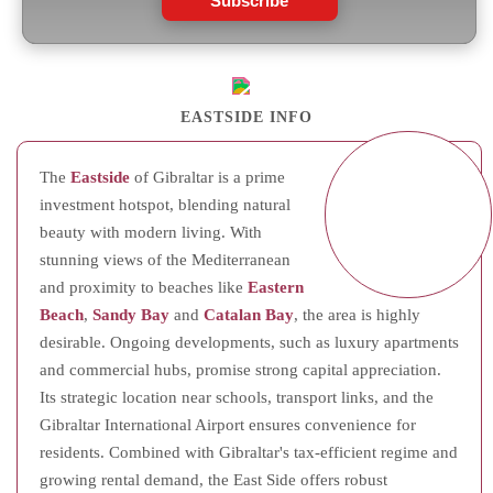
Subscribe
EASTSIDE INFO
The
Eastside
of Gibraltar is a prime
investment hotspot, blending natural
beauty with modern living. With
stunning views of the Mediterranean
and proximity to beaches like
Eastern
Beach
,
Sandy Bay
and
Catalan Bay
, the area is highly
desirable. Ongoing developments, such as luxury apartments
and commercial hubs, promise strong capital appreciation.
Its strategic location near schools, transport links, and the
Gibraltar International Airport ensures convenience for
residents. Combined with Gibraltar's tax-efficient regime and
growing rental demand, the East Side offers robust