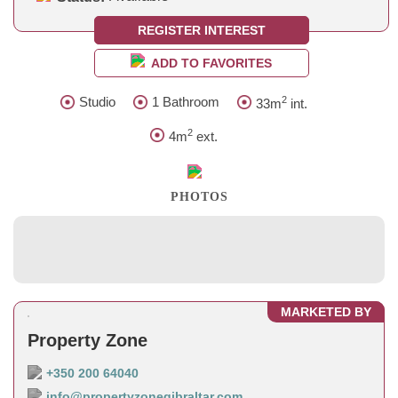
REGISTER INTEREST
ADD TO FAVORITES
2
Studio
1 Bathroom
33m
int.
2
4m
ext.
PHOTOS
MARKETED BY
Property Zone
+350 200 64040
info@propertyzonegibraltar.com