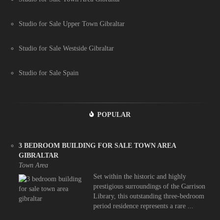
Studio for Sale Upper Town Gibraltar
Studio for Sale Westside Gibraltar
Studio for Sale Spain
POPULAR
3 BEDROOM BUILDING FOR SALE TOWN AREA
GIBRALTAR
Town Area
Set within the historic and highly
prestigious surroundings of the Garrison
Library, this outstanding three-bedroom
period residence represents a rare ...