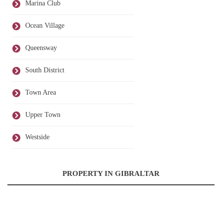
Marina Club
Ocean Village
Queensway
South District
Town Area
Upper Town
Westside
PROPERTY IN GIBRALTAR