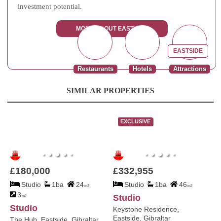
investment potential.
MORE ABOUT EASTSIDE
EASTSIDE
Restaurants
Hotels
Attractions
SIMILAR PROPERTIES
EXCLUSIVE
£180,000
£332,955
Studio
1ba
24
Studio
1ba
46
m2
m2
3
Studio
m2
Studio
Keystone Residence,
Eastside, Gibraltar
The Hub, Eastside, Gibraltar