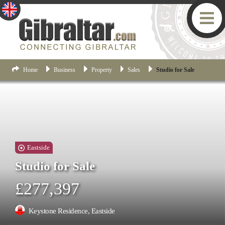
Home
Business
Property
Sales
Studio for Sale
Eastside
Studio for Sale
£277,397
Keystone Residence, Eastside