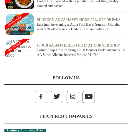
Friday lunch special with its popular Seafood Rice, freshly
cooked and packed...
OFFER / DEAL
SUNBORN AQUA HAPPY HOUR 50% OFF DRINKS
Ease into the evening at Aqua Pool Bar at Sunborn Gibraltar
with 50% off classic cocktails, spirits and bottles of...
OFFER / DEAL
18 JCB AA BATTERIES FOR £4 AT CORNER SHOP
Corner Shop Ltd is offering a JCB Bumper Pack containing 18
AA Super Alkaline batteries for just £4. The...
FOLLOW US
FEATURED COMPANIES
Century 21 - Town Area