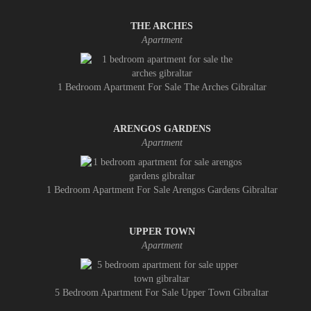
THE ARCHES
Apartment
1 Bedroom Apartment For Sale The Arches Gibraltar
ARENGOS GARDENS
Apartment
1 Bedroom Apartment For Sale Arengos Gardens Gibraltar
UPPER TOWN
Apartment
5 Bedroom Apartment For Sale Upper Town Gibraltar