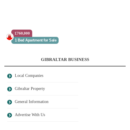
£760,000
1 Bed Apartment for Sale
GIBRALTAR BUSINESS
Local Companies
Gibraltar Property
General Information
Advertise With Us