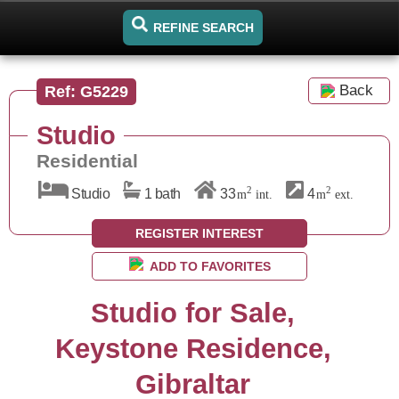
REFINE SEARCH
Back
Ref: G5229
Studio
Residential
2
2
Studio
1 bath
33
4
m
int.
m
ext.
REGISTER INTEREST
ADD TO FAVORITES
Studio for Sale,
Keystone Residence,
Gibraltar