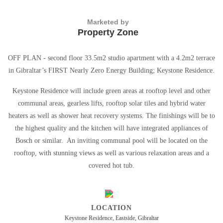
Marketed by
Property Zone
OFF PLAN - second floor 33.5m2 studio apartment with a 4.2m2 terrace
in Gibraltar’s FIRST Nearly Zero Energy Building; Keystone Residence.
Keystone Residence will include green areas at rooftop level and other
communal areas, gearless lifts, rooftop solar tiles and hybrid water
heaters as well as shower heat recovery systems. The finishings will be to
the highest quality and the kitchen will have integrated appliances of
Bosch or similar. An inviting communal pool will be located on the
rooftop, with stunning views as well as various relaxation areas and a
covered hot tub.
LOCATION
Keystone Residence, Eastside, Gibraltar