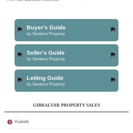
Buyer's Guide
by Seekers Property
Seller's Guide
by Seekers Property
Letting Guide
by Seekers Property
GIBRALTAR PROPERTY SALES
Eastside