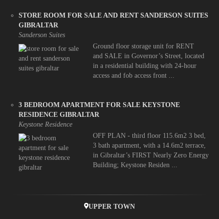
STORE ROOM FOR SALE AND RENT SANDERSON SUITES
GIBRALTAR
Sanderson Suites
Ground floor storage unit for RENT
and SALE in Governor’s Street, located
in a residential building with 24-hour
access and fob access front ...
3 BEDROOM APARTMENT FOR SALE KEYSTONE
RESIDENCE GIBRALTAR
Keystone Residence
OFF PLAN - third floor 115.6m2 3 bed,
3 bath apartment, with a 14.6m2 terrace,
in Gibraltar’s FIRST Nearly Zero Energy
Building; Keystone Residen ...
UPPER TOWN