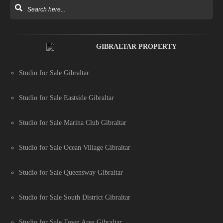
GIBRALTAR PROPERTY
Studio for Sale Gibraltar
Studio for Sale Eastside Gibraltar
Studio for Sale Marina Club Gibraltar
Studio for Sale Ocean Village Gibraltar
Studio for Sale Queensway Gibraltar
Studio for Sale South District Gibraltar
Studio for Sale Town Area Gibraltar