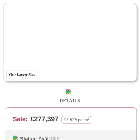
View Larger Map
DETAILS
£277,397
Sale:
£7,925
2
per m
Available
Status: