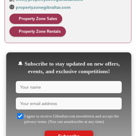
propertyzonegibraltar.com
Property Zone Sales
Property Zone Rentals
🔔
Subscribe to stay updated on new offers,
events, and exclusive competitions!
I agree to receive Gibraltar.com newsletters and accept the
privacy terms. (You can unsubscribe at any time)