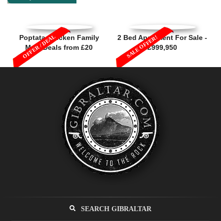
OFFER / DEAL
Poptata Chicken Family
2 Bed Apartment For Sale -
SALE OFFER!
Meal Deals from £20
£999,950
SEARCH GIBRALTAR