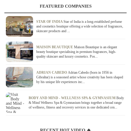
FEATURED COMPANIES
STAR OF INDIA
Star of India is a long-established perfume
and cosmetics boutique offering a wide selection of fragrances,
skincare products and ...
MAISON BEAUTIQUE
Maison Beautique is an elegant
beauty boutique specialising in premium fragrances, high-
quality skincare and luxury cosmetics. Pos...
ADRIAN CABEDO
Adrian Cabedo (born in 1956 in
Gibraltar) is a seasoned artist whose creativity has been shaped
by his unique life experiences inc...
BODY AND MIND - WELLNESS SPA & GYMNASIUM
Body
& Mind Wellness Spa & Gymnasium brings together a broad range
of wellness, fitness and recovery services in one dedicated cen...
RECENT HOT VIDEO 🔥