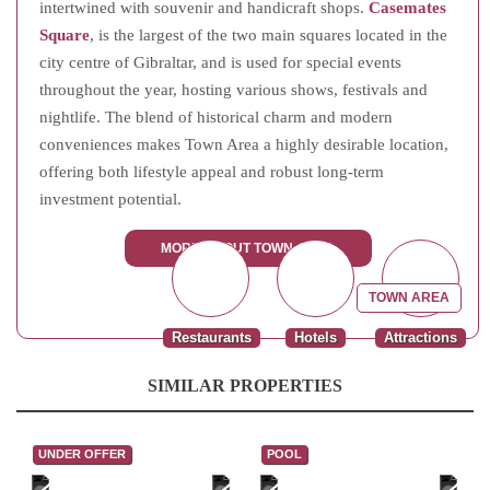
intertwined with souvenir and handicraft shops.
Casemates
Square
, is the largest of the two main squares located in the
city centre of Gibraltar, and is used for special events
throughout the year, hosting various shows, festivals and
nightlife. The blend of historical charm and modern
conveniences makes Town Area a highly desirable location,
offering both lifestyle appeal and robust long-term
investment potential.
MORE ABOUT TOWN AREA
TOWN AREA
Restaurants
Hotels
Attractions
SIMILAR PROPERTIES
UNDER OFFER
POOL