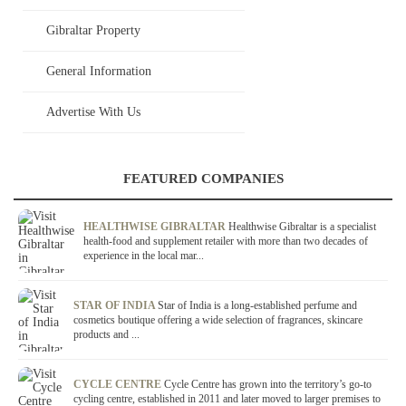
Gibraltar Property
General Information
Advertise With Us
FEATURED COMPANIES
HEALTHWISE GIBRALTAR
Healthwise Gibraltar is a specialist
health-food and supplement retailer with more than two decades of
experience in the local mar...
STAR OF INDIA
Star of India is a long-established perfume and
cosmetics boutique offering a wide selection of fragrances, skincare
products and ...
CYCLE CENTRE
Cycle Centre has grown into the territory’s go-to
cycling centre, established in 2011 and later moved to larger premises to