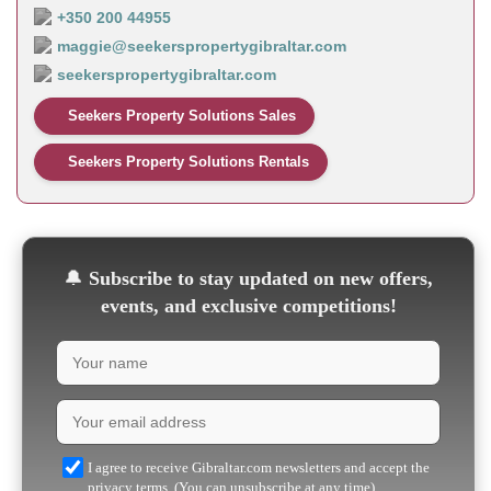
+350 200 44955
maggie@seekerspropertygibraltar.com
seekerspropertygibraltar.com
Seekers Property Solutions Sales
Seekers Property Solutions Rentals
🔔
Subscribe to stay updated on new offers,
events, and exclusive competitions!
I agree to receive Gibraltar.com newsletters and accept the
privacy terms. (You can unsubscribe at any time)