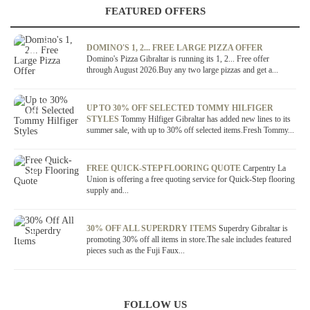
FEATURED OFFERS
OFFER / DEAL
DOMINO'S 1, 2... FREE LARGE PIZZA OFFER
Domino's Pizza Gibraltar is running its 1, 2... Free offer
through August 2026.Buy any two large pizzas and get a...
OFFER / DEAL
UP TO 30% OFF SELECTED TOMMY HILFIGER
STYLES
Tommy Hilfiger Gibraltar has added new lines to its
summer sale, with up to 30% off selected items.Fresh Tommy...
OFFER / DEAL
FREE QUICK-STEP FLOORING QUOTE
Carpentry La
Union is offering a free quoting service for Quick-Step flooring
supply and...
OFFER / DEAL
30% OFF ALL SUPERDRY ITEMS
Superdry Gibraltar is
promoting 30% off all items in store.The sale includes featured
pieces such as the Fuji Faux...
FOLLOW US