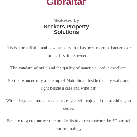
Gibraltar
Marketed by
Seekers Property
Solutions
This is a beautiful brand new property that has been recently handed over
to the first time owners.
The standard of build and the quality of materials used is excellent.
Nestled wonderfully at the top of Main Street inside the city walls and
right beside a cafe and wine bar.
With a large communal roof terrace, you will enjoy all the sunshine you
desire.
Be sure to go to our website on this listing to experience the 3D virtual
tour technology.