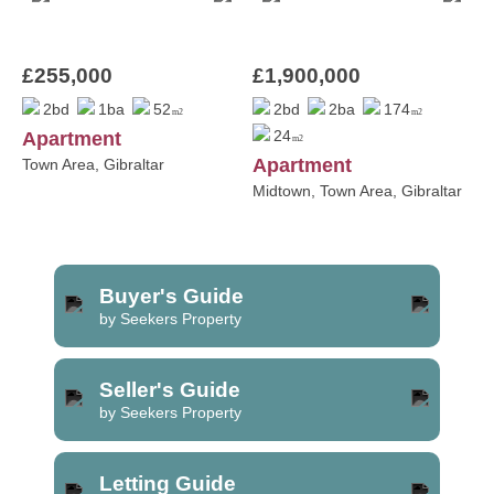
£255,000
£1,900,000
2bd
1ba
52
2bd
2ba
174
m2
m2
24
Apartment
m2
Apartment
Town Area, Gibraltar
Midtown, Town Area, Gibraltar
Buyer's Guide
by Seekers Property
Seller's Guide
by Seekers Property
Letting Guide