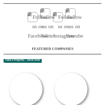
FEATURED COMPANIES
Find a Property - Town Area
RENTAL OFFER!
OFFER / DEAL