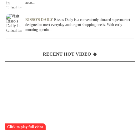
acco...
RISSO'S DAILY
Rissos Daily is a conveniently situated supermarket
designed to meet everyday and urgent shopping needs. With early-
morning openin...
RECENT HOT VIDEO 🔥
Click to play full video