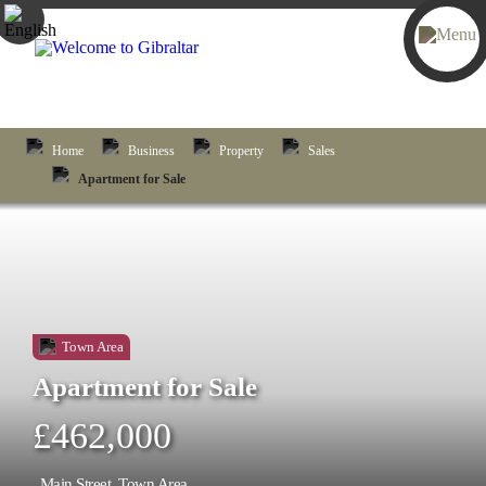
Home
Business
Property
Sales
Apartment for Sale
Town Area
Apartment for Sale
£462,000
Main Street, Town Area