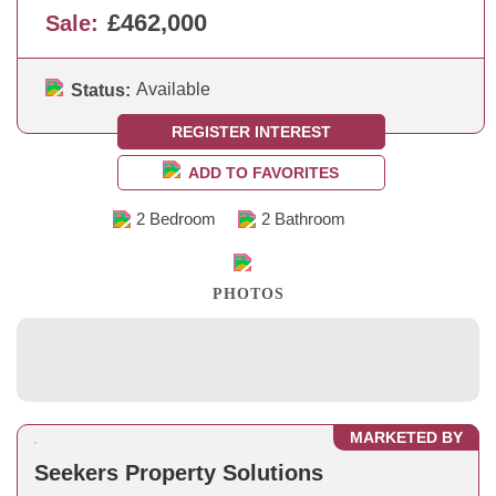
£462,000
Sale:
Available
Status:
REGISTER INTEREST
ADD TO FAVORITES
2 Bedroom
2 Bathroom
PHOTOS
MARKETED BY
Seekers Property Solutions