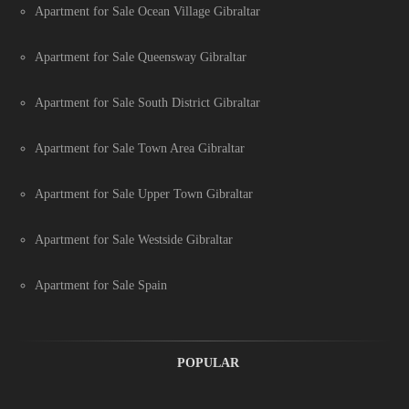
Apartment for Sale Ocean Village Gibraltar
Apartment for Sale Queensway Gibraltar
Apartment for Sale South District Gibraltar
Apartment for Sale Town Area Gibraltar
Apartment for Sale Upper Town Gibraltar
Apartment for Sale Westside Gibraltar
Apartment for Sale Spain
POPULAR