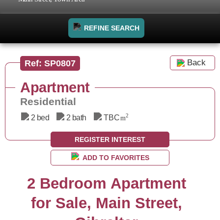
REFINE SEARCH
Back
Ref: SP0807
Apartment
Residential
2
2 bed
2 bath
TBC
m
REGISTER INTEREST
ADD TO FAVORITES
2 Bedroom Apartment
for Sale, Main Street,