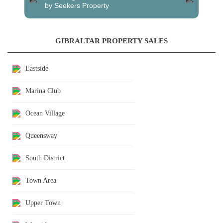
by Seekers Property
GIBRALTAR PROPERTY SALES
Eastside
Marina Club
Ocean Village
Queensway
South District
Town Area
Upper Town