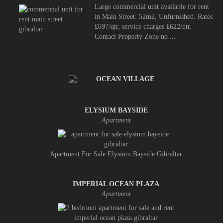
Large commercial unit available for rent
in Main Street. 52m2, Unfurnished. Rates
£697/qtr, service charges £622/qtr.
Contact Property Zone no ...
OCEAN VILLAGE
ELYSIUM BAYSIDE
Apartment
Apartment For Sale Elysium Bayside Gibraltar
IMPERIAL OCEAN PLAZA
Apartment