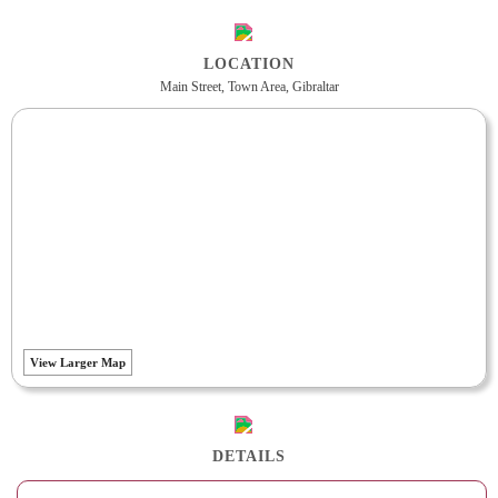
LOCATION
Main Street, Town Area, Gibraltar
View Larger Map
DETAILS