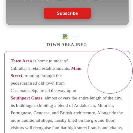
Subscribe
TOWN AREA INFO
Town Area
is home to most of
Gibraltar’s retail establishments.
Main
Street
, running through the
pedestrianised old town from
Casemates Square all the way up to
Southport Gates
, almost covers the entire length of the city,
its buildings exhibiting a blend of Andalusian, Moorish,
Portuguese, Genoese, and British architecture. Alongside the
more traditional shops, mostly lined on the ground floor,
visitors will recognise familiar high street brands and chains,