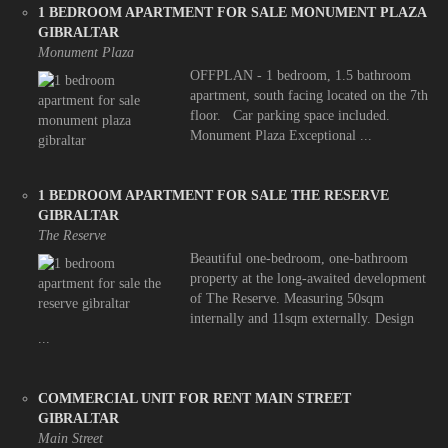
1 BEDROOM APARTMENT FOR SALE MONUMENT PLAZA
GIBRALTAR
Monument Plaza
OFFPLAN - 1 bedroom, 1.5 bathroom
apartment, south facing located on the 7th
floor. Car parking space included.
Monument Plaza Exceptional ...
1 BEDROOM APARTMENT FOR SALE THE RESERVE
GIBRALTAR
The Reserve
Beautiful one-bedroom, one-bathroom
property at the long-awaited development
of The Reserve. Measuring 50sqm
internally and 11sqm externally. Design
...
COMMERCIAL UNIT FOR RENT MAIN STREET
GIBRALTAR
Main Street