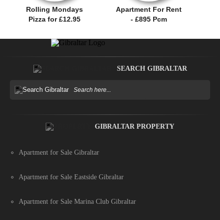
Rolling Mondays
Apartment For Rent
Pizza for £12.95
- £895 Pcm
SEARCH GIBRALTAR
GIBRALTAR PROPERTY
Apartment for Sale Gibraltar
Apartment for Sale Eastside Gibraltar
Apartment for Sale Marina Club Gibraltar