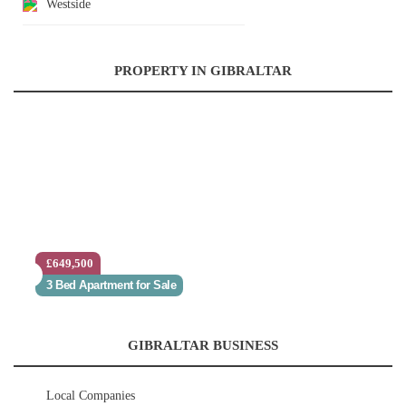
Westside
PROPERTY IN GIBRALTAR
£649,500
3 Bed Apartment for Sale
GIBRALTAR BUSINESS
Local Companies