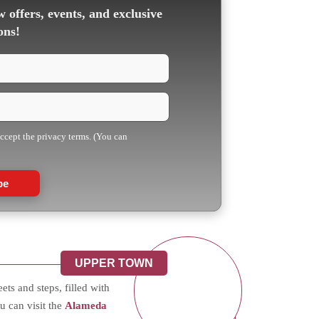
 offers, events, and exclusive
ons!
accept the privacy terms. (You can
be
UPPER TOWN
ts and steps, filled with
u can visit the
Alameda