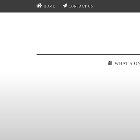
HOME
CONTACT US
WHAT'S O