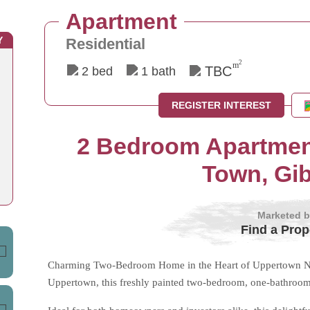
Apartment
Y
Residential
2
m
TBC
2 bed
1 bath
REGISTER INTEREST
2 Bedroom Apartment
Town, Gib
Marketed 
Find a Prop
Charming Two-Bedroom Home in the Heart of Uppertown Nest
Uppertown, this freshly painted two-bedroom, one-bathroom 