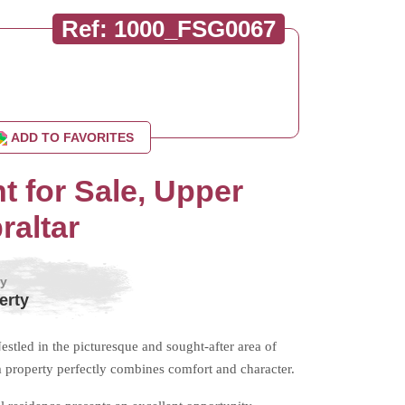
Ref: 1000_FSG0067
ADD TO FAVORITES
 for Sale, Upper
raltar
by
erty
led in the picturesque and sought-after area of
property perfectly combines comfort and character.