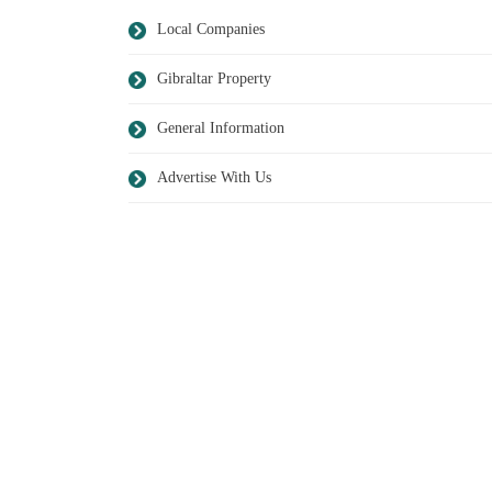
Local Companies
Gibraltar Property
General Information
Advertise With Us