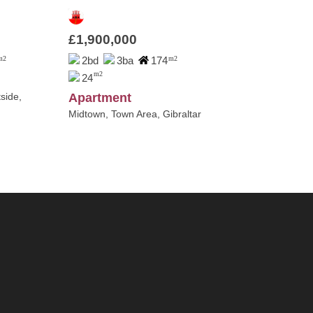
£1,900,000
m2
2bd
3ba
174
m2
m2
24
side,
Apartment
Midtown, Town Area, Gibraltar