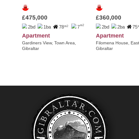
£475,000
£360,000
m2
2bd
1ba
78
m2
7
2bd
2ba
75
Apartment
Apartment
Gardiners View, Town Area,
Filomena House, East
Gibraltar
Gibraltar