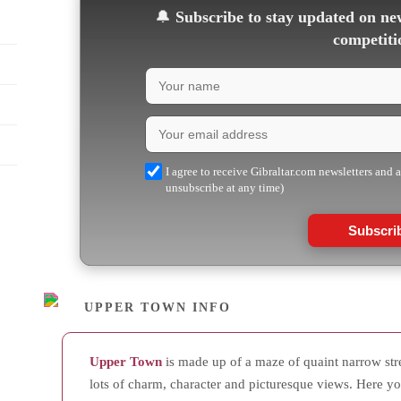
🔔
Subscribe to stay updated on new
competiti
I agree to receive Gibraltar.com newsletters and 
unsubscribe at any time)
Subscri
UPPER TOWN INFO
Upper Town
is made up of a maze of quaint narrow stree
lots of charm, character and picturesque views. Here yo