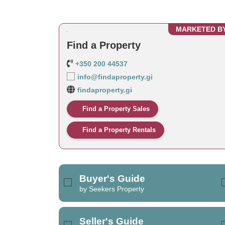
MARKETED B
Find a Property
+350 200 44537
info@findaproperty.gi
findaproperty.gi
Find a Property Sales
Find a Property Rentals
Buyer's Guide
by Seekers Property
Seller's Guide