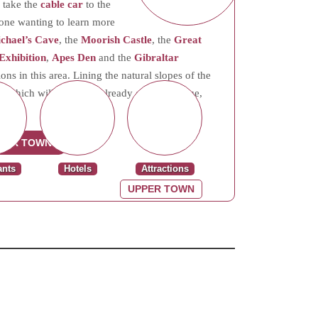
 take the
cable car
to the
yone wanting to learn more
ichael’s Cave
, the
Moorish Castle
, the
Great
Exhibition
,
Apes Den
and the
Gibraltar
ns in this area. Lining the natural slopes of the
n, which will add to its already growing value,
PER TOWN
ants
Hotels
Attractions
UPPER TOWN