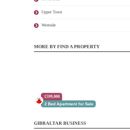
Upper Town
Westside
MORE BY FIND A PROPERTY
£599,000
2 Bed Apartment for Sale
GIBRALTAR BUSINESS