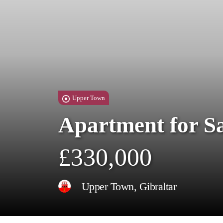
Upper Town
Apartment for S
£330,000
Upper Town, Gibraltar