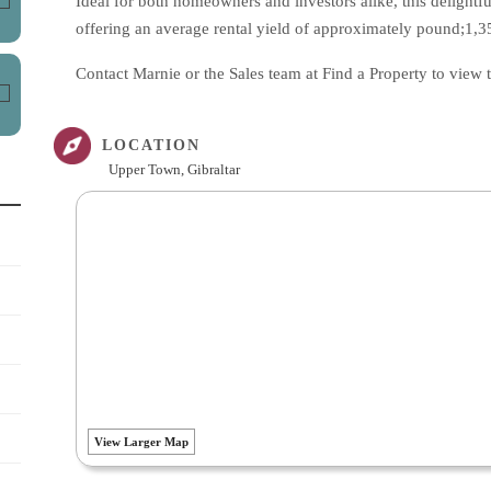
Ideal for both homeowners and investors alike, this delightfu
offering an average rental yield of approximately pound;1,
Contact Marnie or the Sales team at Find a Property to view
LOCATION
Upper Town, Gibraltar
View Larger Map