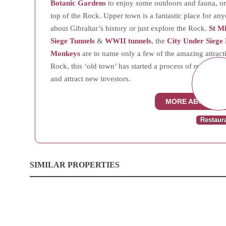
Botanic Gardens
to enjoy some outdoors and fauna, or
top of the Rock. Upper town is a fantastic place for an
about Gibraltar’s history or just explore the Rock.
St M
Siege Tunnels
&
WWII tunnels
, the
City Under Siege 
Monkeys
are to name only a few of the amazing attractio
Rock, this ‘old town’ has started a process of renovatio
and attract new investors.
MORE ABOUT UP
Restaur
SIMILAR PROPERTIES