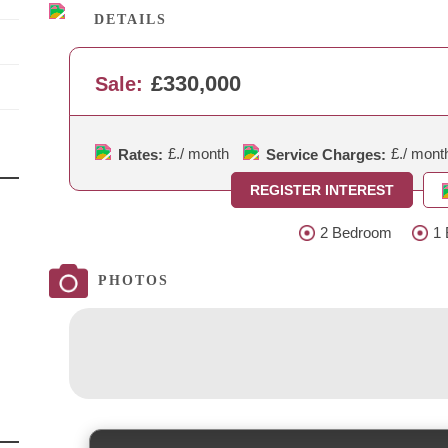
DETAILS
£330,000
Sale:
£.
/ month
£.
/ mont
Rates:
Service Charges:
REGISTER INTEREST
2 Bedroom
1 
PHOTOS