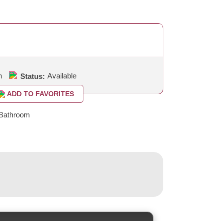
h
Available
Status:
ADD TO FAVORITES
Bathroom