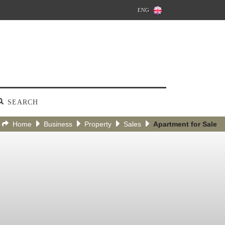
ENG
SEARCH
Home
Business
Property
Sales
Apartment for Sale