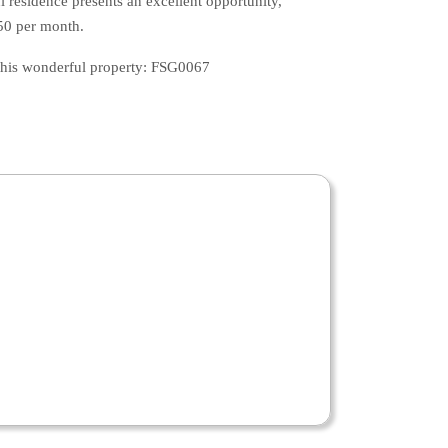
l residence presents an excellent opportunity,
350 per month.
 this wonderful property: FSG0067