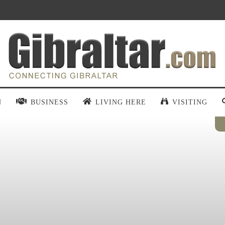
N
BUSINESS
LIVING HERE
VISITING