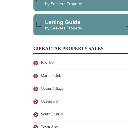
by Seekers Property
Letting Guide
by Seekers Property
GIBRALTAR PROPERTY SALES
Eastside
Marina Club
Ocean Village
Queensway
South District
Town Area