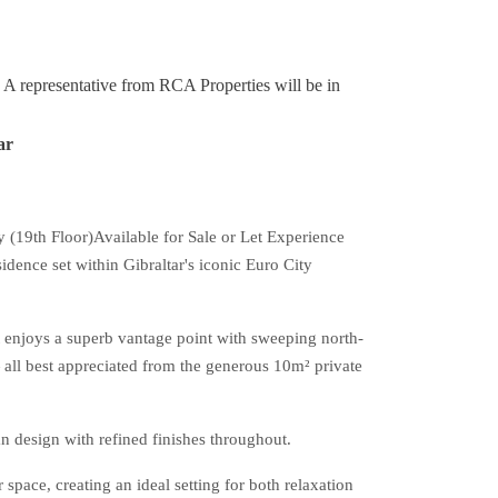
y. A representative from RCA Properties will be in
ar
19th Floor)Available for Sale or Let Experience
idence set within Gibraltar's iconic Euro City
 enjoys a superb vantage point with sweeping north-
all best appreciated from the generous 10m² private
 design with refined finishes throughout.
space, creating an ideal setting for both relaxation