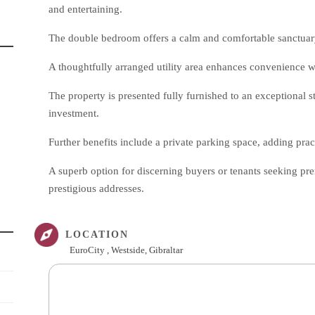
and entertaining.
The double bedroom offers a calm and comfortable sanctua
A thoughtfully arranged utility area enhances convenience 
The property is presented fully furnished to an exceptional 
investment.
Further benefits include a private parking space, adding practi
A superb option for discerning buyers or tenants seeking p
prestigious addresses.
LOCATION
EuroCity , Westside, Gibraltar