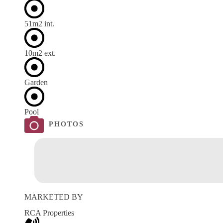
51m
2
int.
10m
2
ext.
Garden
Pool
PHOTOS
MARKETED BY
RCA Properties