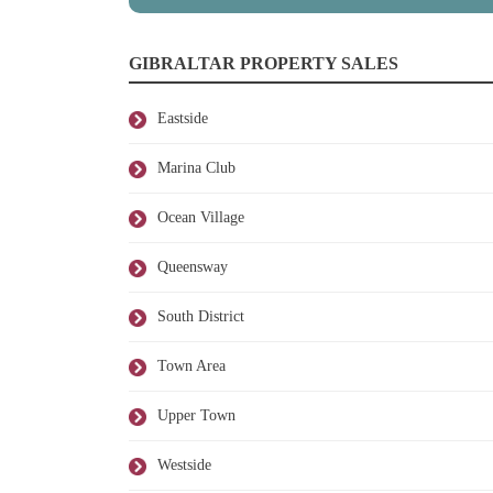
GIBRALTAR PROPERTY SALES
Eastside
Marina Club
Ocean Village
Queensway
South District
Town Area
Upper Town
Westside