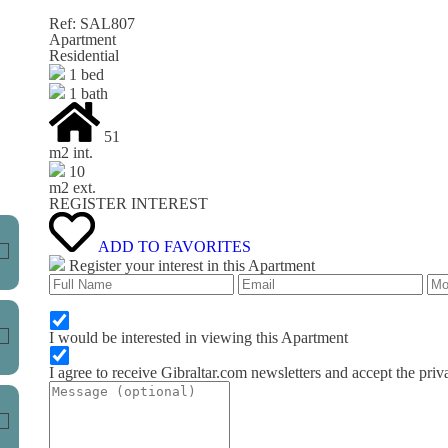
Ref: SAL807
Apartment
Residential
1 bed
1 bath
51
m
2
int.
10
m
2
ext.
REGISTER INTEREST
ADD TO FAVORITES
Register your interest in this Apartment
I would be interested in viewing this Apartment
I agree to receive Gibraltar.com newsletters and accept the priv