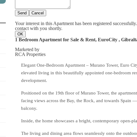
Send
Cancel
Your interest in this Apartment has been registered successfull
contact with you shortly.
OK
1 Bedroom Apartment for Sale & Rent, EuroCity , Gibralt
Marketed by
RCA Properties
Elegant One-Bedroom Apartment – Murano Tower, Euro City (
elevated living in this beautifully appointed one-bedroom res
development.
Positioned on the 19th floor of Murano Tower, the apartment
facing views across the Bay, the Rock, and towards Spain — 
balcony.
Inside, the home showcases a bright, contemporary open-plan
The living and dining area flows seamlessly onto the outdoor 