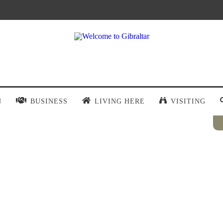
N
BUSINESS
LIVING HERE
VISITING