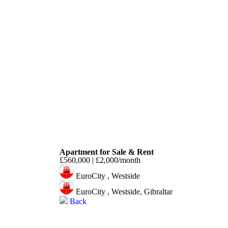
Westside
Apartment for Sale & Rent
£560,000 | £2,000/month
EuroCity , Westside
EuroCity , Westside, Gibraltar
Back