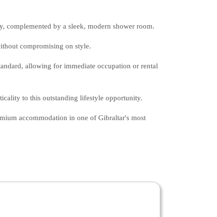
ry, complemented by a sleek, modern shower room.
without compromising on style.
standard, allowing for immediate occupation or rental
cality to this outstanding lifestyle opportunity.
remium accommodation in one of Gibraltar's most