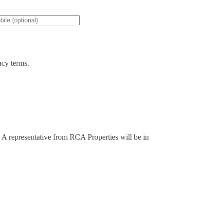
acy terms.
y. A representative from RCA Properties will be in