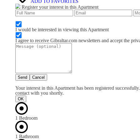
ADD TO FAVORITES
Register your interest in this Apartment
I would be interested in viewing this Apartment
I agree to receive Gibraltar.com newsletters and accept the priv
Send
Cancel
Your interest in this Apartment has been registered successfull
contact with you shortly.
OK
1 Bedroom
1 Bathroom