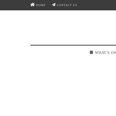
HOME
CONTACT US
WHAT'S O