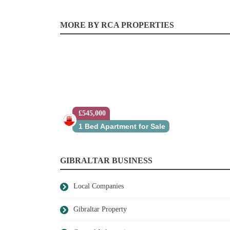
MORE BY RCA PROPERTIES
£545,000
1 Bed Apartment for Sale
GIBRALTAR BUSINESS
Local Companies
Gibraltar Property