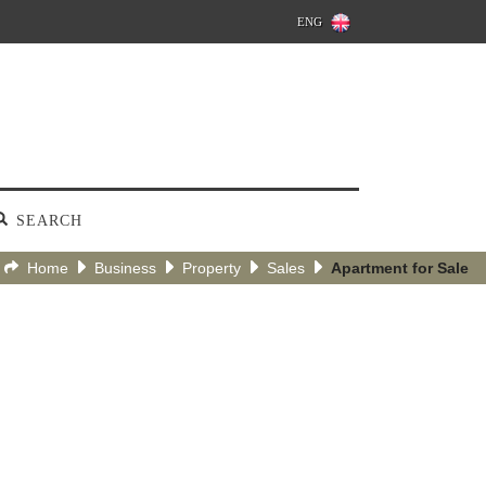
ENG
SEARCH
Home
Business
Property
Sales
Apartment for Sale