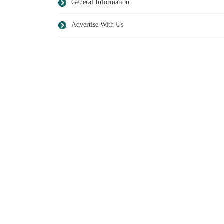
General Information
Advertise With Us