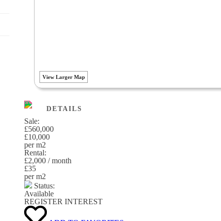
View Larger Map
DETAILS
Sale:
£560,000
£10,000
per m
2
Rental:
£2,000 / month
£35
per m
2
Status:
Available
REGISTER INTEREST