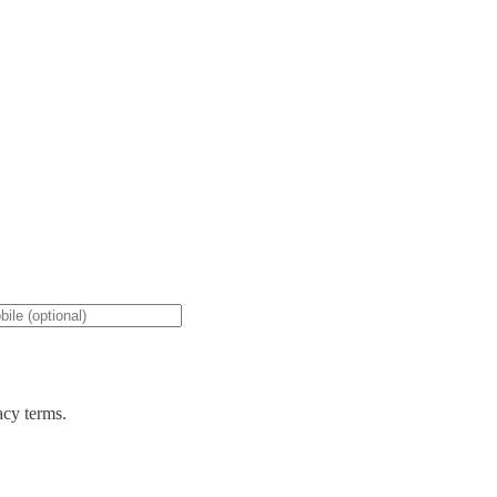
acy terms.