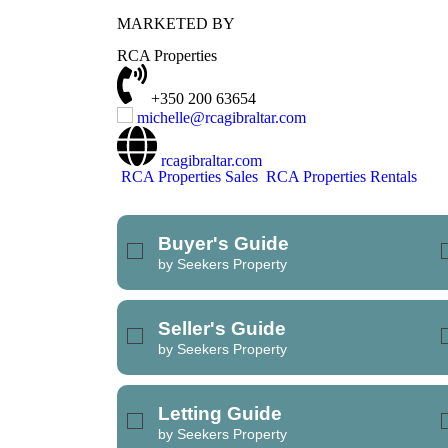
MARKETED BY
REFINE SEARCH
RCA Properties
+350 200 63654
michelle@rcagibraltar.com
rcagibraltar.com
RCA Properties Sales
RCA Properties Rentals
Buyer's Guide
by Seekers Property
Seller's Guide
by Seekers Property
Letting Guide
by Seekers Property