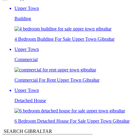
Upper Town
Building
4 Bedroom Building For Sale Upper Town Gibraltar
Upper Town
Commercial
Commercial For Rent Upper Town Gibraltar
Upper Town
Detached House
6 Bedroom Detached House For Sale Upper Town Gibraltar
SEARCH GIBRALTAR