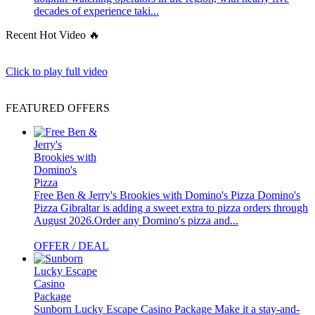
decades of experience taki...
Recent Hot Video 🔥
Click to play full video
FEATURED OFFERS
Free Ben & Jerry's Brookies with Domino's Pizza
Domino's
Pizza Gibraltar is adding a sweet extra to pizza orders through
August 2026.Order any Domino's pizza and...
OFFER / DEAL
Sunborn Lucky Escape Casino Package
Make it a stay-and-