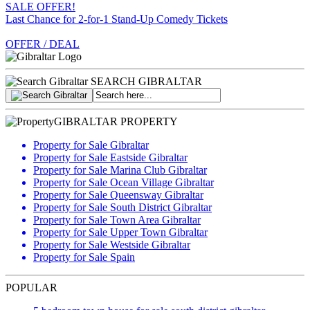
SALE OFFER!
Last Chance for 2-for-1 Stand-Up Comedy Tickets
OFFER / DEAL
SEARCH GIBRALTAR
GIBRALTAR PROPERTY
Property for Sale Gibraltar
Property for Sale Eastside Gibraltar
Property for Sale Marina Club Gibraltar
Property for Sale Ocean Village Gibraltar
Property for Sale Queensway Gibraltar
Property for Sale South District Gibraltar
Property for Sale Town Area Gibraltar
Property for Sale Upper Town Gibraltar
Property for Sale Westside Gibraltar
Property for Sale Spain
POPULAR