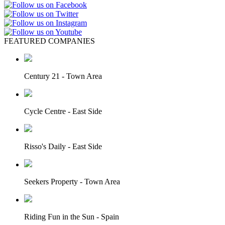
FEATURED COMPANIES
Century 21 - Town Area
Cycle Centre - East Side
Risso's Daily - East Side
Seekers Property - Town Area
Riding Fun in the Sun - Spain