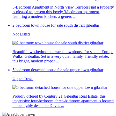
3-Bedroom Apartment in North View TerracesFind a Property
is pleased to present this lovely 3-bedroom apartment,
featuring a modern kitchen, a genero ...
2 bedroom town house for sale south district gibraltar
Not Listed
Beautiful two-bedroom terraced townhouse for sale in Europa
Walks, Gibraltar. Set in a very quiet, family- friendly estate,
this bright, modern proper ...
5 bedroom detached house for sale upper town gibraltar
Upper Town
Proudly offered by Century 21 Gibraltar Real Estate, this
impressive four-bedroom, three-bathroom apartment is located
in the highly desirable Devils ...
Upper Town