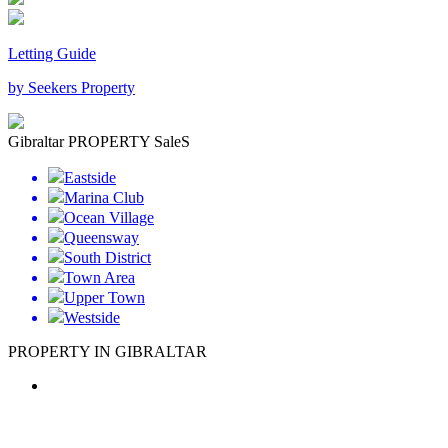
Letting Guide
by Seekers Property
Gibraltar PROPERTY SaleS
Eastside
Marina Club
Ocean Village
Queensway
South District
Town Area
Upper Town
Westside
PROPERTY IN GIBRALTAR