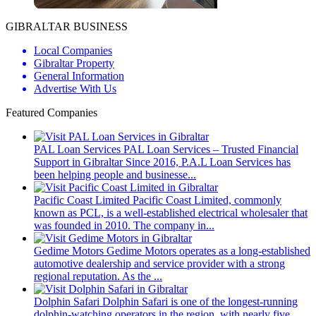
GIBRALTAR BUSINESS
Local Companies
Gibraltar Property
General Information
Advertise With Us
Featured Companies
PAL Loan Services
PAL Loan Services – Trusted Financial
Support in Gibraltar Since 2016, P.A.L Loan Services has
been helping people and businesse...
Pacific Coast Limited
Pacific Coast Limited, commonly
known as PCL, is a well-established electrical wholesaler that
was founded in 2010. The company in...
Gedime Motors
Gedime Motors operates as a long-established
automotive dealership and service provider with a strong
regional reputation. As the ...
Dolphin Safari
Dolphin Safari is one of the longest-running
dolphin-watching operators in the region, with nearly five