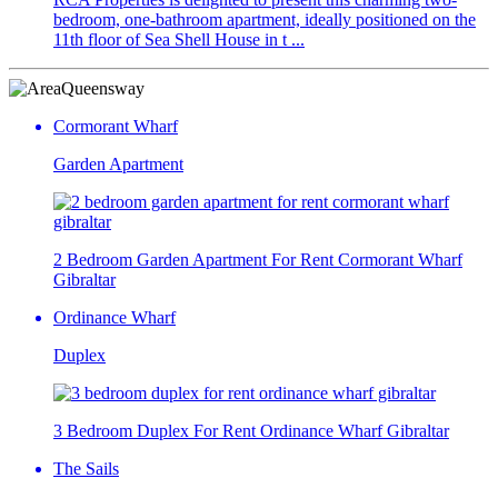
bedroom, one-bathroom apartment, ideally positioned on the
11th floor of Sea Shell House in t ...
Queensway
Cormorant Wharf
Garden Apartment
2 Bedroom Garden Apartment For Rent Cormorant Wharf
Gibraltar
Ordinance Wharf
Duplex
3 Bedroom Duplex For Rent Ordinance Wharf Gibraltar
The Sails