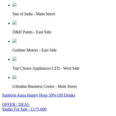
Star of India - Main Street
D&H Paints - East Side
Gedime Motors - East Side
Top Choice Appliances LTD - West Side
Gibraltar Business Centre - Main Street
Sunborn Aqua Happy Hour 50% Off Drinks
OFFER / DEAL
Studio For Sale - £175,000