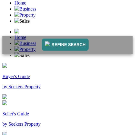
Home
Business
Property
Sales
Home
Business
REFINE SEARCH
Property
Sales
Buyer's Guide
by Seekers Property
Seller's Guide
by Seekers Property