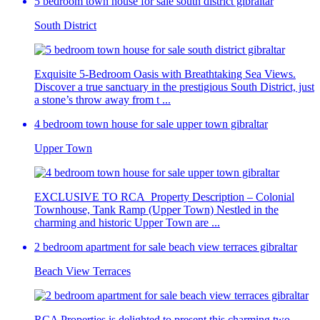
5 bedroom town house for sale south district gibraltar
South District
Exquisite 5-Bedroom Oasis with Breathtaking Sea Views.
Discover a true sanctuary in the prestigious South District, just
a stone’s throw away from t ...
4 bedroom town house for sale upper town gibraltar
Upper Town
EXCLUSIVE TO RCA Property Description – Colonial
Townhouse, Tank Ramp (Upper Town) Nestled in the
charming and historic Upper Town are ...
2 bedroom apartment for sale beach view terraces gibraltar
Beach View Terraces
RCA Properties is delighted to present this charming two-