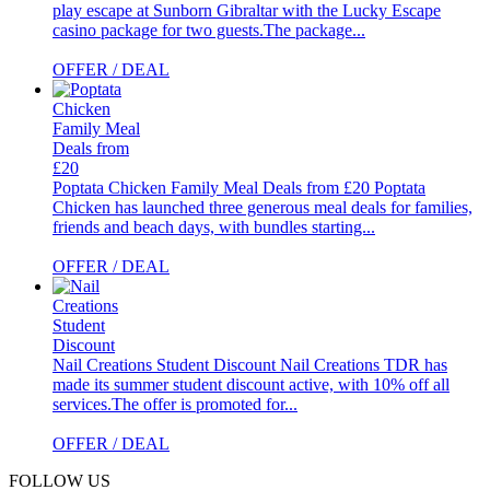
play escape at Sunborn Gibraltar with the Lucky Escape
casino package for two guests.The package...
OFFER / DEAL
Poptata Chicken Family Meal Deals from £20
Poptata
Chicken has launched three generous meal deals for families,
friends and beach days, with bundles starting...
OFFER / DEAL
Nail Creations Student Discount
Nail Creations TDR has
made its summer student discount active, with 10% off all
services.The offer is promoted for...
OFFER / DEAL
FOLLOW US