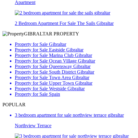
Apartment
2 Bedroom Apartment For Sale The Sails Gibraltar
GIBRALTAR PROPERTY
Property for Sale Gibraltar
Property for Sale Eastside Gibraltar
Property for Sale Marina Club Gibraltar
Property for Sale Ocean Village Gibraltar
Property for Sale Queensway Gibraltar
Property for Sale South District Gibraltar
Property for Sale Town Area Gibraltar
Property for Sale Upper Town Gibraltar
Property for Sale Westside Gibraltar
Property for Sale Spain
POPULAR
3 bedroom apartment for sale northview terrace gibraltar
Northview Terrace