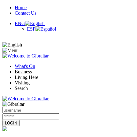
Home
Contact Us
ENG
ESP
What's On
Business
Living Here
Visiting
Search