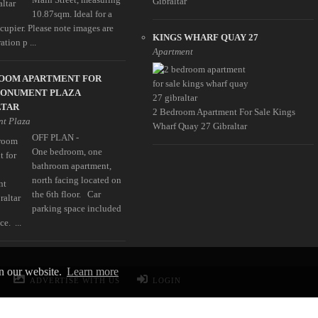
Gibraltar
10.87sqm. Ideal for a
cupier. Please note images are
KINGS WHARF QUAY 27
ration p ...
Apartment
ROOM APARTMENT FOR
MONUMENT PLAZA
LTAR
2 Bedroom Apartment For Sale Kings
t Plaza
Wharf Quay 27 Gibraltar
OFF PLAN -
One bedroom, one
bathroom apartment,
north facing located on
the 6th floor. Car
parking space included
ce. ...
on our website.
Learn more
ADVERTISE WITH US
LOGIN