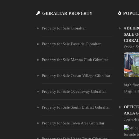
GIBRALTAR PROPERTY
POPUL
Property for Sale Gibraltar
4 BED
SALE O
GIBRA
Property for Sale Eastside Gibraltar
Ocean S
Property for Sale Marina Club Gibraltar
Property for Sale Ocean Village Gibraltar
high floo
Originally
Property for Sale Queensway Gibraltar
OFFICE
Property for Sale South District Gibraltar
AREA 
Town Ar
Property for Sale Town Area Gibraltar
Property for Sale Upper Town Gibraltar