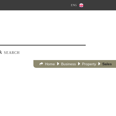
ENG
SEARCH
Home
Business
Property
Sales