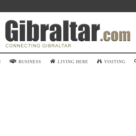
N
BUSINESS
LIVING HERE
VISITING