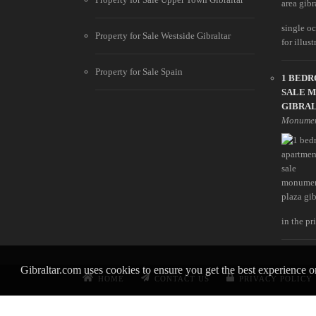
single oc
Property for Sale Westside Gibraltar
for illust
Property for Sale Spain
1 BED
SALE 
GIBRA
Monumen
in the pri
Gibraltar.com uses cookies to ensure you get the best experience 
HOME
CONTACT US
PRIVACY POLICY