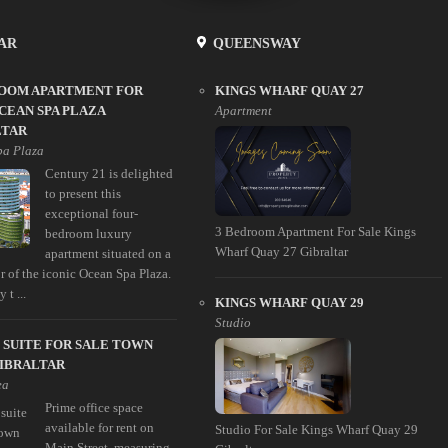
AR
QUEENSWAY
ROOM APARTMENT FOR
KINGS WHARF QUAY 27
CEAN SPA PLAZA
Apartment
LTAR
pa Plaza
Century 21 is delighted
to present this
exceptional four-
3 Bedroom Apartment For Sale Kings
bedroom luxury
Wharf Quay 27 Gibraltar
apartment situated on a
r of the iconic Ocean Spa Plaza.
 t ...
KINGS WHARF QUAY 29
Studio
 SUITE FOR SALE TOWN
GIBRALTAR
ea
Prime office space
available for rent on
Studio For Sale Kings Wharf Quay 29
Main Street, measuring