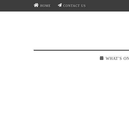
HOME
CONTACT US
WHAT'S O