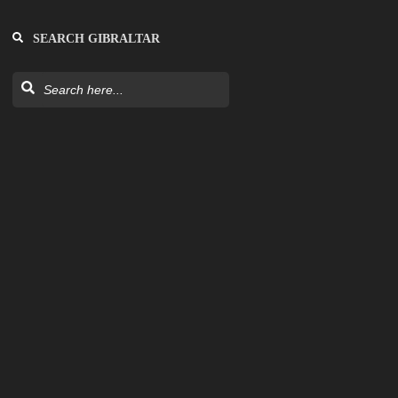
SEARCH GIBRALTAR