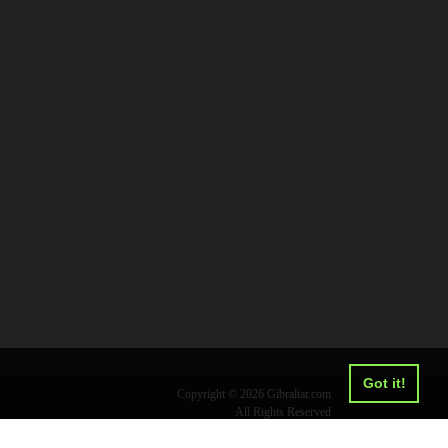
Got it!
Copyright © 2026 Gibraltar.com
All Rights Reserved