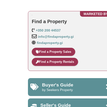
MARKETED B
Find a Property
+350 200 44537
info@findaproperty.gi
findaproperty.gi
Find a Property Sales
Find a Property Rentals
Buyer's Guide
by Seekers Property
Seller's Guide