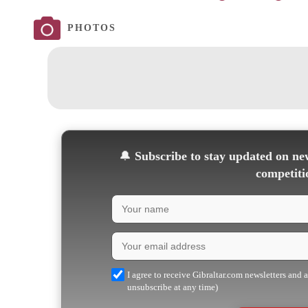
PHOTOS
🔔
Subscribe to stay updated on new
competiti
I agree to receive Gibraltar.com newsletters and 
unsubscribe at any time)