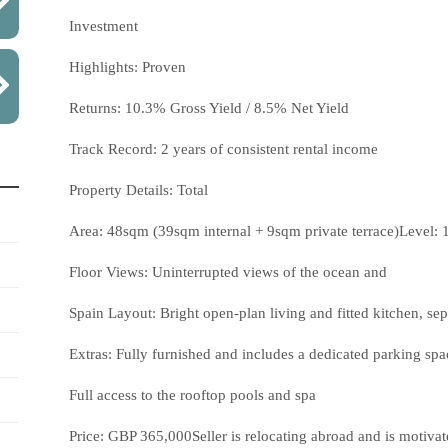
Investment
Highlights: Proven
Returns: 10.3% Gross Yield / 8.5% Net Yield
Track Record: 2 years of consistent rental income
Property Details: Total
Area: 48sqm (39sqm internal + 9sqm private terrace)Level: 1
Floor Views: Uninterrupted views of the ocean and
Spain Layout: Bright open-plan living and fitted kitchen, s
Extras: Fully furnished and includes a dedicated parking spac
Full access to the rooftop pools and spa
Price: GBP 365,000Seller is relocating abroad and is motivate