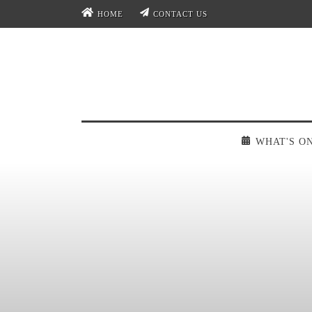
HOME
CONTACT US
WHAT'S O