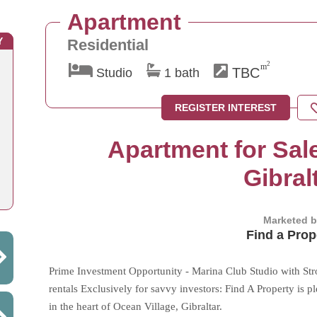
Apartment
Y
Residential
2
m
TBC
Studio
1 bath
REGISTER INTEREST
Apartment for Sale
Gibral
Marketed 
Find a Prop
Prime Investment Opportunity - Marina Club Studio with Str
rentals Exclusively for savvy investors: Find A Property is 
in the heart of Ocean Village, Gibraltar.