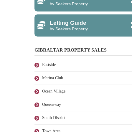
by Seekers Property
Letting Guide
by Seekers Property
GIBRALTAR PROPERTY SALES
Eastside
Marina Club
Ocean Village
Queensway
South District
Town Area