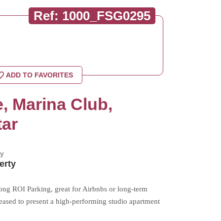
Ref: 1000_FSG0295
ADD TO FAVORITES
, Marina Club,
tar
by
erty
ong ROI Parking, great for Airbnbs or long-term
pleased to present a high-performing studio apartment