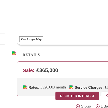
View Larger Map
DETAILS
£365,000
Sale:
£320.00.
/ month
£
Rates:
Service Charges:
REGISTER INTEREST
Studio
1 Ba