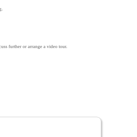
g.
s further or arrange a video tour.