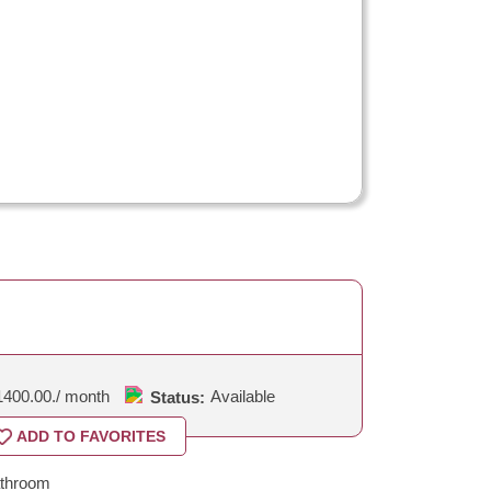
1400.00.
/ month
Available
Status:
ADD TO FAVORITES
throom