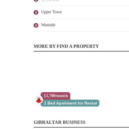
Upper Town
Westside
MORE BY FIND A PROPERTY
£1,700/month
1 Bed Apartment for Rental
GIBRALTAR BUSINESS