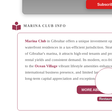
Subscri
MARINA CLUB INFO
Marina Club
in Gibraltar offers a unique investment op
waterfront residences in a tax-efficient jurisdiction. Stra
of Gibraltar's marina, it attracts high-end tenants and p
rental yields and consistent demand. Its modern, eco-f
to the
Ocean Village
vibrant lifestyle amenities enhance
international business presence, and limited land for d
long-term capital appreciation and exceptional returns f
MORE ABOUT MA
Restaur