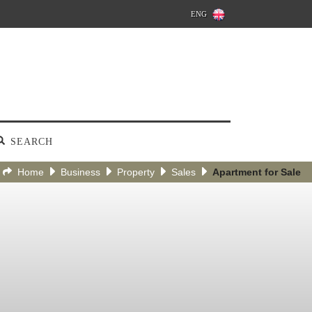
ENG
SEARCH
Home
Business
Property
Sales
Apartment for Sale