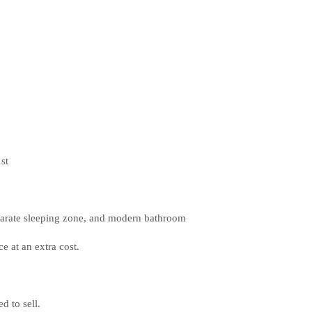
st
eparate sleeping zone, and modern bathroom
e at an extra cost.
d to sell.