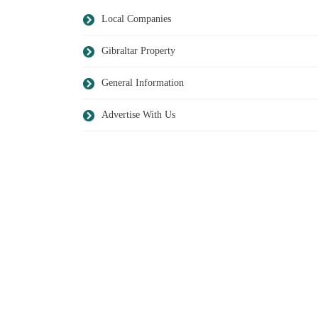
Local Companies
Gibraltar Property
General Information
Advertise With Us