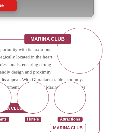
be
MARINA CLUB
portunity with its luxurious
tegically located in the heart
rofessionals, ensuring strong
riendly design and proximity
 its appeal. With Gibraltar's stable economy,
evelopment, properties in Marina Club promise
or investors.
RINA CLUB
ants
Hotels
Attractions
MARINA CLUB