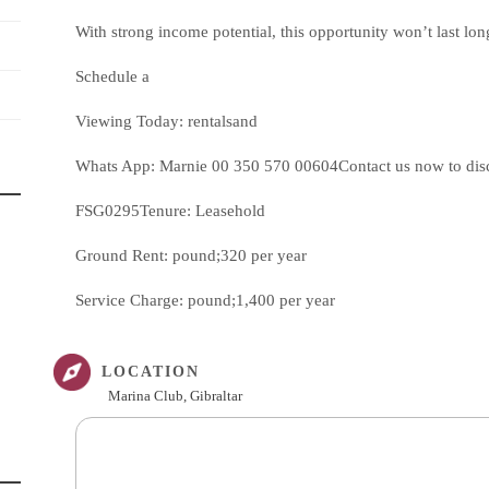
With strong income potential, this opportunity won’t last lon
Schedule a
Viewing Today: rentalsand
Whats App: Marnie 00 350 570 00604Contact us now to discus
FSG0295Tenure: Leasehold
Ground Rent: pound;320 per year
Service Charge: pound;1,400 per year
LOCATION
Marina Club, Gibraltar