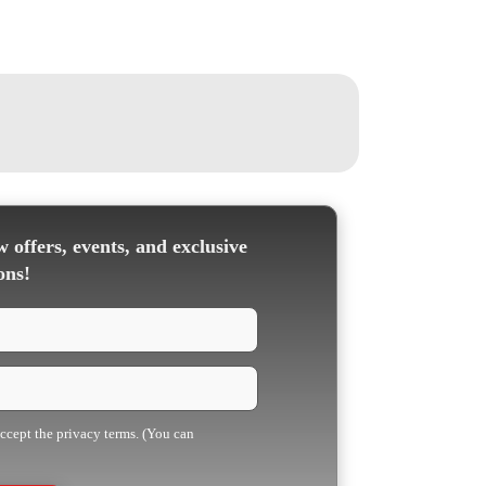
 offers, events, and exclusive
ons!
accept the privacy terms. (You can