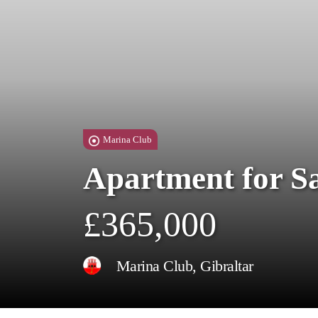
Marina Club
Apartment for S
£365,000
Marina Club, Gibraltar