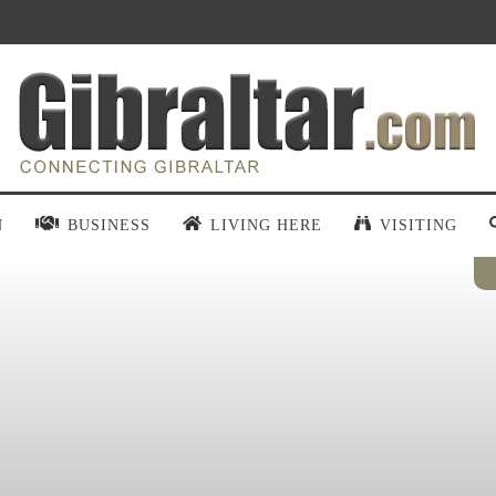
N
BUSINESS
LIVING HERE
VISITING