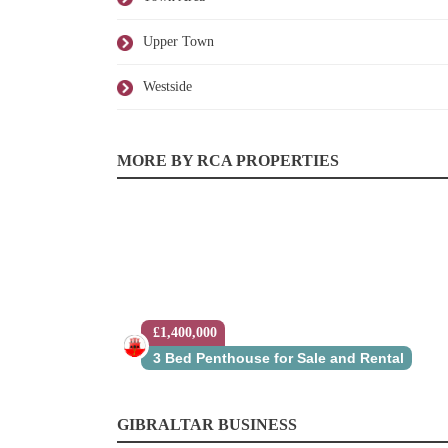
Upper Town
Westside
MORE BY RCA PROPERTIES
£1,400,000
3 Bed Penthouse for Sale and Rental
GIBRALTAR BUSINESS