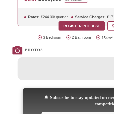
Rates:
£244.00
/ quarter
Service Charges:
£17
REGISTER INTEREST
2
3 Bedroom
2 Bathroom
154m
i
PHOTOS
🔔
Subscribe to stay updated on new
competiti