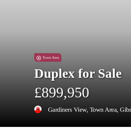
Town Area
Duplex for Sale
£899,950
Gardiners View, Town Area, Gibr