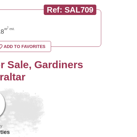
Ref: SAL709
2
m
ext.
8
ADD TO FAVORITES
 Sale, Gardiners
raltar
by
ties