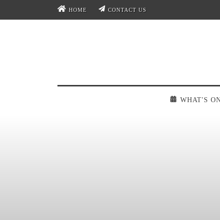
HOME
CONTACT US
WHAT'S O