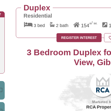
Duplex
Y
Residential
2
m
int.
154
1
3 bed
2 bath
REGISTER INTEREST
3 Bedroom Duplex for
View, Gib
Marketed 
RCA Proper