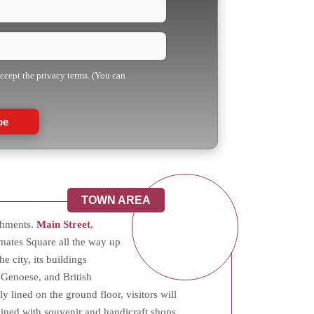
accept the privacy terms. (You can
be
TOWN AREA
ishments.
Main Street
,
mates Square all the way up
he city, its buildings
 Genoese, and British
y lined on the ground floor, visitors will
twined with souvenir and handicraft shops.