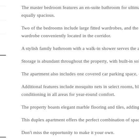
The master bedroom features an en-suite bathroom for ultima
equally spacious.
Two of the bedrooms include large fitted wardrobes, and the 
wardrobe conveniently located in the corridor.
A stylish family bathroom with a walk-in shower serves the 
Storage is abundant throughout the property, with built-in sol
The apartment also includes one covered car parking space, 
Additional features include mosquito nets in select rooms, bl
conditioning in all areas for year-round comfort.
The property boasts elegant marble flooring and tiles, adding
This duplex apartment offers the perfect combination of space,
Don't miss the opportunity to make it your own.