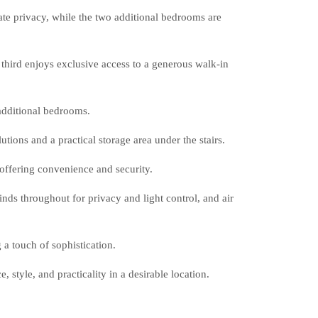
te privacy, while the two additional bedrooms are
third enjoys exclusive access to a generous walk-in
additional bedrooms.
utions and a practical storage area under the stairs.
offering convenience and security.
inds throughout for privacy and light control, and air
 a touch of sophistication.
 style, and practicality in a desirable location.