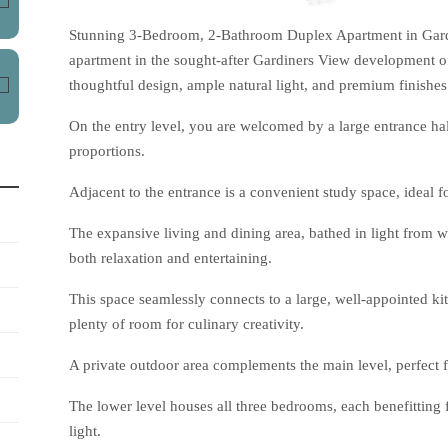
Stunning 3-Bedroom, 2-Bathroom Duplex Apartment in Gardi
apartment in the sought-after Gardiners View development off
thoughtful design, ample natural light, and premium finishes
On the entry level, you are welcomed by a large entrance hall
proportions.
Adjacent to the entrance is a convenient study space, ideal f
The expansive living and dining area, bathed in light from w
both relaxation and entertaining.
This space seamlessly connects to a large, well-appointed ki
plenty of room for culinary creativity.
A private outdoor area complements the main level, perfect fo
The lower level houses all three bedrooms, each benefitting
light.