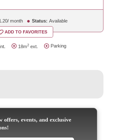
1.20
/ month
Status:
Available
ADD TO FAVORITES
2
Parking
nt.
18m
ext.
 offers, events, and exclusive
ons!