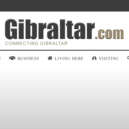
N
BUSINESS
LIVING HERE
VISITING