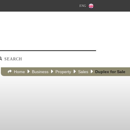
ENG
SEARCH
Home
Business
Property
Sales
Duplex for Sale