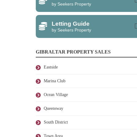
by Seekers Property
Letting Guide
by Seekers Property
GIBRALTAR PROPERTY SALES
Eastside
Marina Club
Ocean Village
Queensway
South District
Town Area