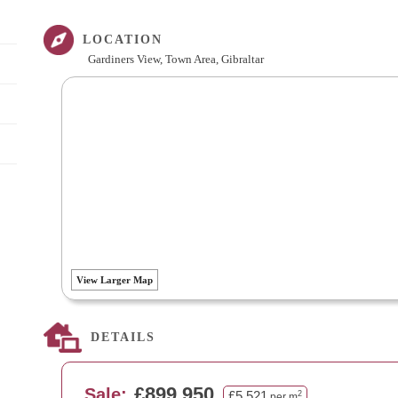
LOCATION
Gardiners View, Town Area, Gibraltar
View Larger Map
DETAILS
£899,950
Sale:
£5,521
2
per m