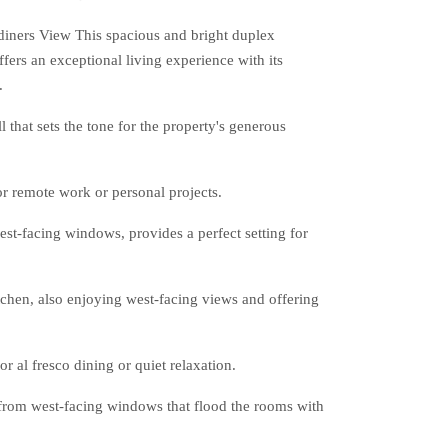
ners View This spacious and bright duplex
ers an exceptional living experience with its
.
 that sets the tone for the property's generous
or remote work or personal projects.
est-facing windows, provides a perfect setting for
tchen, also enjoying west-facing views and offering
r al fresco dining or quiet relaxation.
 from west-facing windows that flood the rooms with