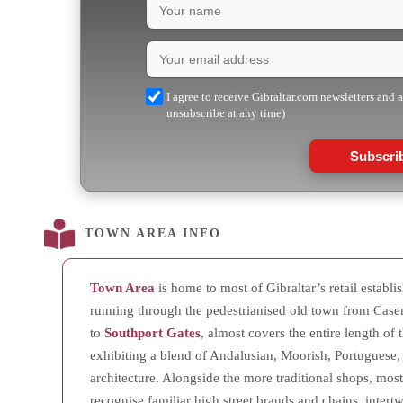
I agree to receive Gibraltar.com newsletters and 
unsubscribe at any time)
Subscri
TOWN AREA INFO
Town Area
is home to most of Gibraltar’s retail establ
running through the pedestrianised old town from Case
to
Southport Gates
, almost covers the entire length of t
exhibiting a blend of Andalusian, Moorish, Portuguese,
architecture. Alongside the more traditional shops, mostl
recognise familiar high street brands and chains, inter