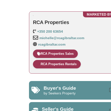
MARKETED B
RCA Properties
+350 200 63654
michelle@rcagibraltar.com
rcagibraltar.com
RCA Properties Sales
RCA Properties Rentals
Buyer's Guide
by Seekers Property
Seller's Guide