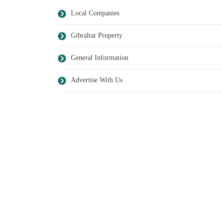
Local Companies
Gibraltar Property
General Information
Advertise With Us