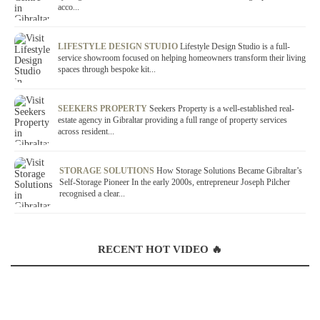
acco...
LIFESTYLE DESIGN STUDIO
Lifestyle Design Studio is a full-
service showroom focused on helping homeowners transform their living
spaces through bespoke kit...
SEEKERS PROPERTY
Seekers Property is a well-established real-
estate agency in Gibraltar providing a full range of property services
across resident...
STORAGE SOLUTIONS
How Storage Solutions Became Gibraltar’s
Self-Storage Pioneer In the early 2000s, entrepreneur Joseph Pilcher
recognised a clear...
RECENT HOT VIDEO 🔥