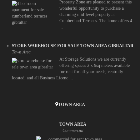
Property Zone are pleased to present this
wonderful opportunity to purchase a
charming mid-level property at
Cumberland Terraces. The home offers 4
...
STORE WAREHOUSE FOR SALE TOWN AREA GIBRALTAR
Town Area
At Storage Solutions we are currently
offering spaces 2 x 9sq meters available
for rent for all your needs, centrally
located, and all Business Licenc ...
TOWN AREA
TOWN AREA
Commercial