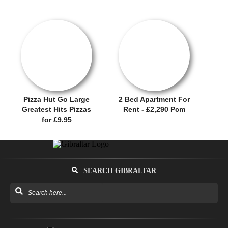
RENTAL OFFER!
OFFER / DEAL
Pizza Hut Go Large
2 Bed Apartment For
Greatest Hits Pizzas
Rent - £2,290 Pcm
for £9.95
SEARCH GIBRALTAR