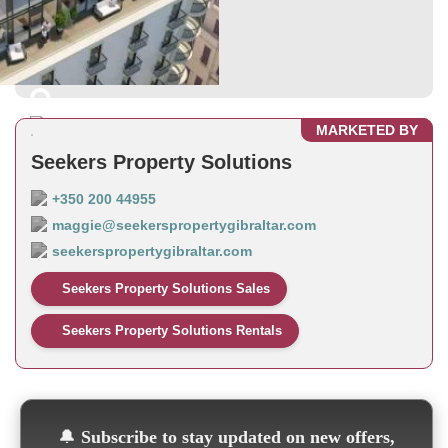
MARKETED BY
Seekers Property Solutions
+350 200 44955
maggie@seekerspropertygibraltar.com
seekerspropertygibraltar.com
Seekers Property Solutions Sales
Seekers Property Solutions Rentals
🔔
Subscribe to stay updated on new offers,