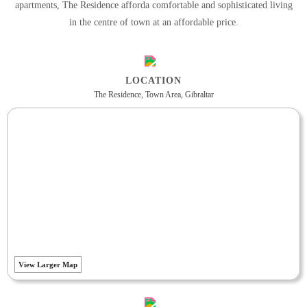
apartments, The Residence afforda comfortable and sophisticated living
in the centre of town at an affordable price.
LOCATION
The Residence, Town Area, Gibraltar
View Larger Map