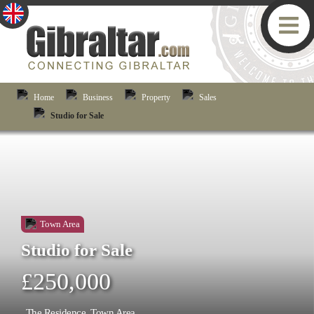
Home
Business
Property
Sales
Studio for Sale
Town Area
Studio for Sale
£250,000
The Residence, Town Area