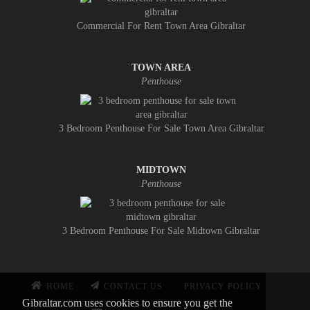
Commercial For Rent Town Area Gibraltar
TOWN AREA
Penthouse
3 Bedroom Penthouse For Sale Town Area Gibraltar
MIDTOWN
Penthouse
3 Bedroom Penthouse For Sale Midtown Gibraltar
HOME
CONTACT US
PRIVACY POLICY
Gibraltar.com uses cookies to ensure you get the