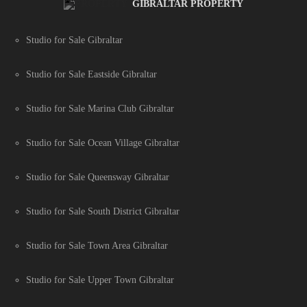
GIBRALTAR PROPERTY
Studio for Sale Gibraltar
Studio for Sale Eastside Gibraltar
Studio for Sale Marina Club Gibraltar
Studio for Sale Ocean Village Gibraltar
Studio for Sale Queensway Gibraltar
Studio for Sale South District Gibraltar
Studio for Sale Town Area Gibraltar
Studio for Sale Upper Town Gibraltar