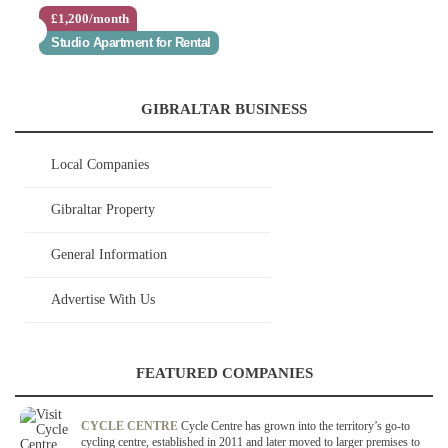
£1,200/month
Studio Apartment for Rental
GIBRALTAR BUSINESS
Local Companies
Gibraltar Property
General Information
Advertise With Us
FEATURED COMPANIES
CYCLE CENTRE
Cycle Centre has grown into the territory’s go-to
cycling centre, established in 2011 and later moved to larger premises to