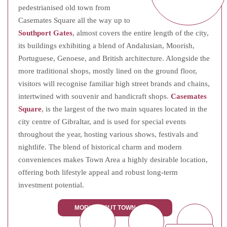
pedestrianised old town from
Casemates Square all the way up to
Southport Gates
, almost covers the entire length of the city,
its buildings exhibiting a blend of Andalusian, Moorish,
Portuguese, Genoese, and British architecture. Alongside the
more traditional shops, mostly lined on the ground floor,
visitors will recognise familiar high street brands and chains,
intertwined with souvenir and handicraft shops.
Casemates
Square
, is the largest of the two main squares located in the
city centre of Gibraltar, and is used for special events
throughout the year, hosting various shows, festivals and
nightlife. The blend of historical charm and modern
conveniences makes Town Area a highly desirable location,
offering both lifestyle appeal and robust long-term
investment potential.
MORE ABOUT TOWN AREA