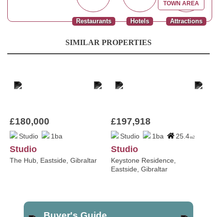
TOWN AREA
Restaurants
Hotels
Attractions
SIMILAR PROPERTIES
£180,000
£197,918
Studio
1ba
Studio
1ba
25.4
m2
Studio
Studio
The Hub, Eastside, Gibraltar
Keystone Residence,
Eastside, Gibraltar
Buyer's Guide