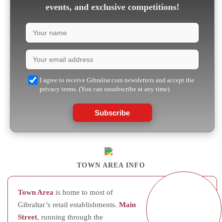
events, and exclusive competitions!
I agree to receive Gibraltar.com newsletters and accept the
privacy terms. (You can unsubscribe at any time)
Subscribe
TOWN AREA INFO
Town Area
is home to most of
Gibraltar’s retail establishments.
Main
Street
, running through the