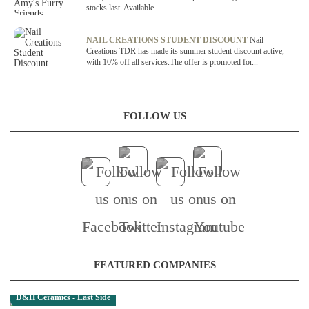
stocks last. Available...
OFFER / DEAL
NAIL CREATIONS STUDENT DISCOUNT
Nail
Creations TDR has made its summer student discount active,
with 10% off all services.The offer is promoted for...
FOLLOW US
FEATURED COMPANIES
D&H Ceramics - East Side