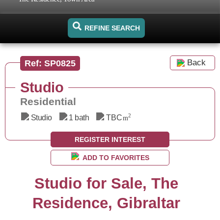
REFINE SEARCH
Back
Ref: SP0825
Studio
Residential
2
Studio
1 bath
TBC
m
REGISTER INTEREST
ADD TO FAVORITES
Studio for Sale, The
Residence, Gibraltar