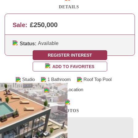
DETAILS
£250,000
Sale:
Available
Status:
REGISTER INTEREST
ADD TO FAVORITES
Studio
1 Bathroom
Roof Top Pool
Central Location
PHOTOS