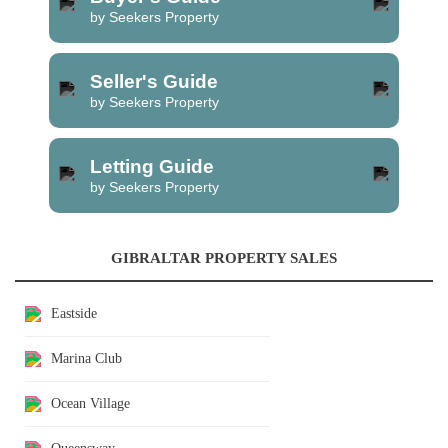
by Seekers Property
Seller's Guide
by Seekers Property
Letting Guide
by Seekers Property
GIBRALTAR PROPERTY SALES
Eastside
Marina Club
Ocean Village