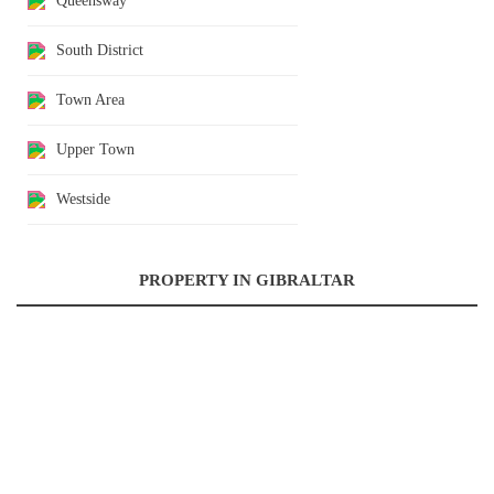
Queensway
South District
Town Area
Upper Town
Westside
PROPERTY IN GIBRALTAR