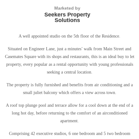
Marketed by
Seekers Property
Solutions
A well appointed studio on the 5th floor of the Residence.
Situated on Engineer Lane, just a minutes’ walk from Main Street and
Casemates Square with its shops and restaurants, this is an ideal buy to let
property, every popular as a rental opportunity with young professionals
seeking a central location.
The property is fully furnished and benefits from air conditioning and a
small juliet balcony which offers a view across town.
A roof top plunge pool and terrace allow for a cool down at the end of a
long hot day, before returning to the comfort of an airconditioned
apartment.
Comprising 42 executive studios, 6 one bedroom and 5 two bedroom