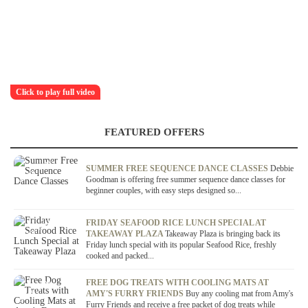
Click to play full video
FEATURED OFFERS
OFFER / DEAL
SUMMER FREE SEQUENCE DANCE CLASSES
Debbie
Goodman is offering free summer sequence dance classes for
beginner couples, with easy steps designed so...
OFFER / DEAL
FRIDAY SEAFOOD RICE LUNCH SPECIAL AT
TAKEAWAY PLAZA
Takeaway Plaza is bringing back its
Friday lunch special with its popular Seafood Rice, freshly
cooked and packed...
OFFER / DEAL
FREE DOG TREATS WITH COOLING MATS AT
AMY'S FURRY FRIENDS
Buy any cooling mat from Amy's
Furry Friends and receive a free packet of dog treats while