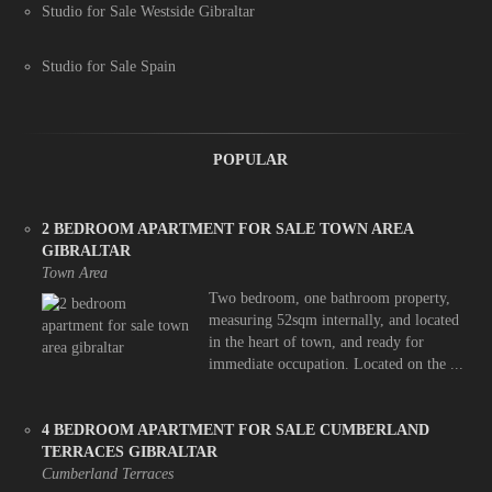
Studio for Sale Westside Gibraltar
Studio for Sale Spain
POPULAR
2 BEDROOM APARTMENT FOR SALE TOWN AREA
GIBRALTAR
Town Area
Two bedroom, one bathroom property,
measuring 52sqm internally, and located
in the heart of town, and ready for
immediate occupation. Located on the ...
4 BEDROOM APARTMENT FOR SALE CUMBERLAND
TERRACES GIBRALTAR
Cumberland Terraces